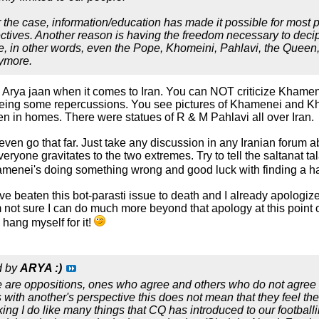
r the case, information/education has made it possible for mos
ctives. Another reason is having the freedom necessary to decip
in other words, even the Pope, Khomeini, Pahlavi, the Queen, 
nymore.
e Arya jaan when it comes to Iran. You can NOT criticize Khamene
being some repercussions. You see pictures of Khamenei and Khome
n in homes. There were statues of R & M Pahlavi all over Iran.
 even go that far. Just take any discussion in any Iranian foru
ryone gravitates to the two extremes. Try to tell the saltanat ta
hamenei's doing something wrong and good luck with finding a
e've beaten this bot-parasti issue to death and I already apologiz
m not sure I can do much more beyond that apology at this point o
 hang myself for it!
d by
ARYA :)
e are oppositions, ones who agree and others who do not agree w
ith another's perspective this does not mean that they feel the
ng I do like many things that CQ has introduced to our footballing