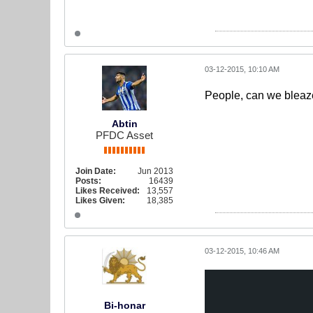
03-12-2015, 10:10 AM
People, can we bleaze
Abtin
PFDC Asset
Join Date:
Jun 2013
Posts:
16439
Likes Received:
13,557
Likes Given:
18,385
03-12-2015, 10:46 AM
Bi-honar