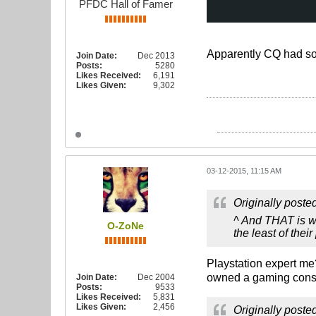
PFDC Hall of Famer
Apparently CQ had som
Join Date:
Dec 2013
Posts:
5280
Likes Received:
6,191
Likes Given:
9,302
03-12-2015, 11:15 AM
Originally poste
^ And THAT is wh
O-ZoNe
the least of thei
Playstation expert me
owned a gaming conso
Join Date:
Dec 2004
Posts:
9533
Likes Received:
5,831
Likes Given:
2,456
Originally poste