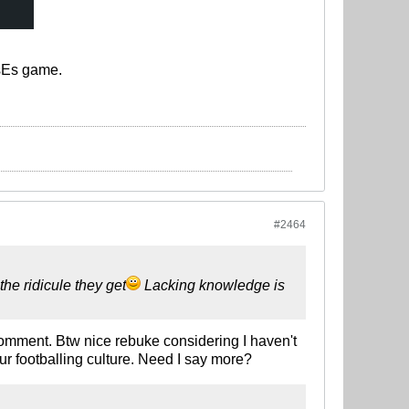
EsEs game.
#2464
he ridicule they get
Lacking knowledge is
omment. Btw nice rebuke considering I haven't
ur footballing culture. Need I say more?