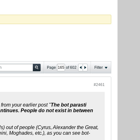
Page
of
602
Filter
#2461
from your earlier post "
The bot parasti
ontinues. People do not exist in between
ls) out of people (Cyrus, Alexander the Great,
i, Moghades, etc.), as you can see bot-