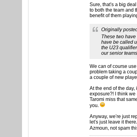
Sure, that's a big dea
to both the team and t
benefit of them playin
Originally poste
These two have m
have be called u
the U23 qualifie
our senior teams,
We can of course use 
problem taking a coupl
a couple of new playe
At the end of the day,
exposure?! I think we a
Taromi miss that same 
you.
Anyway, we're just re
let's just leave it the
Azmoun, not spam this