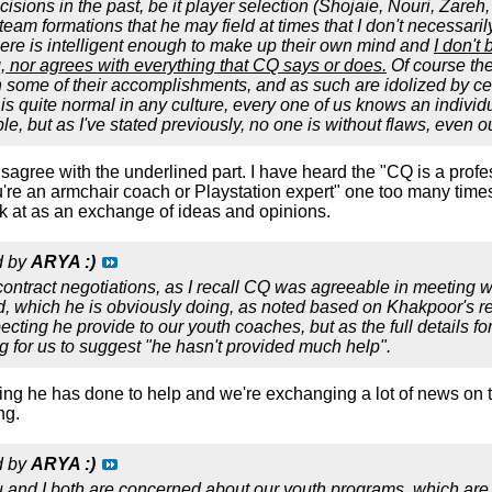
ions in the past, be it player selection (Shojaie, Nouri, Zareh, e
 team formations that he may field at times that I don't necessarily 
ere is intelligent enough to make up their own mind and
I don't
 nor agrees with everything that CQ says or does.
Of course the
some of their accomplishments, and as such are idolized by cert
s is quite normal in any culture, every one of us knows an indi
e, but as I've stated previously, no one is without flaws, even o
disagree with the underlined part. I have heard the "CQ is a prof
're an armchair coach or Playstation expert" one too many times
 at as an exchange of ideas and opinions.
d by
ARYA :)
 contract negotiations, as I recall CQ was agreeable in meeting wi
 which he is obviously doing, as noted based on Khakpoor's rec
ecting he provide to our youth coaches, but as the full details 
g for us to suggest "he hasn't provided much help".
ing he has done to help and we're exchanging a lot of news on th
ng.
d by
ARYA :)
ou and I both are concerned about our youth programs, which ar