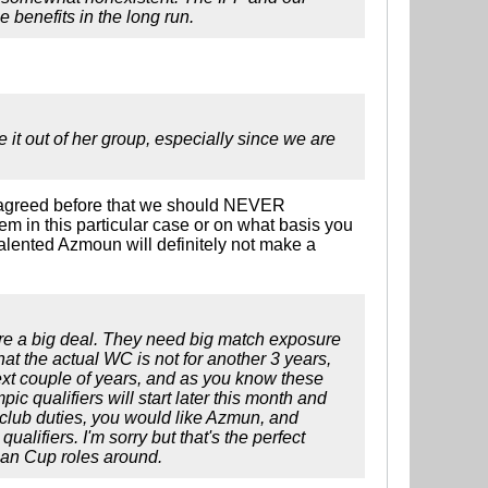
e benefits in the long run.
it out of her group, especially since we are
all agreed before that we should NEVER
m in this particular case or on what basis you
 talented Azmoun will definitely not make a
re a big deal. They need big match exposure
that the actual WC is not for another 3 years,
 next couple of years, and as you know these
ic qualifiers will start later this month and
r club duties, you would like Azmun, and
lifiers. I'm sorry but that's the perfect
sian Cup roles around.