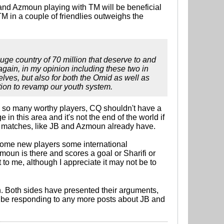
B and Azmoun playing with TM will be beneficial
 TM in a couple of friendlies outweighs the
ge country of 70 million that deserve to and
again, in my opinion including these two in
elves, but also for both the Omid as well as
ration to revamp our youth system.
h so many worthy players, CQ shouldn't have a
in this area and it's not the end of the world if
l matches, like JB and Azmoun already have.
ve some new players some international
Azmoun is there and scores a goal or Sharifi or
to me, although I appreciate it may not be to
. Both sides have presented their arguments,
 won't be responding to any more posts about JB and