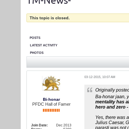
TM-News-
This topic is closed.
POSTS
LATEST ACTIVITY
PHOTOS
03-12-2015, 10:07 AM
Originally poste
Ba-honar jaan, y
Bi-honar
mentality has a
PFDC Hall of Famer
hero and zero - 
Yes, there was a 
Julius Caesar, 
Join Date:
Dec 2013
parasti was not o