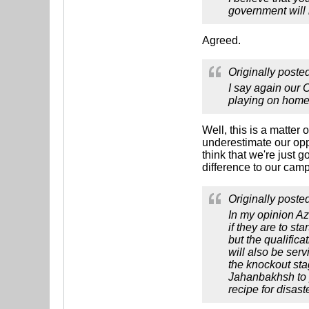
government will n
Agreed.
Originally poste
I say again our 
playing on home 
Well, this is a matter
underestimate our opp
think that we're just 
difference to our cam
Originally poste
In my opinion A
if they are to st
but the qualific
will also be serv
the knockout sta
Jahanbakhsh to p
recipe for disas