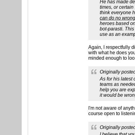
He has made decis
times, or certain
think everyone h
can do no wrong,
heroes based on 
bot-parasti. Thi
use as an exampl
Again, I respectfully 
with what he does you
minded enough to look
Originally poste
As for his latest
teams as needed,
help you are exp
it would be wron
I'm not aware of anyth
course open to listeni
Originally poste
I believe that y