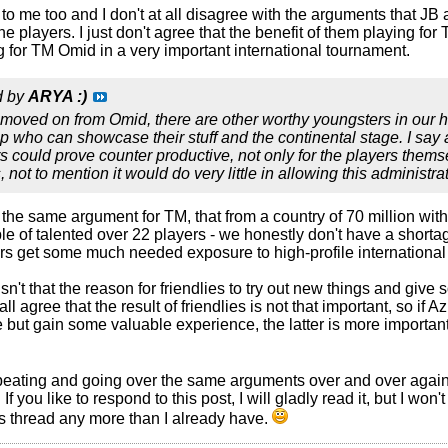
l to me too and I don't at all disagree with the arguments that J
he players. I just don't agree that the benefit of them playing for
g for TM Omid in a very important international tournament.
d by
ARYA :)
oved on from Omid, there are other worthy youngsters in our hu
p who can showcase their stuff and the continental stage. I say 
rs could prove counter productive, not only for the players thems
 not to mention it would do very little in allowing this administ
the same argument for TM, that from a country of 70 million wit
e of talented over 22 players - we honestly don't have a shortage 
rs get some much needed exposure to high-profile internationa
 isn't that the reason for friendlies to try out new things and gi
ll agree that the result of friendlies is not that important, so if 
but gain some valuable experience, the latter is more important 
peating and going over the same arguments over and over again
re. If you like to respond to this post, I will gladly read it, but I
 thread any more than I already have.