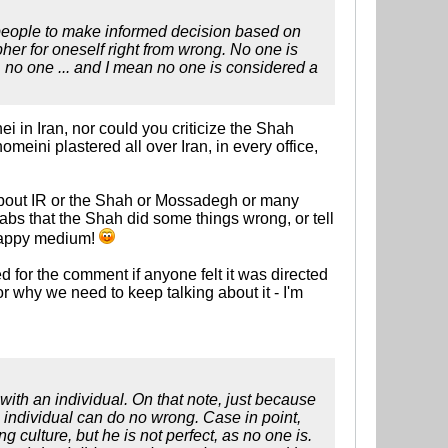
t people to make informed decision based on
her for oneself right from wrong. No one is
no one ... and I mean no one is considered a
i in Iran, nor could you criticize the Shah
ini plastered all over Iran, in every office,
m about IR or the Shah or Mossadegh or many
labs that the Shah did some things wrong, or tell
 happy medium!
ed for the comment if anyone felt it was directed
r why we need to keep talking about it - I'm
ith an individual. On that note, just because
 individual can do no wrong. Case in point,
 culture, but he is not perfect, as no one is.