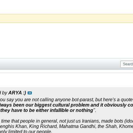
d by
ARYA :)
ou say you are not calling anyone bot-parast, but here's a quote 
lways been our biggest cultural problem and it obviously c
they have to be either infallible or nothing
".
time that people in general, not just us Iranians, made bots (ido
Genghis Khan, King Richard, Mahatma Gandhi, the Shah, Khomein
nly limited to our people.