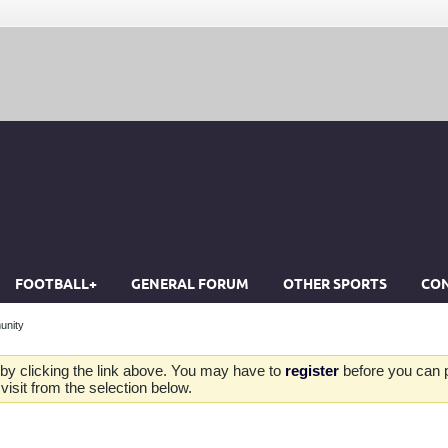
FOOTBALL+
GENERAL FORUM
OTHER SPORTS
CON
unity
by clicking the link above. You may have to
register
before you can po
isit from the selection below.