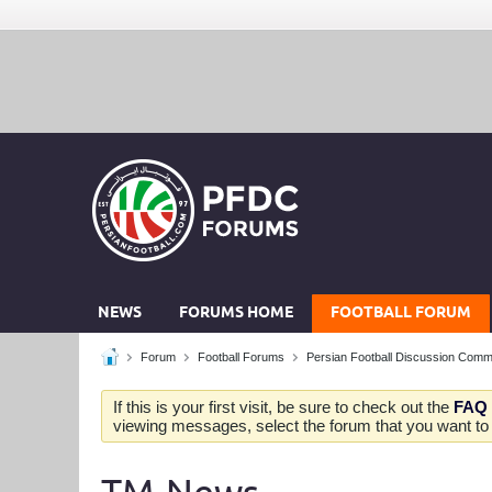
NEWS
FORUMS HOME
FOOTBALL FORUM
Forum
Football Forums
Persian Football Discussion Comm
If this is your first visit, be sure to check out the
FAQ
viewing messages, select the forum that you want to v