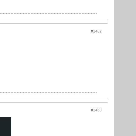
#2462
#2463