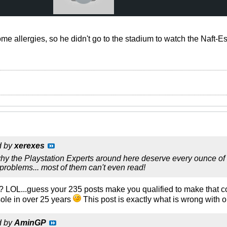
e allergies, so he didn't go to the stadium to watch the Naft-
d by
xerexes
y the Playstation Experts around here deserve every ounce of t
r problems... most of them can't even read!
? LOL...guess your 235 posts make you qualified to make that c
le in over 25 years
This post is exactly what is wrong with o
d by
AminGP