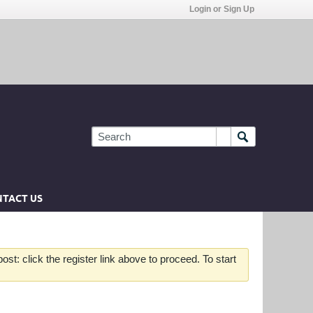
Login or Sign Up
TACT US
st: click the register link above to proceed. To start