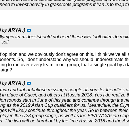
eed to invest heavily in grassroots programs if Iran is to reap th
d by
ARYA :)
Olympic team does/should not need these two footballers to make 
soil.
 of opinion and we obviously don't agree on this. I think we've 
onents. So, I don't understand why we should underestimate the
going to run over every team in our group, that a single goal by a
paign?
d by
ARYA :)
zmun and Jahanbakhsh missing a couple of monster friendlies a
art in place of Gucci, and others at Russia 2018. Yes I do realize 
ation rounds start in June of this year, and continue through the
ing as the 2019 Asian Cup qualifiers for us. Meanwhile, the Olymp
ges will likely continue throughout the year. So in between thei
lay in the U23 group stage, as well as the FIFA WC/Asian Cup qua
ter. The two will be burnt-out by the time Russia 2018 and the A