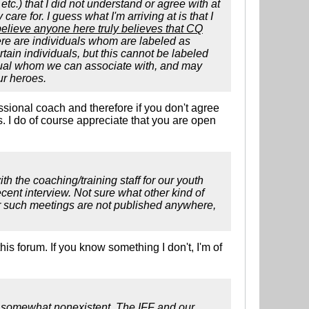
tc.) that I did not understand or agree with at
care for. I guess what I'm arriving at is that I
 believe anyone here truly believes that CQ
re are individuals whom are labeled as
ain individuals, but this cannot be labeled
vidual whom we can associate with, and may
ur heroes.
essional coach and therefore if you don't agree
. I do of course appreciate that you are open
th the coaching/training staff for our youth
ent interview. Not sure what other kind of
for such meetings are not published anywhere,
is forum. If you know something I don't, I'm of
e somewhat nonexistent. The IFF and our