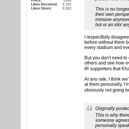
Posts:
5280
Likes Received:
6,191
Likes Given:
9,302
This is no longe
their own perspe
immune anymore, 
bot or an idol a
I respectfully disagre
before without there 
every stadium and eve
But you don't need to
others and see how eve
IR supporters that K
At any rate, I think w
at them personally. I'
obviously not going to
Originally poste
This is why ther
someone agrees w
personally speaki