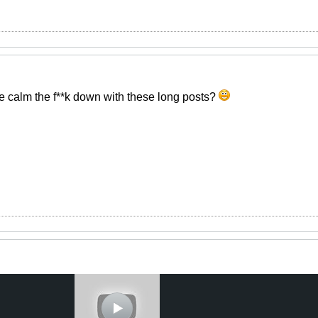
 calm the f**k down with these long posts?