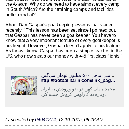
the A-team. Why do we need to have almost every camp
in South Africa? Are their training camps and facilities
better or what?"
About Dan Gaspar's goalkeeping lessons that started
recently: "This lesson has been set since I pointed out,
that Gaspar has never been a goalkeeper. You have to
know that a very important feature of every goalkeeper is
his height. However, Gaspar doesn't apply to this feature.
As far as I know, Gaspar has been a simple teacher in the
US, who now steals our money with 4-5 first class flights."
فوتبالی‌ترین | حمله مایلی کهن به کروش و عادل فردوسی‌پور/ سرمربی تیم ملی ماهی ۵۰۰ میلیون تومان می‌گیرد!
http://footballitarin.com/link_page.php?id=267826
محمد مایلی کهن در بدو ورودش به ایران
دوباره به کارلوس کروش حمله کرد
Last edited by
04041374
;
12-10-2015, 09:28 AM
.