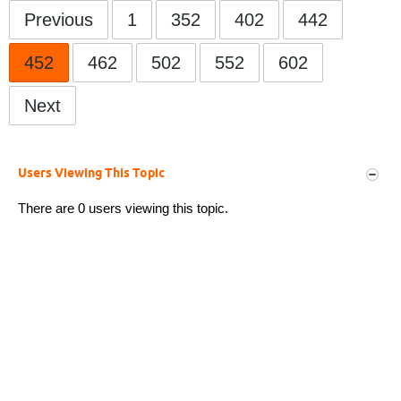
Previous
1
352
402
442
452
462
502
552
602
Next
Users Viewing This Topic
There are 0 users viewing this topic.