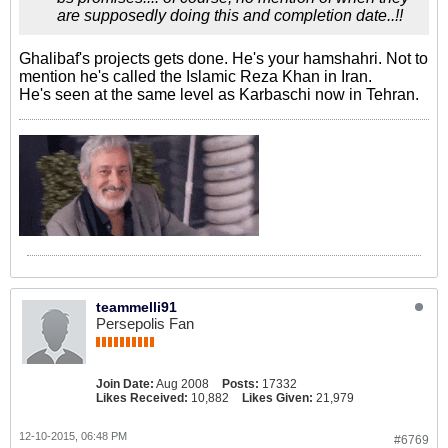
are supposedly doing this and completion date..!!
Ghalibaf's projects gets done. He's your hamshahri. Not to
mention he's called the Islamic Reza Khan in Iran.
He's seen at the same level as Karbaschi now in Tehran.
teammelli91
Persepolis Fan
Join Date:
Aug 2008
Posts:
17332
Likes Received:
10,882
Likes Given:
21,979
12-10-2015, 06:48 PM
#6769