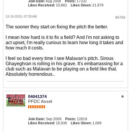
Join Date:
Aug 2008
Posts:
17332
Likes Received:
10,882
Likes Given:
21,979
12-10-2015, 07:29 AM
#6766
The sooner they start on fixing the pitch the better.
I mean how hard is it to fix a field? And I'm not asking to
act upset, I'm really curious to learn how long it takes and
how much it costs.
I feel so bad every time I see Malavan's pitch. Sirous
Ghayeghran is rolling in his grave. It's embarrassing for a
club such as Malavan to be playing on a field like that.
Absolutely horrendous..
04041374
PFDC Asset
Join Date:
Sep 2009
Posts:
12819
Likes Received:
16,938
Likes Given:
1,089