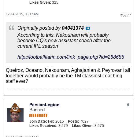
Likes Given:
325
12-14-2015, 05:17 AM
#6777
Originally posted by
04041374
According to this, Nekounam will probably
become CQ's new assistant coach after the
current IPL season
http://footballitarin.com/link_page.php?id=268685
Queiroz, Oceano, Nekounam, Aghajanian & Peyrovani all
together would probably be the TM classiest coaching
staff ever?
PersianLegion
Banned
Join Date:
Feb 2015
Posts:
7027
Likes Received:
3,579
Likes Given:
3,575