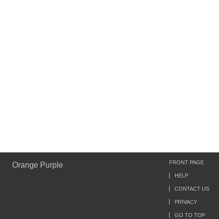
FRONT PAGE
Orange Purple
HELP
CONTACT US
PRIVACY
GO TO TOP