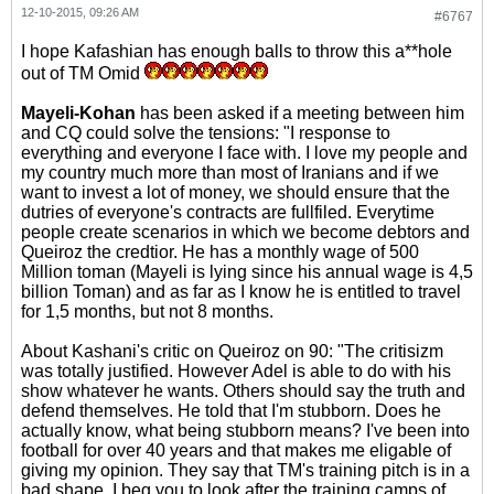
12-10-2015, 09:26 AM
#6767
I hope Kafashian has enough balls to throw this a**hole
out of TM Omid
Mayeli-Kohan
has been asked if a meeting between him
and CQ could solve the tensions: "I response to
everything and everyone I face with. I love my people and
my country much more than most of Iranians and if we
want to invest a lot of money, we should ensure that the
dutries of everyone's contracts are fullfiled. Everytime
people create scenarios in which we become debtors and
Queiroz the credtior. He has a monthly wage of 500
Million toman (Mayeli is lying since his annual wage is 4,5
billion Toman) and as far as I know he is entitled to travel
for 1,5 months, but not 8 months.
About Kashani's critic on Queiroz on 90: "The critisizm
was totally justified. However Adel is able to do with his
show whatever he wants. Others should say the truth and
defend themselves. He told that I'm stubborn. Does he
actually know, what being stubborn means? I've been into
football for over 40 years and that makes me eligable of
giving my opinion. They say that TM's training pitch is in a
bad shape. I beg you to look after the training camps of