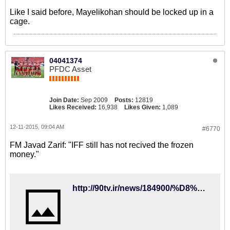
Like I said before, Mayelikohan should be locked up in a
cage.
04041374
PFDC Asset
Join Date:
Sep 2009
Posts:
12819
Likes Received:
16,938
Likes Given:
1,089
12-11-2015, 09:04 AM
#6770
FM Javad Zarif: "IFF still has not recived the frozen
money."
http://90tv.ir/news/184900/%D8%B8%D8%B1%DB%8C%D9%81-%D8%AA%DA%A9%D8%B0%DB%8C%D8%A8-%DA%A9%D8%B1%D8%AF%D8%9B-%D9%81%D8%AF%D8%B1%D8%A7%D8%B3%DB%8C%D9%88%D9%86-%D9%81%D9%88%D8%AA%D8%A8%D8%A7%D9%84-%D9%BE%D9%88%D9%84%D9%87%D8%A7%DB%8C-%D8%A8%D9%84%D9%88%DA%A9%D9%87-%D8%B4%D8%AF%D9%87-%D8%AF%D8%B1-%D9%81%DB%8C%D9%81%D8%A7-%D8%B1%D8%A7-%D9%BE%D8%B3-%D9%86%DA%AF%D8%B1%D9%81%D8%AA%D9%87-%D8%A7%D8%B3%D8%AA