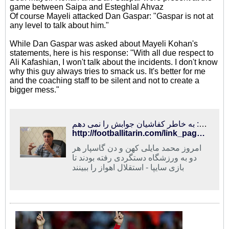
game between Saipa and Esteghlal Ahvaz
Of course Mayeli attacked Dan Gaspar: "Gaspar is not at
any level to talk about him."
While Dan Gaspar was asked about Mayeli Kohan's
statements, here is his response: "With all due respect to
Ali Kafashian, I won't talk about the incidents. I don't know
why this guy always tries to smack us. It's better for me
and the coaching staff to be silent and not to create a
bigger mess."
فوتبالی‌ترین | مایلی‌کهن: گاسپار در حد من نیست/ گاسپار: به خاطر کفاشیان جوابش را نمی دهم
http://footballitarin.com/link_page.php?id=268434
امروز محمد مایلی کهن و دن گاسپار هر
دو به ورزشگاه دستگردی رفته بودند تا
بازی سایپا - استقلال اهواز را ببینند