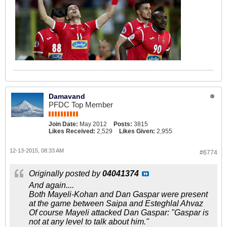
Damavand
PFDC Top Member
Join Date:
May 2012
Posts:
3815
Likes Received:
2,529
Likes Given:
2,955
12-13-2015, 08:33 AM
#6774
Originally posted by
04041374
And again....
Both Mayeli-Kohan and Dan Gaspar were present
at the game between Saipa and Esteghlal Ahvaz
Of course Mayeli attacked Dan Gaspar: "Gaspar is
not at any level to talk about him."