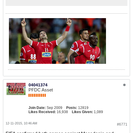
04041374
PFDC Asset
Join Date:
Sep 2009
Posts:
12819
Likes Received:
16,938
Likes Given:
1,089
12-11-2015, 10:46 AM
#6771