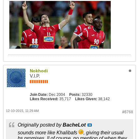
Nokhodi
V.I.P.
Join Date:
Dec 2004
Posts:
32330
Likes Received:
35,717
Likes Given:
38,142
12-10-2015, 11:29 AM
#6768
Originally posted by
BacheLot
sounds more like Khalibafs
, giving their usual
bs promises..!! of course, no mention of when they