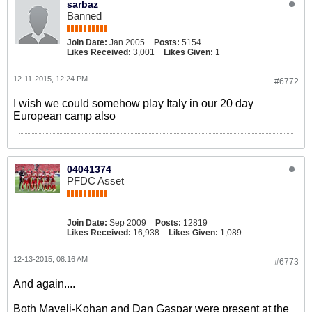
sarbaz
Banned
Join Date:
Jan 2005
Posts:
5154
Likes Received:
3,001
Likes Given:
1
12-11-2015, 12:24 PM
#6772
I wish we could somehow play Italy in our 20 day
European camp also
04041374
PFDC Asset
Join Date:
Sep 2009
Posts:
12819
Likes Received:
16,938
Likes Given:
1,089
12-13-2015, 08:16 AM
#6773
And again....
Both Mayeli-Kohan and Dan Gaspar were present at the