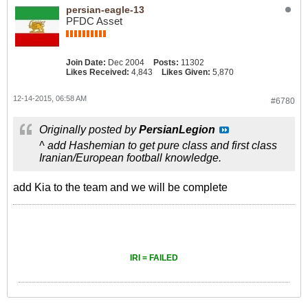
persian-eagle-13
PFDC Asset
Join Date:
Dec 2004
Posts:
11302
Likes Received:
4,843
Likes Given:
5,870
12-14-2015, 06:58 AM
#6780
Originally posted by
PersianLegion
^ add Hashemian to get pure class and first class
Iranian/European football knowledge.
add Kia to the team and we will be complete
IRI = FAILED