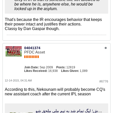
be where he is, anywhere else, he would be
locked up in the asylum.
That's because the IR encourages behavior that keeps
their power intact and justifies their actions.
Classy by Dan Gaspar though.
04041374
PFDC Asset
Join Date:
Sep 2009
Posts:
12819
Likes Received:
16,938
Likes Given:
1,089
12-14-2015, 04:31 AM
#6776
According to this, Nekounam will probably become CQ's
new assistant coach after the current IPL season
فوتبالی‌ترین | تماس کفاشیان با دستیار جدید کروش؛ لیگ تمام شد به تیم ملی ملحق شو