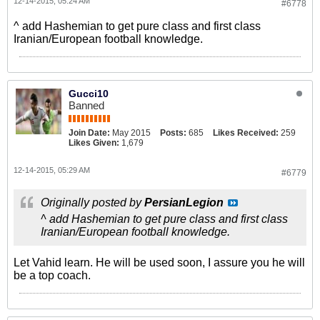
12-14-2015, 05:24 AM
#6778
^ add Hashemian to get pure class and first class
Iranian/European football knowledge.
Gucci10
Banned
Join Date:
May 2015
Posts:
685
Likes Received:
259
Likes Given:
1,679
12-14-2015, 05:29 AM
#6779
Originally posted by
PersianLegion
^ add Hashemian to get pure class and first class
Iranian/European football knowledge.
Let Vahid learn. He will be used soon, I assure you he will
be a top coach.