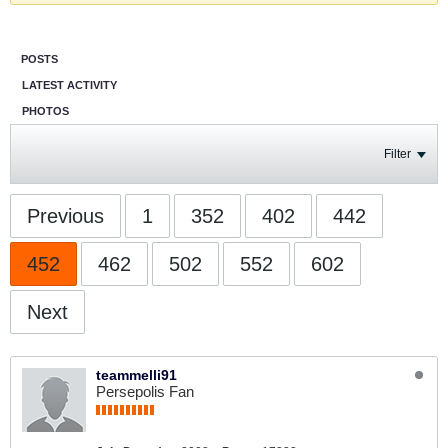
POSTS
LATEST ACTIVITY
PHOTOS
Filter
Previous
1
352
402
442
452
462
502
552
602
Next
teammelli91
Persepolis Fan