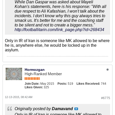
While Dan Gaspar was asked about Mayeli
Kohan's statements, here is his response: "With all
due respect to Ali Kafashian, I won't talk about the
incidents. I don't know why this guy always tries to
smack us. It's better for me and the coaching staff
to be silent and not to create a bigger mess."
http://footballitarin.com/link_page.php?id=268434
Only in IR of Iran is someone like MK allowed to be where
he is, anywhere else, he would be locked up in the
asylum.
Hormozgan
High-Ranked Member
Join Date:
May 2015
Posts:
519
Likes Received:
744
Likes Given:
325
12-13-2015, 08:42 AM
#6775
Originally posted by
Damavand
Only in IR of Iran is someone like MK allowed to