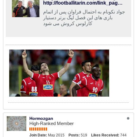
http://footballitarin.com/link_page.php?id=268685
جواد نکونام به احتمال فراوان پس از اتمام
بازی های این فصل لیگ برتر دستیار
کارلوس کروش می شود
Hormozgan
High-Ranked Member
Join Date:
May 2015
Posts:
519
Likes Received:
744