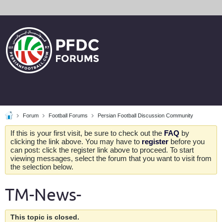
Forum
Football Forums
Persian Football Discussion Community
If this is your first visit, be sure to check out the
FAQ
by
clicking the link above. You may have to
register
before you
can post: click the register link above to proceed. To start
viewing messages, select the forum that you want to visit from
the selection below.
TM-News-
This topic is closed.