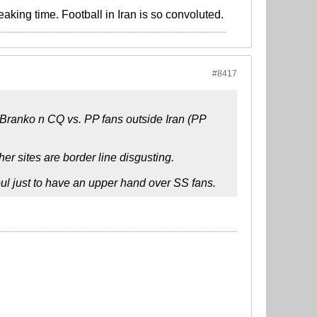
eaking time. Football in Iran is so convoluted.
#8417
n Branko n CQ vs. PP fans outside Iran (PP
er sites are border line disgusting.
soul just to have an upper hand over SS fans.