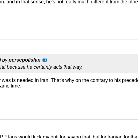
n, and in that sense, he's not really much different from the othe
d by
persepolisfan
rial because he certainly acts that way.
ly was is needed in Iran! That's why on the contrary to his prece
 same time.
 fans would kick my butt for saying that, but for Iranian footba