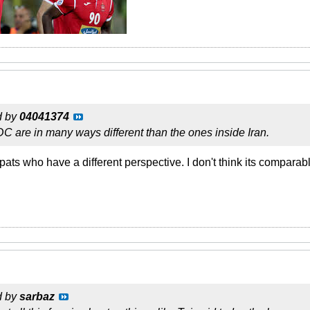
d by
04041374
 are in many ways different than the ones inside Iran.
xpats who have a different perspective. I don't think its comparabl
d by
sarbaz