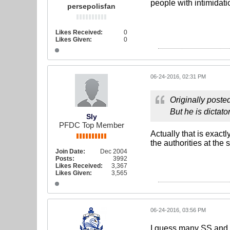
people with intimidatio
persepolisfan
Likes Received:
0
Likes Given:
0
06-24-2016, 02:31 PM
Originally poste
But he is dictato
Sly
PFDC Top Member
Actually that is exact
the authorities at the
Join Date:
Dec 2004
Posts:
3992
Likes Received:
3,367
Likes Given:
3,565
06-24-2016, 03:56 PM
I guess many SS and PP