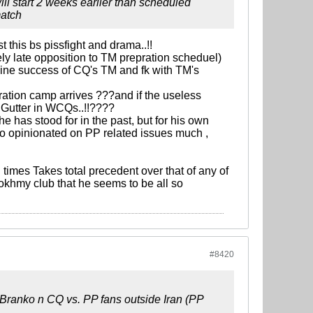
 will start 2 weeks earlier than scheduled
match
t this bs pissfight and drama..!!
ely late opposition to TM prepration scheduel)
mine success of CQ's TM and fk with TM's
aration camp arrives ???and if the useless
n Gutter in WCQs..!!????
e has stood for in the past, but for his own
 to opinionated on PP related issues much ,
 times Takes total precedent over that of any of
 tokhmy club that he seems to be all so
#8420
n Branko n CQ vs. PP fans outside Iran (PP