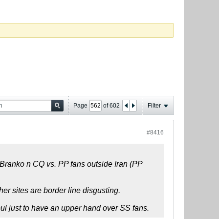
Page
of
602
Filter
#8416
n Branko n CQ vs. PP fans outside Iran (PP
er sites are border line disgusting.
soul just to have an upper hand over SS fans.