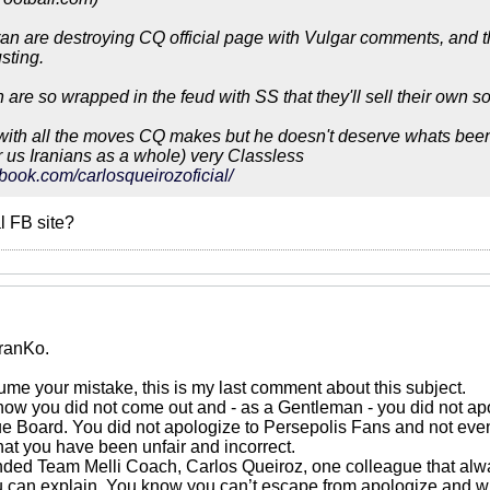
ran are destroying CQ official page with Vulgar comments, and the
sting.
n are so wrapped in the feud with SS that they'll sell their own 
with all the moves CQ makes but he doesn't deserve whats been
 us Iranians as a whole) very Classless
book.com/carlosqueirozoficial/
al FB site?
ranKo.
ume your mistake, this is my last comment about this subject.
 now you did not come out and - as a Gentleman - you did not apol
 Board. You did not apologize to Persepolis Fans and not even
hat you have been unfair and incorrect.
nded Team Melli Coach, Carlos Queiroz, one colleague that alw
u can explain. You know you can’t escape from apologize and wi