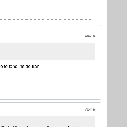
#8418
e to fans inside Iran.
#8419