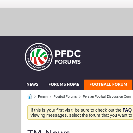
NEWS
FORUMS HOME
FOOTBALL FORUM
Forum
Football Forums
Persian Football Discussion Comm
If this is your first visit, be sure to check out the
FAQ
viewing messages, select the forum that you want to v