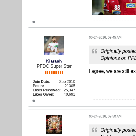
06-24-2016, 09:45 AM
Originally poste
Opinions on PFDC
Kiarash
PFDC Super Star
I agree, we are still e
Join Date:
Sep 2010
Posts:
21305
Likes Received:
25,347
Likes Given:
40,691
06-24-2016, 09:50 AM
Originally poste