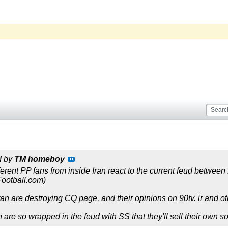
d by
TM homeboy
fferent PP fans from inside Iran react to the current feud betwee
Football.com)
an are destroying CQ page, and their opinions on 90tv. ir and oth
n are so wrapped in the feud with SS that they'll sell their own 