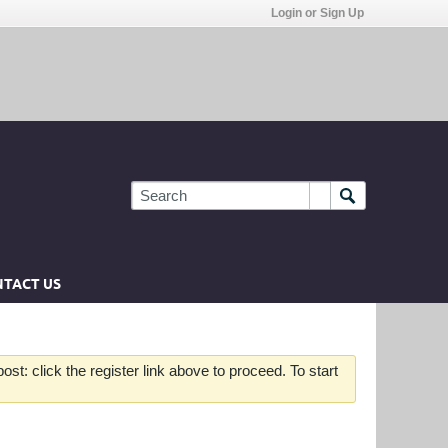
Login or Sign Up
TACT US
st: click the register link above to proceed. To start