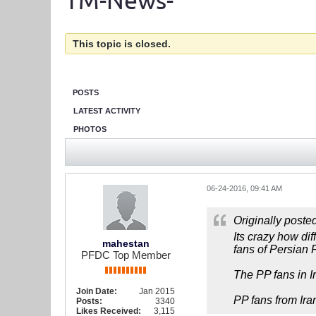
TM-News-
This topic is closed.
POSTS
LATEST ACTIVITY
PHOTOS
06-24-2016, 09:41 AM
Originally poste
Its crazy how di
mahestan
fans of Persian 
PFDC Top Member
The PP fans in Ir
Join Date:
Jan 2015
PP fans from Ira
Posts:
3340
Likes Received:
3,115