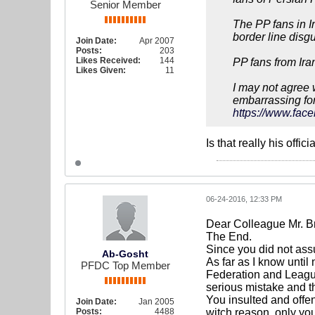
Senior Member
The PP fans in I
border line disgu
Join Date:
Apr 2007
Posts:
203
Likes Received:
144
PP fans from Ira
Likes Given:
11
I may not agree 
embarrassing for
https://www.face
Is that really his offici
06-24-2016, 12:33 PM
Dear Colleague Mr. B
The End.
Since you did not ass
Ab-Gosht
As far as I know until
PFDC Top Member
Federation and League
serious mistake and t
You insulted and offe
Join Date:
Jan 2005
Posts:
4488
witch reason, only yo