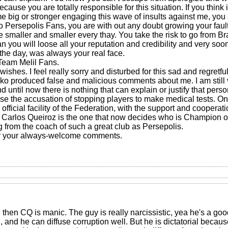
because you are totally responsible for this situation. If you thin
e big or stronger engaging this wave of insults against me, you 
 Persepolis Fans, you are with out any doubt growing your fault.
smaller and smaller every thay. You take the risk to go from Bra
n you will loose all your reputation and credibility and very so
f the day, was always your real face.
Team Melil Fans.
 wishes. I feel really sorry and disturbed for this sad and regret
nko produced false and malicious comments about me. I am still
d until now there is nothing that can explain or justify that per
efuse the accusation of stopping players to make medical tests. O
fficial facility of the Federation, with the support and cooperation 
arlos Queiroz is the one that now decides who is Champion or 
 from the coach of such a great club as Persepolis.
r your always-welcome comments.
al then CQ is manic. The guy is really narcissistic, yea he's a goo
n, and he can diffuse corruption well. But he is dictatorial beca