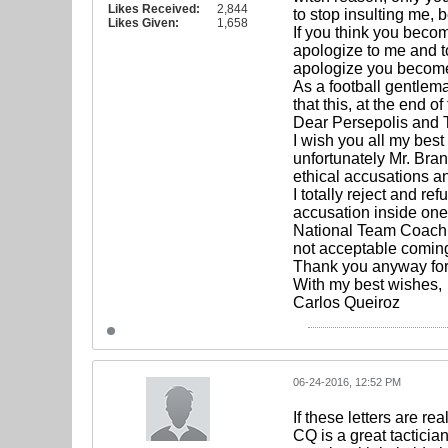
Likes Received:
2,844
to stop insulting me, 
Likes Given:
1,658
If you think you becom
apologize to me and to
apologize you become 
As a football gentlema
that this, at the end o
Dear Persepolis and 
I wish you all my best
unfortunately Mr. Bra
ethical accusations an
I totally reject and r
accusation inside one o
National Team Coach C
not acceptable coming
Thank you anyway fo
With my best wishes,
Carlos Queiroz
06-24-2016, 12:52 PM
If these letters are re
CQ is a great tacticia