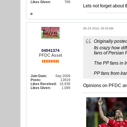
Likes Given:
789
Lets not forget about 
06-24-2016, 09:43 AM
Originally poste
Its crazy how di
04041374
fans of Persian 
PFDC Asset
The PP fans in Ir
PP fans from Ira
Join Date:
Sep 2009
Posts:
12819
Likes Received:
16,938
Opinions on PFDC are 
Likes Given:
1,089