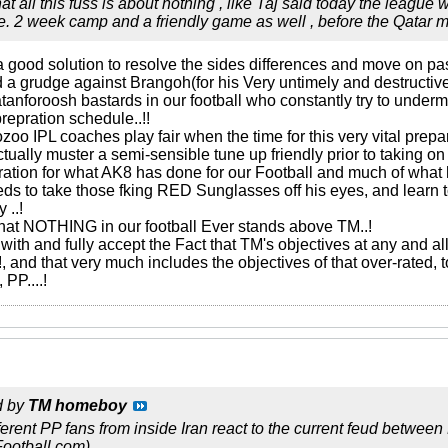
hat all this fuss is about nothing , like Taj said today the league
. 2 week camp and a friendly game as well , before the Qatar 
s a good solution to resolve the sides differences and move on pas
old a grudge against Brangoh(for his Very untimely and destructiv
tanforoosh bastards in our football who constantly try to under
prepration schedule..!!
ozoo IPL coaches play fair when the time for this very vital prep
tually muster a semi-sensible tune up friendly prior to taking o
ration for what AK8 has done for our Football and much of what h
eeds to take those fking RED Sunglasses off his eyes, and learn
 ..!
hat NOTHING in our football Ever stands above TM..!
ith and fully accept the Fact that TM's objectives at any and all
!!, and that very much includes the objectives of that over-rated,
 PP....!
d by
TM homeboy
fferent PP fans from inside Iran react to the current feud betwee
Football.com)