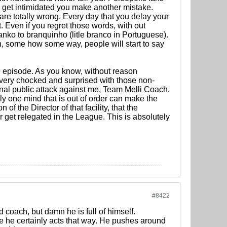
k i get intimidated you make another mistake.
are totally wrong. Every day that you delay your
 Even if you regret those words, with out
nko to branquinho (litle branco in Portuguese).
on, some how some way, people will start to say
ful episode. As you know, without reason
 very chocked and surprised with those non-
sonal public attack against me, Team Melli Coach.
nly one mind that is out of order can make the
of the Director of that facility, that the
get relegated in the League. This is absolutely
#8422
d coach, but damn he is full of himself.
use he certainly acts that way. He pushes around