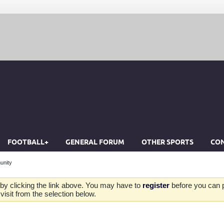
FOOTBALL+
GENERAL FORUM
OTHER SPORTS
CON
unity
by clicking the link above. You may have to
register
before you can po
isit from the selection below.