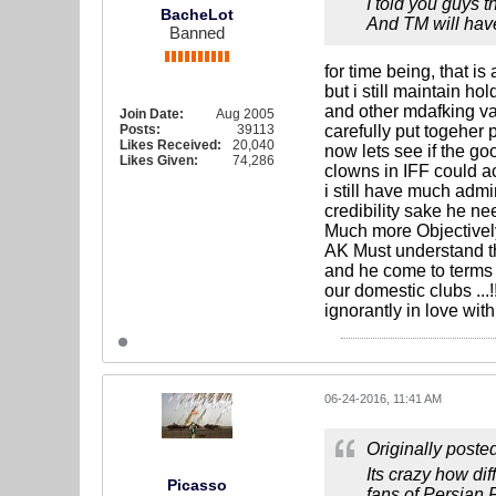
I told you guys t
BacheLot
And TM will have
Banned
for time being, that i
but i still maintain h
and other mdafking va
Join Date:
Aug 2005
Posts:
39113
carefully put togeher 
Likes Received:
20,040
now lets see if the go
Likes Given:
74,286
clowns in IFF could ac
i still have much admi
credibility sake he n
Much more Objectively
AK Must understand t
and he come to terms w
our domestic clubs ...
ignorantly in love with,
06-24-2016, 11:41 AM
Originally poste
Its crazy how di
Picasso
fans of Persian 