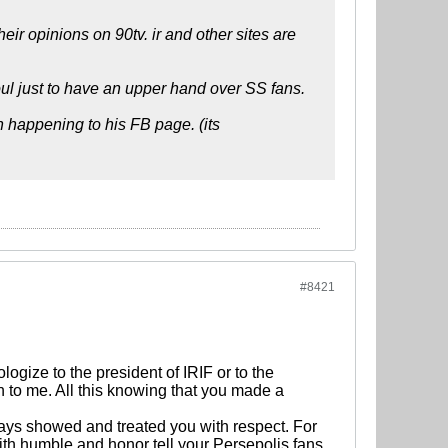
ir opinions on 90tv. ir and other sites are
soul just to have an upper hand over SS fans.
 happening to his FB page. (its
#8421
ogize to the president of IRIF or to the
 to me. All this knowing that you made a
ays showed and treated you with respect. For
th humble and honor tell your Persepolis fans