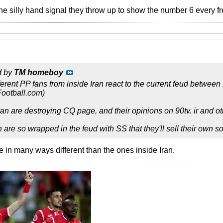
the silly hand signal they throw up to show the number 6 every fr
d by
TM homeboy
fferent PP fans from inside Iran react to the current feud betwee
Football.com)
an are destroying CQ page, and their opinions on 90tv. ir and oth
n are so wrapped in the feud with SS that they'll sell their own 
in many ways different than the ones inside Iran.