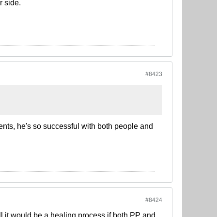
r side.
#8423
dents, he's so successful with both people and
#8424
ll it would be a healing process if both PP and