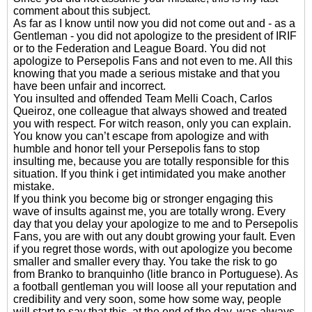
comment about this subject.
As far as I know until now you did not come out and - as a
Gentleman - you did not apologize to the president of IRIF
or to the Federation and League Board. You did not
apologize to Persepolis Fans and not even to me. All this
knowing that you made a serious mistake and that you
have been unfair and incorrect.
You insulted and offended Team Melli Coach, Carlos
Queiroz, one colleague that always showed and treated
you with respect. For witch reason, only you can explain.
You know you can’t escape from apologize and with
humble and honor tell your Persepolis fans to stop
insulting me, because you are totally responsible for this
situation. If you think i get intimidated you make another
mistake.
If you think you become big or stronger engaging this
wave of insults against me, you are totally wrong. Every
day that you delay your apologize to me and to Persepolis
Fans, you are with out any doubt growing your fault. Even
if you regret those words, with out apologize you become
smaller and smaller every thay. You take the risk to go
from Branko to branquinho (litle branco in Portuguese). As
a football gentleman you will loose all your reputation and
credibility and very soon, some how some way, people
will start to say that this, at the end of the day, was always