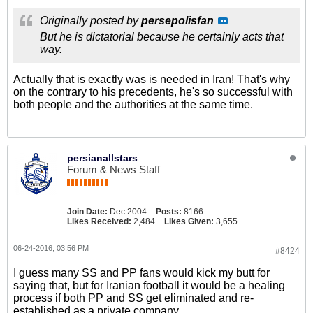
Originally posted by
persepolisfan
But he is dictatorial because he certainly acts that
way.
Actually that is exactly was is needed in Iran! That's why
on the contrary to his precedents, he's so successful with
both people and the authorities at the same time.
persianallstars
Forum & News Staff
Join Date:
Dec 2004
Posts:
8166
Likes Received:
2,484
Likes Given:
3,655
06-24-2016, 03:56 PM
#8424
I guess many SS and PP fans would kick my butt for
saying that, but for Iranian football it would be a healing
process if both PP and SS get eliminated and re-
established as a private company....