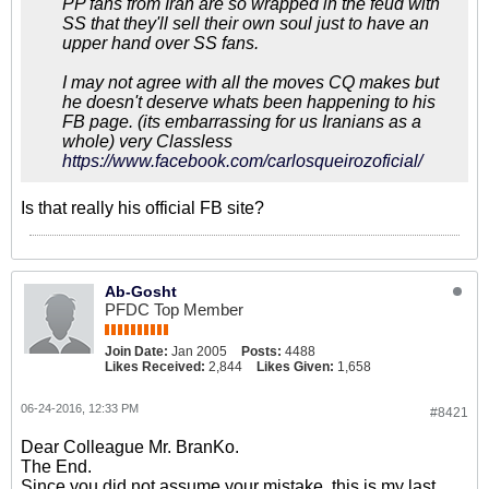
PP fans from Iran are so wrapped in the feud with
SS that they'll sell their own soul just to have an
upper hand over SS fans.
I may not agree with all the moves CQ makes but
he doesn't deserve whats been happening to his
FB page. (its embarrassing for us Iranians as a
whole) very Classless
https://www.facebook.com/carlosqueirozoficial/
Is that really his official FB site?
Ab-Gosht
PFDC Top Member
Join Date:
Jan 2005
Posts:
4488
Likes Received:
2,844
Likes Given:
1,658
06-24-2016, 12:33 PM
#8421
Dear Colleague Mr. BranKo.
The End.
Since you did not assume your mistake, this is my last