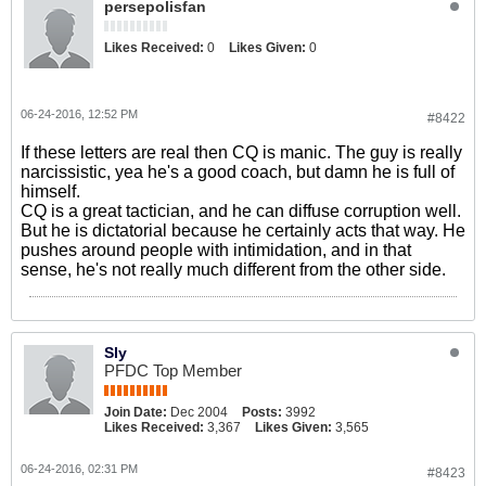
persepolisfan
Likes Received:
0
Likes Given:
0
06-24-2016, 12:52 PM
#8422
If these letters are real then CQ is manic. The guy is really
narcissistic, yea he's a good coach, but damn he is full of
himself.
CQ is a great tactician, and he can diffuse corruption well.
But he is dictatorial because he certainly acts that way. He
pushes around people with intimidation, and in that
sense, he's not really much different from the other side.
Sly
PFDC Top Member
Join Date:
Dec 2004
Posts:
3992
Likes Received:
3,367
Likes Given:
3,565
06-24-2016, 02:31 PM
#8423