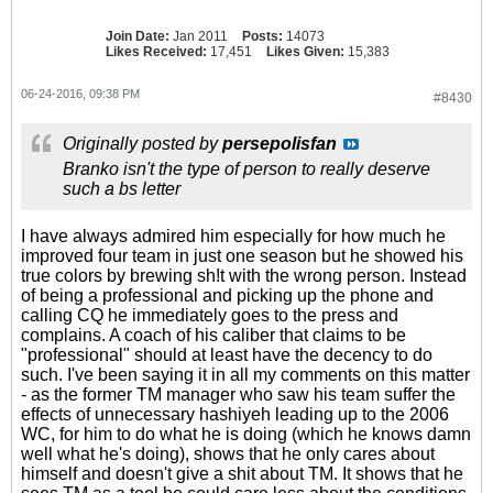
Join Date:
Jan 2011
Posts:
14073
Likes Received:
17,451
Likes Given:
15,383
06-24-2016, 09:38 PM
#8430
Originally posted by
persepolisfan
Branko isn't the type of person to really deserve
such a bs letter
I have always admired him especially for how much he
improved four team in just one season but he showed his
true colors by brewing sh!t with the wrong person. Instead
of being a professional and picking up the phone and
calling CQ he immediately goes to the press and
complains. A coach of his caliber that claims to be
"professional" should at least have the decency to do
such. I've been saying it in all my comments on this matter
- as the former TM manager who saw his team suffer the
effects of unnecessary hashiyeh leading up to the 2006
WC, for him to do what he is doing (which he knows damn
well what he's doing), shows that he only cares about
himself and doesn't give a shit about TM. It shows that he