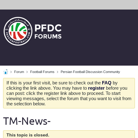
Forum
Football Forums
Persian Football Discussion Community
If this is your first visit, be sure to check out the
FAQ
by
clicking the link above. You may have to
register
before you
can post: click the register link above to proceed. To start
viewing messages, select the forum that you want to visit from
the selection below.
TM-News-
This topic is closed.