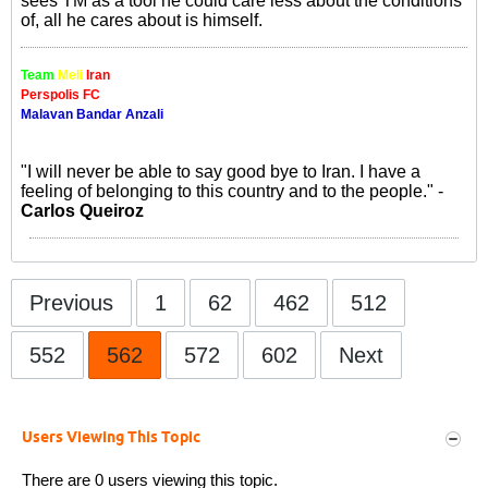
sees TM as a tool he could care less about the conditions
of, all he cares about is himself.
Team
Meli
Iran
Perspolis FC
Malavan Bandar Anzali
"I will never be able to say good bye to Iran. I have a
feeling of belonging to this country and to the people." -
Carlos Queiroz
Previous
1
62
462
512
552
562
572
602
Next
Users Viewing This Topic
There are 0 users viewing this topic.