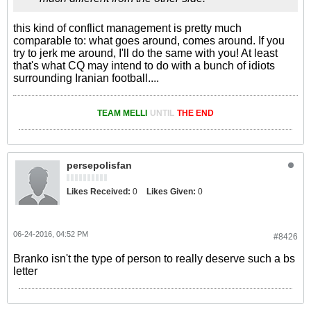
this kind of conflict management is pretty much
comparable to: what goes around, comes around. If you
try to jerk me around, I'll do the same with you! At least
that's what CQ may intend to do with a bunch of idiots
surrounding Iranian football....
TEAM MELLI
UNTIL
THE END
persepolisfan
Likes Received:
0
Likes Given:
0
06-24-2016, 04:52 PM
#8426
Branko isn't the type of person to really deserve such a bs
letter