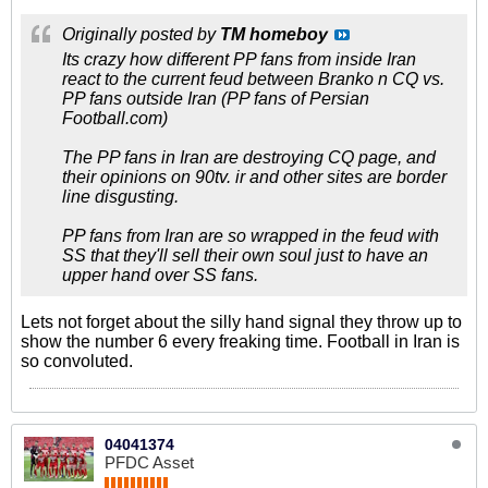
Originally posted by
TM homeboy
Its crazy how different PP fans from inside Iran
react to the current feud between Branko n CQ vs.
PP fans outside Iran (PP fans of Persian
Football.com)
The PP fans in Iran are destroying CQ page, and
their opinions on 90tv. ir and other sites are border
line disgusting.
PP fans from Iran are so wrapped in the feud with
SS that they'll sell their own soul just to have an
upper hand over SS fans.
Lets not forget about the silly hand signal they throw up to
show the number 6 every freaking time. Football in Iran is
so convoluted.
04041374
PFDC Asset