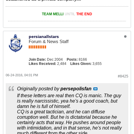
TEAM MELLI
UNTIL
THE END
persianallstars
Forum & News Staff
Join Date:
Dec 2004
Posts:
8166
Likes Received:
2,484
Likes Given:
3,655
06-24-2016, 04:01 PM
#8425
Originally posted by
persepolisfan
If these letters are real then CQ is manic. The guy
is really narcissistic, yea he's a good coach, but
damn he is full of himself.
CQ is a great tactician, and he can diffuse
corruption well. But he is dictatorial because he
certainly acts that way. He pushes around people
with intimidation, and in that sense, he's not really
much different from the other side.