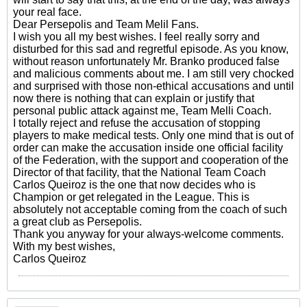
your real face.
Dear Persepolis and Team Melil Fans.
I wish you all my best wishes. I feel really sorry and
disturbed for this sad and regretful episode. As you know,
without reason unfortunately Mr. Branko produced false
and malicious comments about me. I am still very chocked
and surprised with those non-ethical accusations and until
now there is nothing that can explain or justify that
personal public attack against me, Team Melli Coach.
I totally reject and refuse the accusation of stopping
players to make medical tests. Only one mind that is out of
order can make the accusation inside one official facility
of the Federation, with the support and cooperation of the
Director of that facility, that the National Team Coach
Carlos Queiroz is the one that now decides who is
Champion or get relegated in the League. This is
absolutely not acceptable coming from the coach of such
a great club as Persepolis.
Thank you anyway for your always-welcome comments.
With my best wishes,
Carlos Queiroz