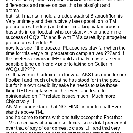
differences and move on past this bs pissfight and
drama..!!
but i still maintain hold a grudge against Brangoh(for his
Very untimely and destructively late opposition to TM
prepration scheduel) and other mdafking vatanforoosh
bastards in our football who constantly try to undermine
success of CQ's TM and fk with TM's carefully put togeher
prepration schedule..!!
now lets see if the goozoo IPL coaches play fair when the
time for this very vital preparation camp arrives ???and if
the useless clowns in IFF could actually muster a semi-
sensible tune up friendly prior to taking on Gutter in
WCQs..!!????
i still have much admiration for what AK8 has done for our
Football and much of what he has stood for in the past,
but for his own credibility sake he needs to take those
fking RED Sunglasses off his eyes, and learn to
opinionated on PP related issues much , Much more
Objectively ..!
AK Must understand that NOTHING in our football Ever
stands above TM..!
and he come to terms with and fully accept the Fact that
TM's objectives at any and all times Takes total precedent
over that of any of our domestic clubs ...!!, and that very