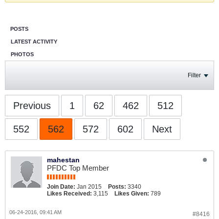
POSTS
LATEST ACTIVITY
PHOTOS
Filter
Previous
1
62
462
512
552
562
572
602
Next
mahestan
PFDC Top Member
Join Date:
Jan 2015
Posts:
3340
Likes Received:
3,115
Likes Given:
789
06-24-2016, 09:41 AM
#8416