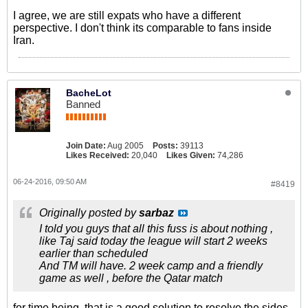
I agree, we are still expats who have a different
perspective. I don't think its comparable to fans inside
Iran.
BacheLot
Banned
Join Date:
Aug 2005
Posts:
39113
Likes Received:
20,040
Likes Given:
74,286
06-24-2016, 09:50 AM
#8419
Originally posted by
sarbaz
I told you guys that all this fuss is about nothing ,
like Taj said today the league will start 2 weeks
earlier than scheduled
And TM will have. 2 week camp and a friendly
game as well , before the Qatar match
for time being, that is a good solution to resolve the sides