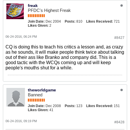
freak
PFDC's Highest Freak
Join Date:
Dec 2004
Posts:
810
Likes Received:
721
Likes Given:
2
06-24-2016, 06:24 PM
#8427
CQ is doing this to teach his critics a lesson and, as crazy
as he sounds, it will make people think twice about talking
out of their ass like Branko and company did. This is a
good tactic with the WCQs coming up and will keep
people's mouths shut for a while.
theworldgame
Banned
Join Date:
Dec 2008
Posts:
123
Likes Received:
151
Likes Given:
41
06-24-2016, 09:19 PM
#8428