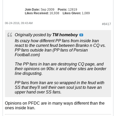
Join Date:
Sep 2009
Posts:
12819
Likes Received:
16,938
Likes Given:
1,089
06-24-2016, 09:43 AM
#8417
Originally posted by
TM homeboy
Its crazy how different PP fans from inside Iran
react to the current feud between Branko n CQ vs.
PP fans outside Iran (PP fans of Persian
Football.com)
The PP fans in Iran are destroying CQ page, and
their opinions on 90tv. ir and other sites are border
line disgusting.
PP fans from Iran are so wrapped in the feud with
SS that they'll sell their own soul just to have an
upper hand over SS fans.
Opinions on PFDC are in many ways different than the
ones inside Iran.