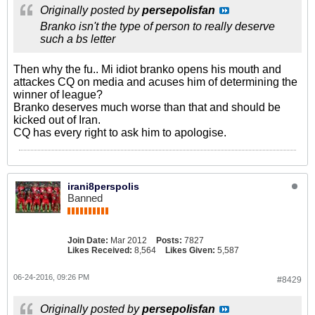
Originally posted by
persepolisfan
Branko isn't the type of person to really deserve
such a bs letter
Then why the fu.. Mi idiot branko opens his mouth and
attackes CQ on media and acuses him of determining the
winner of league?
Branko deserves much worse than that and should be
kicked out of Iran.
CQ has every right to ask him to apologise.
irani8perspolis
Banned
Join Date:
Mar 2012
Posts:
7827
Likes Received:
8,564
Likes Given:
5,587
06-24-2016, 09:26 PM
#8429
Originally posted by
persepolisfan