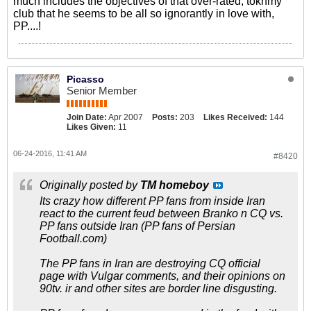
much includes the objectives of that over-rated, tokhmy
club that he seems to be all so ignorantly in love with,
PP....!
Picasso
Senior Member
Join Date:
Apr 2007
Posts:
203
Likes Received:
144
Likes Given:
11
06-24-2016, 11:41 AM
#8420
Originally posted by
TM homeboy
Its crazy how different PP fans from inside Iran
react to the current feud between Branko n CQ vs.
PP fans outside Iran (PP fans of Persian
Football.com)
The PP fans in Iran are destroying CQ official
page with Vulgar comments, and their opinions on
90tv. ir and other sites are border line disgusting.