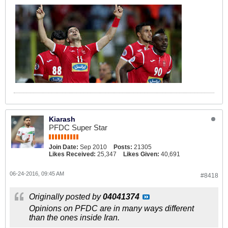
Kiarash
PFDC Super Star
Join Date:
Sep 2010
Posts:
21305
Likes Received:
25,347
Likes Given:
40,691
06-24-2016, 09:45 AM
#8418
Originally posted by
04041374
Opinions on PFDC are in many ways different
than the ones inside Iran.