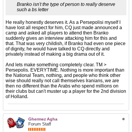
Branko isn't the type of person to really deserve
such a bs letter
He really honestly deserves it. As a Persepolisi myself I
have lost all respect for him, CQ just made announced a
camp and asked all players to attend then Branko
suddenly gives an interview attacking him for this and
that. That was very childish, if Branko had even one piece
of dignity, he would have talked to CQ directly and
privately instead of making a big drama out of it.
And lets make something completely clear. TM >
Persepolis. EVERYTIME. Nothing is more important than
the National Team, nothing, and people who think other
wise should really not call themselves Iranians, we are
then no different than the Arabs who spend millions on
their clubs but can't muster up a player for the 2nd division
of Holland.
Ghermez Agha
Forum Staff