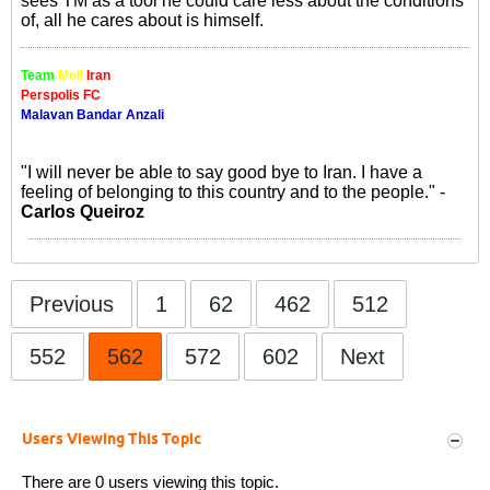
sees TM as a tool he could care less about the conditions
of, all he cares about is himself.
Team
Meli
Iran
Perspolis FC
Malavan Bandar Anzali
"I will never be able to say good bye to Iran. I have a
feeling of belonging to this country and to the people." -
Carlos Queiroz
Previous
1
62
462
512
552
562
572
602
Next
Users Viewing This Topic
There are 0 users viewing this topic.