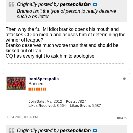
Originally posted by
persepolisfan
Branko isn't the type of person to really deserve
such a bs letter
Then why the fu.. Mi idiot branko opens his mouth and
attackes CQ on media and acuses him of determining the
winner of league?
Branko deserves much worse than that and should be
kicked out of Iran.
CQ has every right to ask him to apologise.
irani8perspolis
Banned
Join Date:
Mar 2012
Posts:
7827
Likes Received:
8,564
Likes Given:
5,587
06-24-2016, 09:26 PM
#8429
Originally posted by
persepolisfan