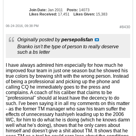
Join Date:
Jan 2011
Posts:
14073
Likes Received:
17,451
Likes Given:
15,383
06-24-2016, 09:38 PM
#8430
Originally posted by
persepolisfan
Branko isn't the type of person to really deserve
such a bs letter
I have always admired him especially for how much he
improved four team in just one season but he showed his
true colors by brewing sh!t with the wrong person. Instead
of being a professional and picking up the phone and
calling CQ he immediately goes to the press and
complains. A coach of his caliber that claims to be
"professional" should at least have the decency to do
such. I've been saying it in all my comments on this matter
- as the former TM manager who saw his team suffer the
effects of unnecessary hashiyeh leading up to the 2006
WC, for him to do what he is doing (which he knows damn
well what he's doing), shows that he only cares about
himself and doesn't give a shit about TM. It shows that he