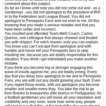
comment about this subject.
As far as I know until now you did not come out and - as a
Gentleman - you did not apologize to the president of IRIF
or to the Federation and League Board. You did not
apologize to Persepolis Fans and not even to me. All this
knowing that you made a serious mistake and that you
have been unfair and incorrect.
You insulted and offended Team Melli Coach, Carlos
Queiroz, one colleague that always showed and treated
you with respect. For witch reason, only you can explain.
You know you can’t escape from apologize and with
humble and honor tell your Persepolis fans to stop
insulting me, because you are totally responsible for this
situation. If you think i get intimidated you make another
mistake.
If you think you become big or stronger engaging this
wave of insults against me, you are totally wrong. Every
day that you delay your apologize to me and to Persepolis
Fans, you are with out any doubt growing your fault. Even
if you regret those words, with out apologize you become
smaller and smaller every thay. You take the risk to go
from Branko to branquinho (litle branco in Portuguese). As
a football gentleman you will loose all your reputation and
credibility and very soon, some how some way, people
will start to say that this, at the end of the day, was always