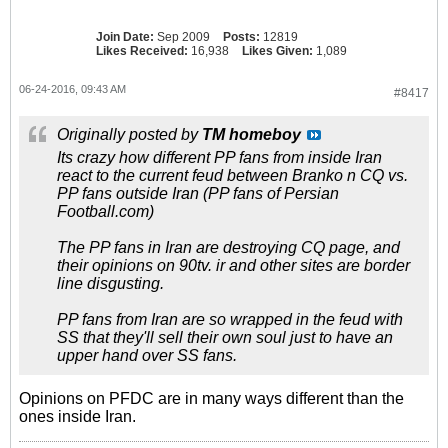
Join Date:
Sep 2009
Posts:
12819
Likes Received:
16,938
Likes Given:
1,089
06-24-2016, 09:43 AM
#8417
Originally posted by
TM homeboy
Its crazy how different PP fans from inside Iran
react to the current feud between Branko n CQ vs.
PP fans outside Iran (PP fans of Persian
Football.com)
The PP fans in Iran are destroying CQ page, and
their opinions on 90tv. ir and other sites are border
line disgusting.
PP fans from Iran are so wrapped in the feud with
SS that they'll sell their own soul just to have an
upper hand over SS fans.
Opinions on PFDC are in many ways different than the
ones inside Iran.