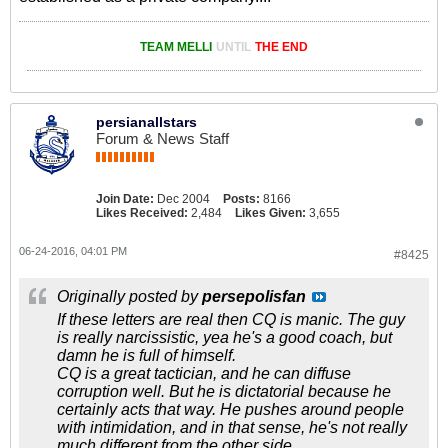
TEAM MELLI
UNTIL
THE END
persianallstars
Forum & News Staff
Join Date:
Dec 2004
Posts:
8166
Likes Received:
2,484
Likes Given:
3,655
06-24-2016, 04:01 PM
#8425
Originally posted by
persepolisfan
If these letters are real then CQ is manic. The guy
is really narcissistic, yea he's a good coach, but
damn he is full of himself.
CQ is a great tactician, and he can diffuse
corruption well. But he is dictatorial because he
certainly acts that way. He pushes around people
with intimidation, and in that sense, he's not really
much different from the other side.