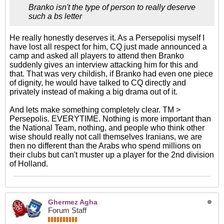
Branko isn't the type of person to really deserve
such a bs letter
He really honestly deserves it. As a Persepolisi myself I
have lost all respect for him, CQ just made announced a
camp and asked all players to attend then Branko
suddenly gives an interview attacking him for this and
that. That was very childish, if Branko had even one piece
of dignity, he would have talked to CQ directly and
privately instead of making a big drama out of it.
And lets make something completely clear. TM >
Persepolis. EVERYTIME. Nothing is more important than
the National Team, nothing, and people who think other
wise should really not call themselves Iranians, we are
then no different than the Arabs who spend millions on
their clubs but can't muster up a player for the 2nd division
of Holland.
Ghermez Agha
Forum Staff