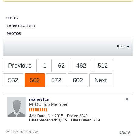
POSTS
LATEST ACTIVITY
PHOTOS
Filter
Previous
1
62
462
512
552
562
572
602
Next
mahestan
PFDC Top Member
Join Date:
Jan 2015
Posts:
3340
Likes Received:
3,115
Likes Given:
789
06-24-2016, 09:41 AM
#8416