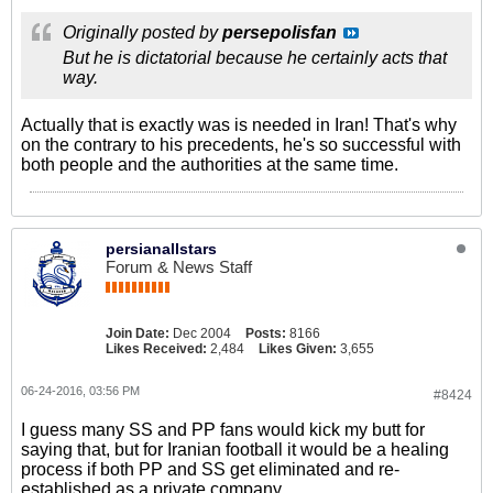
Originally posted by
persepolisfan
But he is dictatorial because he certainly acts that
way.
Actually that is exactly was is needed in Iran! That's why
on the contrary to his precedents, he's so successful with
both people and the authorities at the same time.
persianallstars
Forum & News Staff
Join Date:
Dec 2004
Posts:
8166
Likes Received:
2,484
Likes Given:
3,655
06-24-2016, 03:56 PM
#8424
I guess many SS and PP fans would kick my butt for
saying that, but for Iranian football it would be a healing
process if both PP and SS get eliminated and re-
established as a private company....