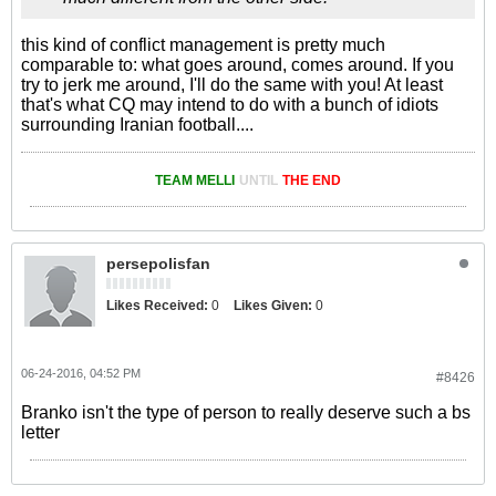
this kind of conflict management is pretty much
comparable to: what goes around, comes around. If you
try to jerk me around, I'll do the same with you! At least
that's what CQ may intend to do with a bunch of idiots
surrounding Iranian football....
TEAM MELLI
UNTIL
THE END
persepolisfan
Likes Received:
0
Likes Given:
0
06-24-2016, 04:52 PM
#8426
Branko isn't the type of person to really deserve such a bs
letter