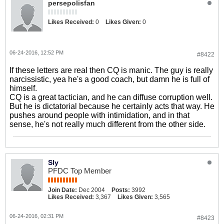
persepolisfan
Likes Received:
0
Likes Given:
0
06-24-2016, 12:52 PM
#8422
If these letters are real then CQ is manic. The guy is really
narcissistic, yea he's a good coach, but damn he is full of
himself.
CQ is a great tactician, and he can diffuse corruption well.
But he is dictatorial because he certainly acts that way. He
pushes around people with intimidation, and in that
sense, he's not really much different from the other side.
Sly
PFDC Top Member
Join Date:
Dec 2004
Posts:
3992
Likes Received:
3,367
Likes Given:
3,565
06-24-2016, 02:31 PM
#8423