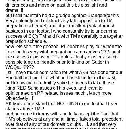
differences and move on past this bs pissfight and
drama..!!
but i still maintain hold a grudge against Brangoh(for his
Very untimely and destructively late opposition to TM
prepration scheduel) and other mdafking vatanforoosh
bastards in our football who constantly try to undermine
success of CQ's TM and fk with TM's carefully put togeher
prepration schedule..!!
now lets see if the goozoo IPL coaches play fair when the
time for this very vital preparation camp arrives ???and if
the useless clowns in IFF could actually muster a semi-
sensible tune up friendly prior to taking on Gutter in
WCQs..!!????
i still have much admiration for what AK8 has done for our
Football and much of what he has stood for in the past,
but for his own credibility sake he needs to take those
fking RED Sunglasses off his eyes, and learn to
opinionated on PP related issues much , Much more
Objectively ..!
AK Must understand that NOTHING in our football Ever
stands above TM..!
and he come to terms with and fully accept the Fact that
TM's objectives at any and all times Takes total precedent
over that of any of our domestic clubs ...!!, and that very