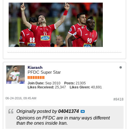
Kiarash
PFDC Super Star
Join Date:
Sep 2010
Posts:
21305
Likes Received:
25,347
Likes Given:
40,691
06-24-2016, 09:45 AM
#8418
Originally posted by
04041374
Opinions on PFDC are in many ways different
than the ones inside Iran.