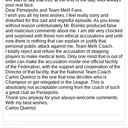
your real face.
Dear Persepolis and Team Melil Fans.
I wish you all my best wishes. I feel really sorry and
disturbed for this sad and regretful episode. As you know,
without reason unfortunately Mr. Branko produced false
and malicious comments about me. I am still very chocked
and surprised with those non-ethical accusations and until
now there is nothing that can explain or justify that
personal public attack against me, Team Melli Coach.
I totally reject and refuse the accusation of stopping
players to make medical tests. Only one mind that is out of
order can make the accusation inside one official facility
of the Federation, with the support and cooperation of the
Director of that facility, that the National Team Coach
Carlos Queiroz is the one that now decides who is
Champion or get relegated in the League. This is
absolutely not acceptable coming from the coach of such
a great club as Persepolis.
Thank you anyway for your always-welcome comments.
With my best wishes,
Carlos Queiroz