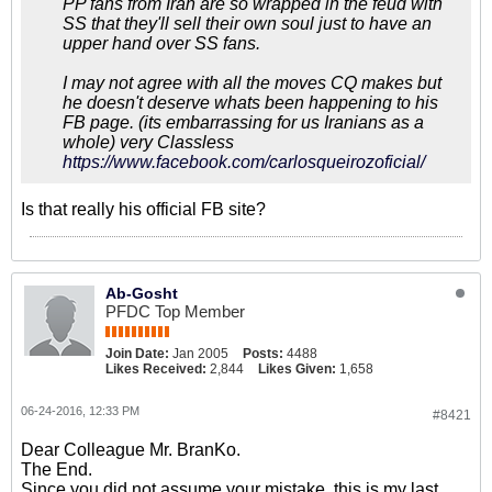
PP fans from Iran are so wrapped in the feud with
SS that they'll sell their own soul just to have an
upper hand over SS fans.
I may not agree with all the moves CQ makes but
he doesn't deserve whats been happening to his
FB page. (its embarrassing for us Iranians as a
whole) very Classless
https://www.facebook.com/carlosqueirozoficial/
Is that really his official FB site?
Ab-Gosht
PFDC Top Member
Join Date:
Jan 2005
Posts:
4488
Likes Received:
2,844
Likes Given:
1,658
06-24-2016, 12:33 PM
#8421
Dear Colleague Mr. BranKo.
The End.
Since you did not assume your mistake, this is my last