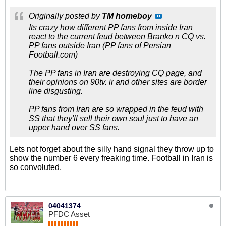
Originally posted by
TM homeboy
Its crazy how different PP fans from inside Iran
react to the current feud between Branko n CQ vs.
PP fans outside Iran (PP fans of Persian
Football.com)
The PP fans in Iran are destroying CQ page, and
their opinions on 90tv. ir and other sites are border
line disgusting.
PP fans from Iran are so wrapped in the feud with
SS that they'll sell their own soul just to have an
upper hand over SS fans.
Lets not forget about the silly hand signal they throw up to
show the number 6 every freaking time. Football in Iran is
so convoluted.
04041374
PFDC Asset