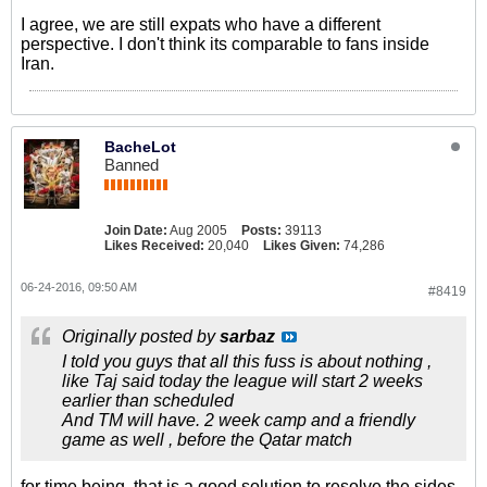
I agree, we are still expats who have a different
perspective. I don't think its comparable to fans inside
Iran.
BacheLot
Banned
Join Date:
Aug 2005
Posts:
39113
Likes Received:
20,040
Likes Given:
74,286
06-24-2016, 09:50 AM
#8419
Originally posted by
sarbaz
I told you guys that all this fuss is about nothing ,
like Taj said today the league will start 2 weeks
earlier than scheduled
And TM will have. 2 week camp and a friendly
game as well , before the Qatar match
for time being, that is a good solution to resolve the sides