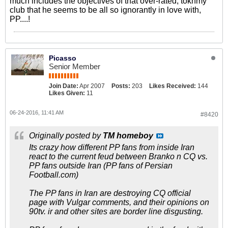
much includes the objectives of that over-rated, tokhmy
club that he seems to be all so ignorantly in love with,
PP....!
Picasso
Senior Member
Join Date:
Apr 2007
Posts:
203
Likes Received:
144
Likes Given:
11
06-24-2016, 11:41 AM
#8420
Originally posted by
TM homeboy
Its crazy how different PP fans from inside Iran
react to the current feud between Branko n CQ vs.
PP fans outside Iran (PP fans of Persian
Football.com)
The PP fans in Iran are destroying CQ official
page with Vulgar comments, and their opinions on
90tv. ir and other sites are border line disgusting.