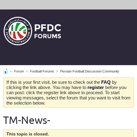
Forum
Football Forums
Persian Football Discussion Community
If this is your first visit, be sure to check out the
FAQ
by
clicking the link above. You may have to
register
before you
can post: click the register link above to proceed. To start
viewing messages, select the forum that you want to visit from
the selection below.
TM-News-
This topic is closed.