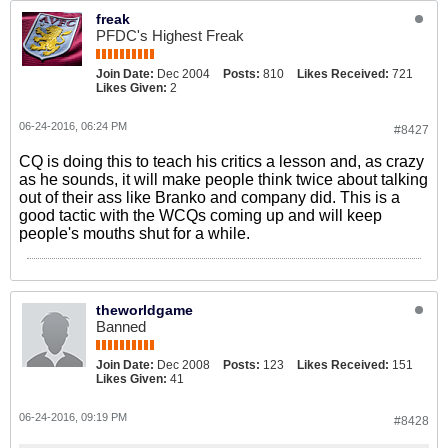
freak
PFDC's Highest Freak
Join Date:
Dec 2004
Posts:
810
Likes Received:
721
Likes Given:
2
06-24-2016, 06:24 PM
#8427
CQ is doing this to teach his critics a lesson and, as crazy
as he sounds, it will make people think twice about talking
out of their ass like Branko and company did. This is a
good tactic with the WCQs coming up and will keep
people's mouths shut for a while.
theworldgame
Banned
Join Date:
Dec 2008
Posts:
123
Likes Received:
151
Likes Given:
41
06-24-2016, 09:19 PM
#8428