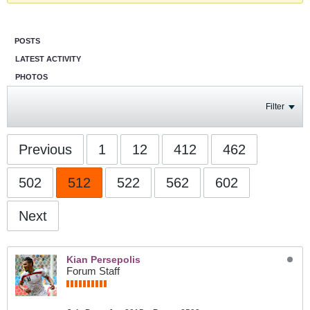
POSTS
LATEST ACTIVITY
PHOTOS
Filter
Previous
1
12
412
462
502
512
522
562
602
Next
Kian Persepolis
Forum Staff