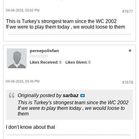
04-06-2016, 03:02 PM
#7677
This is Turkey's strongest team since the WC 2002
If we were to play them today , we would loose to them
persepolisfan
Likes Received:
0
Likes Given:
0
04-06-2016, 03:49 PM
#7678
Originally posted by
sarbaz
This is Turkey's strongest team since the WC 2002
If we were to play them today , we would loose to
them
I don't know about that