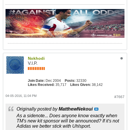
Nokhodi
V.I.P.
Join Date:
Dec 2004
Posts:
32330
Likes Received:
35,717
Likes Given:
38,142
04-05-2016, 11:04 PM
#7667
Originally posted by
MatthewNekoui
As a sidenote... Does anyone know exactly when
TM's new kit sponsor will be announced? If it's not
Adidas we better stick with Uhlsport.