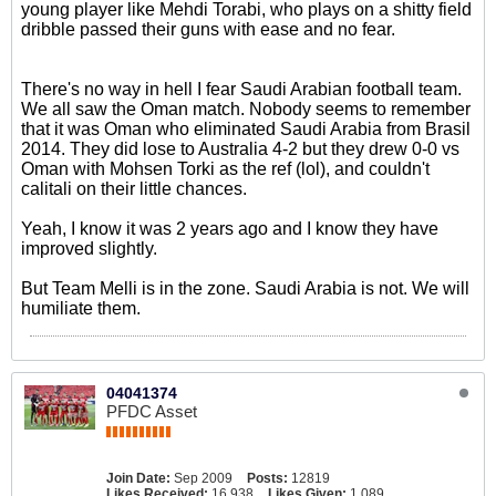
young player like Mehdi Torabi, who plays on a shitty field
dribble passed their guns with ease and no fear.
There's no way in hell I fear Saudi Arabian football team.
We all saw the Oman match. Nobody seems to remember
that it was Oman who eliminated Saudi Arabia from Brasil
2014. They did lose to Australia 4-2 but they drew 0-0 vs
Oman with Mohsen Torki as the ref (lol), and couldn't
calitali on their little chances.
Yeah, I know it was 2 years ago and I know they have
improved slightly.
But Team Melli is in the zone. Saudi Arabia is not. We will
humiliate them.
04041374
PFDC Asset
Join Date:
Sep 2009
Posts:
12819
Likes Received:
16,938
Likes Given:
1,089