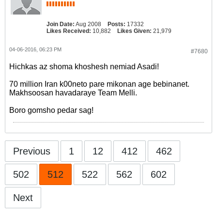
Join Date:
Aug 2008
Posts:
17332
Likes Received:
10,882
Likes Given:
21,979
04-06-2016, 06:23 PM
#7680
Hichkas az shoma khoshesh nemiad Asadi!
70 million Iran k00neto pare mikonan age bebinanet.
Makhsoosan havadaraye Team Melli.
Boro gomsho pedar sag!
Previous
1
12
412
462
502
512
522
562
602
Next