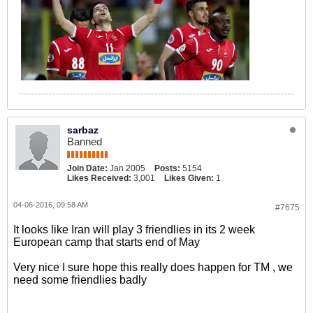
sarbaz
Banned
Join Date:
Jan 2005
Posts:
5154
Likes Received:
3,001
Likes Given:
1
04-06-2016, 09:58 AM
#7675
It looks like Iran will play 3 friendlies in its 2 week
European camp that starts end of May
Very nice I sure hope this really does happen for TM , we
need some friendlies badly