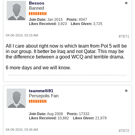
Bessos
Banned
Join Date:
Jan 2015
Posts:
4047
Likes Received:
3,923
Likes Given:
3,725
04-06-2016, 03:15 AM
#7671
All I care about right now is which team from Pot 5 will be
in our group. It better be Iraq and not Qatar. This may be
the difference between a good WCQ and terrible drama.
6 more days and we will know.
teammelli91
Persepolis Fan
Join Date:
Aug 2008
Posts:
17332
Likes Received:
10,882
Likes Given:
21,979
04-06-2016, 03:46 AM
#7672