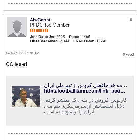
Ab-Gosht
PFDC Top Member
Join Date:
Jan 2005
Posts:
4488
Likes Received:
2,844
Likes Given:
1,658
04-06-2016, 01:31 AM
#7668
CQ letter!
فوتبالی‌ترین | نامه خداحافظی کروش از تیم ملی ایران
http://footballitarin.com/link_page.php?id=288757
کارلوس کروش در متنی که منتشر کرده،
دلایل استعفایش از سرمربیگری تیم ملی
ایران را توضیح داده است