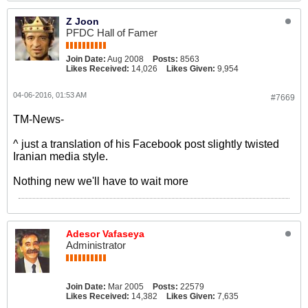
Z Joon
PFDC Hall of Famer
Join Date:
Aug 2008
Posts:
8563
Likes Received:
14,026
Likes Given:
9,954
04-06-2016, 01:53 AM
#7669
TM-News-
^ just a translation of his Facebook post slightly twisted
Iranian media style.
Nothing new we'll have to wait more
Adesor Vafaseya
Administrator
Join Date:
Mar 2005
Posts:
22579
Likes Received:
14,382
Likes Given:
7,635