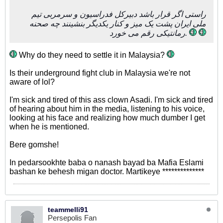
راستی اگر قرار باشد دبیرکل فدراسیون و سرمربی تیم
ملی ایران پشت یک میز و کنار یکدیگر بنشینند چه صحنه
رمانتیکی رقم می خورد.
Why do they need to settle it in Malaysia?
Is their underground fight club in Malaysia we're not
aware of lol?
I'm sick and tired of this ass clown Asadi. I'm sick and tired
of hearing about him in the media, listening to his voice,
looking at his face and realizing how much dumber I get
when he is mentioned.
Bere gomshe!
In pedarsookhte baba o nanash bayad ba Mafia Eslami
bashan ke behesh migan doctor. Martikeye **************
teammelli91
Persepolis Fan