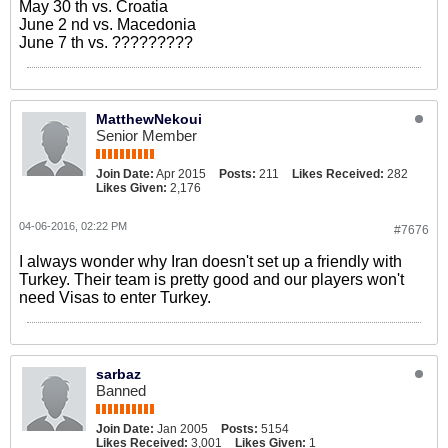
May 30 th vs. Croatia
June 2 nd vs. Macedonia
June 7 th vs. ?????????
MatthewNekoui
Senior Member
Join Date:
Apr 2015
Posts:
211
Likes Received:
282
Likes Given:
2,176
04-06-2016, 02:22 PM
#7676
I always wonder why Iran doesn't set up a friendly with
Turkey. Their team is pretty good and our players won't
need Visas to enter Turkey.
sarbaz
Banned
Join Date:
Jan 2005
Posts:
5154
Likes Received:
3,001
Likes Given:
1