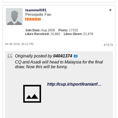
teammelli91
Persepolis Fan
Join Date:
Aug 2008
Posts:
17332
Likes Received:
10,882
Likes Given:
21,979
04-06-2016, 06:21 PM
#7679
Originally posted by
04041374
CQ and Asadi will head to Malaysia for the final
draw. Now this will be funny.
http://cup.ir/sport/iranianfootball/487/%D8%A8%D8%B1%D8%A7%DB%8C-%D8%AD%D8%B6%D9%88%D8%B1-%D8%AF%D8%B1-%D9%82%D8%B1%D8%B9%D9%87-%DA%A9%D8%B4%DB%8C-%D8%AC%D8%A7%D9%85-%D8%AC%D9%87%D8%A7%D9%86%DB%8C%DA%A9%DB%8C-%D8%B1%D9%88%D8%B4-%D9%88-%D8%A7%D8%B3%D8%AF%DB%8C-%D9%87%D9%85%D8%B3%D9%81%D8%B1-%D9%86%D9%85%DB%8C-%D8%B4%D9%88%D9%86%D8%AF/116361