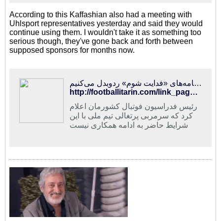
According to this Kaffashian also had a meeting with
Uhlsport representatives yesterday and said they would
continue using them. I wouldn't take it as something too
serious though, they've gone back and forth between
supposed sponsors for months now.
فوتبالی‌ترین | کفاشیان: انتخابات با ۴کاندیدای ثبت‌نام کرده، برگزار می‌شود/ با صداوسیما نامه‌های «فدایت شوم» ردوبدل می‌کنیم!
http://footballitarin.com/link_page.php?id=288729
رئیس فدراسیون فوتبال کشورمان اعلام
کرد که سرمربی پرتغالی تیم ملی با این
شرایط حاضر به ادامه همکاری نیست