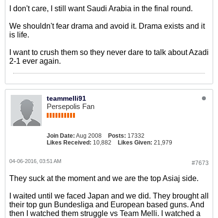
I don't care, I still want Saudi Arabia in the final round.
We shouldn't fear drama and avoid it. Drama exists and it
is life.
I want to crush them so they never dare to talk about Azadi
2-1 ever again.
teammelli91
Persepolis Fan
Join Date:
Aug 2008
Posts:
17332
Likes Received:
10,882
Likes Given:
21,979
04-06-2016, 03:51 AM
#7673
They suck at the moment and we are the top Asiaj side.
I waited until we faced Japan and we did. They brought all
their top gun Bundesliga and European based guns. And
then I watched them struggle vs Team Melli. I watched a