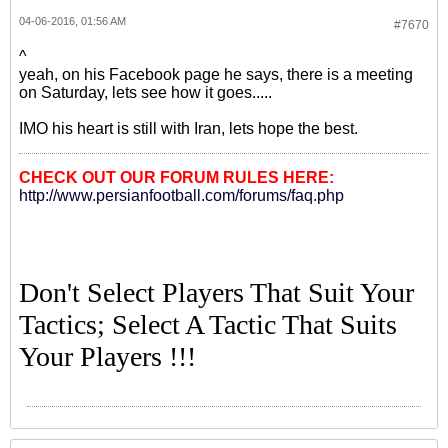
04-06-2016, 01:56 AM
#7670
^
yeah, on his Facebook page he says, there is a meeting
on Saturday, lets see how it goes.....
IMO his heart is still with Iran, lets hope the best.
CHECK OUT OUR FORUM RULES HERE:
http://www.persianfootball.com/forums/faq.php
Don't Select Players That Suit Your
Tactics; Select A Tactic That Suits
Your Players !!!