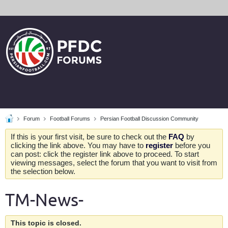
Forum
Football Forums
Persian Football Discussion Community
If this is your first visit, be sure to check out the
FAQ
by
clicking the link above. You may have to
register
before you
can post: click the register link above to proceed. To start
viewing messages, select the forum that you want to visit from
the selection below.
TM-News-
This topic is closed.