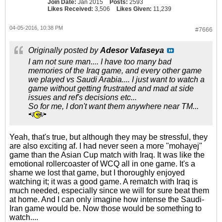
Join Date:
Jan 2015
Posts:
2593
Likes Received:
3,506
Likes Given:
11,239
04-05-2016, 10:38 PM
#7666
Originally posted by
Adesor Vafaseya
I am not sure man.... I have too many bad
memories of the Iraq game, and every other game
we played vs Saudi Arabia.... I just want to watch a
game without getting frustrated and mad at side
issues and ref's decisions etc...
So for me, I don't want them anywhere near TM...
Yeah, that's true, but although they may be stressful, they
are also exciting af. I had never seen a more "mohayej"
game than the Asian Cup match with Iraq. It was like the
emotional rollercoaster of WCQ all in one game. It's a
shame we lost that game, but I thoroughly enjoyed
watching it; it was a good game. A rematch with Iraq is
much needed, especially since we will for sure beat them
at home. And I can only imagine how intense the Saudi-
Iran game would be. Now those would be something to
watch....