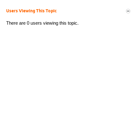
Users Viewing This Topic
There are 0 users viewing this topic.