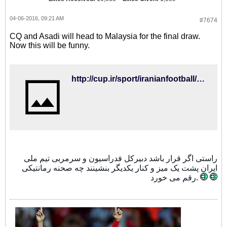
04-06-2016, 09:21 AM
#7674
CQ and Asadi will head to Malaysia for the final draw.
Now this will be funny.
http://cup.ir/sport/iranianfootball/487/%D8%A8%D8%B1%D8%A7%DB%8C-%D8%AD%D8%B6%D9%88%D8%B1-%D8%AF%D8%B1-%D9%82%D8%B1%D8%B9%D9%87-%DA%A9%D8%B4%DB%8C-%D8%AC%D8%A7%D9%85-%D8%AC%D9%87%D8%A7%D9%86%DB%8C%DA%A9%DB%8C-%D8%B1%D9%88%D8%B4-%D9%88-%D8%A7%D8%B3%D8%AF%DB%8C-%D9%87%D9%85%D8%B3%D9%81%D8%B1-%D9%86%D9%85%DB%8C-%D8%B4%D9%88%D9%86%D8%AF/116361
راستی اگر قرار باشد دبیرکل فدراسیون و سرمربی تیم ملی
ایران پشت یک میز و کنار یکدیگر بنشینند چه صحنه رمانتیکی
رقم می خورد.