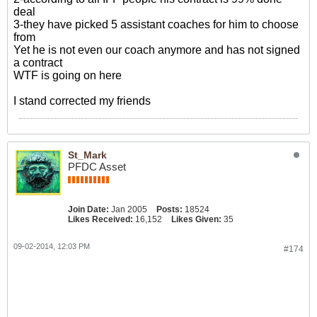
deal
3-they have picked 5 assistant coaches for him to choose
from
Yet he is not even our coach anymore and has not signed
a contract
WTF is going on here
I stand corrected my friends
St_Mark
PFDC Asset
Join Date:
Jan 2005
Posts:
18524
Likes Received:
16,152
Likes Given:
35
09-02-2014, 12:03 PM
#174