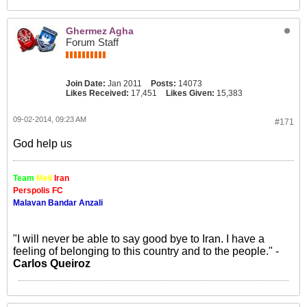
Ghermez Agha
Forum Staff
Join Date:
Jan 2011
Posts:
14073
Likes Received:
17,451
Likes Given:
15,383
09-02-2014, 09:23 AM
#171
God help us
Team
Meli
Iran
Perspolis FC
Malavan Bandar Anzali
"I will never be able to say good bye to Iran. I have a
feeling of belonging to this country and to the people." -
Carlos Queiroz