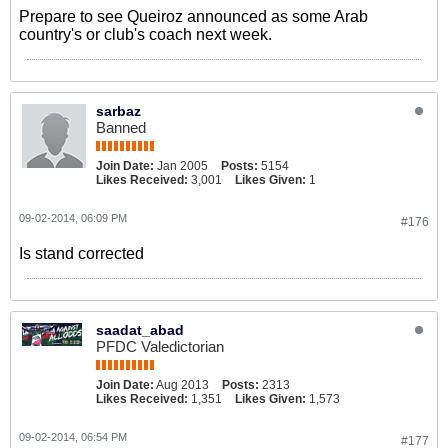
Prepare to see Queiroz announced as some Arab
country's or club's coach next week.
sarbaz
Banned
Join Date:
Jan 2005
Posts:
5154
Likes Received:
3,001
Likes Given:
1
09-02-2014, 06:09 PM
#176
Is stand corrected
saadat_abad
PFDC Valedictorian
Join Date:
Aug 2013
Posts:
2313
Likes Received:
1,351
Likes Given:
1,573
09-02-2014, 06:54 PM
#177