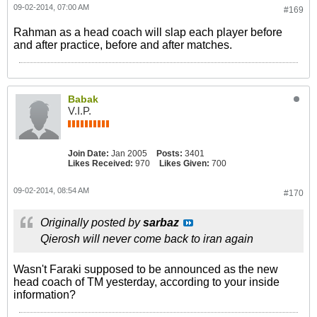
09-02-2014, 07:00 AM
#169
Rahman as a head coach will slap each player before
and after practice, before and after matches.
Babak
V.I.P.
Join Date:
Jan 2005
Posts:
3401
Likes Received:
970
Likes Given:
700
09-02-2014, 08:54 AM
#170
Originally posted by
sarbaz
Qierosh will never come back to iran again
Wasn't Faraki supposed to be announced as the new
head coach of TM yesterday, according to your inside
information?