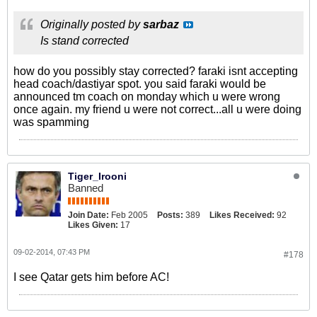
Originally posted by
sarbaz
Is stand corrected
how do you possibly stay corrected? faraki isnt accepting
head coach/dastiyar spot. you said faraki would be
announced tm coach on monday which u were wrong
once again. my friend u were not correct...all u were doing
was spamming
Tiger_Irooni
Banned
Join Date:
Feb 2005
Posts:
389
Likes Received:
92
Likes Given:
17
09-02-2014, 07:43 PM
#178
I see Qatar gets him before AC!