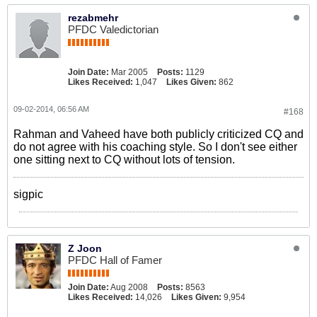
rezabmehr
PFDC Valedictorian
Join Date:
Mar 2005
Posts:
1129
Likes Received:
1,047
Likes Given:
862
09-02-2014, 06:56 AM
#168
Rahman and Vaheed have both publicly criticized CQ and
do not agree with his coaching style. So I don't see either
one sitting next to CQ without lots of tension.
sigpic
Z Joon
PFDC Hall of Famer
Join Date:
Aug 2008
Posts:
8563
Likes Received:
14,026
Likes Given:
9,954