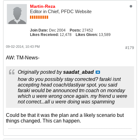
Martin-Reza
Editor in Chief, PFDC Website
Join Date:
Dec 2004
Posts:
27452
Likes Received:
12,478
Likes Given:
13,589
09-02-2014, 10:43 PM
#179
AW: TM-News-
Originally posted by
saadat_abad
how do you possibly stay corrected? faraki isnt
accepting head coach/dastiyar spot. you said
faraki would be announced tm coach on monday
which u were wrong once again. my friend u were
not correct...all u were doing was spamming
Could be that it was the plan and a likely scenario but
things changed. This can happen.