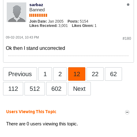
sarbaz
Banned
Join Date:
Jan 2005
Posts:
5154
Likes Received:
3,001
Likes Given:
1
09-02-2014, 10:43 PM
#180
Ok then I stand uncorrected
Previous
1
2
12
22
62
112
512
602
Next
Users Viewing This Topic
There are 0 users viewing this topic.