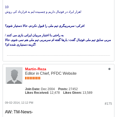
10
هزار ایراد در فوتبال داریم و چسبیده ایم به قرارداد کی روش!
فرکی: سرمربیگری تیم ملی را قبول نکردم، حالا دستیار شوم؟!
/ به راحتی با اعتبار مربیان ایرانی بازی می کنند
مربی سابق تیم ملی فوتبال گفت: بارها گفته ام سرمربی تیم ملی هم نمی شوم، حالا
گزینه دستیاری شده ام؟!
Martin-Reza
Editor in Chief, PFDC Website
Join Date:
Dec 2004
Posts:
27452
Likes Received:
12,478
Likes Given:
13,589
09-02-2014, 12:12 PM
#175
AW: TM-News-