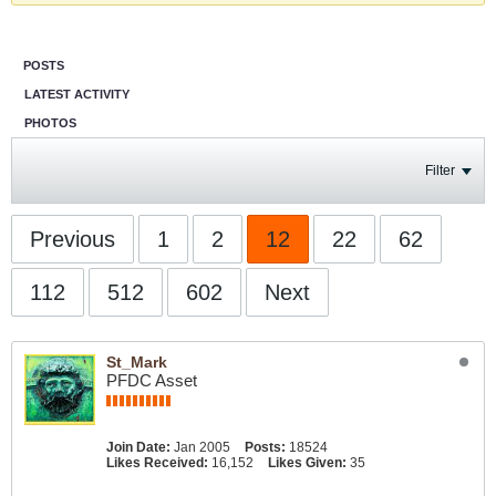
POSTS
LATEST ACTIVITY
PHOTOS
Filter
Previous
1
2
12
22
62
112
512
602
Next
St_Mark
PFDC Asset
Join Date:
Jan 2005
Posts:
18524
Likes Received:
16,152
Likes Given:
35