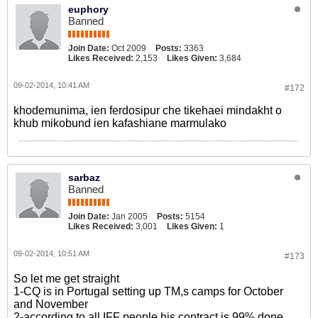
euphory
Banned
Join Date:
Oct 2009
Posts:
3363
Likes Received:
2,153
Likes Given:
3,684
09-02-2014, 10:41 AM
#172
khodemunima, ien ferdosipur che tikehaei mindakht o
khub mikobund ien kafashiane marmulako
sarbaz
Banned
Join Date:
Jan 2005
Posts:
5154
Likes Received:
3,001
Likes Given:
1
09-02-2014, 10:51 AM
#173
So let me get straight
1-CQ is in Portugal setting up TM,s camps for October
and November
2-according to all IFF people his contract is 99% done