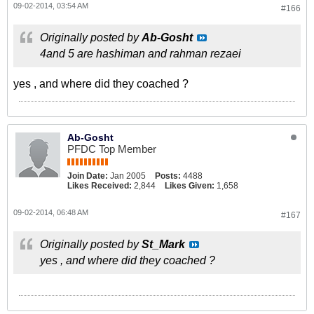
09-02-2014, 03:54 AM
#166
Originally posted by
Ab-Gosht
4and 5 are hashiman and rahman rezaei
yes , and where did they coached ?
Ab-Gosht
PFDC Top Member
Join Date:
Jan 2005
Posts:
4488
Likes Received:
2,844
Likes Given:
1,658
09-02-2014, 06:48 AM
#167
Originally posted by
St_Mark
yes , and where did they coached ?