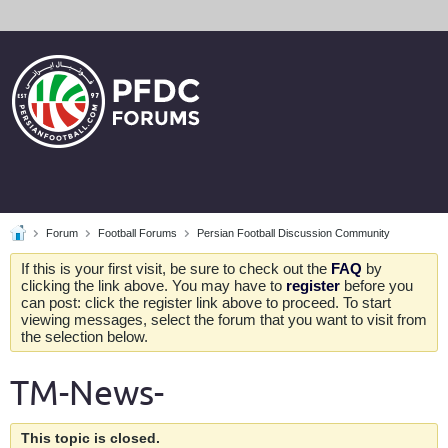
Forum
Football Forums
Persian Football Discussion Community
If this is your first visit, be sure to check out the
FAQ
by
clicking the link above. You may have to
register
before you
can post: click the register link above to proceed. To start
viewing messages, select the forum that you want to visit from
the selection below.
TM-News-
This topic is closed.