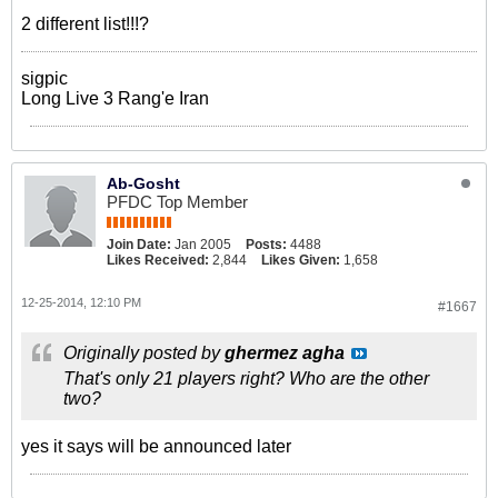
2 different list!!!?
sigpic
Long Live 3 Rang'e Iran
Ab-Gosht
PFDC Top Member
Join Date:
Jan 2005
Posts:
4488
Likes Received:
2,844
Likes Given:
1,658
12-25-2014, 12:10 PM
#1667
Originally posted by
ghermez agha
That's only 21 players right? Who are the other
two?
yes it says will be announced later