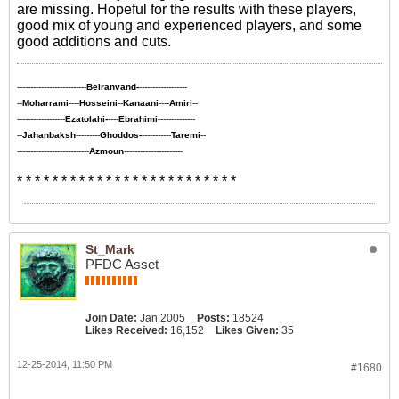
are missing. Hopeful for the results with these players,
good mix of young and experienced players, and some
good additions and cuts.
--------------------------
Beiranvand-
------------------
--
Moharrami
----
Hosseini
--
Kanaani
----
Amiri
--
------------------
Ezatolahi-
----
Ebrahimi
--------------
--
Jahanbaksh
---------
Ghoddos-
-----------
Taremi
--
---------------------------
Azmoun
----------------------
* * * * * * * * * * * * * * * * * * * * * * * * *
St_Mark
PFDC Asset
Join Date:
Jan 2005
Posts:
18524
Likes Received:
16,152
Likes Given:
35
12-25-2014, 11:50 PM
#1680