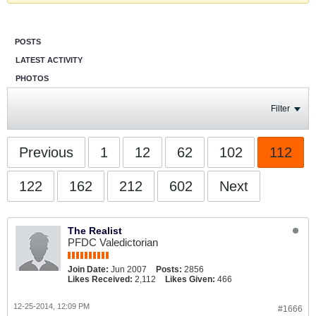
POSTS
LATEST ACTIVITY
PHOTOS
Filter
Previous
1
12
62
102
112
122
162
212
602
Next
The Realist
PFDC Valedictorian
Join Date:
Jun 2007
Posts:
2856
Likes Received:
2,112
Likes Given:
466
12-25-2014, 12:09 PM
#1666