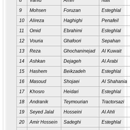
8
Vahid
Amiri
Naft
9
Mohsen
Foruzan
Esteghlal
10
Alireza
Haghighi
Penafeil
11
Omid
Ebrahimi
Esteghlal
12
Vouria
Ghafoori
Sepahan
13
Reza
Ghochaninejad
Al Kuwait
14
Ashkan
Dejageh
Al Arabi
15
Hashem
Beikzadeh
Esteghlal
16
Masoud
Shojaei
Al Shahania
17
Khosro
Heidari
Esteghlal
18
Andranik
Teymourian
Tractorsazi
19
Seyed Jalal
Hosseini
Al Ahli
20
Amir Hossein
Sadeghi
Esteghlal