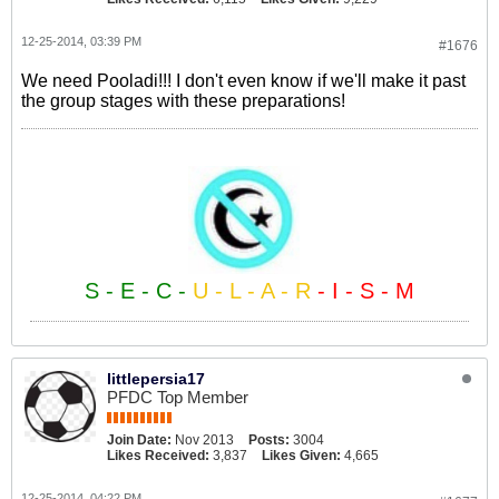
12-25-2014, 03:39 PM
#1676
We need Pooladi!!! I don't even know if we'll make it past
the group stages with these preparations!
S - E - C -
U - L - A - R
- I - S - M
littlepersia17
PFDC Top Member
Join Date:
Nov 2013
Posts:
3004
Likes Received:
3,837
Likes Given:
4,665
12-25-2014, 04:22 PM