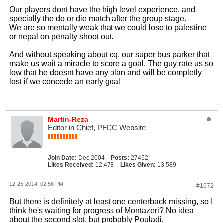
Our players dont have the high level experience, and
specially the do or die match after the group stage.
We are so mentally weak that we could lose to palestine
or nepal on penalty shoot out.
And without speaking about cq, our super bus parker that
make us wait a miracle to score a goal. The guy rate us so
low that he doesnt have any plan and will be completly
lost if we concede an early goal
Martin-Reza
Editor in Chief, PFDC Website
Join Date:
Dec 2004
Posts:
27452
Likes Received:
12,478
Likes Given:
13,589
12-25-2014, 02:56 PM
#1672
But there is definitely at least one centerback missing, so I
think he's waiting for progress of Montazeri? No idea
about the second slot, but probably Pouladi.