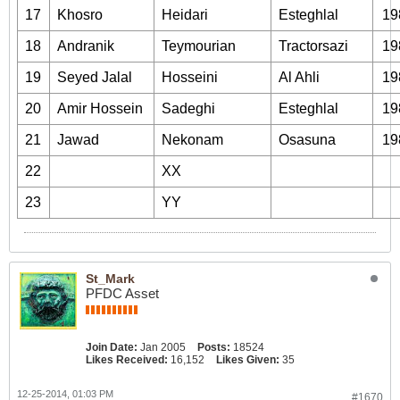
17
Khosro
Heidari
Esteghlal
19
18
Andranik
Teymourian
Tractorsazi
19
19
Seyed Jalal
Hosseini
Al Ahli
19
20
Amir Hossein
Sadeghi
Esteghlal
19
21
Jawad
Nekonam
Osasuna
19
22
XX
23
YY
St_Mark
PFDC Asset
Join Date:
Jan 2005
Posts:
18524
Likes Received:
16,152
Likes Given:
35
12-25-2014, 01:03 PM
#1670