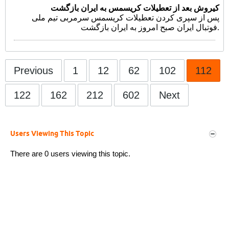
کیروش بعد از تعطیلات کریسمس به ایران بازگشت
پس از سپری کردن تعطیلات کریسمس سرمربی تیم ملی
فوتبال ایران صبح امروز به ایران بازگشت.
Previous
1
12
62
102
112
122
162
212
602
Next
Users Viewing This Topic
There are 0 users viewing this topic.