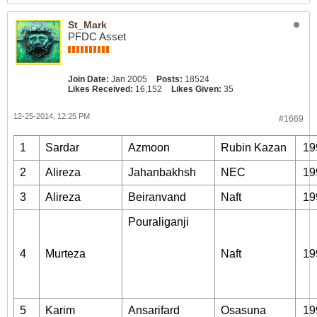
St_Mark
PFDC Asset
Join Date:
Jan 2005
Posts:
18524
Likes Received:
16,152
Likes Given:
35
12-25-2014, 12:25 PM
#1669
1
Sardar
Azmoon
Rubin Kazan
19
2
Alireza
Jahanbakhsh
NEC
19
3
Alireza
Beiranvand
Naft
19
Pouraliganji
4
Murteza
Naft
19
5
Karim
Ansarifard
Osasuna
19