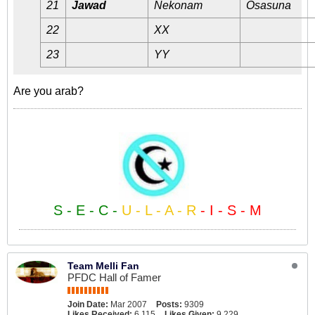
21
Jawad
Nekonam
Osasuna
22
XX
23
YY
Are you arab?
S - E - C -
U - L - A - R
- I - S - M
Team Melli Fan
PFDC Hall of Famer
Join Date:
Mar 2007
Posts:
9309
Likes Received:
6,115
Likes Given:
9,229