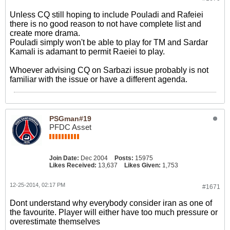
Unless CQ still hoping to include Pouladi and Rafeiei
there is no good reason to not have complete list and
create more drama.
Pouladi simply won't be able to play for TM and Sardar
Kamali is adamant to permit Raeiei to play.
Whoever advising CQ on Sarbazi issue probably is not
familiar with the issue or have a different agenda.
PSGman#19
PFDC Asset
Join Date:
Dec 2004
Posts:
15975
Likes Received:
13,637
Likes Given:
1,753
12-25-2014, 02:17 PM
#1671
Dont understand why everybody consider iran as one of
the favourite. Player will either have too much pressure or
overestimate themselves