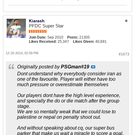
Kiarash
PFDC Super Star
Join Date:
Sep 2010
Posts:
21305
Likes Received:
25,347
Likes Given:
40,691
12-25-2014, 02:59 PM
#1673
Originally posted by
PSGman#19
Dont understand why everybody consider iran as
one of the favourite. Player will either have too
much pressure or overestimate themselves
Our players dont have the high level experience,
and specially the do or die match after the group
stage.
We are so mentally weak that we could lose to
palestine or nepal on penalty shoot out.
And without speaking about cq, our super bus
parker that make us wait a miracle to score a goal.