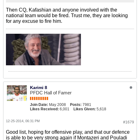
Then CQ, Kafashian and anyone involved with the
national team would be fired. Trust me, they are looking
for any excuse to fire him.
Karimi 8
PFDC Hall of Famer
Join Date:
May 2008
Posts:
7981
Likes Received:
6,001
Likes Given:
5,618
12-25-2014, 06:31 PM
#1679
Good list, hoping for offensive play, and that our defence
is able to be very strong again if Montazeri and Pouladi