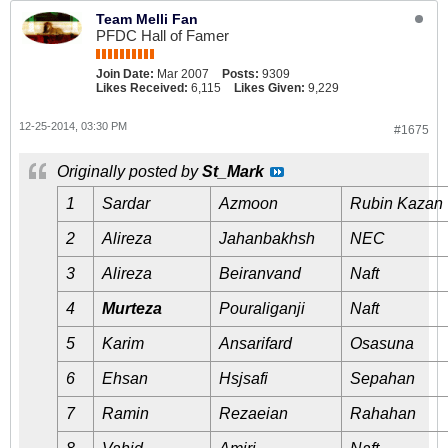
Team Melli Fan
PFDC Hall of Famer
Join Date:
Mar 2007
Posts:
9309
Likes Received:
6,115
Likes Given:
9,229
12-25-2014, 03:30 PM
#1675
Originally posted by
St_Mark
1
Sardar
Azmoon
Rubin Kazan
2
Alireza
Jahanbakhsh
NEC
3
Alireza
Beiranvand
Naft
4
Murteza
Pouraliganji
Naft
5
Karim
Ansarifard
Osasuna
6
Ehsan
Hsjsafi
Sepahan
7
Ramin
Rezaeian
Rahahan