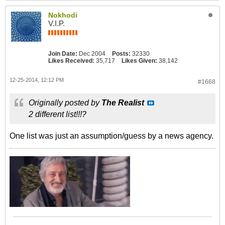
Nokhodi
V.I.P.
Join Date:
Dec 2004
Posts:
32330
Likes Received:
35,717
Likes Given:
38,142
12-25-2014, 12:12 PM
#1668
Originally posted by
The Realist
2 different list!!!?
One list was just an assumption/guess by a news agency.