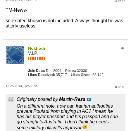
#1677
TM-News-
so excited khosro is not included. Always thought he was
utterly useless.
Nokhodi
V.I.P.
Join Date:
Dec 2004
Posts:
32330
Likes Received:
35,717
Likes Given:
38,142
12-25-2014, 04:55 PM
#1678
Originally posted by
Martin-Reza
On a different note, how can Iranian authorities
prevent Pouladi from playing in AC? I mean he
has his player passport and his passport and can
go straight to Australia. I don't think he needs
some military official's approval
...