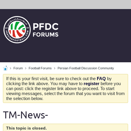
Forum
Football Forums
Persian Football Discussion Community
If this is your first visit, be sure to check out the
FAQ
by
clicking the link above. You may have to
register
before you
can post: click the register link above to proceed. To start
viewing messages, select the forum that you want to visit from
the selection below.
TM-News-
This topic is closed.