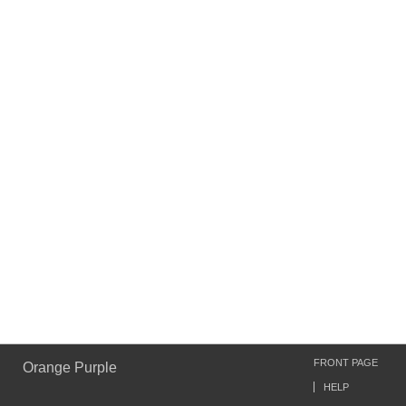
FRONT PAGE
Orange Purple
HELP