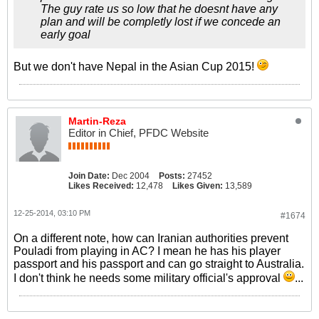
The guy rate us so low that he doesnt have any
plan and will be completly lost if we concede an
early goal
But we don't have Nepal in the Asian Cup 2015!
Martin-Reza
Editor in Chief, PFDC Website
Join Date:
Dec 2004
Posts:
27452
Likes Received:
12,478
Likes Given:
13,589
12-25-2014, 03:10 PM
#1674
On a different note, how can Iranian authorities prevent
Pouladi from playing in AC? I mean he has his player
passport and his passport and can go straight to Australia.
I don't think he needs some military official's approval
...