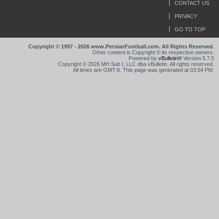
CONTACT US
PRIVACY
GO TO TOP
Copyright © 1997 - 2026 www.PersianFootball.com. All Rights Reserved.
Other content is Copyright © its respective owners.
Powered by
vBulletin®
Version 5.7.5
Copyright © 2026 MH Sub I, LLC dba vBulletin. All rights reserved.
All times are GMT-8. This page was generated at 03:54 PM.