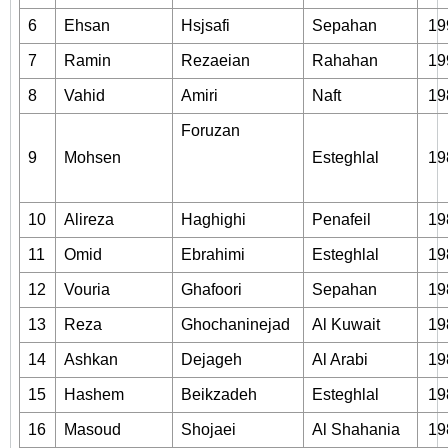
6
Ehsan
Hsjsafi
Sepahan
19
7
Ramin
Rezaeian
Rahahan
19
8
Vahid
Amiri
Naft
19
Foruzan
9
Mohsen
Esteghlal
19
10
Alireza
Haghighi
Penafeil
19
11
Omid
Ebrahimi
Esteghlal
19
12
Vouria
Ghafoori
Sepahan
19
13
Reza
Ghochaninejad
Al Kuwait
19
14
Ashkan
Dejageh
Al Arabi
19
15
Hashem
Beikzadeh
Esteghlal
19
16
Masoud
Shojaei
Al Shahania
19