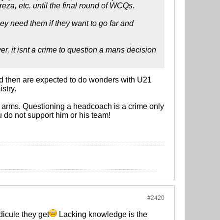
eza, etc. until the final round of WCQs.
hey need them if they want to go far and
r, it isnt a crime to question a mans decision
nd then are expected to do wonders with U21
stry.
in arms. Questioning a headcoach is a crime only
 do not support him or his team!
#2420
icule they get
Lacking knowledge is the