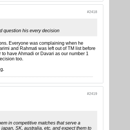
#2418
 question his every decision
sions. Everyone was complaining when he
rimi and Rahmati was left out of TM list before
 to have Ahmadi or Davari as our number 1
ecision too.
g.
#2419
them in competitive matches that serve a
 japan, SK, australia, etc. and expect them to