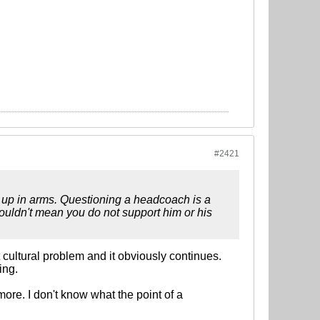
#2421
be up in arms. Questioning a headcoach is a
ouldn't mean you do not support him or his
cultural problem and it obviously continues.
ing.
more. I don't know what the point of a