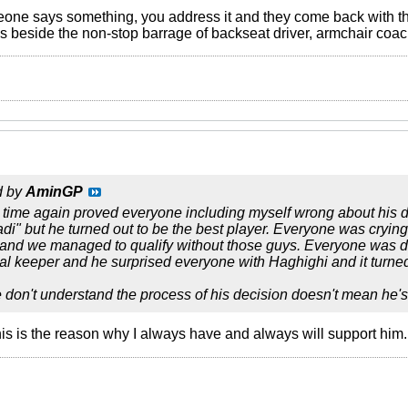
eone says something, you address it and they come back with the
's beside the non-stop barrage of backseat driver, armchair coach
d by
AminGP
 time again proved everyone including myself wrong about his
adi" but he turned out to be the best player. Everyone was cryi
 and we managed to qualify without those guys. Everyone was d
l keeper and he surprised everyone with Haghighi and it turned
don't understand the process of his decision doesn't mean he'
his is the reason why I always have and always will support him.