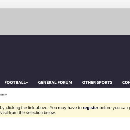
FOOTBALL+
GENERAL FORUM
OTHER SPORTS
CON
unity
by clicking the link above. You may have to
register
before you can po
isit from the selection below.