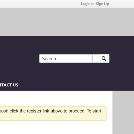
Login or Sign Up
TACT US
st: click the register link above to proceed. To start