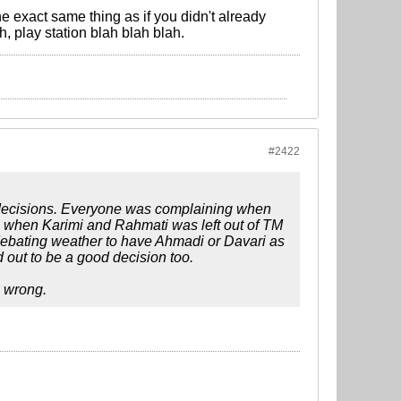
 exact same thing as if you didn't already
, play station blah blah blah.
#2422
 decisions. Everyone was complaining when
ng when Karimi and Rahmati was left out of TM
ebating weather to have Ahmadi or Davari as
 out to be a good decision too.
s wrong.