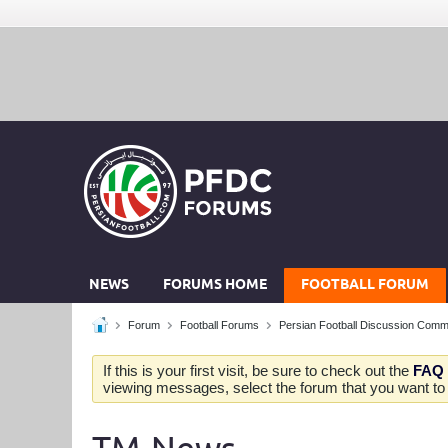
NEWS
FORUMS HOME
FOOTBALL FORUM
Forum
Football Forums
Persian Football Discussion Comm
If this is your first visit, be sure to check out the
FAQ
viewing messages, select the forum that you want to v