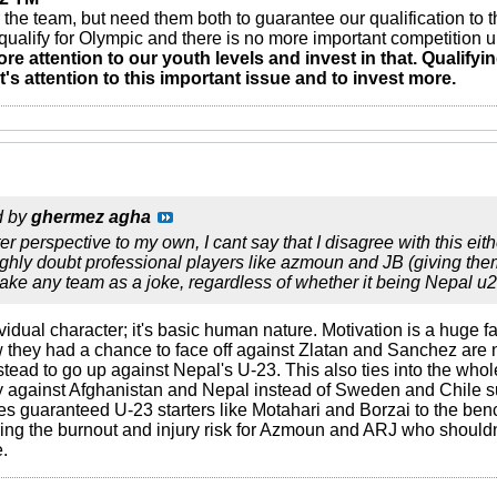
the team, but need them both to guarantee our qualification to t
o qualify for Olympic and there is no more important competition 
re attention to our youth levels and invest in that. Qualifyi
s attention to this important issue and to invest more.
d by
ghermez agha
er perspective to my own, I cant say that I disagree with this ei
I highly doubt professional players like azmoun and JB (giving 
take any team as a joke, regardless of whether it being Nepal 
ndividual character; it's basic human nature. Motivation is a huge
 they had a chance to face off against Zlatan and Sanchez are n
tead to go up against Nepal's U-23. This also ties into the wh
against Afghanistan and Nepal instead of Sweden and Chile sur
s guaranteed U-23 starters like Motahari and Borzai to the bench
ing the burnout and injury risk for Azmoun and ARJ who shouldn'
e.