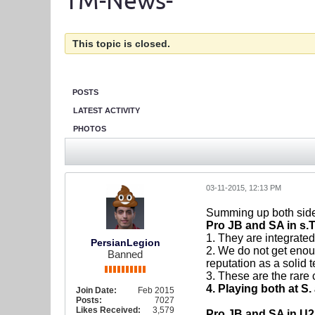
TM-News-
This topic is closed.
POSTS
LATEST ACTIVITY
PHOTOS
03-11-2015, 12:13 PM
Summing up both side
Pro JB and SA in s.
1. They are integrated
PersianLegion
2. We do not get enou
Banned
reputation as a solid 
3. These are the rare
4. Playing both at S
Join Date:
Feb 2015
Posts:
7027
Likes Received:
3,579
Pro JB and SA in U