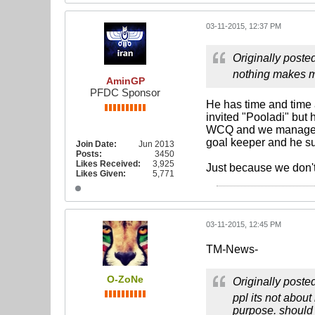
03-11-2015, 12:37 PM
Originally poste
nothing makes m
AminGP
PFDC Sponsor
He has time and time
invited "Pooladi" but 
WCQ and we managed t
goal keeper and he su
Join Date:
Jun 2013
Posts:
3450
Likes Received:
3,925
Just because we don't
Likes Given:
5,771
03-11-2015, 12:45 PM
TM-News-
O-ZoNe
Originally poste
ppl its not abou
purpose. should 