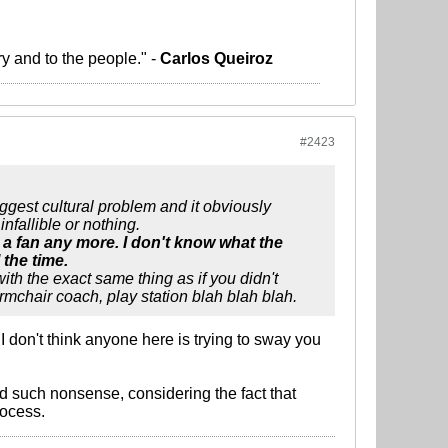
ry and to the people." -
Carlos Queiroz
#2423
ggest cultural problem and it obviously
nfallible or nothing.
 a fan any more. I don't know what the
 the time.
h the exact same thing as if you didn't
rmchair coach, play station blah blah blah.
don't think anyone here is trying to sway you
d such nonsense, considering the fact that
rocess.