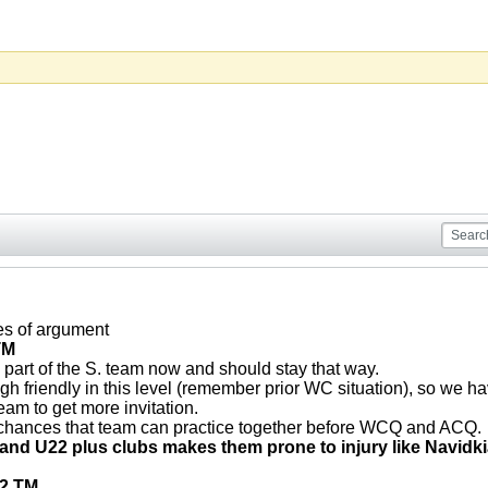
s of argument
TM
 part of the S. team now and should stay that way.
gh friendly in this level (remember prior WC situation), so we h
team to get more invitation.
 chances that team can practice together before WCQ and ACQ.
. and U22 plus clubs makes them prone to injury like Navidk
22 TM