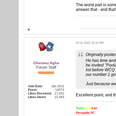
The worst part is som
answer that - and that
03-11-2015, 01:11 PM
Originally poste
He has time and
Ghermez Agha
he invited "Pool
Forum Staff
list before WCQ
our number 1 goa
Just because we 
Join Date:
Jan 2011
Posts:
14073
Likes Received:
17,451
Excellent point, and t
Likes Given:
15,383
Team
Meli
Iran
Perspolis FC