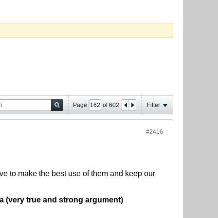
Page
of
602
Filter
#2416
ave to make the best use of them and keep our
ia (very true and strong argument)