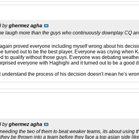
d by
ghermez agha
e laugh more than the guys who continuously downplay CQ and
 again proved everyone including myself wrong about his deci
he turned out to be the best player. Everyone was crying when Ka
o qualify without those guys. Everyone was debating weather
rprised everyone with Haghighi and it turned out to be a good d
 understand the process of his decision doesn't mean he's wron
d by
ghermez agha
t needing the two of them to beat weaker teams, its about using 
they be thrown into a team before they face a top asian side like