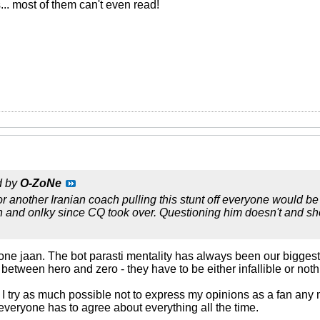
s... most of them can't even read!
d by
O-ZoNe
 or another Iranian coach pulling this stunt off everyone would 
an and onlky since CQ took over. Questioning him doesn't and sh
one jaan. The bot parasti mentality has always been our biggest 
 between hero and zero - they have to be either infallible or noth
y I try as much possible not to express my opinions as a fan any 
 everyone has to agree about everything all the time.