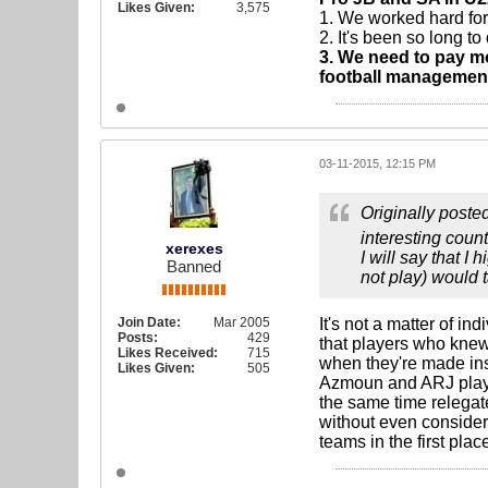
Likes Given:
3,575
1. We worked hard for 
2. It's been so long t
3. We need to pay mo
football management'
03-11-2015, 12:15 PM
Originally poste
interesting count
xerexes
I will say that 
Banned
not play) would 
Join Date:
Mar 2005
It's not a matter of i
Posts:
429
that players who knew
Likes Received:
715
when they're made ins
Likes Given:
505
Azmoun and ARJ play 
the same time relegate
without even consider
teams in the first plac