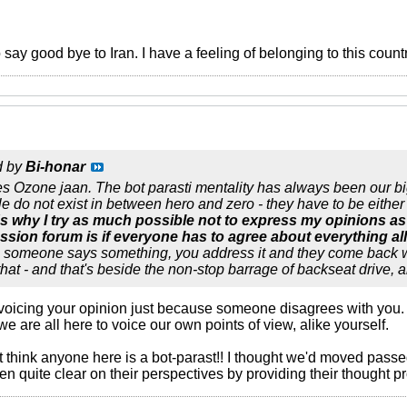
o say good bye to Iran. I have a feeling of belonging to this count
d by
Bi-honar
es Ozone jaan. The bot parasti mentality has always been our bi
 do not exist in between hero and zero - they have to be either i
's why I try as much possible not to express my opinions as
ussion forum is if everyone has to agree about everything all
s someone says something, you address it and they come back wit
hat - and that's beside the non-stop barrage of backseat drive, a
oicing your opinion just because someone disagrees with you. I 
we are all here to voice our own points of view, alike yourself.
t think anyone here is a bot-parast!! I thought we'd moved passe
 quite clear on their perspectives by providing their thought p