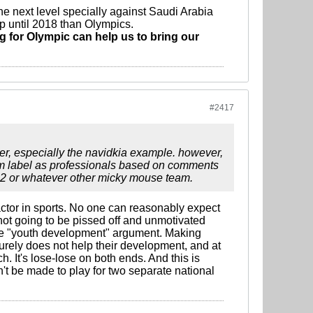
he next level specially against Saudi Arabia
up until 2018 than Olympics.
ng for Olympic can help us to bring our
#2417
ther, especially the navidkia example. however,
them label as professionals based on comments
u22 or whatever other micky mouse team.
 factor in sports. No one can reasonably expect
ot going to be pissed off and unmotivated
ole "youth development" argument. Making
ely does not help their development, and at
. It's lose-lose on both ends. And this is
t be made to play for two separate national