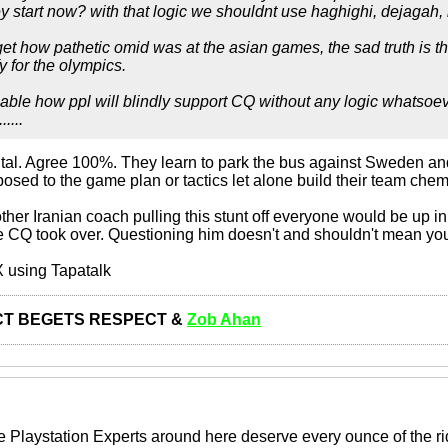
y start now? with that logic we shouldnt use haghighi, dejagah, r
rget how pathetic omid was at the asian games, the sad truth is t
fy for the olympics.
able how ppl will blindly support CQ without any logic whatsoeve
....
ntal. Agree 100%. They learn to park the bus against Sweden a
posed to the game plan or tactics let alone build their team chemi
other Iranian coach pulling this stunt off everyone would be up 
ce CQ took over. Questioning him doesn't and shouldn't mean you
 using Tapatalk
T BEGETS RESPECT &
Zob Ahan
 Playstation Experts around here deserve every ounce of the rid