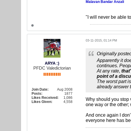
Malavan Bandar Anzali
"I will never be able t
03-11-2015, 01:14 PM
Originally poste
Apparently it do
ARYA :)
continues. People
PFDC Valedictorian
At any rate,
that
point of a disc
The worst part i
already answer t
Join Date:
Aug 2008
Posts:
1877
Likes Received:
1,086
Why should you stop v
Likes Given:
4,558
one way or the other; 
And once again I don'
everyone here has been