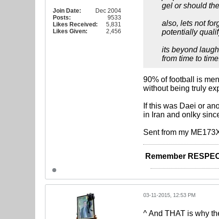
gel or should the
Join Date:
Dec 2004
Posts:
9533
also, lets not fo
Likes Received:
5,831
Likes Given:
2,456
potentially quali
its beyond laugh
from time to time..
90% of football is me
without being truly ex
If this was Daei or an
in Iran and onlky sin
Sent from my ME173X
Remember RESPEC
03-11-2015, 12:53 PM
^ And THAT is why the