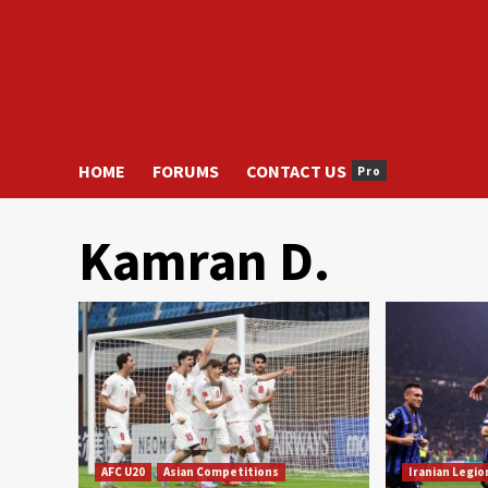
HOME
FORUMS
CONTACT US
Pro
Kamran D.
AFC U20
Asian Competitions
Iranian Legio