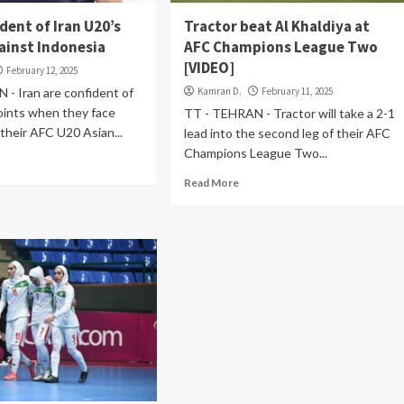
dent of Iran U20’s
Tractor beat Al Khaldiya at
ainst Indonesia
AFC Champions League Two
[VIDEO]
February 12, 2025
- Iran are confident of
Kamran D.
February 11, 2025
oints when they face
TT - TEHRAN - Tractor will take a 2-1
 their AFC U20 Asian...
lead into the second leg of their AFC
Champions League Two...
Read More