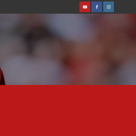
Youtube
Facebook
Instagram