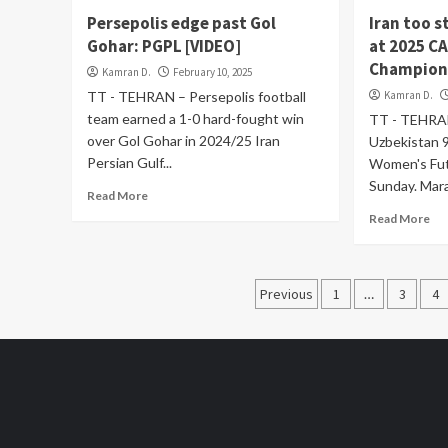
Persepolis edge past Gol
Iran too 
Gohar: PGPL [VIDEO]
at 2025 C
Champions
Kamran D.
February 10, 2025
TT - TEHRAN – Persepolis football
Kamran D.
team earned a 1-0 hard-fought win
TT - TEHRAN
over Gol Gohar in 2024/25 Iran
Uzbekistan 
Persian Gulf...
Women's Fut
Sunday. Mara
Read More
Read More
Posts
Previous
1
…
3
4
pagination