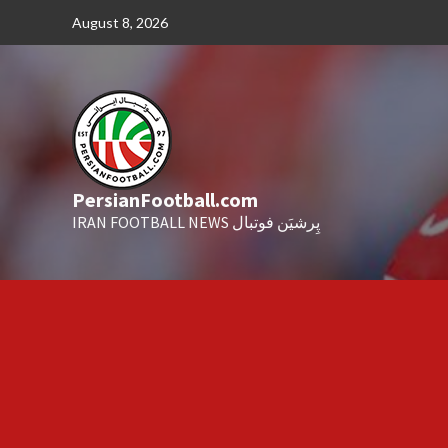
Skip
August 8, 2026
to
content
PersianFootball.com
IRAN FOOTBALL NEWS پِرشیَن فوتبال