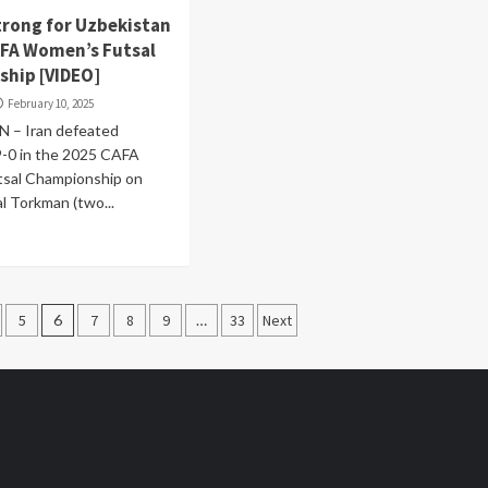
strong for Uzbekistan
AFA Women’s Futsal
hip [VIDEO]
February 10, 2025
 – Iran defeated
9-0 in the 2025 CAFA
sal Championship on
l Torkman (two...
5
6
7
8
9
…
33
Next