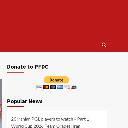
Donate to PFDC
Popular News
20 Iranian PGL players to watch – Part 1
World Cup 2026 Team Grades: Iran