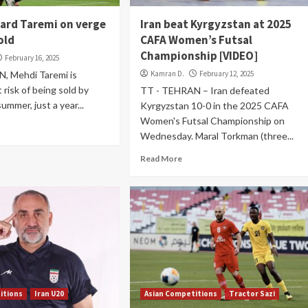
ward Taremi on verge
Iran beat Kyrgyzstan at 2025
old
CAFA Women’s Futsal
Championship [VIDEO]
February 16, 2025
, Mehdi Taremi is
Kamran D.
February 12, 2025
 risk of being sold by
TT - TEHRAN – Iran defeated
summer, just a year...
Kyrgyzstan 10-0 in the 2025 CAFA
Women's Futsal Championship on
Wednesday. Maral Torkman (three...
Read More
itions
Iran U20
Asian Competitions
Tractor Sazi