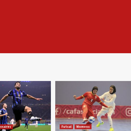
nnaires
Futsal
Womens