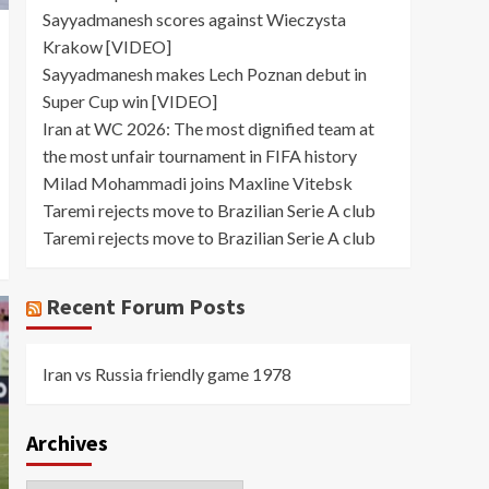
Sayyadmanesh scores against Wieczysta
Krakow [VIDEO]
Sayyadmanesh makes Lech Poznan debut in
Super Cup win [VIDEO]
Iran at WC 2026: The most dignified team at
the most unfair tournament in FIFA history
Milad Mohammadi joins Maxline Vitebsk
Taremi rejects move to Brazilian Serie A club
Taremi rejects move to Brazilian Serie A club
Recent Forum Posts
Iran vs Russia friendly game 1978
Archives