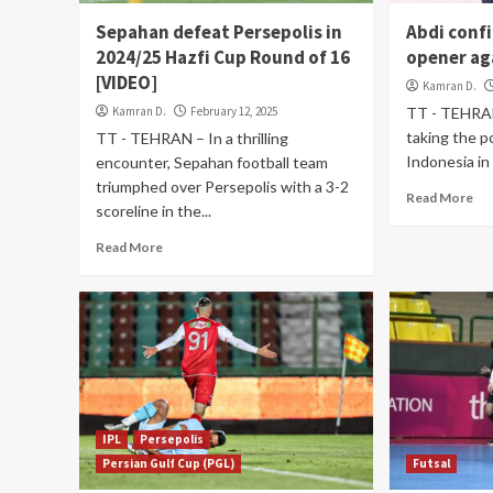
Sepahan defeat Persepolis in
Abdi confi
2024/25 Hazfi Cup Round of 16
opener ag
[VIDEO]
Kamran D.
Kamran D.
February 12, 2025
TT - TEHRAN 
taking the p
TT - TEHRAN – In a thrilling
Indonesia in
encounter, Sepahan football team
triumphed over Persepolis with a 3-2
Read More
scoreline in the...
Read More
IPL
Persepolis
Persian Gulf Cup (PGL)
Futsal