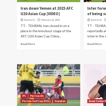
Iran down Yemen at 2025 AFC
Inter for
U20 Asian Cup [VIDEO]
of being s
Kamran D.
February 16, 2025
Kamran D.
TT - TEHRAN, Iran closed in on a
TT - TEHRAN
place in the knockout stage of the
reportedly at
AFC U20 Asian Cup China...
Inter in the 
Read More
Read More
IPL
Persepolis
Persian Gulf Cup (PGL)
Sepahan
Asian Compet