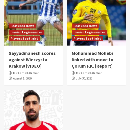
Featured News
Featured News
Iranian Legionnaires
Iranian Legionnaires
Players Spotlight
Players Spotlight
Sayyadmanesh scores
Mohammad Mohebi
against Wieczysta
linked with move to
Krakow [VIDEO]
Çorum F.K. [Report]
Mir Farhad Ali Khan
Mir Farhad Ali Khan
August 1, 2026
July 30, 2026