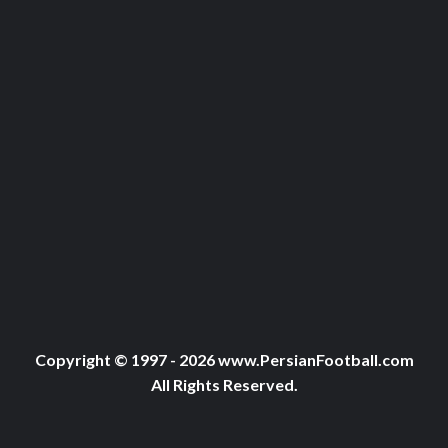
Copyright © 1997 - 2026 www.PersianFootball.com
All Rights Reserved.