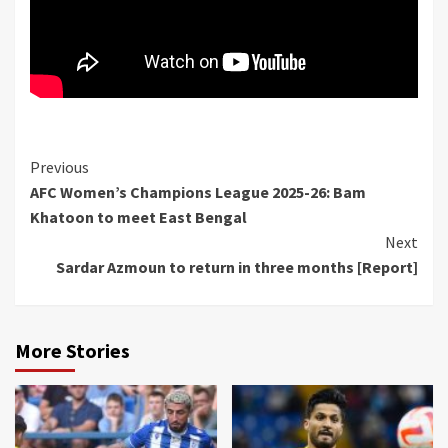
Continue
Previous
AFC Women’s Champions League 2025-26: Bam
Reading
Khatoon to meet East Bengal
Next
Sardar Azmoun to return in three months [Report]
More Stories