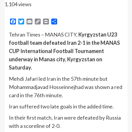
1,104 views
Facebook
Twitter
Email
Copy
Print
Share
Link
Tehran Times – MANAS CITY,
Kyrgyzstan U23
football team defeated Iran 2-1 in the MANAS
CUP International Football Tournament
underway in Manas city, Kyrgyzstan on
Saturday.
Mehdi Jafari led Iran in the 57th minute but
Mohammadjavad Hosseinnejhad was shown a red
card in the 76th minute.
Iran suffered two late goals in the added time.
In their first match, Iran were defeated by Russia
with a scoreline of 2-0.