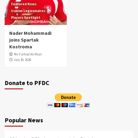
Featured News
Iranian Legionnaires
Players Spotlight
Nader Mohammadi
joins Spartak
Kostroma
Mir Farhad Ali Khan
July 30, 2026
Donate to PFDC
Popular News