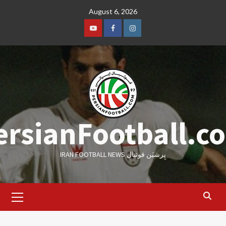
Skip
August 6, 2026
to
content
Youtube
Facebook
Instagram
ersianFootball.c
IRAN FOOTBALL NEWS پِرشیَن فوتبال
Primary
Menu