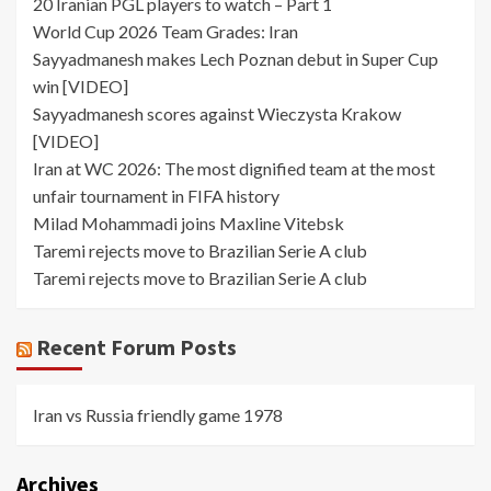
20 Iranian PGL players to watch – Part 1
World Cup 2026 Team Grades: Iran
Sayyadmanesh makes Lech Poznan debut in Super Cup
win [VIDEO]
Sayyadmanesh scores against Wieczysta Krakow
[VIDEO]
Iran at WC 2026: The most dignified team at the most
unfair tournament in FIFA history
Milad Mohammadi joins Maxline Vitebsk
Taremi rejects move to Brazilian Serie A club
Taremi rejects move to Brazilian Serie A club
Recent Forum Posts
Iran vs Russia friendly game 1978
Archives