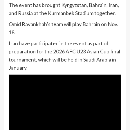
The event has brought Kyrgyzstan, Bahrain, Iran,
and Russia at the Kurmanbek Stadium together.
Omid Ravankhah’s team will play Bahrain on Nov.
18.
Iran have participated in the event as part of
preparation for the 2026 AFC U23 Asian Cup final
tournament, which will be held in Saudi Arabia in
January.