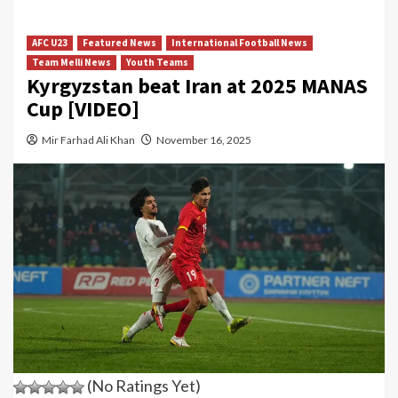
AFC U23
Featured News
International Football News
Team Melli News
Youth Teams
Kyrgyzstan beat Iran at 2025 MANAS
Cup [VIDEO]
Mir Farhad Ali Khan
November 16, 2025
(No Ratings Yet)