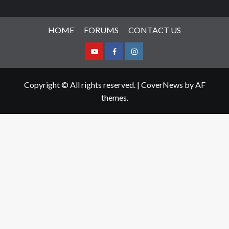
HOME
FORUMS
CONTACT US
Youtube
Facebook
Instagram
Copyright © All rights reserved.
|
CoverNews
by AF
themes.