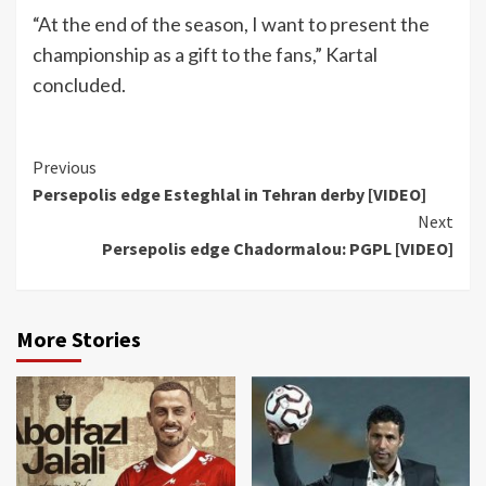
“At the end of the season, I want to present the
championship as a gift to the fans,” Kartal
concluded.
Continue
Previous
Persepolis edge Esteghlal in Tehran derby [VIDEO]
Reading
Next
Persepolis edge Chadormalou: PGPL [VIDEO]
More Stories