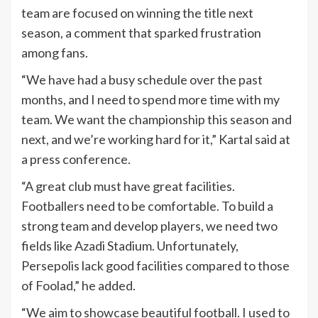
team are focused on winning the title next
season, a comment that sparked frustration
among fans.
“We have had a busy schedule over the past
months, and I need to spend more time with my
team. We want the championship this season and
next, and we’re working hard for it,” Kartal said at
a press conference.
“A great club must have great facilities.
Footballers need to be comfortable. To build a
strong team and develop players, we need two
fields like Azadi Stadium. Unfortunately,
Persepolis lack good facilities compared to those
of Foolad,” he added.
“We aim to showcase beautiful football. I used to