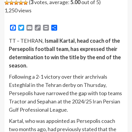
(
3
votes, average:
5.00
out of 5)
1,250 views
Facebook
Twitter
Email
Copy
Print
Share
Link
TT – TEHRAN,
Ismail Kartal, head coach of the
Persepolis football team, has expressed their
determination to win the title by the end of the
season.
Following a 2-1 victory over their archrivals
Esteghlal in the Tehran derby on Thursday,
Persepolis have narrowed the gap with top teams
Tractor and Sepahan at the 2024/25 Iran Persian
Gulf Professional League.
Kartal, who was appointed as Persepolis coach
two months ago, had previously stated that the