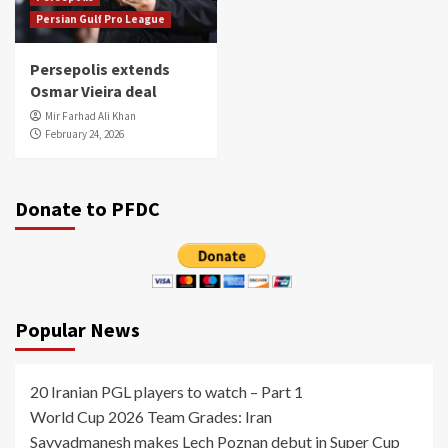
Persian Gulf Pro League
Persepolis extends
Osmar Vieira deal
Mir Farhad Ali Khan
February 24, 2026
Donate to PFDC
Popular News
20 Iranian PGL players to watch – Part 1
World Cup 2026 Team Grades: Iran
Sayyadmanesh makes Lech Poznan debut in Super Cup