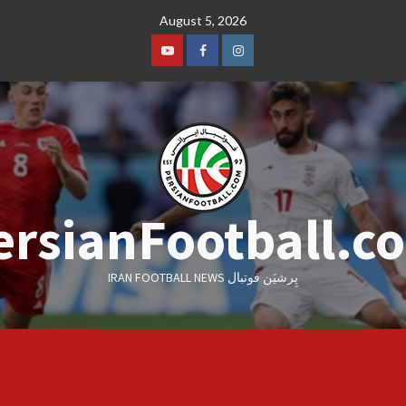
Skip
August 5, 2026
to
content
Youtube
Facebook
Instagram
ersianFootball.c
IRAN FOOTBALL NEWS پِرشیَن فوتبال