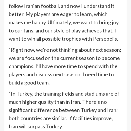
follow Iranian football, and now I understand it
better. My players are eager to learn, which
makes me happy. Ultimately, we want to bring joy
to our fans, and our style of play achieves that. I
want to win all possible trophies with Persepolis.
“Right now, we’re not thinking about next season;
we are focused on the current season to become
champions. I’ll have more time to spend with the
players and discuss next season. I need time to
build a good team.
“In Turkey, the training fields and stadiums are of
much higher quality than in Iran. There’s no
significant difference between Turkey and Iran;
both countries are similar. If facilities improve,
Iran will surpass Turkey.