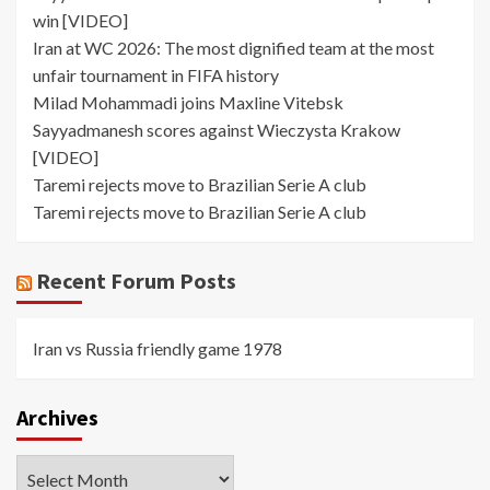
win [VIDEO]
Iran at WC 2026: The most dignified team at the most
unfair tournament in FIFA history
Milad Mohammadi joins Maxline Vitebsk
Sayyadmanesh scores against Wieczysta Krakow
[VIDEO]
Taremi rejects move to Brazilian Serie A club
Taremi rejects move to Brazilian Serie A club
Recent Forum Posts
Iran vs Russia friendly game 1978
Archives
Archives