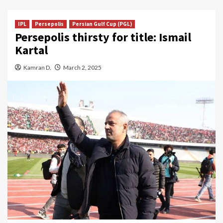
IPL
Persepolis
Persian Gulf Cup (PGL)
Persepolis thirsty for title: Ismail
Kartal
Kamran D.
March 2, 2025