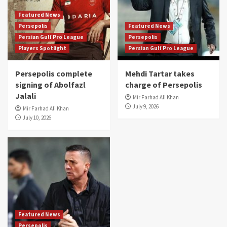
Featured News
Persepolis
Featured News
Persian Gulf Pro League
Persepolis
Players Spotlight
Persian Gulf Pro League
Persepolis complete
Mehdi Tartar takes
signing of Abolfazl
charge of Persepolis
Jalali
Mir Farhad Ali Khan
July 9, 2026
Mir Farhad Ali Khan
July 10, 2026
Featured News
Persepolis