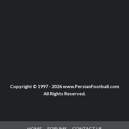
Copyright © 1997 - 2026 www.PersianFootball.com
All Rights Reserved.
HOME
FORUMS
CONTACT US