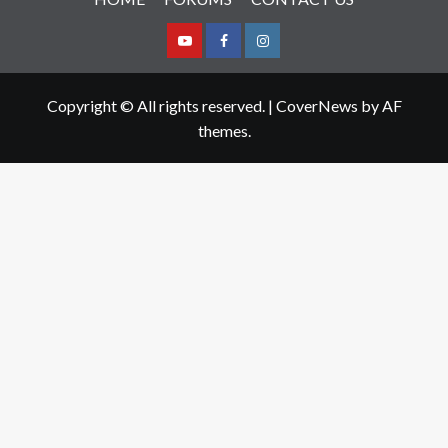
Youtube
Facebook
Instagram
Copyright © All rights reserved.
|
CoverNews
by AF
themes.