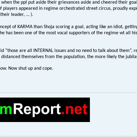
 when the ppl put aside their grievances aside and cheered their goal, 
 players appeared in regime orchestrated street circus, proudly exp
their leader, … ).
ncept of KARMA than Shoja scoring a goal, acting like an idiot, getti
 he has been one of the most vocal supporters of the regime wt all his
d “those are all INTERNAL issues and no need to talk about them”, r
distanced themselves from the population, the more likely the jubilati
sow. Now shut up and cope.