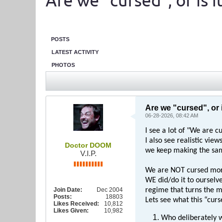
Are we "cursed", or is it 
POSTS
LATEST ACTIVITY
PHOTOS
Are we "cursed", or is
06-28-2026, 08:42 AM
I see a lot of "We are c
I also see realistic vie
Doctor DOOM
we keep making the sam
V.I.P.
We are NOT cursed mor
WE did/do it to ourselve
Join Date:
Dec 2004
regime that turns the m
Posts:
18803
Lets see what this “curs
Likes Received:
10,812
Likes Given:
10,982
Who deliberately 