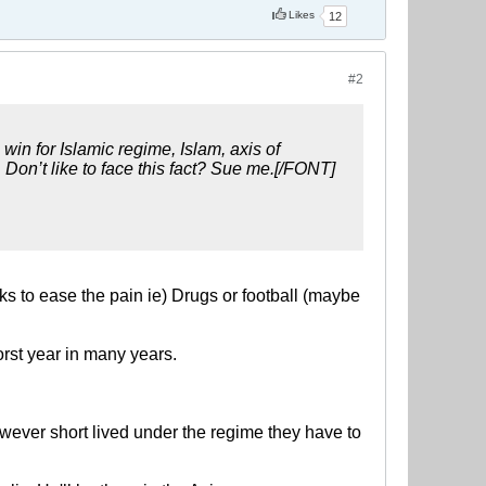
Likes
12
#2
 win for Islamic regime, Islam, axis of
Don’t like to face this fact? Sue me.[/FONT]
icks to ease the pain ie) Drugs or football (maybe
orst year in many years.
however short lived under the regime they have to