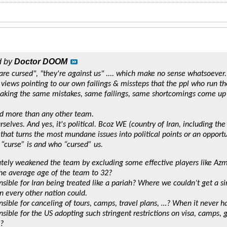
d by
Doctor DOOM
 are cursed", "they're against us" .... which make no sense whatsoever.
ic views pointing to our own failings & missteps that the ppl who run t
king the same mistakes, same failings, same shortcomings come up 
d more than any other team.
rselves. And yes, it's political. Bcoz WE (country of Iran, including the
that turns the most mundane issues into political points or an opportu
 “curse” is and who “cursed” us.
tely weakened the team by excluding some effective players like A
he average age of the team to 32?
sible for Iran being treated like a pariah? Where we couldn’t get a si
every other nation could.
sible for canceling of tours, camps, travel plans, …? When it never h
sible for the US adopting such stringent restrictions on visa, camps, 
?