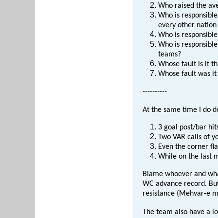
Who raised the av
Who is responsible
every other nation
Who is responsible
Who is responsible 
teams?
Whose fault is it 
Whose fault was it 
----------
At the same time I do d
3 goal post/bar hit
Two VAR calls of yo
Even the corner fla
While on the last
Blame whoever and whate
WC advance record. But 
resistance (Mehvar-e mo
The team also have a l