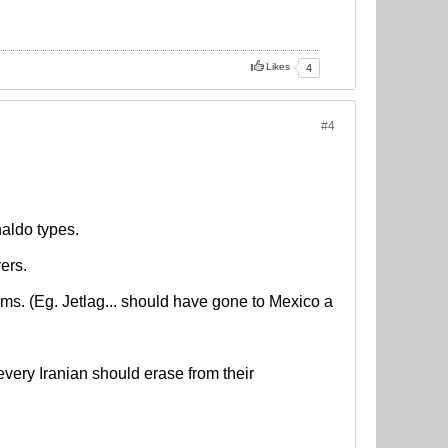
Likes
4
#4
aldo types.
ers.
ems. (Eg. Jetlag... should have gone to Mexico a
ery Iranian should erase from their