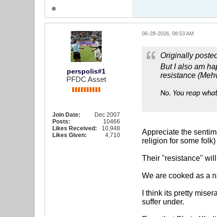
06-28-2026, 08:53 AM
Originally poste
But I also am hap
perspolis#1
resistance (Mehv
PFDC Asset
No. You reap what
Join Date:
Dec 2007
Posts:
10466
Likes Received:
10,948
Appreciate the sentime
Likes Given:
4,710
religion for some folk)
Their "resistance" wil
We are cooked as a nat
I think its pretty mis
suffer under.