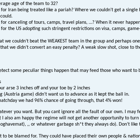
erage age of the team to 32?
 for Iran being treated like a pariah? Where we couldn’t get a single
 could.
 for canceling of tours, camps, travel plans, …? When it never happen
for the US adopting such stringent restrictions on visa, camps, game-
that we couldn’t beat the WEAKEST team in the group and perhaps one
that we didn’t convert an easy penalty? A weak slow shot, close to th
etect some peculiar things happen that may feed those who want to b
s
ur arse 3 inches off and your toe by 2 inches
g (Austria game) didn’t want us to advance as it kept the ball in.
 matchday we had 96% chance of going through, that 4% won!
ver you want. But you cant ignore all the fault of our own. I may fee
I also am happy the regime will not get another opportunity to turn th
ghavemat), ,, or whatever garbage sh*t they always do). Don’t like t
ot to be blamed for. They could have placed their own people & nati