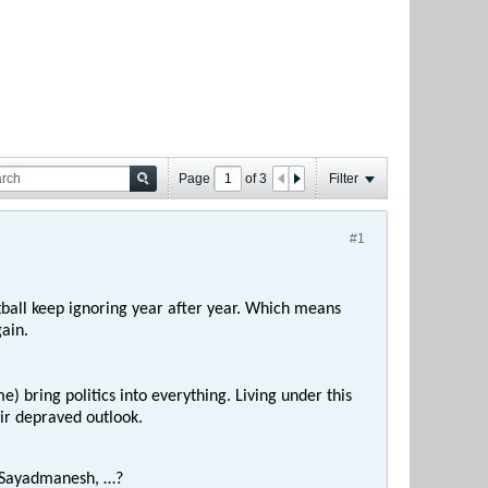
Page
of
3
Filter
#1
otball keep ignoring year after year. Which means
ain.
e) bring politics into everything. Living under this
eir depraved outlook.
, Sayadmanesh, …?