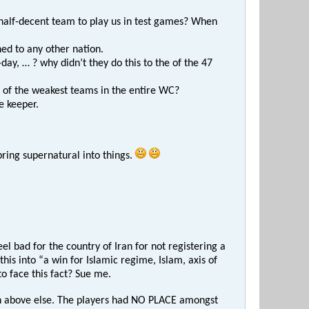
 half-decent team to play us in test games? When
ed to any other nation.
day, … ? why didn’t they do this to the of the 47
 of the weakest teams in the entire WC?
e keeper.
ring supernatural into things.
l bad for the country of Iran for not registering a
is into “a win for Islamic regime, Islam, axis of
o face this fact? Sue me.
on above else. The players had NO PLACE amongst