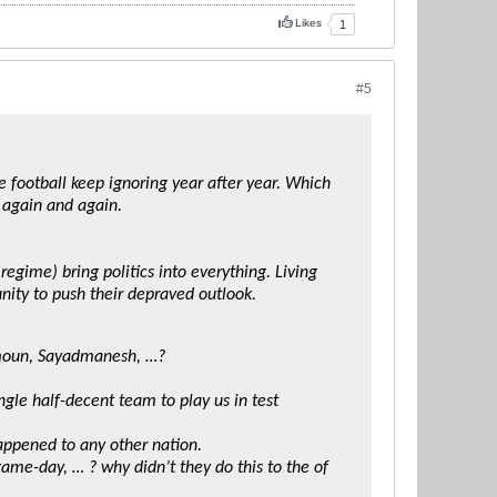
Likes
1
#5
he football keep ignoring year after year. Which
again and again.
 regime) bring politics into everything. Living
nity to push their depraved outlook.
zmoun, Sayadmanesh, …?
ngle half-decent team to play us in test
appened to any other nation.
game-day, … ? why didn’t they do this to the of