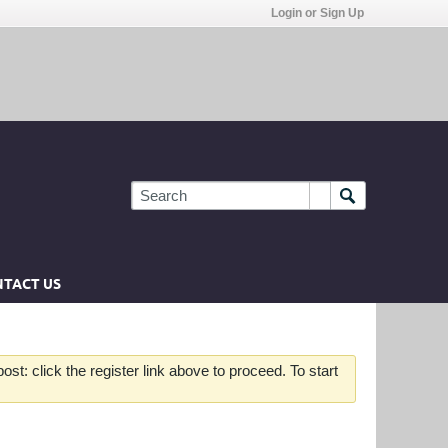
Login or Sign Up
TACT US
st: click the register link above to proceed. To start