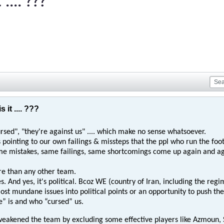
.... ???
 it .... ???
ursed", "they're against us" .... which make no sense whatsoever.
ws pointing to our own failings & missteps that the ppl who run the fo
e mistakes, same failings, same shortcomings come up again and ag
e than any other team.
s. And yes, it's political. Bcoz WE (country of Iran, including the regim
ost mundane issues into political points or an opportunity to push th
e” is and who “cursed” us.
weakened the team by excluding some effective players like Azmoun