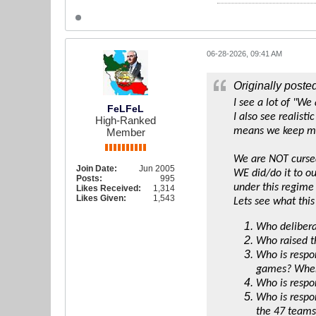
06-28-2026, 09:41 AM
Originally poste
I see a lot of "We
FeLFeL
I also see realist
High-Ranked
means we keep ma
Member
We are NOT curse
Join Date:
Jun 2005
WE did/do it to ou
Posts:
995
under this regime 
Likes Received:
1,314
Likes Given:
1,543
Lets see what this
Who delibera
Who raised t
Who is respon
games? When 
Who is respon
Who is respon
the 47 teams