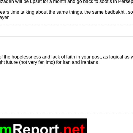
zadeh will be upset for a month and go back to sootis in Persepol
 years time talking about the same things, the same badbakhti, s
rayer
of the hopelessness and lack of faith in your post, as logical as 
ght future (not very far, imo) for Iran and Iranians