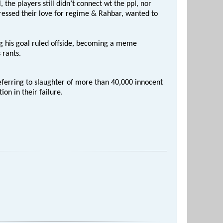
the players still didn’t connect wt the ppl, nor
ressed their love for regime & Rahbar, wanted to
ng his goal ruled offside, becoming a meme
 rants.
eferring to slaughter of more than 40,000 innocent
on in their failure.