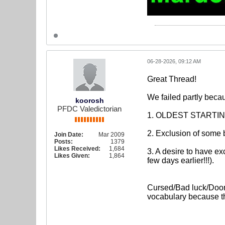
06-28-2026, 09:12 AM
Great Thread!
We failed partly becau
koorosh
PFDC Valedictorian
1. OLDEST STARTING 
2. Exclusion of some 
Join Date:
Mar 2009
Posts:
1379
Likes Received:
1,684
3. A desire to have ex
Likes Given:
1,864
few days earlier!!!).
Cursed/Bad luck/Doome
vocabulary because th