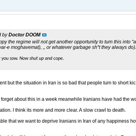
d by
Doctor DOOM
py the regime will not get another opportunity to turn this into “a
ar-e moghavemat), ,, or whatever garbage sh*t they always do). 
 you sow. Now shut up and cope.
nt but the situation in Iran is so bad that people turn to short k
l forget about this in a week meanwhile Iranians have had the w
ion. I think its more and more clear. A slow crawl to death.
erable that we want to deprive Iranians in Iran of any happiness 