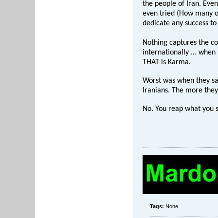
the people of Iran. Even
even tried (How many of
dedicate any success to 
Nothing captures the co
internationally ... when
THAT is Karma.
Worst was when they sai
Iranians. The more they 
No. You reap what you 
Tags:
None