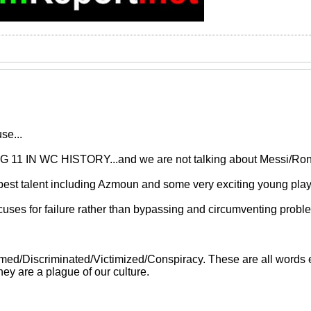
se...
11 IN WC HISTORY...and we are not talking about Messi/Ron
best talent including Azmoun and some very exciting young play
cuses for failure rather than bypassing and circumventing probl
d/Discriminated/Victimized/Conspiracy. These are all words ev
ey are a plague of our culture.