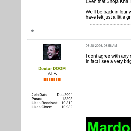
Even that Shoja Khalil
We'll be back in four
have left just a little g
06-28-2026, 08:58 AM
I dont agree with any 
In fact I see a very bri
Doctor DOOM
V.I.P.
Join Date:
Dec 2004
Posts:
18803
Likes Received:
10,812
Likes Given:
10,982