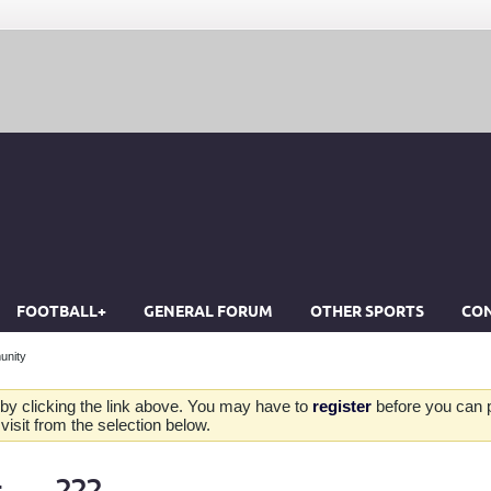
FOOTBALL+
GENERAL FORUM
OTHER SPORTS
CON
unity
by clicking the link above. You may have to
register
before you can po
isit from the selection below.