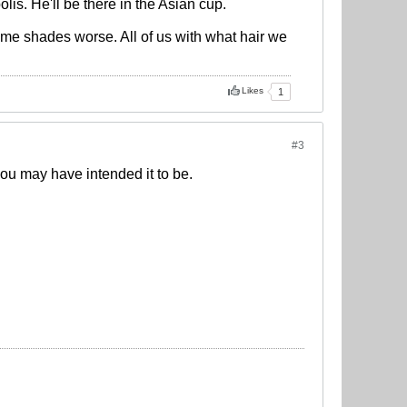
is. He'll be there in the Asian cup.
ome shades worse. All of us with what hair we
Likes
1
#3
you may have intended it to be.