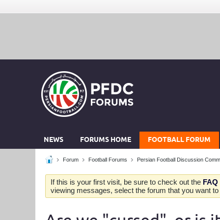
NEWS
FORUMS HOME
FOOTBALL FORUM
Forum
Football Forums
Persian Football Discussion Comm
If this is your first visit, be sure to check out the
FAQ
viewing messages, select the forum that you want to v