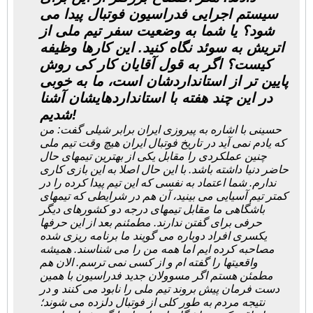
سیستم اجرایی فدراسیون فوتبال پیدا می
شود؟ یا شما به وضعیت سفر تیم ملی از
اتریش به سوئد نگاه کنید. این کارها وظیفه
کیست؟ اگر به قول آقایان کار کی روش
پایین تر از استانداردشان است، ما به خوبی
در این چند هفته با استانداردهایشان آشنا
شدیم!
حسینی با اشاره به پیروزی ایران برابر شیلی گفت: من
که یادم نمی آید در تاریخ فوتبال ایران هیچ وقت تیم ملی
چنین عملکردی را مقابل یکی از بهترین تیمهای حال
حاضر دنیا داشته باشد. با این حال اصلا به این بازی کاری
ندارم. شما اعتماد به نفسی که این تیم پیدا کرده را در
کمتر تیم آسیایی می بینید، آن هم در شرایطی که تیمهای
باشگاهی ما مقابل تیمهای درجه دو کشورهای دیگر
حرفی برای گفتن ندارند. مطمئنم بعد از این حرفها
یکسری افراد دوباره می گویند ما برنامه ریزی شده
مصاحبه کرده ایم اما همه من را می شناسند. همیشه
واقعیتها را گفته ام و از کسی نمی ترسم. الان هم
مطمئن هستم اگر مسوولان جدید فدراسیون با همین
دست فرمان پیش بروند تیم ملی را نابود می کنند و در
نتیجه مردم به طور کلی از فوتبال دلزده می شوند؛