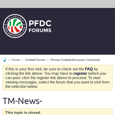
Forum
Football Forums
Persian Football Discussion Community
If this is your first visit, be sure to check out the
FAQ
by
clicking the link above. You may have to
register
before you
can post: click the register link above to proceed. To start
viewing messages, select the forum that you want to visit from
the selection below.
TM-News-
This topic is closed.