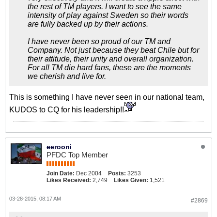
the rest of TM players. I want to see the same
intensity of play against Sweden so their words
are fully backed up by their actions.
I have never been so proud of our TM and
Company. Not just because they beat Chile but for
their attitude, their unity and overall organization.
For all TM die hard fans, these are the moments
we cherish and live for.
This is something I have never seen in our national team,
KUDOS to CQ for his leadership!!
eerooni
PFDC Top Member
Join Date:
Dec 2004
Posts:
3253
Likes Received:
2,749
Likes Given:
1,521
03-28-2015, 08:17 AM
#2869