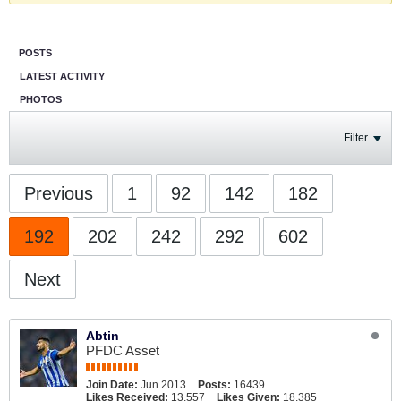
POSTS
LATEST ACTIVITY
PHOTOS
Filter
Previous
1
92
142
182
192
202
242
292
602
Next
Abtin
PFDC Asset
Join Date:
Jun 2013
Posts:
16439
Likes Received:
13,557
Likes Given:
18,385