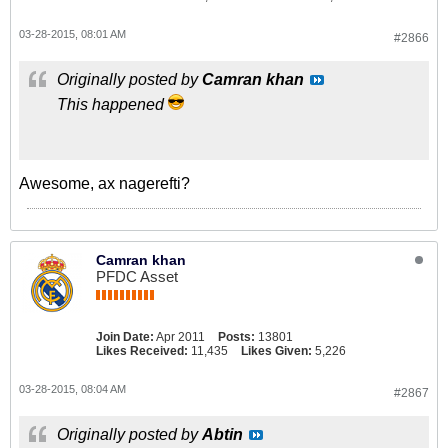
03-28-2015, 08:01 AM
#2866
Originally posted by
Camran khan
This happened
Awesome, ax nagerefti?
Camran khan
PFDC Asset
Join Date:
Apr 2011
Posts:
13801
Likes Received:
11,435
Likes Given:
5,226
03-28-2015, 08:04 AM
#2867
Originally posted by
Abtin