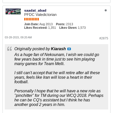
saadat_abad
PFDC Valedictorian
Join Date:
Aug 2013
Posts:
2313
Likes Received:
1,351
Likes Given:
1,573
03-28-2015, 09:20 AM
#2875
Originally posted by
Kiarash
As a huge fan of Nekounam, I wish we could go
few years back in time just to see him playing
many games for Team Melli.
I still can't accept that he will retire after all these
years, feels like Iran will lose a heart in their
football.
Personally I hope that he will have a new role as
''pinchitter'' for TM during our WCQ 2018. Perhaps
he can be CQ's assistant but I think he has
another good 2 years in him.