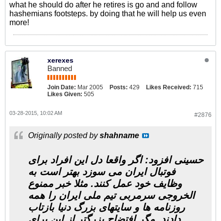
what he should do after he retires is go and and follow
hashemians footsteps. by doing that he will help us even
more!
xerexes
Banned
Join Date:
Mar 2005
Posts:
429
Likes Received:
715
Likes Given:
505
03-28-2015, 10:02 AM
#2876
Originally posted by
shahname
حسینی افزود: اگر واقعا دل این افراد برای
فوتبال ایران می سوزد بهتر است به
وظایف خود عمل کنند. مثلا خبر ممنوع
الخروجی سرمربی تیم ملی ایران را همه
روزنامه ها و سایتهای بزرگ دنیا بازتاب
دادند. مگر افتضاح بزرگتر از این برای