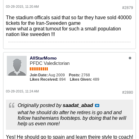
03-28-2015, 11:20 AM
#2879
The stadium officals said that so far they have sold 40000
tickets for the Iran-Sweeden game
wow what a great turnout for such a small population
nation like sweeden !!!
AllStarMomo
PFDC Valedictorian
Join Date:
Aug 2009
Posts:
2768
Likes Received:
894
Likes Given:
489
03-28-2015, 11:24 AM
#2880
Originally posted by
saadat_abad
what he should do after he retires is go and and
follow hashemians footsteps. by doing that he will
help us even more!
Yes! He should go to spain and learn theire style to coach!