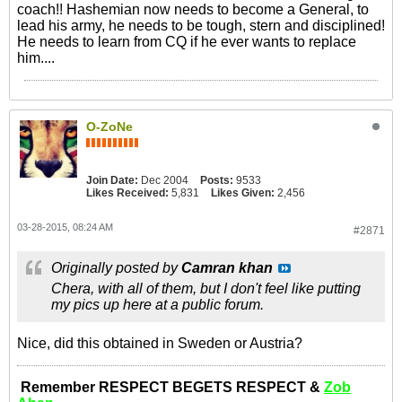
coach!! Hashemian now needs to become a General, to
lead his army, he needs to be tough, stern and disciplined!
He needs to learn from CQ if he ever wants to replace
him....
O-ZoNe
Join Date:
Dec 2004
Posts:
9533
Likes Received:
5,831
Likes Given:
2,456
03-28-2015, 08:24 AM
#2871
Originally posted by
Camran khan
Chera, with all of them, but I don't feel like putting
my pics up here at a public forum.
Nice, did this obtained in Sweden or Austria?
Remember RESPECT BEGETS RESPECT &
Zob