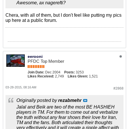
Awesome, ax nagerefti?
Chera, with all of them, but I don't feel like putting my pics
up here at a public forum.
eerooni
PFDC Top Member
Join Date:
Dec 2004
Posts:
3253
Likes Received:
2,749
Likes Given:
1,521
03-28-2015, 08:16 AM
#2868
Originally posted by
rezabmehr
Jalal and Beik are two of the most BE HASHIEH
players in TM. For them to come out and verbalize
the truth without any fear shows their love for Iran,
TM and the fans. Both articulated their thoughts
very effectively and it will create a ripple affect with