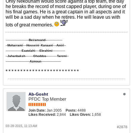
Only Nekounam would score against a top team, the day
he breaks the record of most capped player, during one of
his final games. He is a great captain in all aspects and it
will be a sad day when he retires. He will leave us with
lots of great memories.
--------------------------
Beiranvand-
------------------
--
Moharrami
----
Hosseini
--
Kanaani
----
Amiri
--
------------------
Ezatolahi-
----
Ebrahimi
--------------
--
Jahanbaksh
---------
Ghoddos-
-----------
Taremi
--
---------------------------
Azmoun
----------------------
* * * * * * * * * * * * * * * * * * * * * * * * *
Ab-Gosht
PFDC Top Member
Join Date:
Jan 2005
Posts:
4488
Likes Received:
2,844
Likes Given:
1,658
03-28-2015, 11:13 AM
#2878