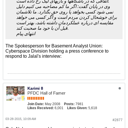
اتفاقی که در باشگاهها و بازیهای لیگ رخ داده است.
وی در پایان گفت: اگر ما کم مصاحبه می کنیم دلیل
نمی شود کسی بخواهد پا روی حق بگذارد. ما تلاشمان
برای خوشحال کردن مردم است و اگر کسی می خواهد
مقایسه ای درباره عملکردمان داشته باشد، بهتر است
قبل آن با خود ما صحبت کند.
انتهای پیام
The Spokesperson for Basement Analyst Union:
Cyberspace Division holding a press conference to
respond to Jalal's interview:
Karimi 8
PFDC Hall of Famer
Join Date:
May 2008
Posts:
7981
Likes Received:
6,001
Likes Given:
5,618
03-28-2015, 10:09 AM
#2877