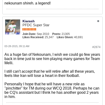
nekounam shireh. a legend!
Kiarash
PFDC Super Star
Join Date:
Sep 2010
Posts:
21305
Likes Received:
25,347
Likes Given:
40,691
03-28-2015, 09:11 AM
#2874
As a huge fan of Nekounam, I wish we could go few years
back in time just to see him playing many games for Team
Melli.
I still can't accept that he will retire after all these years,
feels like Iran will lose a heart in their football.
Personally I hope that he will have a new role as
''pinchitter'' for TM during our WCQ 2018. Perhaps he can
be CQ's assistant but I think he has another good 2 years
in him.