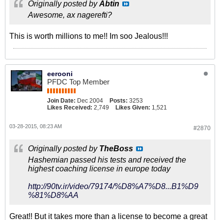
Originally posted by
Abtin
Awesome, ax nagerefti?
This is worth millions to me!! Im soo Jealous!!!
eerooni
PFDC Top Member
Join Date:
Dec 2004
Posts:
3253
Likes Received:
2,749
Likes Given:
1,521
03-28-2015, 08:23 AM
#2870
Originally posted by
TheBoss
Hashemian passed his tests and received the
highest coaching license in europe today
http://90tv.ir/video/79174/%D8%A7%D8...B1%D9
%81%D8%AA
Great!! But it takes more than a license to become a great