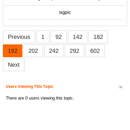
sigpic
Previous
1
92
142
182
192
202
242
292
602
Next
Users Viewing This Topic
There are 0 users viewing this topic.