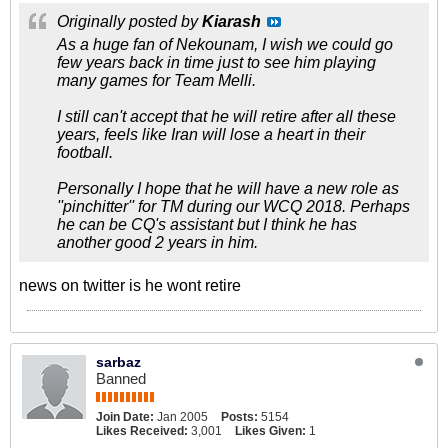
Originally posted by
Kiarash
As a huge fan of Nekounam, I wish we could go
few years back in time just to see him playing
many games for Team Melli.
I still can't accept that he will retire after all these
years, feels like Iran will lose a heart in their
football.
Personally I hope that he will have a new role as
''pinchitter'' for TM during our WCQ 2018. Perhaps
he can be CQ's assistant but I think he has
another good 2 years in him.
news on twitter is he wont retire
sarbaz
Banned
Join Date:
Jan 2005
Posts:
5154
Likes Received:
3,001
Likes Given:
1