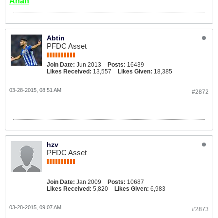
Ahan
Abtin
PFDC Asset
Join Date:
Jun 2013
Posts:
16439
Likes Received:
13,557
Likes Given:
18,385
03-28-2015, 08:51 AM
#2872
hzv
PFDC Asset
Join Date:
Jan 2009
Posts:
10687
Likes Received:
5,820
Likes Given:
6,983
03-28-2015, 09:07 AM
#2873