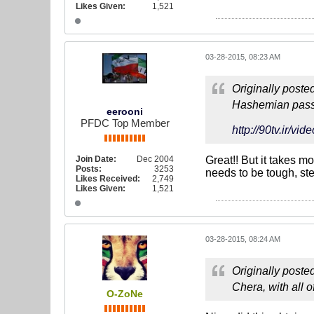
Likes Given:
1,521
03-28-2015, 08:23 AM
Originally poste
Hashemian passe
eerooni
PFDC Top Member
http://90tv.i
Join Date:
Dec 2004
Great!! But it takes 
Posts:
3253
needs to be tough, ste
Likes Received:
2,749
Likes Given:
1,521
03-28-2015, 08:24 AM
Originally poste
Chera, with all o
O-ZoNe