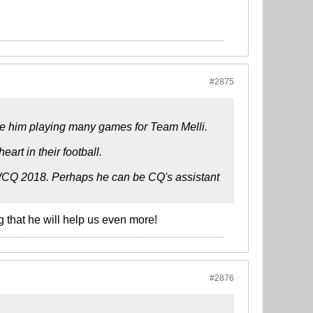
#2875
see him playing many games for Team Melli.
heart in their football.
ur WCQ 2018. Perhaps he can be CQ's assistant
g that he will help us even more!
#2876