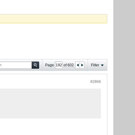
Page
of
602
Filter
#2866