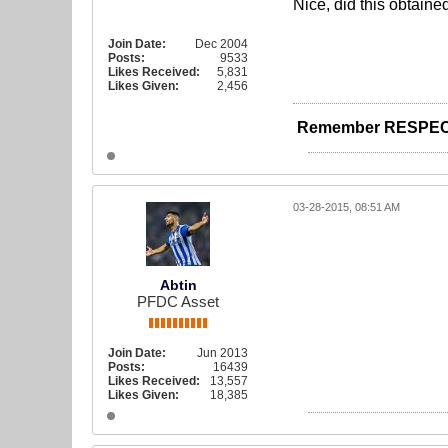
Nice, did this obtain
Join Date:
Dec 2004
Posts:
9533
Likes Received:
5,831
Likes Given:
2,456
Remember RESPEC
03-28-2015, 08:51 AM
Abtin
PFDC Asset
Join Date:
Jun 2013
Posts:
16439
Likes Received:
13,557
Likes Given:
18,385