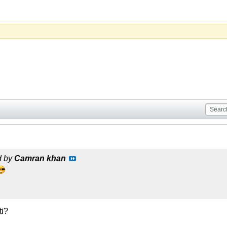
d by
Camran khan
ti?