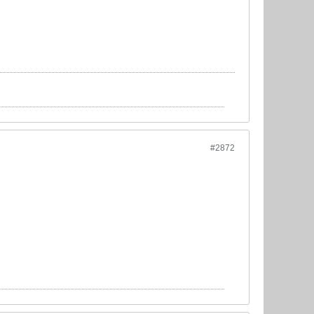
#2872