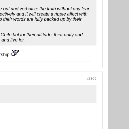
out and verbalize the truth without any fear
ctively and it will create a ripple affect with
o their words are fully backed up by their
le but for their attitude, their unity and
and live for.
ship!!
#2869