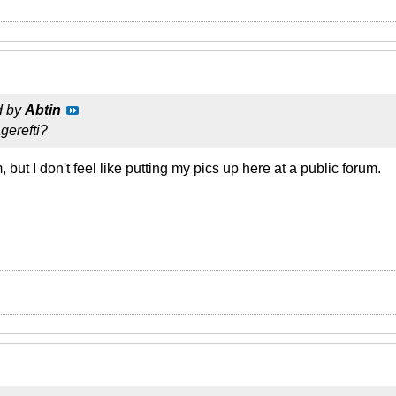
d by
Abtin
erefti?
, but I don't feel like putting my pics up here at a public forum.