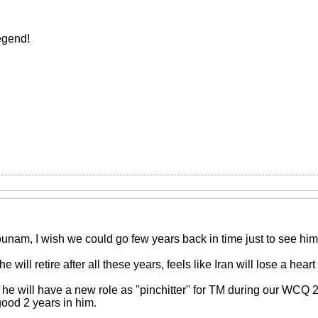
egend!
unam, I wish we could go few years back in time just to see hi
 he will retire after all these years, feels like Iran will lose a heart 
 he will have a new role as ''pinchitter'' for TM during our WCQ
good 2 years in him.