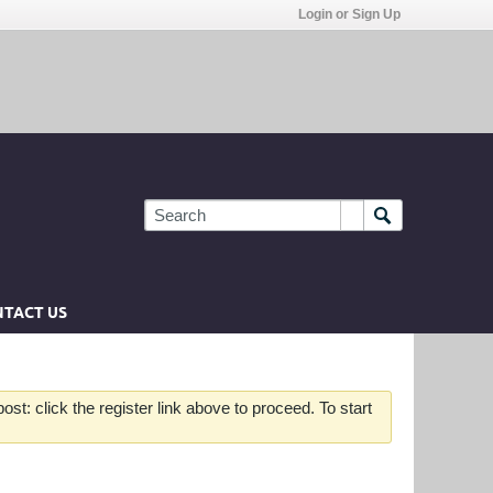
Login or Sign Up
TACT US
st: click the register link above to proceed. To start