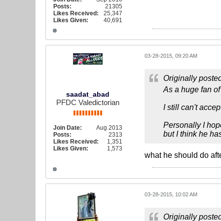
Posts:
21305
Likes Received:
25,347
Likes Given:
40,691
03-28-2015, 09:20 AM
Originally poste
As a huge fan of
saadat_abad
PFDC Valedictorian
I still can't accep
Personally I hop
Join Date:
Aug 2013
but I think he h
Posts:
2313
Likes Received:
1,351
Likes Given:
1,573
what he should do afte
03-28-2015, 10:02 AM
Originally poste