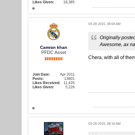
Likes Given:
18,385
03-28-2015, 08:04 AM
Originally poste
Awesome, ax nag
Camran khan
PFDC Asset
Chera, with all of them
Join Date:
Apr 2011
Posts:
13801
Likes Received:
11,435
Likes Given:
5,226
03-28-2015, 08:16 AM