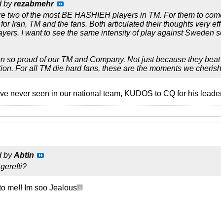
d by
rezabmehr
re two of the most BE HASHIEH players in TM. For them to come 
for Iran, TM and the fans. Both articulated their thoughts very effe
layers. I want to see the same intensity of play against Sweden s
n so proud of our TM and Company. Not just because they beat Chi
tion. For all TM die hard fans, these are the moments we cherish 
ave never seen in our national team, KUDOS to CQ for his leader
d by
Abtin
erefti?
to me!! Im soo Jealous!!!