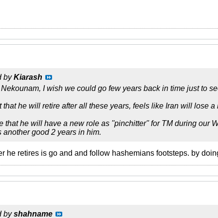
d by
Kiarash
 Nekounam, I wish we could go few years back in time just to 
t that he will retire after all these years, feels like Iran will lose a 
e that he will have a new role as ''pinchitter'' for TM during o
as another good 2 years in him.
r he retires is go and and follow hashemians footsteps. by doin
d by
shahname