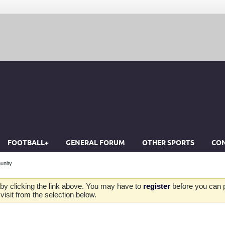
FOOTBALL+
GENERAL FORUM
OTHER SPORTS
CON
unity
by clicking the link above. You may have to
register
before you can po
isit from the selection below.