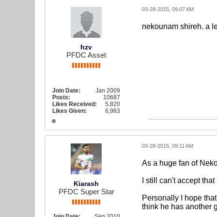
03-28-2015, 09:07 AM
nekounam shireh. a l
hzv
PFDC Asset
Join Date:
Jan 2009
Posts:
10687
Likes Received:
5,820
Likes Given:
6,983
03-28-2015, 09:11 AM
As a huge fan of Neko
I still can't accept that
Kiarash
PFDC Super Star
Personally I hope that
think he has another 
Join Date:
Sep 2010