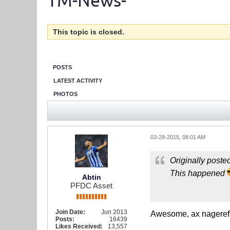
TM-News-
This topic is closed.
POSTS
LATEST ACTIVITY
PHOTOS
03-28-2015, 08:01 AM
Originally poste
This happened
Abtin
PFDC Asset
Join Date:
Jun 2013
Awesome, ax nageref
Posts:
16439
Likes Received:
13,557