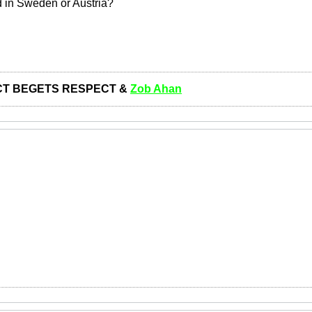
ed in Sweden or Austria?
T BEGETS RESPECT &
Zob Ahan