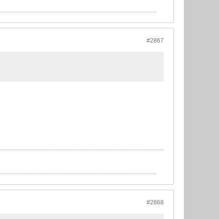
#2867
#2868