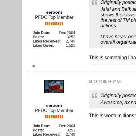
Originally poste
Jalal and Beik a
eerooni
shows their love 
PFDC Top Member
the rest of TM p
actions.
Join Date:
Dec 2004
I have never bee
Posts:
3253
Likes Received:
2,749
overall organiza
Likes Given:
1,521
This is something I h
03-28-2015, 08:17 AM
Originally poste
Awesome, ax nag
eerooni
PFDC Top Member
This is worth millions 
Join Date:
Dec 2004
Posts:
3253
Likes Received:
2,749