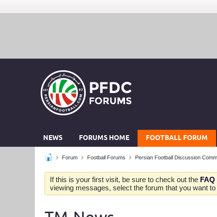
NEWS
FORUMS HOME
FOOTBALL FORUM
Forum
Football Forums
Persian Football Discussion Comm
If this is your first visit, be sure to check out the
FAQ
viewing messages, select the forum that you want to v