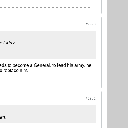
#2870
e today
eds to become a General, to lead his army, he
o replace him....
#2871
rum.