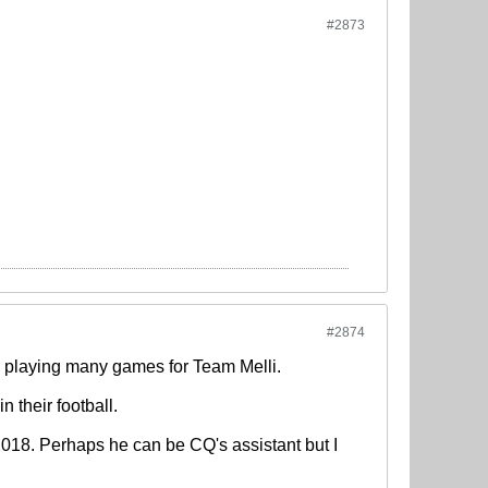
#2873
#2874
m playing many games for Team Melli.
in their football.
 2018. Perhaps he can be CQ's assistant but I