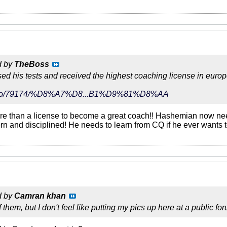
d by
TheBoss
d his tests and received the highest coaching license in europ
r/video/79174/%D8%A7%D8...B1%D9%81%D8%AA
more than a license to become a great coach!! Hashemian now ne
rn and disciplined! He needs to learn from CQ if he ever wants t
d by
Camran khan
f them, but I don't feel like putting my pics up here at a public fo