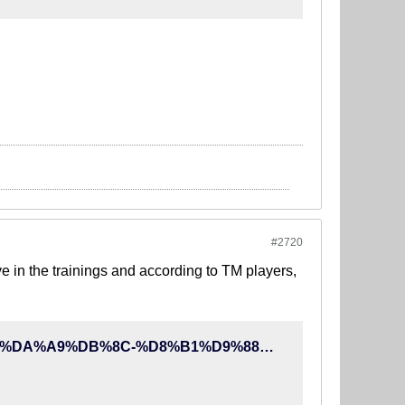
#2720
ve in the trainings and according to TM players,
http://90tv.ir/news/78245/%D8%AC%D8%AF%DB%8C%D8%AA-%DA%A9%DB%8C-%D8%B1%D9%88%D8%B4-%D8%A8%D8%A7%D8%B9%D8%AB-%D8%AA%D8%B9%D8%AC%D8%A8-%D8%A8%D8%A7%D8%B2%DB%8C%DA%A9%D9%86%D8%A7%D9%86-%D8%AA%DB%8C%D9%85-%D9%85%D9%84%DB%8C-%D8%B4%D8%AF%D8%A7%D9%86%DA%AF%D8%A7%D8%B1-%D9%85%DB%8C-%D8%AE%D9%88%D8%A7%D9%87%DB%8C%D9%85-%D8%A8%D9%87-%D8%AC%D8%A7%D9%85-%D8%AC%D9%87%D8%A7%D9%86%DB%8C-%D8%A8%D8%B1%D9%88%DB%8C%D9%85