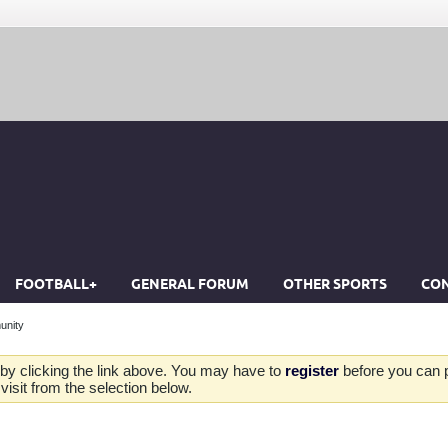
FOOTBALL+
GENERAL FORUM
OTHER SPORTS
CON
unity
by clicking the link above. You may have to
register
before you can po
isit from the selection below.