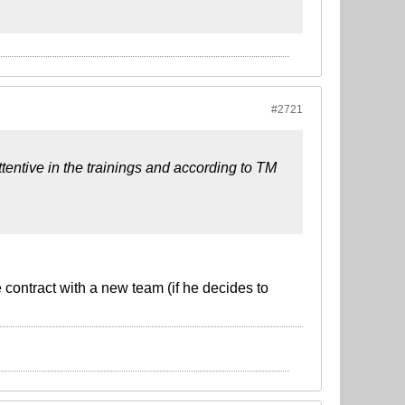
#2721
ttentive in the trainings and according to TM
 contract with a new team (if he decides to