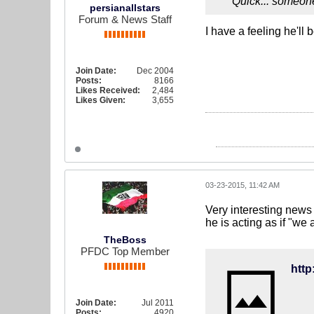
Quick... someone
persianallstars
Forum & News Staff
I have a feeling he'll b
Join Date:
Dec 2004
Posts:
8166
Likes Received:
2,484
Likes Given:
3,655
03-23-2015, 11:42 AM
Very interesting news 
he is acting as if "we 
TheBoss
PFDC Top Member
Join Date:
Jul 2011
Posts:
4920