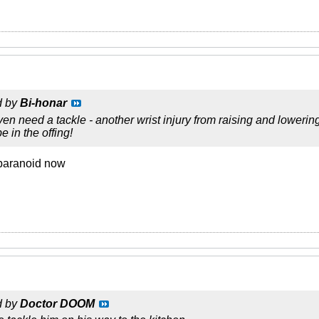
d by
Bi-honar
n need a tackle - another wrist injury from raising and lowerin
e in the offing!
 paranoid now
d by
Doctor DOOM