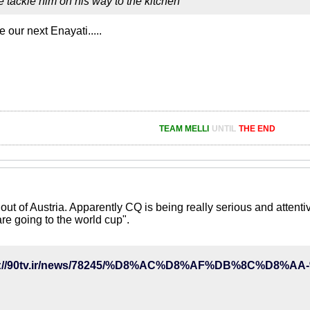
 tackle him on his way to the kitchen
e our next Enayati.....
TEAM MELLI
UNTIL
THE END
out of Austria. Apparently CQ is being really serious and attenti
are going to the world cup".