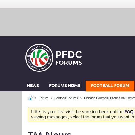
NEWS
FORUMS HOME
FOOTBALL FORUM
Forum
Football Forums
Persian Football Discussion Comm
If this is your first visit, be sure to check out the
FAQ
viewing messages, select the forum that you want to v