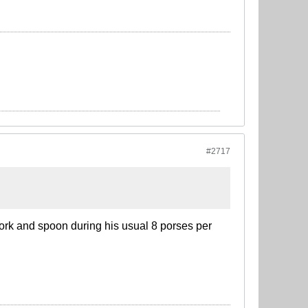
#2717
fork and spoon during his usual 8 porses per