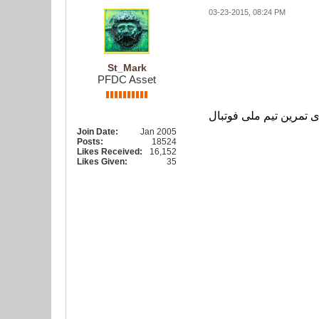
03-23-2015, 08:24 PM
گزارش تصویری
St_Mark
PFDC Asset
گزارش تصویری تمرین ت
Join Date:
Jan 2005
Posts:
18524
Likes Received:
16,152
Likes Given:
35