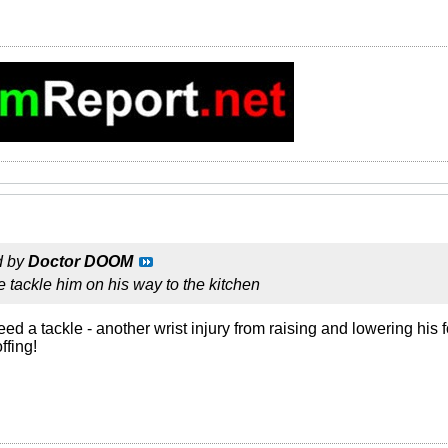
d by
Doctor DOOM
 tackle him on his way to the kitchen
d a tackle - another wrist injury from raising and lowering his 
ffing!