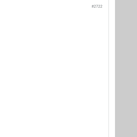
#2722