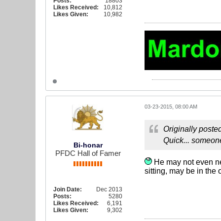
Posts:
18803
Likes Received:
10,812
Likes Given:
10,982
03-23-2015, 08:00 AM
Originally poste
Quick... someone
Bi-honar
PFDC Hall of Famer
He may not even nee
sitting, may be in the o
Join Date:
Dec 2013
Posts:
5280
Likes Received:
6,191
Likes Given:
9,302