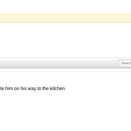
le him on his way to the kitchen