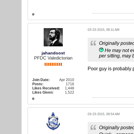
03-23-2015, 08:11 AM
Originally poste
He may not eve
jahandoost
per sitting, may b
PFDC Valedictorian
Poor guy is probably
Join Date:
Apr 2010
Posts:
1716
Likes Received:
1,448
Likes Given:
1,522
03-23-2015, 08:54 AM
Originally poste