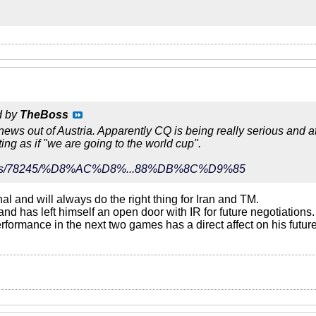
d by
TheBoss
 news out of Austria. Apparently CQ is being really serious and a
ting as if "we are going to the world cup".
r/news/78245/%D8%AC%D8%...88%DB%8C%D9%85
nal and will always do the right thing for Iran and TM.
and has left himself an open door with IR for future negotiations.
ormance in the next two games has a direct affect on his future