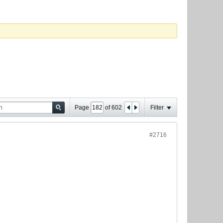
Page
of
602
Filter
#2716