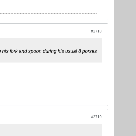
#2718
g his fork and spoon during his usual 8 porses
#2719