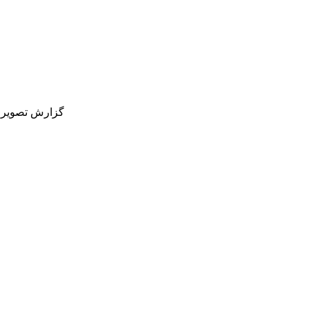
یم ملی فوتبال