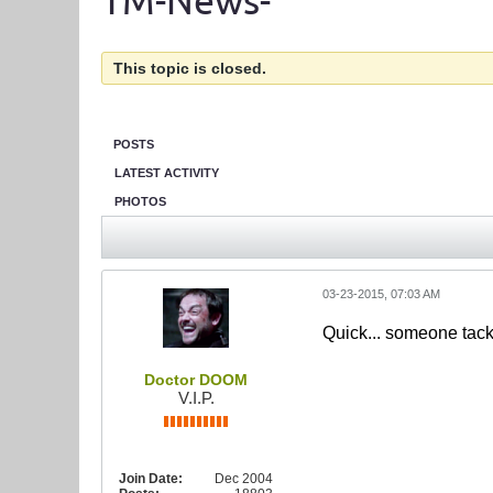
TM-News-
This topic is closed.
POSTS
LATEST ACTIVITY
PHOTOS
03-23-2015, 07:03 AM
Quick... someone tack
Doctor DOOM
V.I.P.
Join Date:
Dec 2004