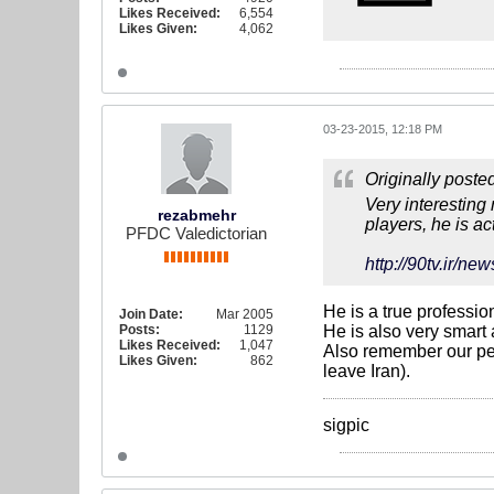
Likes Received:
6,554
Likes Given:
4,062
03-23-2015, 12:18 PM
Originally poste
Very interesting
rezabmehr
players, he is ac
PFDC Valedictorian
http://90tv.i
He is a true professio
Join Date:
Mar 2005
Posts:
1129
He is also very smart 
Likes Received:
1,047
Also remember our perf
Likes Given:
862
leave Iran).
sigpic