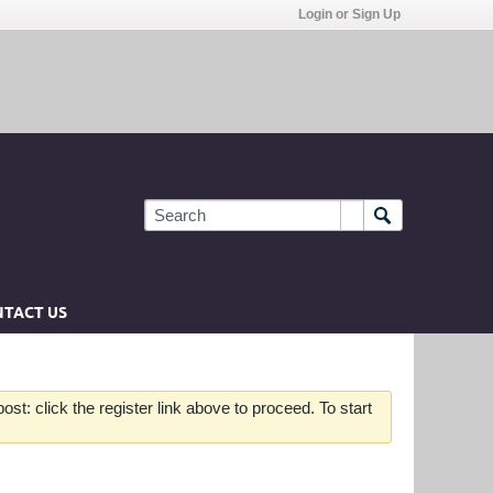
Login or Sign Up
TACT US
st: click the register link above to proceed. To start