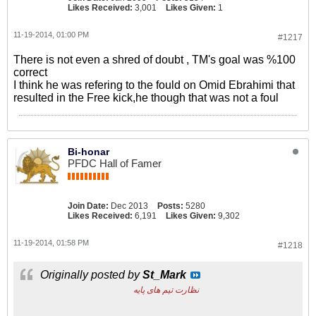
Likes Received:
3,001
Likes Given:
1
11-19-2014, 01:00 PM
#1217
There is not even a shred of doubt , TM's goal was %100
correct
I think he was refering to the fould on Omid Ebrahimi that
resulted in the Free kick,he though that was not a foul
Bi-honar
PFDC Hall of Famer
Join Date:
Dec 2013
Posts:
5280
Likes Received:
6,191
Likes Given:
9,302
11-19-2014, 01:58 PM
#1218
Originally posted by
St_Mark
نظارت تیم های پایه