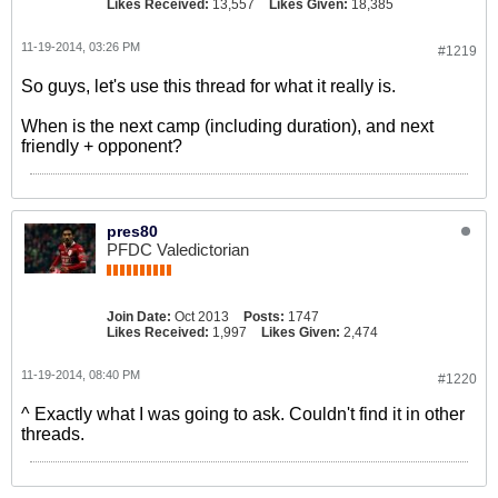
Likes Received:
13,557
Likes Given:
18,385
11-19-2014, 03:26 PM
#1219
So guys, let's use this thread for what it really is.
When is the next camp (including duration), and next
friendly + opponent?
pres80
PFDC Valedictorian
Join Date:
Oct 2013
Posts:
1747
Likes Received:
1,997
Likes Given:
2,474
11-19-2014, 08:40 PM
#1220
^ Exactly what I was going to ask. Couldn't find it in other
threads.