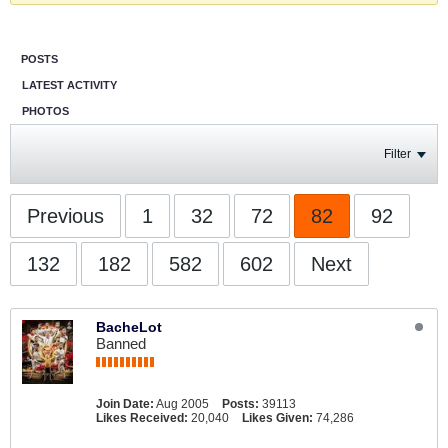
POSTS
LATEST ACTIVITY
PHOTOS
Filter
Previous
1
32
72
82
92
132
182
582
602
Next
BacheLot
Banned
Join Date:
Aug 2005
Posts:
39113
Likes Received:
20,040
Likes Given:
74,286