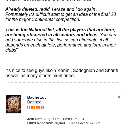
Already deleted, redid, I erase and I do again ...
Fortunately it's difficult start to get an idea of the final 23
for the major Continental competition.
This is the National list, all the players that are here,
are being observed in all sectors and ideas.
You can
add someone else in this list, as can eliminate, it all
depends on each athlete, performance and form in their
clubs
"
It's nice to see guys like Y.Karimi, Sadeghian and Sharifi
as well as many others mentioned.
BacheLot
Banned
Join Date:
Aug 2005
Posts:
39113
Likes Received:
20,040
Likes Given:
74,286