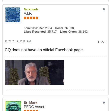
Nokhodi
V.I.P.
Join Date:
Dec 2004
Posts:
32330
Likes Received:
35,717
Likes Given:
38,142
11-21-2014, 11:08 AM
#1225
CQ does not have an official Facebook page.
St_Mark
PFDC Asset