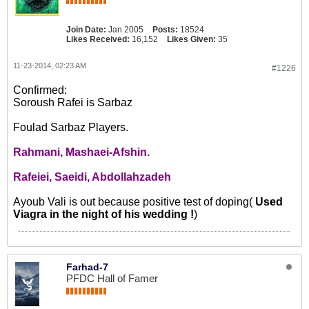
Join Date:
Jan 2005
Posts:
18524
Likes Received:
16,152
Likes Given:
35
11-23-2014, 02:23 AM
#1226
Confirmed:
Soroush Rafei is Sarbaz
Foulad Sarbaz Players.
Rahmani, Mashaei-Afshin.
Rafeiei, Saeidi, Abdollahzadeh
Ayoub Vali is out because positive test of doping(
Used
Viagra in the night of his wedding !
)
Farhad-7
PFDC Hall of Famer