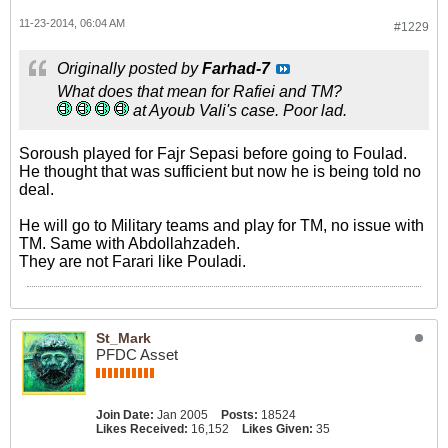
11-23-2014, 06:04 AM
#1229
Originally posted by
Farhad-7
What does that mean for Rafiei and TM?
at Ayoub Vali's case. Poor lad.
Soroush played for Fajr Sepasi before going to Foulad.
He thought that was sufficient but now he is being told no
deal.
He will go to Military teams and play for TM, no issue with
TM. Same with Abdollahzadeh.
They are not Farari like Pouladi.
St_Mark
PFDC Asset
Join Date:
Jan 2005
Posts:
18524
Likes Received:
16,152
Likes Given:
35