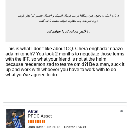
درباره اینکه با وجود رفتن وینگادا از تیم فوتبال المپیک و احتمال حضور کرانچار بازهم
روی تیم های پایه نظارت خواهد داشت یا نه، گفت:
خیر
من این کار را نخواهم کرد ! .
This is what I don't like about CQ. Chera enghadar naazo
ada mikoneh? You took 2 months to negotiate those terms
with the IFF, so what your friend is not at the helm
because reedemon zad to teame omid?! Be a man, suck it
up and work with whoever you have to work with to do
what you've agreed to do.
Abtin
PFDC Asset
Join Date:
Jun 2013
Posts:
16439