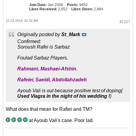
Join Date:
Jan 2008
Posts:
9452
Likes Received:
2,052
Likes Given:
2,984
11-23-2014, 02:32 AM
#1227
Originally posted by
St_Mark
Confirmed:
Soroush Rafei is Sarbaz
Foulad Sarbaz Players.
Rahmani, Mashaei-Afshin.
Rafeiei, Saeidi, Abdollahzadeh
Ayoub Vali is out because positive test of doping(
Used Viagra in the night of his wedding !
)
What does that mean for Rafiei and TM?
at Ayoub Vali's case. Poor lad.