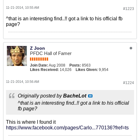
11-21-2014, 10:55 AM
#1223
^that is an interesting find..!! got a link to his official fb
page?
Z Joon
PFDC Hall of Famer
Join Date:
Aug 2008
Posts:
8563
Likes Received:
14,026
Likes Given:
9,954
11-21-2014, 10:56 AM
#1224
Originally posted by
BacheLot
^that is an interesting find..!! got a link to his official
fb page?
This is where I found it
https://www.facebook.com/pages/Carlo...770136?fref=ts