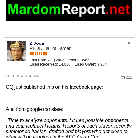
Z Joon
PFDC Hall of Famer
Join Date:
Aug 2008
Posts:
8563
Likes Received:
14,026
Likes Given:
9,954
11-21-2014, 10:41 AM
#1222
CQ just published this on his facebook page:
And from google translate:
"
Time to analyze opponents, futures possible opponents
and your technical teams. Reports of each player, recently
summoned Iranian, drafted and players who get close to
what will be required in the AFC Asian Cup.