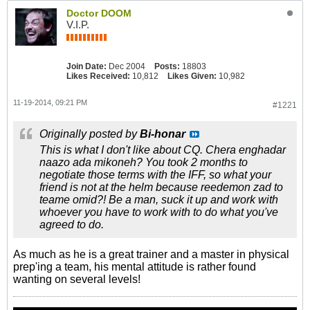
Doctor DOOM
V.I.P.
Join Date:
Dec 2004
Posts:
18803
Likes Received:
10,812
Likes Given:
10,982
11-19-2014, 09:21 PM
#1221
Originally posted by
Bi-honar
This is what I don't like about CQ. Chera enghadar
naazo ada mikoneh? You took 2 months to
negotiate those terms with the IFF, so what your
friend is not at the helm because reedemon zad to
teame omid?! Be a man, suck it up and work with
whoever you have to work with to do what you've
agreed to do.
As much as he is a great trainer and a master in physical
prep'ing a team, his mental attitude is rather found
wanting on several levels!