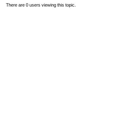
There are 0 users viewing this topic.