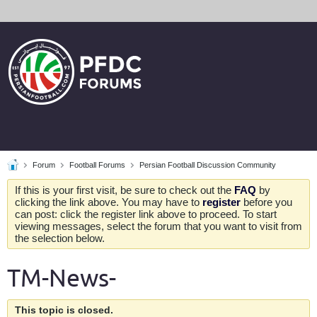
Forum
Football Forums
Persian Football Discussion Community
If this is your first visit, be sure to check out the
FAQ
by
clicking the link above. You may have to
register
before you
can post: click the register link above to proceed. To start
viewing messages, select the forum that you want to visit from
the selection below.
TM-News-
This topic is closed.