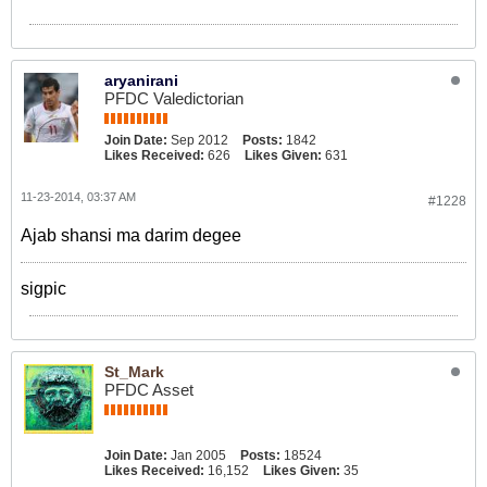
aryanirani
PFDC Valedictorian
Join Date:
Sep 2012
Posts:
1842
Likes Received:
626
Likes Given:
631
11-23-2014, 03:37 AM
#1228
Ajab shansi ma darim degee
sigpic
St_Mark
PFDC Asset
Join Date:
Jan 2005
Posts:
18524
Likes Received:
16,152
Likes Given:
35