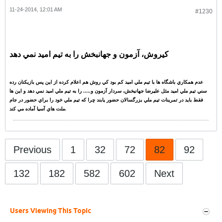
11-24-2014, 12:01 AM
#1230
کيروش، آزمون و جهانبخش را به تيم اميد نمي دهد
عدم همکاري باشگاه ها با تيم ملي اميد کم بود کي روش هم اعلام کرده از اين پس بازيکنان رده
سني تيم ملي اميد مثل عليرضا جهانبخش، سردار آزمون و..... را به تيم ملي اميد نمي دهد و اين ها
فقط بايد در تمرينات تيم ملي بزرگسالان حضور يابند چرا که تيم ملي خود را براي حضور در جام
ملت هاي آسيا آماده مي کند.
Previous
1
32
72
82
92
132
182
582
602
Next
Users Viewing This Topic