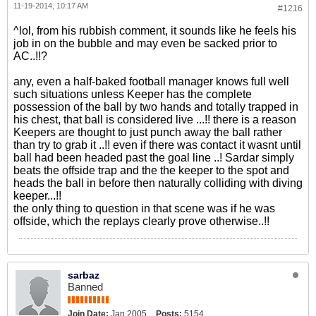
11-19-2014, 10:17 AM
#1216
^lol, from his rubbish comment, it sounds like he feels his
job in on the bubble and may even be sacked prior to
AC..!!?
any, even a half-baked football manager knows full well
such situations unless Keeper has the complete
possession of the ball by two hands and totally trapped in
his chest, that ball is considered live ...!! there is a reason
Keepers are thought to just punch away the ball rather
than try to grab it ..!! even if there was contact it wasnt until
ball had been headed past the goal line ..! Sardar simply
beats the offside trap and the the keeper to the spot and
heads the ball in before then naturally colliding with diving
keeper...!!
the only thing to question in that scene was if he was
offside, which the replays clearly prove otherwise..!!
sarbaz
Banned
Join Date:
Jan 2005
Posts:
5154