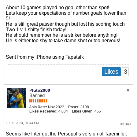
About 10 games played no goal other than spot!
Lets keep your expectations of number goals lower than
5!
He is still great passer though but lost his scoring touch
Two 1 v 1 shitty finish today!
He should remember he is a striker before anything!
He is either too shy to take damn shot or too nervous!
Sent from my iPhone using Tapatalk
3
Likes
Pluto2000
Banned
Join Date:
Nov 2022
Posts:
3198
Likes Received:
4,084
Likes Given:
465
10-05-2024, 01:44 PM
#1043
Seems like Inter got the Persepolis version of Taremi lol.