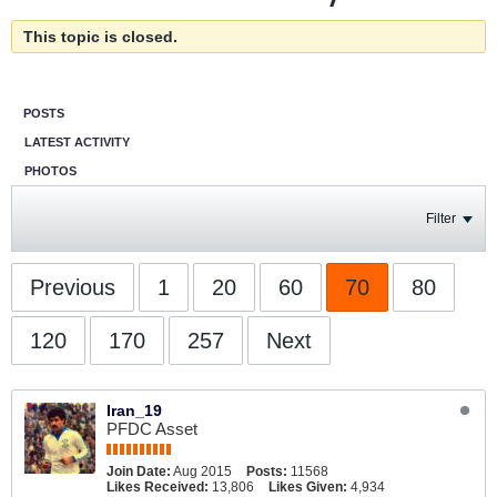
This topic is closed.
POSTS
LATEST ACTIVITY
PHOTOS
Filter
Previous
1
20
60
70
80
120
170
257
Next
Iran_19
PFDC Asset
Join Date:
Aug 2015
Posts:
11568
Likes Received:
13,806
Likes Given:
4,934