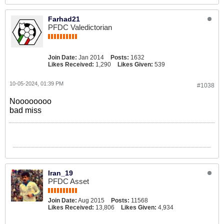
Farhad21
PFDC Valedictorian
Join Date:
Jan 2014
Posts:
1632
Likes Received:
1,290
Likes Given:
539
10-05-2024, 01:39 PM
#1038
Noooooooo
bad miss
Iran_19
PFDC Asset
Join Date:
Aug 2015
Posts:
11568
Likes Received:
13,806
Likes Given:
4,934