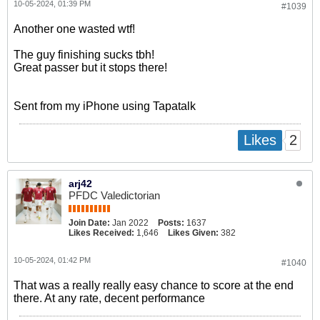
10-05-2024, 01:39 PM
#1039
Another one wasted wtf!
The guy finishing sucks tbh!
Great passer but it stops there!
Sent from my iPhone using Tapatalk
2
Likes
arj42
PFDC Valedictorian
Join Date:
Jan 2022
Posts:
1637
Likes Received:
1,646
Likes Given:
382
10-05-2024, 01:42 PM
#1040
That was a really really easy chance to score at the end
there. At any rate, decent performance