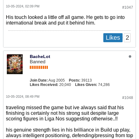
10-05-2024, 02:09 PM
#1047
His touch looked a little off all game. He gets to go into
international break and put it behind him.
2
Likes
BacheLot
Banned
Join Date:
Aug 2005
Posts:
39113
Likes Received:
20,040
Likes Given:
74,286
10-05-2024, 08:49 PM
#1048
traveling missed the game but ive always said that his
finishing is certainly not his strong suit despite large
scoring figures in Liga Nos suggesting otherwise..!!
his genuine strength lies in his brilliance in Build up play,
always intelligent positioning, defending/pressing from top