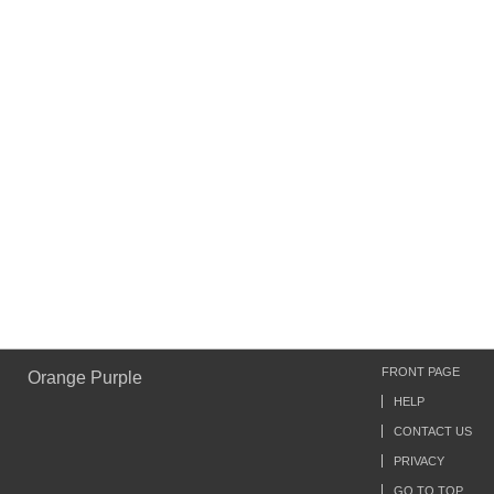
FRONT PAGE
Orange Purple
HELP
CONTACT US
PRIVACY
GO TO TOP