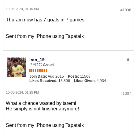
10-05-2024, 01:16 PM
#1036
Thuram now has 7 goals in 7 games!
Sent from my iPhone using Tapatalk
Iran_19
PFDC Asset
Join Date:
Aug 2015
Posts:
11568
Likes Received:
13,806
Likes Given:
4,934
10-05-2024, 01:25 PM
#1037
What a chance wasted by taremi
He simply is not finisher anymore!
Sent from my iPhone using Tapatalk