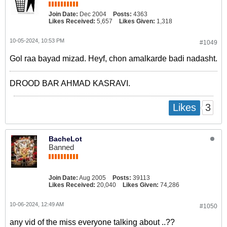
Join Date:
Dec 2004
Posts:
4363
Likes Received:
5,657
Likes Given:
1,318
10-05-2024, 10:53 PM
#1049
Gol raa bayad mizad. Heyf, chon amalkarde badi nadasht.
DROOD BAR AHMAD KASRAVI.
3
Likes
BacheLot
Banned
Join Date:
Aug 2005
Posts:
39113
Likes Received:
20,040
Likes Given:
74,286
10-06-2024, 12:49 AM
#1050
any vid of the miss everyone talking about ..??