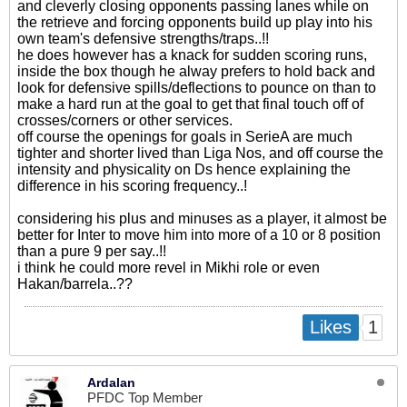
and cleverly closing opponents passing lanes while on
the retrieve and forcing opponents build up play into his
own team's defensive strengths/traps..!!
he does however has a knack for sudden scoring runs,
inside the box though he alway prefers to hold back and
look for defensive spills/deflections to pounce on than to
make a hard run at the goal to get that final touch off of
crosses/corners or other services.
off course the openings for goals in SerieA are much
tighter and shorter lived than Liga Nos, and off course the
intensity and physicality on Ds hence explaining the
difference in his scoring frequency..!
considering his plus and minuses as a player, it almost be
better for Inter to move him into more of a 10 or 8 position
than a pure 9 per say..!!
i think he could more revel in Mikhi role or even
Hakan/barrela..??
1
Likes
Ardalan
PFDC Top Member