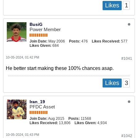
1
Likes
BusiG
Power Member
Join Date:
May 2006
Posts:
476
Likes Received:
577
Likes Given:
684
10-05-2024, 01:42 PM
#1041
He better start making these 100% chances asap.
3
Likes
Iran_19
PFDC Asset
Join Date:
Aug 2015
Posts:
11568
Likes Received:
13,806
Likes Given:
4,934
10-05-2024, 01:43 PM
#1042