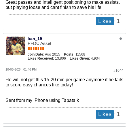
Great passes and intelligent positioning to make assists,
but playing loose and cant finish to save his life
1
Likes
Iran_19
PFDC Asset
Join Date:
Aug 2015
Posts:
11568
Likes Received:
13,806
Likes Given:
4,934
10-05-2024, 01:46 PM
#1044
He will not get this 15-20 min per game anymore if he fails
to score easy chances like today!
Sent from my iPhone using Tapatalk
1
Likes