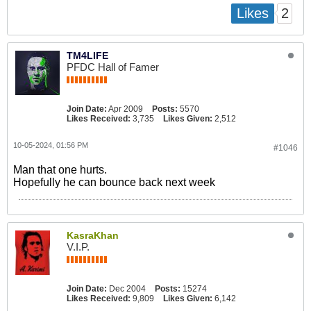
2
Likes
TM4LIFE
PFDC Hall of Famer
Join Date:
Apr 2009
Posts:
5570
Likes Received:
3,735
Likes Given:
2,512
10-05-2024, 01:56 PM
#1046
Man that one hurts.
Hopefully he can bounce back next week
KasraKhan
V.I.P.
Join Date:
Dec 2004
Posts:
15274
Likes Received:
9,809
Likes Given:
6,142