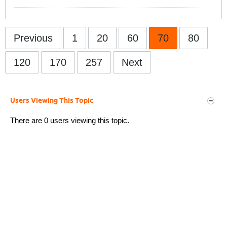
Previous
1
20
60
70
80
120
170
257
Next
Users Viewing This Topic
There are 0 users viewing this topic.