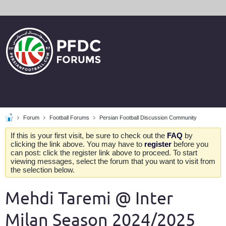
Forum
Football Forums
Persian Football Discussion Community
If this is your first visit, be sure to check out the
FAQ
by
clicking the link above. You may have to
register
before you
can post: click the register link above to proceed. To start
viewing messages, select the forum that you want to visit from
the selection below.
Mehdi Taremi @ Inter
Milan Season 2024/2025