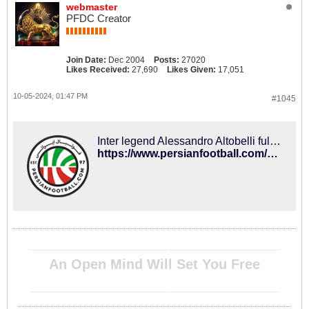
webmaster
PFDC Creator
Join Date:
Dec 2004
Posts:
27020
Likes Received:
27,690
Likes Given:
17,051
10-05-2024, 01:47 PM
#1045
Inter legend Alessandro Altobelli full of praise for Taremi – PersianFootball.com
https://www.persianfootball.com/news/2024/10/05/inter-legend-alessandro-altobelli-full-of-praise-for-taremi/
__________________________________________________ ________________________________________
An Open Mind Will Set You Free
__________________________________________________ ________________________________________