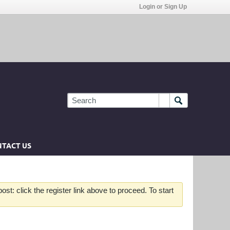
Login or Sign Up
TACT US
st: click the register link above to proceed. To start