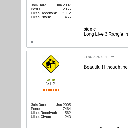
Join Date:
Jun 2007
Posts:
2856
Likes Received:
2,112
Likes Given:
466
sigpic
Long Live 3 Rang'e Ir
01-06-2025, 01:11 PM
Beautiful! I thought he
taha
V.I.P.
Join Date:
Jan 2005
Posts:
7464
Likes Received:
562
Likes Given:
243