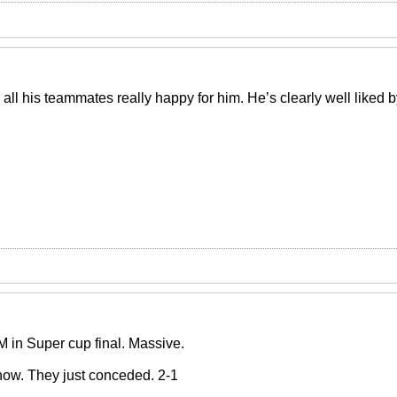
 all his teammates really happy for him. He’s clearly well liked
 in Super cup final. Massive.
 now. They just conceded. 2-1