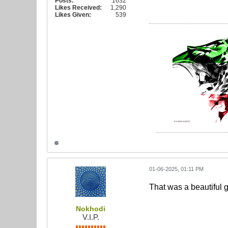
Posts:
1632
Likes Received:
1,290
Likes Given:
539
01-06-2025, 01:11 PM
That was a beautiful g
Nokhodi
V.I.P.