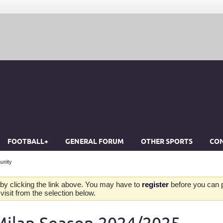
FOOTBALL+
GENERAL FORUM
OTHER SPORTS
CON
unity
by clicking the link above. You may have to
register
before you can po
isit from the selection below.