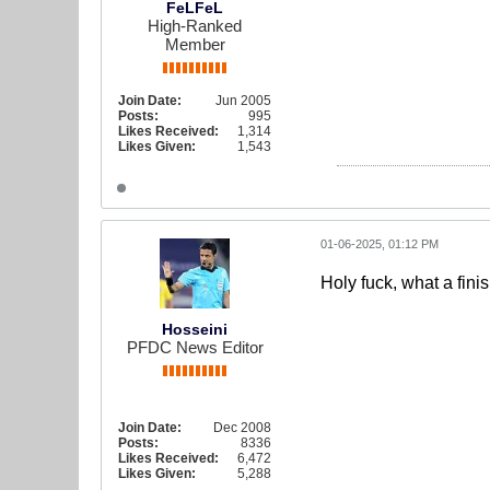
FeLFeL
High-Ranked
Member
Join Date:
Jun 2005
Posts:
995
Likes Received:
1,314
Likes Given:
1,543
01-06-2025, 01:12 PM
Holy fuck, what a fin
Hosseini
PFDC News Editor
Join Date:
Dec 2008
Posts:
8336
Likes Received:
6,472
Likes Given:
5,288