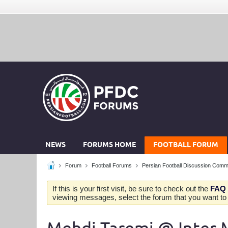
NEWS
FORUMS HOME
FOOTBALL FORUM
Forum
Football Forums
Persian Football Discussion Comm
If this is your first visit, be sure to check out the
FAQ
viewing messages, select the forum that you want to v