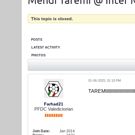
Mehdi Taremi @ Inter 
This topic is closed.
POSTS
LATEST ACTIVITY
PHOTOS
01-06-2025, 01:10 PM
TAREMIIIIIIIIIIIIIIIIIII
Farhad21
PFDC Valedictorian
Join Date:
Jan 2014