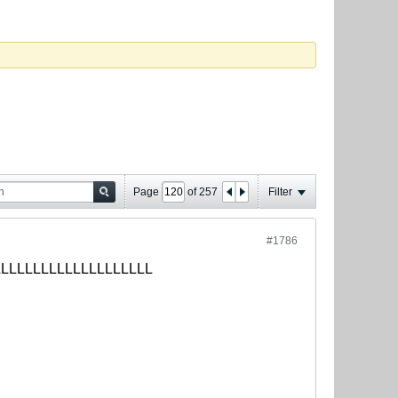
Page
of
257
Filter
#1786
LLLLLLLLLLLLLLLLLLLLLLLLLLLL