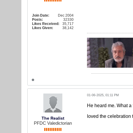
Join Date:
Dec 2004
Posts:
32330
Likes Received:
35,717
Likes Given:
38,142
01-06-2025, 01:11 PM
He heard me. What a f
loved the celebration 
The Realist
PFDC Valedictorian