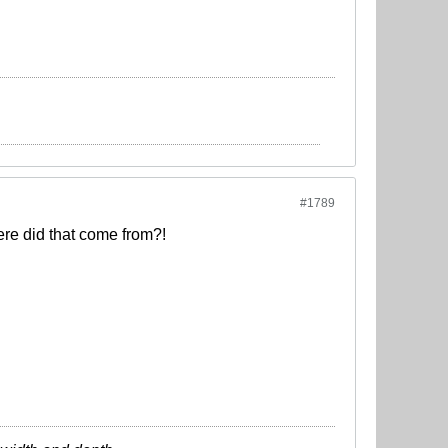
#1789
here did that come from?!