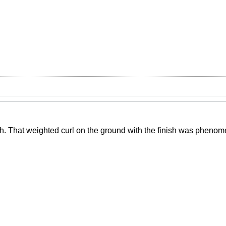
ish. That weighted curl on the ground with the finish was phenom