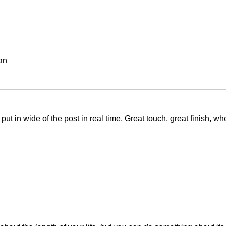
an
 put in wide of the post in real time. Great touch, great finish, w