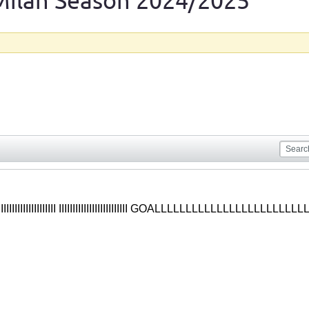
Milan Season 2024/2025
IIIIIIIIIIIIIIIIIIIIIIIIII IIIIIIIIIIIIIIIIIIIIIIIII GOALLLLLLLLLLLLLLLL