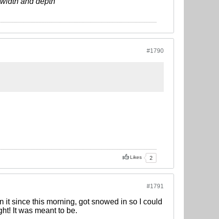
s width and depth
#1790
Likes
2
#1791
it since this morning, got snowed in so I could
ht! It was meant to be.