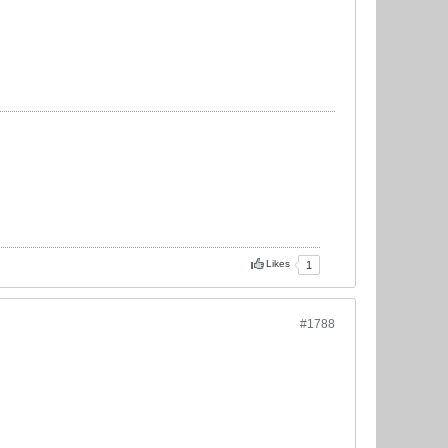
Likes
1
#1788