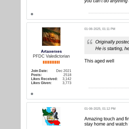
you can't do anything 
01-06-2025, 01:11 PM
Originally poste
He is starting, h
Artaxerxes
PFDC Valedictorian
This aged well
Join Date:
Dec 2021
Posts:
2518
Likes Received:
3,142
Likes Given:
3,773
01-06-2025, 01:12 PM
Amazing touch and fin
stay home and watch t