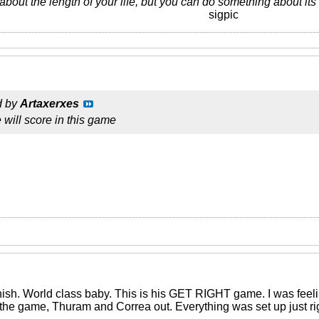
about the length of your life, but you can do something about it
sigpic
d by
Artaxerxes
e will score in this game
ish. World class baby. This is his GET RIGHT game. I was feelin 
he game, Thuram and Correa out. Everything was set up just rig