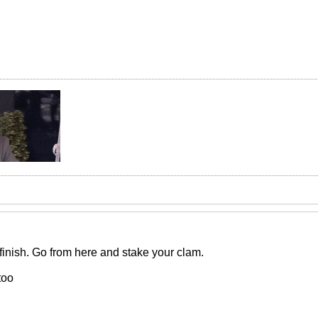
inish. Go from here and stake your clam.
too