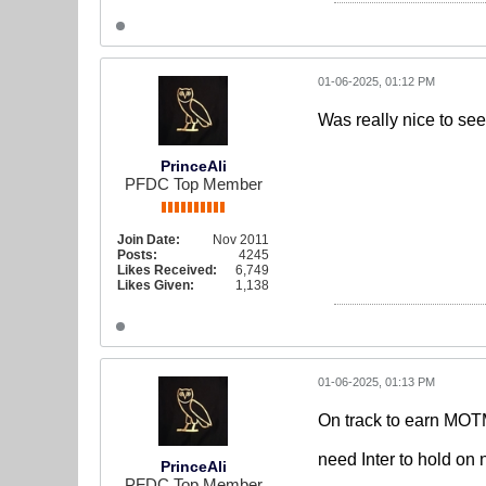
01-06-2025, 01:12 PM
Was really nice to see
PrinceAli
PFDC Top Member
Join Date:
Nov 2011
Posts:
4245
Likes Received:
6,749
Likes Given:
1,138
01-06-2025, 01:13 PM
On track to earn MOTM
need Inter to hold on
PrinceAli
PFDC Top Member