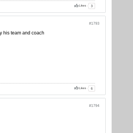
Likes
3
#1793
 by his team and coach
Likes
6
#1794