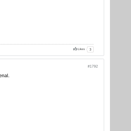
Likes
3
#1792
enal.