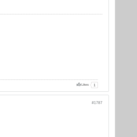
Likes
1
#1787