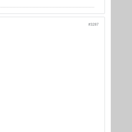
#3287