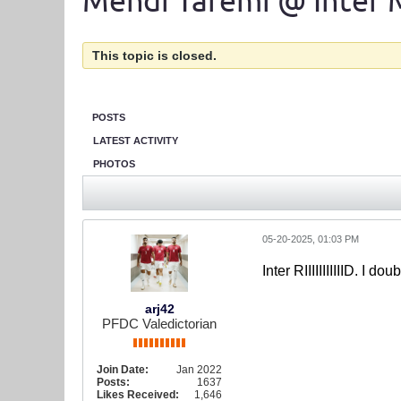
Mehdi Taremi @ Inter 
This topic is closed.
POSTS
LATEST ACTIVITY
PHOTOS
05-20-2025, 01:03 PM
Inter RIIIIIIIIIIID. I 
arj42
PFDC Valedictorian
Join Date:
Jan 2022
Posts:
1637
Likes Received:
1,646