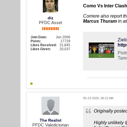
Como Vs Inter Clas
​Corriere also report 
diz
Marcus Thuram
in a
PFDC Asset
Join Date:
Jun 2006
Ziel
Posts:
17729
http
Likes Received:
31,845
Likes Given:
20,037
Piot
Tarem
05-23-2025, 06:21 AM
Originally poste
The Realist
Highly unlikely 
PFDC Valedictorian