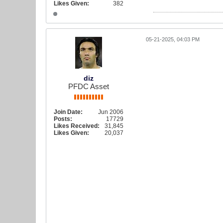
Likes Given:
382
05-21-2025, 04:03 PM
diz
PFDC Asset
Join Date:
Jun 2006
Posts:
17729
Likes Received:
31,845
Likes Given:
20,037