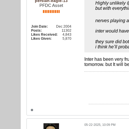
persian-eagle-13
Highly unlikely 
PFDC Asset
but with everyth
nerves playing 
Join Date:
Dec 2004
Posts:
11302
inter would have
Likes Received:
4,843
Likes Given:
5,870
they sure did bot
i think he’ll pro
Inter has been very fr
tomorrow. but It will 
05-22-2025, 10:09 PM