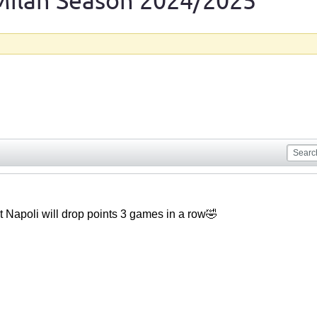
Milan Season 2024/2025
doubt Napoli will drop points 3 games in a row🤣