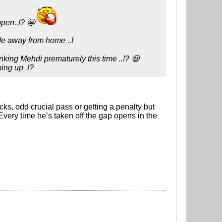
ppen..!? 😬
ide away from home ..!
anking Mehdi prematurely this time ..!? 😆
ming up .!?
licks, odd crucial pass or getting a penalty but
 Every time he’s taken off the gap opens in the