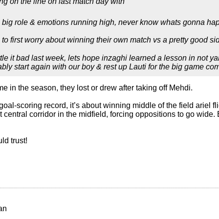
ing on the line on last match day with
a big role & emotions running high, never know whats gonna ha
 to first worry about winning their own match vs a pretty good s
tle it bad last week, lets hope inzaghi learned a lesson in not y
bably start again with our boy & rest up Lauti for the big game co
ime in the season, they lost or drew after taking off Mehdi.
goal-scoring record, it’s about winning middle of the field ariel f
t central corridor in the midfield, forcing oppositions to go wide.
ld trust!
an