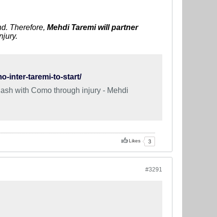
end. Therefore,
M
ehdi
Taremi will partner
njury.
-inter-taremi-to-start/
clash with Como through injury - Mehdi
Likes
3
#3291