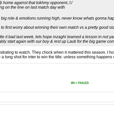
@ home against that tokhmy opponent..!:/
ing on the line on last match day with
a big role & emotions running high, never know whats gonna ha
 to first worry about winning their own match vs a pretty good s
tle it bad last week, lets hope inzaghi learned a lesson in not y
bably start again with our boy & rest up Lauti for the big game co
ustrating to watch. They chock when it mattered this season. I h
be a long shot for inter to win the title. unless something happe
IRI = FAILED