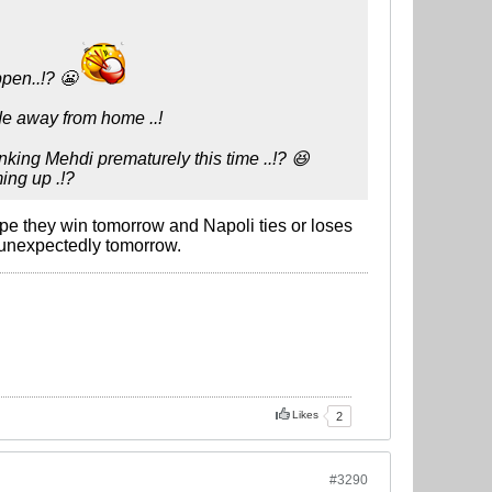
ppen..!? 😬
ide away from home ..!
anking Mehdi prematurely this time ..!? 😆
ming up .!?
ope they win tomorrow and Napoli ties or loses
ns unexpectedly tomorrow.
Likes
2
#3290