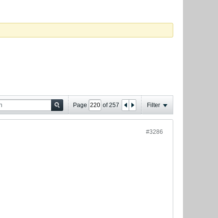
Page
of
257
Filter
#3286