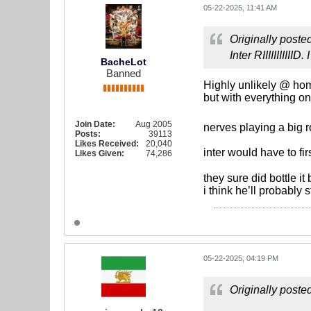
05-22-2025, 11:41 AM
Originally poste
Inter RIIIIIIIIII
BacheLot
Banned
Highly unlikely @ hom
but with everything on
Join Date:
Aug 2005
nerves playing a big 
Posts:
39113
Likes Received:
20,040
inter would have to fi
Likes Given:
74,286
they sure did bottle i
i think he’ll probably 
05-22-2025, 04:19 PM
Originally poste