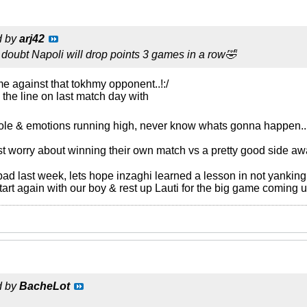
d by
arj42
ID. I doubt Napoli will drop points 3 games in a row🤣
e against that tokhmy opponent..!:/
 the line on last match day with
role & emotions running high, never know whats gonna happen..
rst worry about winning their own match vs a pretty good side aw
t bad last week, lets hope inzaghi learned a lesson in not yanking
start again with our boy & rest up Lauti for the big game coming u
d by
BacheLot