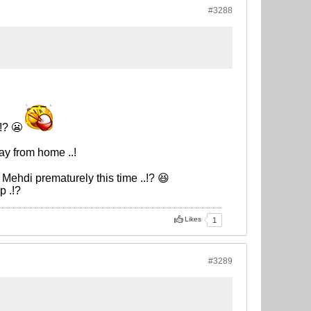
#3288
!? 😬
ay from home ..!
 Mehdi prematurely this time ..!? 😆
p .!?
Likes
1
#3289