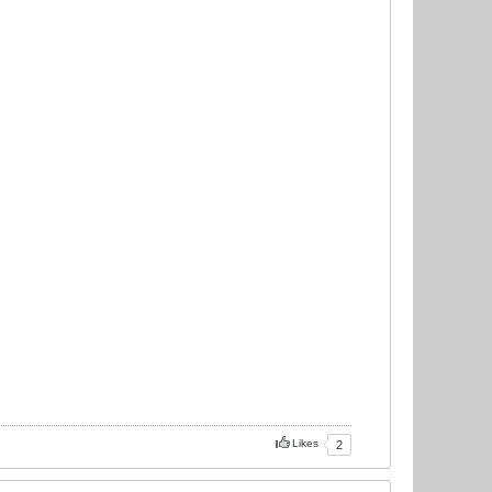
Likes
2