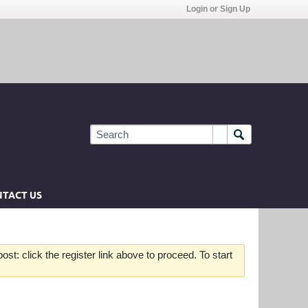
Login or Sign Up
TACT US
st: click the register link above to proceed. To start