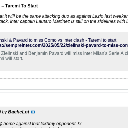
h
– Taremi To Start
that it will be the same attacking duo as against Lazio last week
ttack. Inter captain Lautaro Martinez is still on the sidelines with i
inski & Pavard to miss Como vs Inter clash - Taremi to start
s://sempreinter.com/2025/05/22/zielinski-pavard-to-miss-como
r Zielinski and Benjamin Pavard will miss Inter Milan's Serie A 
i will start.
d by
BacheLot
@ home against that tokhmy opponent..!:/