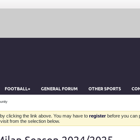
FOOTBALL+
GENERAL FORUM
OTHER SPORTS
CON
unity
by clicking the link above. You may have to
register
before you can po
isit from the selection below.