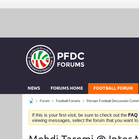
NEWS
FORUMS HOME
FOOTBALL FORUM
Forum
Football Forums
Persian Football Discussion Comm
If this is your first visit, be sure to check out the
FAQ
viewing messages, select the forum that you want to v