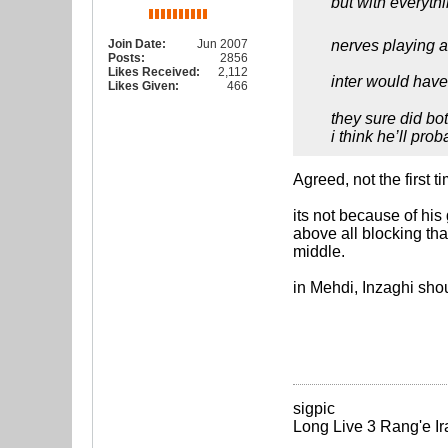
but with everyth
Join Date:
Jun 2007
nerves playing 
Posts:
2856
Likes Received:
2,112
inter would have
Likes Given:
466
they sure did bot
i think he’ll pro
Agreed, not the first t
its not because of his 
above all blocking tha
middle.
in Mehdi, Inzaghi shou
sigpic
Long Live 3 Rang'e Ir