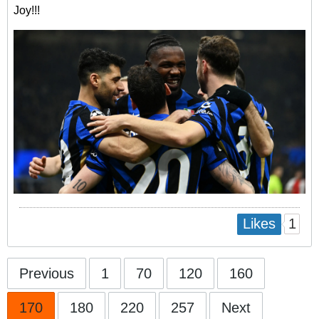
Joy!!!
1
Likes
Previous
1
70
120
160
170
180
220
257
Next