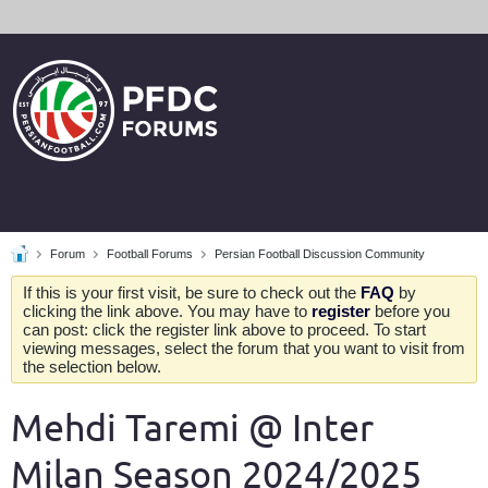
Forum
Football Forums
Persian Football Discussion Community
If this is your first visit, be sure to check out the
FAQ
by
clicking the link above. You may have to
register
before you
can post: click the register link above to proceed. To start
viewing messages, select the forum that you want to visit from
the selection below.
Mehdi Taremi @ Inter
Milan Season 2024/2025