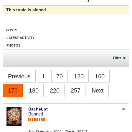
This topic is closed.
POSTS
LATEST ACTIVITY
PHOTOS
Filter
Previous
1
70
120
160
170
180
220
257
Next
BacheLot
Banned
Join Date:
Aug 2005
Posts:
39113