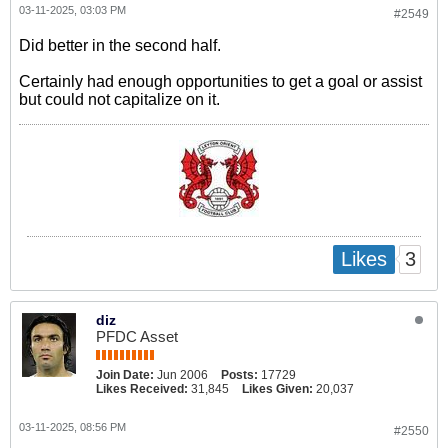
03-11-2025, 03:03 PM
#2549
Did better in the second half.
Certainly had enough opportunities to get a goal or assist
but could not capitalize on it.
3
Likes
diz
PFDC Asset
Join Date:
Jun 2006
Posts:
17729
Likes Received:
31,845
Likes Given:
20,037
03-11-2025, 08:56 PM
#2550