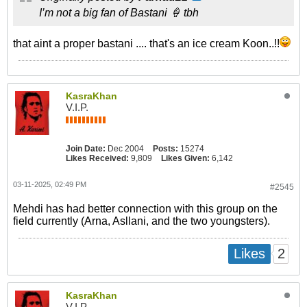
I’m not a big fan of Bastani 🍦 tbh
that aint a proper bastani .... that's an ice cream Koon..!!
KasraKhan
V.I.P.
Join Date:
Dec 2004
Posts:
15274
Likes Received:
9,809
Likes Given:
6,142
03-11-2025, 02:49 PM
#2545
Mehdi has had better connection with this group on the
field currently (Arna, Asllani, and the two youngsters).
2
Likes
KasraKhan
V.I.P.