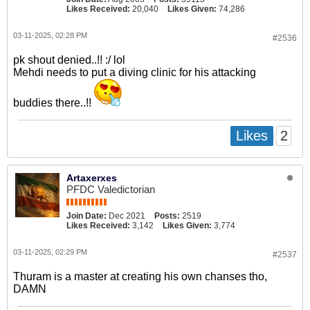
Likes Received:
20,040
Likes Given:
74,286
03-11-2025, 02:28 PM
#2536
pk shout denied..!! :/ lol
Mehdi needs to put a diving clinic for his attacking
buddies there..!!
2
Likes
Artaxerxes
PFDC Valedictorian
Join Date:
Dec 2021
Posts:
2519
Likes Received:
3,142
Likes Given:
3,774
03-11-2025, 02:29 PM
#2537
Thuram is a master at creating his own chanses tho,
DAMN