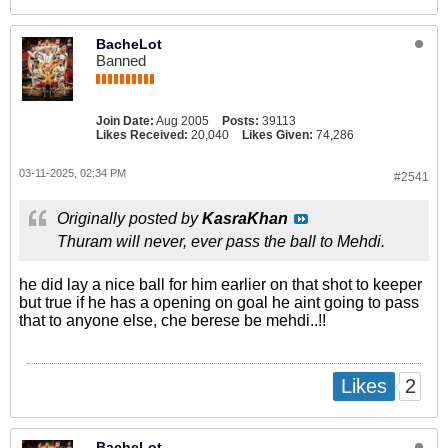
BacheLot
Banned
Join Date:
Aug 2005
Posts:
39113
Likes Received:
20,040
Likes Given:
74,286
03-11-2025, 02:34 PM
#2541
Originally posted by
KasraKhan
Thuram will never, ever pass the ball to Mehdi.
he did lay a nice ball for him earlier on that shot to keeper
but true if he has a opening on goal he aint going to pass
that to anyone else, che berese be mehdi..!!
2
Likes
BacheLot