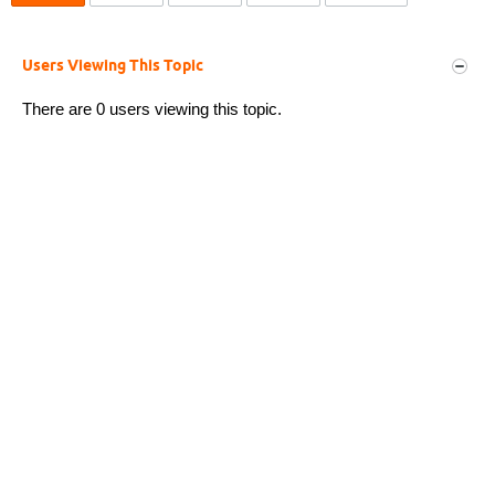
Users Viewing This Topic
There are 0 users viewing this topic.