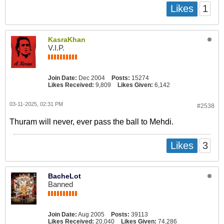
1
Likes
KasraKhan
V.I.P.
Join Date:
Dec 2004
Posts:
15274
Likes Received:
9,809
Likes Given:
6,142
03-11-2025, 02:31 PM
#2538
Thuram will never, ever pass the ball to Mehdi.
3
Likes
BacheLot
Banned
Join Date:
Aug 2005
Posts:
39113
Likes Received:
20,040
Likes Given:
74,286