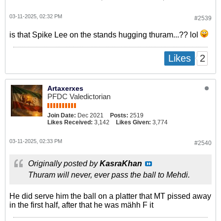
03-11-2025, 02:32 PM
#2539
is that Spike Lee on the stands hugging thuram...?? lol
2
Likes
Artaxerxes
PFDC Valedictorian
Join Date:
Dec 2021
Posts:
2519
Likes Received:
3,142
Likes Given:
3,774
03-11-2025, 02:33 PM
#2540
Originally posted by
KasraKhan
Thuram will never, ever pass the ball to Mehdi.
He did serve him the ball on a platter that MT pissed away
in the first half, after that he was mähh F it