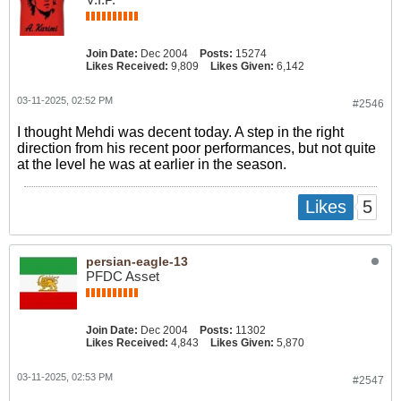
Join Date:
Dec 2004
Posts:
15274
Likes Received:
9,809
Likes Given:
6,142
03-11-2025, 02:52 PM
#2546
I thought Mehdi was decent today. A step in the right
direction from his recent poor performances, but not quite
at the level he was at earlier in the season.
5
Likes
persian-eagle-13
PFDC Asset
Join Date:
Dec 2004
Posts:
11302
Likes Received:
4,843
Likes Given:
5,870
03-11-2025, 02:53 PM
#2547