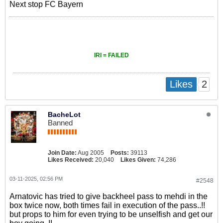
Next stop FC Bayern
IRI = FAILED
2
Likes
BacheLot
Banned
Join Date:
Aug 2005
Posts:
39113
Likes Received:
20,040
Likes Given:
74,286
03-11-2025, 02:56 PM
#2548
Arnatovic has tried to give backheel pass to mehdi in the
box twice now, both times fail in execution of the pass..!!
but props to him for even trying to be unselfish and get our