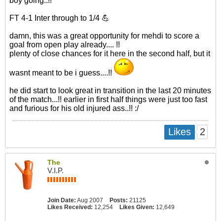
boy going..!!
FT 4-1 Inter through to 1/4 💪
damn, this was a great opportunity for mehdi to score a
goal from open play already.... !!
plenty of close chances for it here in the second half, but it
wasnt meant to be i guess....!!
he did start to look great in transition in the last 20 minutes
of the match...!! earlier in first half things were just too fast
and furious for his old injured ass..!! :/​
2
Likes
The
V.I.P.
Join Date:
Aug 2007
Posts:
21125
Likes Received:
12,254
Likes Given:
12,649