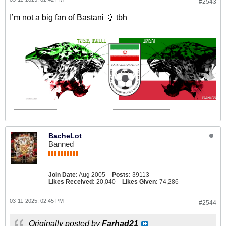
#2543
I’m not a big fan of Bastani 🍦 tbh
BacheLot
Banned
Join Date:
Aug 2005
Posts:
39113
Likes Received:
20,040
Likes Given:
74,286
03-11-2025, 02:45 PM
#2544
Originally posted by
Farhad21