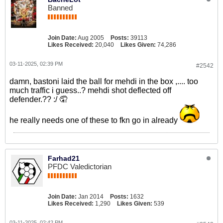
Banned
Join Date:
Aug 2005
Posts:
39113
Likes Received:
20,040
Likes Given:
74,286
03-11-2025, 02:39 PM
#2542
damn, bastoni laid the ball for mehdi in the box ,.... too
much traffic i guess..? mehdi shot deflected off
defender.?? :/ 🤦
he really needs one of these to fkn go in already
Farhad21
PFDC Valedictorian
Join Date:
Jan 2014
Posts:
1632
Likes Received:
1,290
Likes Given:
539
03-11-2025, 02:42 PM