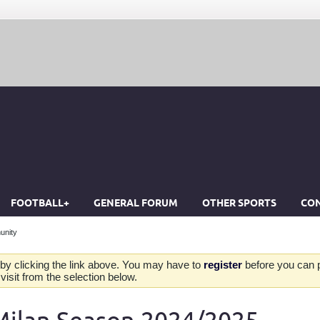
FOOTBALL+
GENERAL FORUM
OTHER SPORTS
CON
unity
by clicking the link above. You may have to
register
before you can po
isit from the selection below.