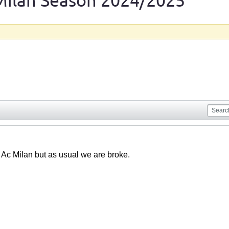
Milan Season 2024/2025
 Ac Milan but as usual we are broke.