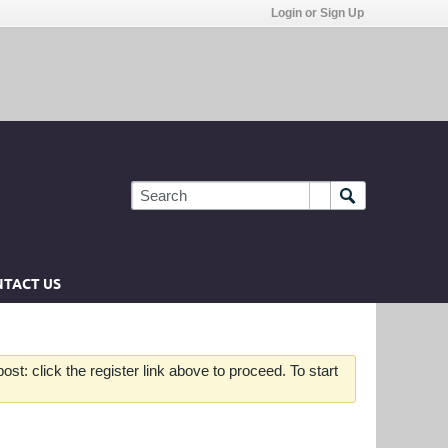
Login or Sign Up
TACT US
st: click the register link above to proceed. To start