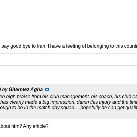
o say good bye to Iran. I have a feeling of belonging to this count
d by
Ghermez Agha
n high praise from his club management, his coach, his club ca
 has clearly made a big impression, damn this injury and the timing
enough to be in the match day squad….hopefully he can get qual
bout him? Any article?