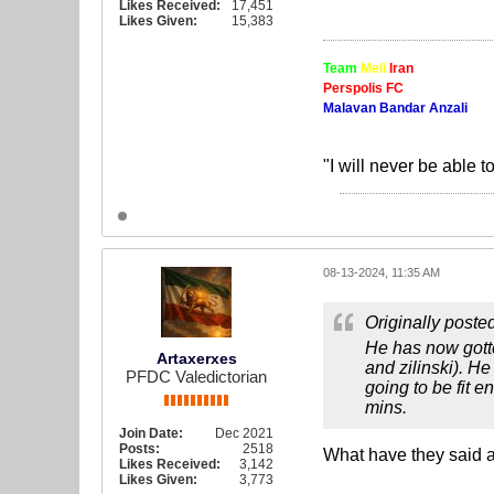
Likes Received:
17,451
Likes Given:
15,383
Team
Meli
Iran
Perspolis FC
Malavan Bandar Anzali
"I will never be able t
08-13-2024, 11:35 AM
Originally poste
He has now gotte
Artaxerxes
and zilinski). He
PFDC Valedictorian
going to be fit 
mins.
Join Date:
Dec 2021
Posts:
2518
What have they said a
Likes Received:
3,142
Likes Given:
3,773