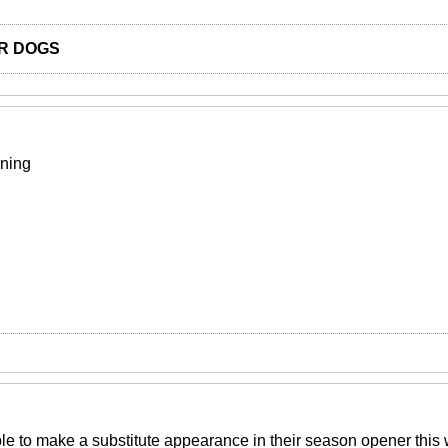
R DOGS
ining
e to make a substitute appearance in their season opener thi