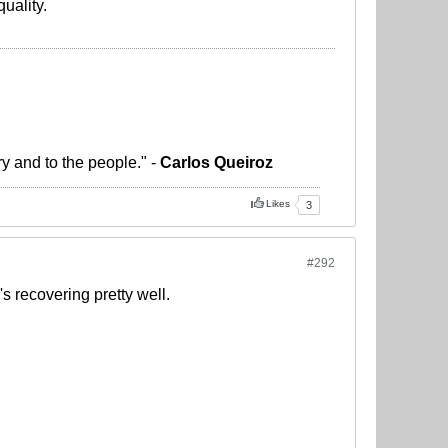
uality.
ry and to the people." -
Carlos Queiroz
Likes
3
#292
s recovering pretty well.