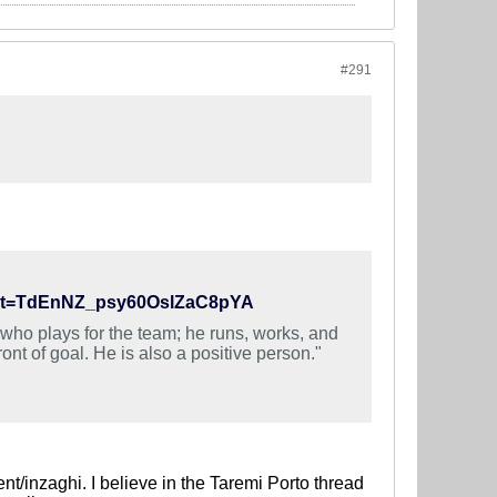
#291
46&t=TdEnNZ_psy60OslZaC8pYA
who plays for the team; he runs, works, and
nt of goal. He is also a positive person."
nt/inzaghi. I believe in the Taremi Porto thread