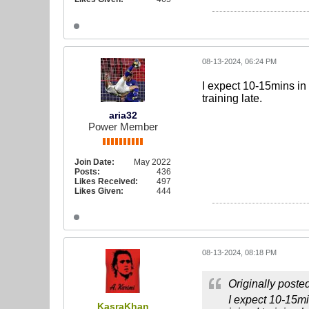
08-13-2024, 06:24 PM
I expect 10-15mins in 
training late.
aria32
Power Member
Join Date:
May 2022
Posts:
436
Likes Received:
497
Likes Given:
444
08-13-2024, 08:18 PM
Originally poste
I expect 10-15mi
KasraKhan