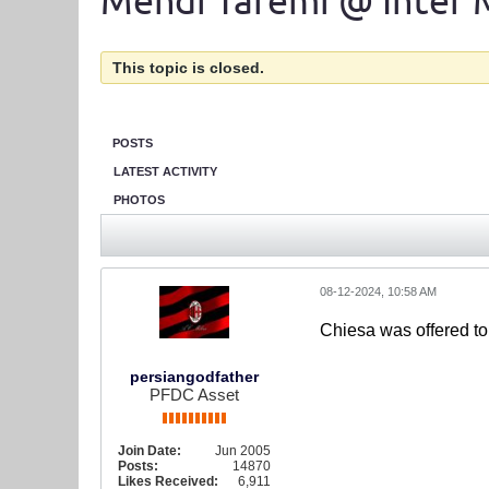
Mehdi Taremi @ Inter 
This topic is closed.
POSTS
LATEST ACTIVITY
PHOTOS
08-12-2024, 10:58 AM
Chiesa was offered to
persiangodfather
PFDC Asset
Join Date:
Jun 2005
Posts:
14870
Likes Received:
6,911