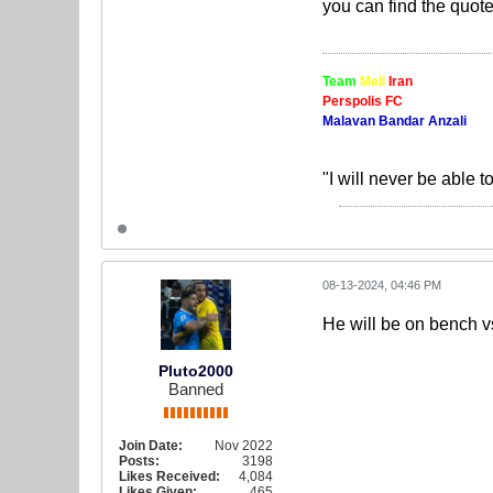
you can find the quote
Team
Meli
Iran
Perspolis FC
Malavan Bandar Anzali
"I will never be able t
08-13-2024, 04:46 PM
He will be on bench vs
Pluto2000
Banned
Join Date:
Nov 2022
Posts:
3198
Likes Received:
4,084
Likes Given:
465