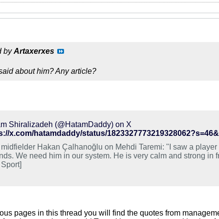
d by
Artaxerxes
aid about him? Any article?
m Shiralizadeh (@HatamDaddy) on X
ps://x.com/hatamdaddy/status/1823327773219328062?s=
r midfielder Hakan Çalhanoğlu on Mehdi Taremi: "I saw a player 
nds. We need him in our system. He is very calm and strong in fro
 Sport]
ious pages in this thread you will find the quotes from manageme