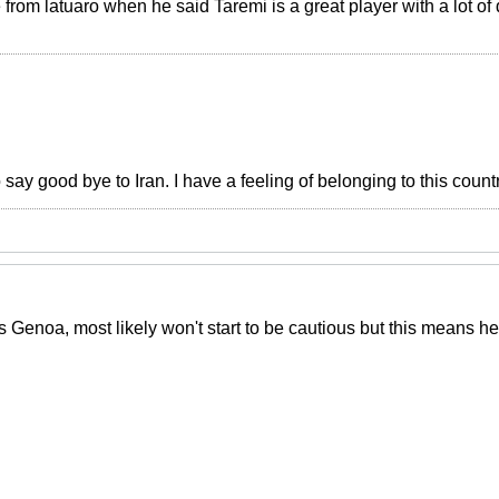
 from latuaro when he said Taremi is a great player with a lot of q
o say good bye to Iran. I have a feeling of belonging to this count
 Genoa, most likely won't start to be cautious but this means he'