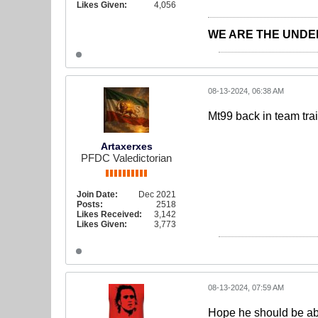
Likes Given:
4,056
WE ARE THE UNDE
08-13-2024, 06:38 AM
Mt99 back in team tra
Artaxerxes
PFDC Valedictorian
Join Date:
Dec 2021
Posts:
2518
Likes Received:
3,142
Likes Given:
3,773
08-13-2024, 07:59 AM
Hope he should be abl