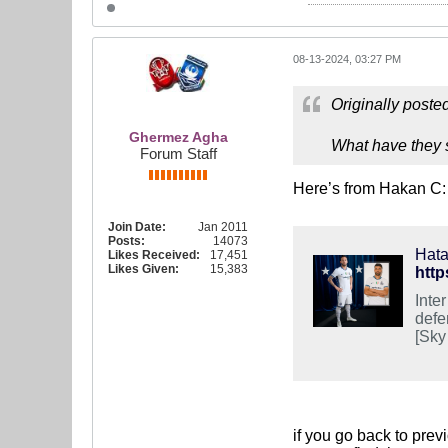
08-13-2024, 03:27 PM
Originally poste
Ghermez Agha
What have they s
Forum Staff
Here’s from Hakan C:
Join Date:
Jan 2011
Posts:
14073
Hata
Likes Received:
17,451
Likes Given:
15,383
htt
Inte
defe
[Sky
if you go back to prev