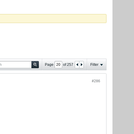
Page
of
257
Filter
#286