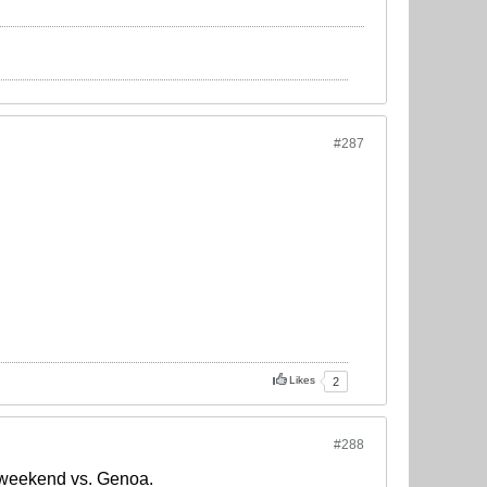
#287
Likes
2
#288
s weekend vs. Genoa.