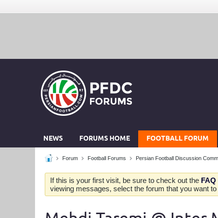
NEWS
FORUMS HOME
FOOTBALL FORUM
Forum
Football Forums
Persian Football Discussion Comm
If this is your first visit, be sure to check out the
FAQ
viewing messages, select the forum that you want to v