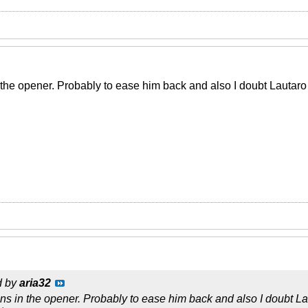
the opener. Probably to ease him back and also I doubt Lautaro i
d by
aria32
ns in the opener. Probably to ease him back and also I doubt Lau