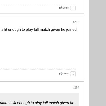
Likes
1
#293
s fit enough to play full match given he joined
Likes
1
#294
taro is fit enough to play full match given he