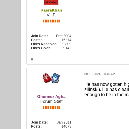
KasraKhan
V.I.P.
Join Date:
Dec 2004
Posts:
15274
Likes Received:
9,809
Likes Given:
6,142
08-13-2024, 10:46 AM
He has now gotten hig
zilinski). He has clear
enough to be in the m
Ghermez Agha
Forum Staff
Join Date:
Jan 2011
Posts:
14073