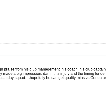
h praise from his club management, his coach, his club captain
ly made a big impression, damn this injury and the timing for derai
atch day squad….hopefully he can get quality mins vs Genoa an