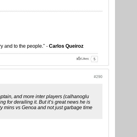
ry and to the people." -
Carlos Queiroz
Likes
5
#290
ptain, and more inter players (calhanoglu
 for derailing it. But it’s great news he is
ity mins vs Genoa and not just garbage time