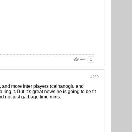
Likes
1
#289
, and more inter players (calhanoglu and
ling it. But it’s great news he is going to be fit
d not just garbage time mins.