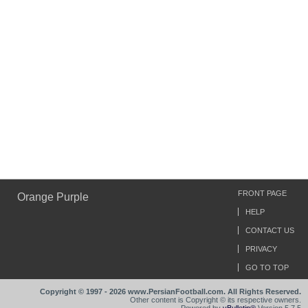
FRONT PAGE
Orange Purple
HELP
CONTACT US
PRIVACY
GO TO TOP
Copyright © 1997 - 2026 www.PersianFootball.com. All Rights Reserved.
Other content is Copyright © its respective owners.