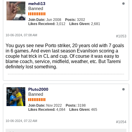
mehdi13
Banned
Join Date:
Jun 2008
Posts:
3202
Likes Received:
3,012
Likes Given:
2,681
10-06-2024, 07:08 AM
#1053
You guys see new Porto striker, 20 years old with 7 goals
in 6 games. And even last season Evanilson scoring a
couple hat trick in CL and cup. Of course it was easy to
blame coach, service, midfield, weather, etc. But Taremi
definitely lost something.
Pluto2000
Banned
Join Date:
Nov 2022
Posts:
3198
Likes Received:
4,084
Likes Given:
465
10-06-2024, 07:22 AM
#1054