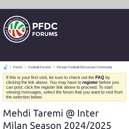
Forum
Football Forums
Persian Football Discussion Community
If this is your first visit, be sure to check out the
FAQ
by
clicking the link above. You may have to
register
before you
can post: click the register link above to proceed. To start
viewing messages, select the forum that you want to visit from
the selection below.
Mehdi Taremi @ Inter
Milan Season 2024/2025