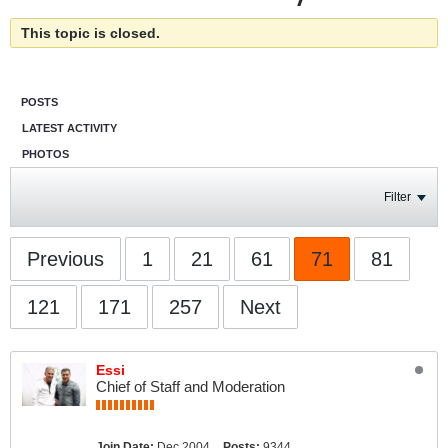
This topic is closed.
POSTS
LATEST ACTIVITY
PHOTOS
Filter
Previous
1
21
61
71
81
121
171
257
Next
Essi
Chief of Staff and Moderation
Join Date:
Dec 2004
Posts:
9344