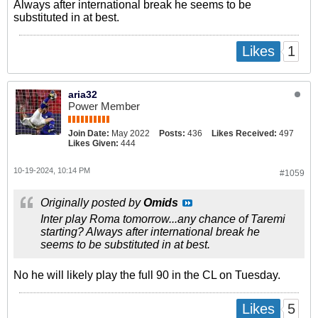
Always after international break he seems to be
substituted in at best.
1
Likes
aria32
Power Member
Join Date:
May 2022
Posts:
436
Likes Received:
497
Likes Given:
444
10-19-2024, 10:14 PM
#1059
Originally posted by
Omids
Inter play Roma tomorrow...any chance of Taremi
starting? Always after international break he
seems to be substituted in at best.
No he will likely play the full 90 in the CL on Tuesday.
5
Likes