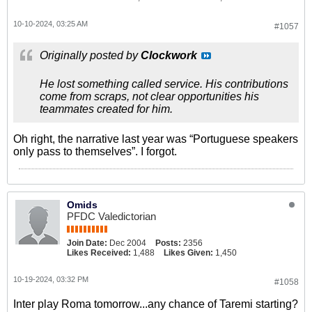
10-10-2024, 03:25 AM
#1057
Originally posted by
Clockwork
He lost something called service. His contributions
come from scraps, not clear opportunities his
teammates created for him.
Oh right, the narrative last year was “Portuguese speakers
only pass to themselves”. I forgot.
Omids
PFDC Valedictorian
Join Date:
Dec 2004
Posts:
2356
Likes Received:
1,488
Likes Given:
1,450
10-19-2024, 03:32 PM
#1058
Inter play Roma tomorrow...any chance of Taremi starting?