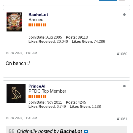
BacheLot
Banned
Join Date:
Aug 2005
Posts:
39113
Likes Received:
20,040
Likes Given:
74,286
10-20-2024, 11:01 AM
#1060
On bench :/
PrinceAli
PFDC Top Member
Join Date:
Nov 2011
Posts:
4245
Likes Received:
6,749
Likes Given:
1,138
10-20-2024, 11:31 AM
#1061
Originally posted by
BacheLot