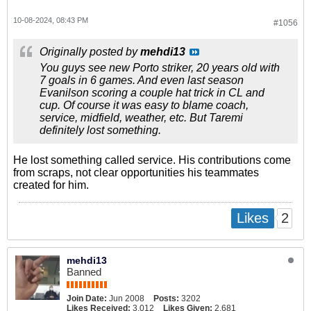
10-08-2024, 08:43 PM
#1056
Originally posted by
mehdi13
You guys see new Porto striker, 20 years old with
7 goals in 6 games. And even last season
Evanilson scoring a couple hat trick in CL and
cup. Of course it was easy to blame coach,
service, midfield, weather, etc. But Taremi
definitely lost something.
He lost something called service. His contributions come
from scraps, not clear opportunities his teammates
created for him.
2
Likes
mehdi13
Banned
Join Date:
Jun 2008
Posts:
3202
Likes Received:
3,012
Likes Given:
2,681