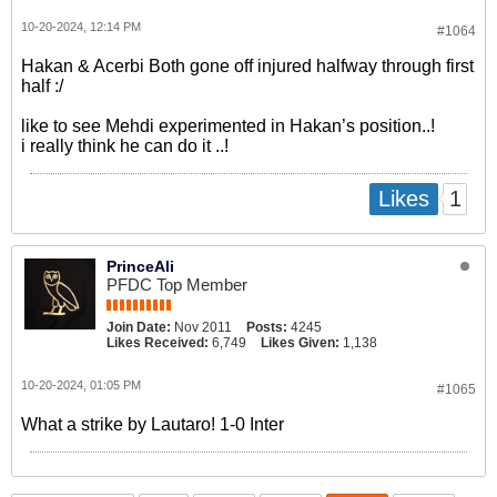
10-20-2024, 12:14 PM
#1064
Hakan & Acerbi Both gone off injured halfway through first
half :/
like to see Mehdi experimented in Hakan’s position..!
i really think he can do it ..!
1
Likes
PrinceAli
PFDC Top Member
Join Date:
Nov 2011
Posts:
4245
Likes Received:
6,749
Likes Given:
1,138
10-20-2024, 01:05 PM
#1065
What a strike by Lautaro! 1-0 Inter