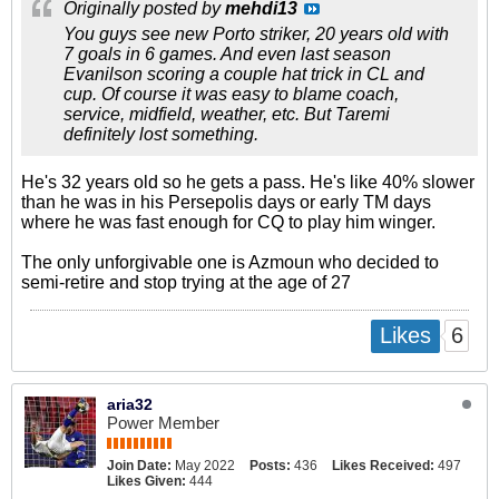
Originally posted by
mehdi13
You guys see new Porto striker, 20 years old with
7 goals in 6 games. And even last season
Evanilson scoring a couple hat trick in CL and
cup. Of course it was easy to blame coach,
service, midfield, weather, etc. But Taremi
definitely lost something.
He's 32 years old so he gets a pass. He's like 40% slower
than he was in his Persepolis days or early TM days
where he was fast enough for CQ to play him winger.
The only unforgivable one is Azmoun who decided to
semi-retire and stop trying at the age of 27
6
Likes
aria32
Power Member
Join Date:
May 2022
Posts:
436
Likes Received:
497
Likes Given:
444