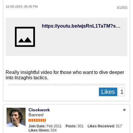
10-08-2024, 05:46 PM
#1055
https://youtu.be/wjsRnL1TaTM?si=9T_7jFRkOsgwBe_K
Really insightful video for those who want to dive deeper
into Inzaghis tactics.
1
Likes
Clockwork
Banned
Join Date:
Feb 2011
Posts:
301
Likes Received:
317
Likes Given:
334