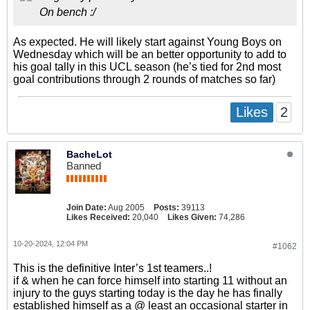
On bench :/
As expected. He will likely start against Young Boys on
Wednesday which will be an better opportunity to add to
his goal tally in this UCL season (he’s tied for 2nd most
goal contributions through 2 rounds of matches so far)
2
Likes
BacheLot
Banned
Join Date:
Aug 2005
Posts:
39113
Likes Received:
20,040
Likes Given:
74,286
10-20-2024, 12:04 PM
#1062
This is the definitive Inter’s 1st teamers..!
if & when he can force himself into starting 11 without an
injury to the guys starting today is the day he has finally
established himself as a @ least an occasional starter in