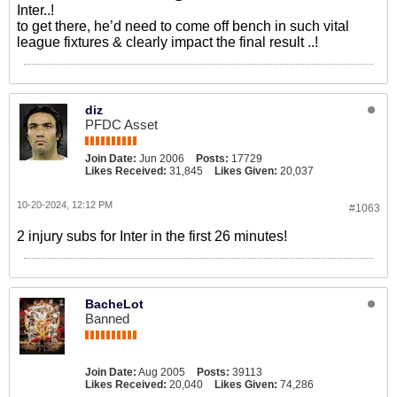
Inter..!
to get there, he’d need to come off bench in such vital
league fixtures & clearly impact the final result ..!
diz
PFDC Asset
Join Date:
Jun 2006
Posts:
17729
Likes Received:
31,845
Likes Given:
20,037
10-20-2024, 12:12 PM
#1063
2 injury subs for Inter in the first 26 minutes!
BacheLot
Banned
Join Date:
Aug 2005
Posts:
39113
Likes Received:
20,040
Likes Given:
74,286