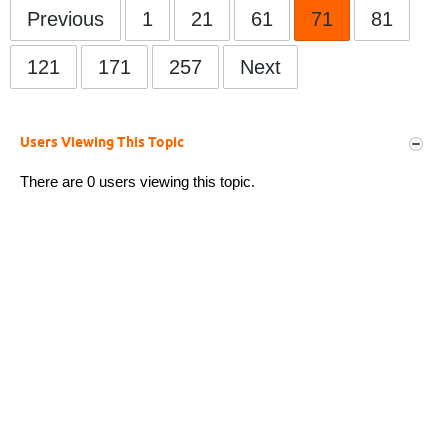
Previous
1
21
61
71
81
121
171
257
Next
Users Viewing This Topic
There are 0 users viewing this topic.