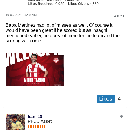
Likes Received:
6,029
Likes Given:
4,380
10-06-2024, 05:37 AM
#1051
Baba Martinez had lot of misses as well. Of course it
would have been great if he scored but as Insaghi
mentioned earlier, he does lot more for the team and the
scoring will come.
4
Likes
Iran_19
PFDC Asset