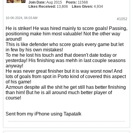
Join Date:
Aug 2015
Posts:
11568
Likes Received:
13,806
Likes Given:
4,934
10-06-2024, 06:03 AM
#1052
He is striker! He was hired mainly to score goals! Passing,
positioning make him most valuable! Not the other way
around!
This is like defender who score goals every game but let
in few by his own mistakes!
To me he lost his touch and that doesn't date today or
yesterday! His finishing was mehh in last couple seasons
anyway!
He was never great finisher but it is way worst now! And
lots of goals from spot in Porto kind of covered this aspect
of his game!
Azmoun despite all the shit he get still has better finishing
than him! But he is all around much better player of
course!
Sent from my iPhone using Tapatalk