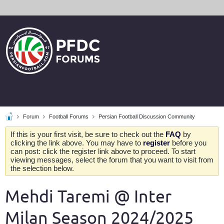
Forum
Football Forums
Persian Football Discussion Community
If this is your first visit, be sure to check out the
FAQ
by
clicking the link above. You may have to
register
before you
can post: click the register link above to proceed. To start
viewing messages, select the forum that you want to visit from
the selection below.
Mehdi Taremi @ Inter
Milan Season 2024/2025