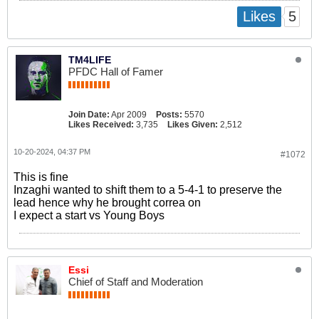
5
Likes
TM4LIFE
PFDC Hall of Famer
Join Date:
Apr 2009
Posts:
5570
Likes Received:
3,735
Likes Given:
2,512
10-20-2024, 04:37 PM
#1072
This is fine
Inzaghi wanted to shift them to a 5-4-1 to preserve the
lead hence why he brought correa on
I expect a start vs Young Boys
Essi
Chief of Staff and Moderation