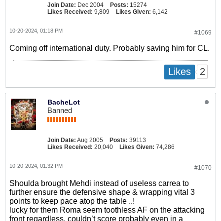
Join Date:
Dec 2004
Posts:
15274
Likes Received:
9,809
Likes Given:
6,142
10-20-2024, 01:18 PM
#1069
Coming off international duty. Probably saving him for CL.
2
Likes
BacheLot
Banned
Join Date:
Aug 2005
Posts:
39113
Likes Received:
20,040
Likes Given:
74,286
10-20-2024, 01:32 PM
#1070
Shoulda brought Mehdi instead of useless carrea to
further ensure the defensive shape & wrapping vital 3
points to keep pace atop the table ..!
lucky for them Roma seem toothless AF on the attacking
front regardless, couldn’t score probably even in a