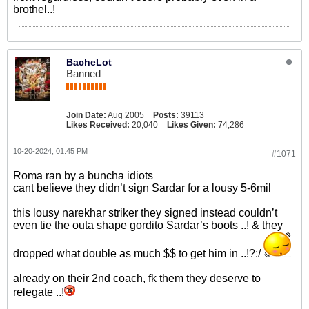
brothel..!
BacheLot
Banned
Join Date:
Aug 2005
Posts:
39113
Likes Received:
20,040
Likes Given:
74,286
10-20-2024, 01:45 PM
#1071
Roma ran by a buncha idiots
cant believe they didn’t sign Sardar for a lousy 5-6mil
this lousy narekhar striker they signed instead couldn’t
even tie the outa shape gordito Sardar’s boots ..! & they
dropped what double as much $$ to get him in ..!?:/
already on their 2nd coach, fk them they deserve to
relegate ..!