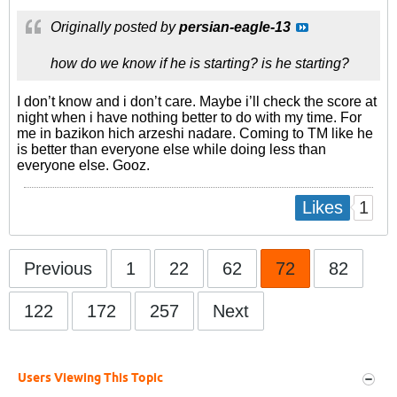
Originally posted by
persian-eagle-13
how do we know if he is starting? is he starting?
I don’t know and i don’t care. Maybe i’ll check the score at
night when i have nothing better to do with my time. For
me in bazikon hich arzeshi nadare. Coming to TM like he
is better than everyone else while doing less than
everyone else. Gooz.
1
Likes
Previous
1
22
62
72
82
122
172
257
Next
Users Viewing This Topic