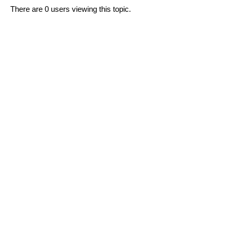
There are 0 users viewing this topic.