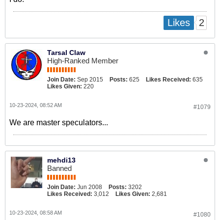
2
Likes
Tarsal Claw
High-Ranked Member
Join Date:
Sep 2015
Posts:
625
Likes Received:
635
Likes Given:
220
10-23-2024, 08:52 AM
#1079
We are master speculators...
mehdi13
Banned
Join Date:
Jun 2008
Posts:
3202
Likes Received:
3,012
Likes Given:
2,681
10-23-2024, 08:58 AM
#1080