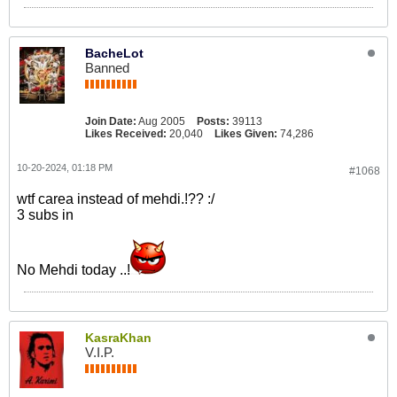
BacheLot
Banned
Join Date:
Aug 2005
Posts:
39113
Likes Received:
20,040
Likes Given:
74,286
10-20-2024, 01:18 PM
#1068
wtf carea instead of mehdi.!?? :/
3 subs in
No Mehdi today ..!
KasraKhan
V.I.P.