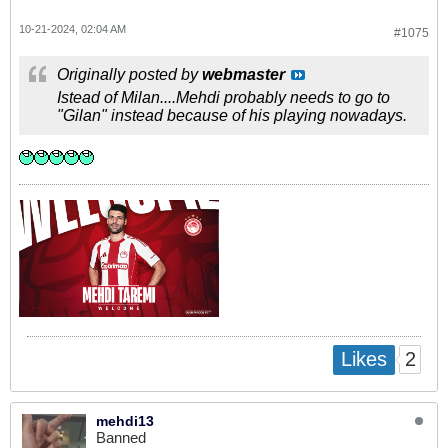
10-21-2024, 02:04 AM
#1075
Originally posted by
webmaster
Istead of Milan....Mehdi probably needs to go to
"Gilan" instead because of his playing nowadays.
2
Likes
mehdi13
Banned