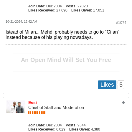
Join Date:
Dec 2004
Posts:
27020
Likes Received:
27,690
Likes Given:
17,051
10-21-2024, 12:42 AM
#1074
Istead of Milan....Mehdi probably needs to go to "Gilan"
instead because of his playing nowadays.
__________________________________________________ ________________________________________
An Open Mind Will Set You Free
__________________________________________________ ________________________________________
5
Likes
Essi
Chief of Staff and Moderation
Join Date:
Dec 2004
Posts:
9344
Likes Received:
6,029
Likes Given:
4,380