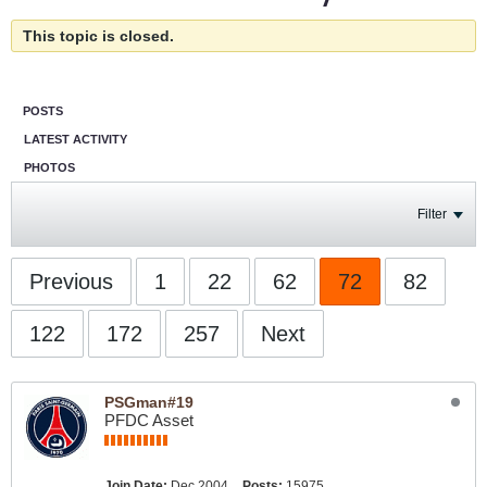
This topic is closed.
POSTS
LATEST ACTIVITY
PHOTOS
Filter
Previous
1
22
62
72
82
122
172
257
Next
PSGman#19
PFDC Asset
Join Date:
Dec 2004
Posts:
15975