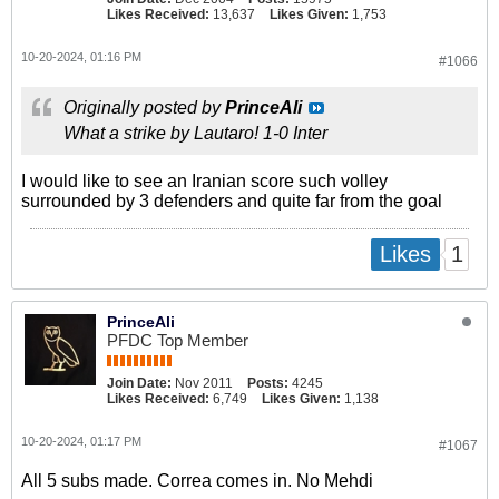
Likes Received:
13,637
Likes Given:
1,753
10-20-2024, 01:16 PM
#1066
Originally posted by
PrinceAli
What a strike by Lautaro! 1-0 Inter
I would like to see an Iranian score such volley
surrounded by 3 defenders and quite far from the goal
1
Likes
PrinceAli
PFDC Top Member
Join Date:
Nov 2011
Posts:
4245
Likes Received:
6,749
Likes Given:
1,138
10-20-2024, 01:17 PM
#1067
All 5 subs made. Correa comes in. No Mehdi