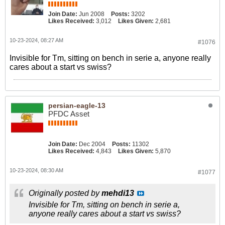
Join Date:
Jun 2008
Posts:
3202
Likes Received:
3,012
Likes Given:
2,681
10-23-2024, 08:27 AM
#1076
Invisible for Tm, sitting on bench in serie a, anyone really
cares about a start vs swiss?
persian-eagle-13
PFDC Asset
Join Date:
Dec 2004
Posts:
11302
Likes Received:
4,843
Likes Given:
5,870
10-23-2024, 08:30 AM
#1077
Originally posted by
mehdi13
Invisible for Tm, sitting on bench in serie a,
anyone really cares about a start vs swiss?