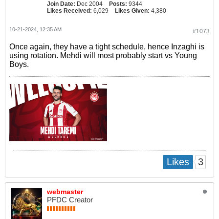
Join Date:
Dec 2004
Posts:
9344
Likes Received:
6,029
Likes Given:
4,380
10-21-2024, 12:35 AM
#1073
Once again, they have a tight schedule, hence Inzaghi is
using rotation. Mehdi will most probably start vs Young
Boys.
3
Likes
webmaster
PFDC Creator