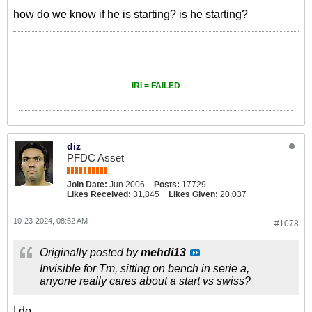
how do we know if he is starting? is he starting?
IRI = FAILED
diz
PFDC Asset
Join Date:
Jun 2006
Posts:
17729
Likes Received:
31,845
Likes Given:
20,037
10-23-2024, 08:52 AM
#1078
Originally posted by
mehdi13
Invisible for Tm, sitting on bench in serie a,
anyone really cares about a start vs swiss?
I do.