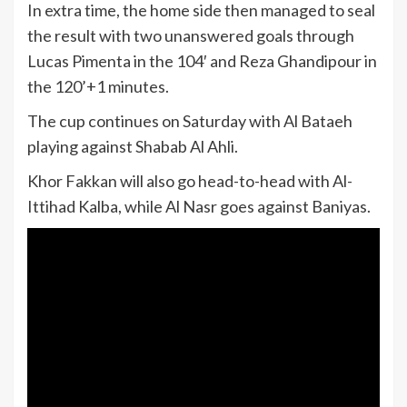
In extra time, the home side then managed to seal
the result with two unanswered goals through
Lucas Pimenta in the 104′ and Reza Ghandipour in
the 120’+1 minutes.
The cup continues on Saturday with Al Bataeh
playing against Shabab Al Ahli.
Khor Fakkan will also go head-to-head with Al-
Ittihad Kalba, while Al Nasr goes against Baniyas.