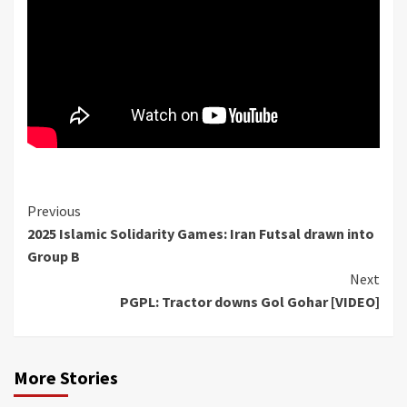
Continue
Previous
2025 Islamic Solidarity Games: Iran Futsal drawn into
Reading
Group B
Next
PGPL: Tractor downs Gol Gohar [VIDEO]
More Stories