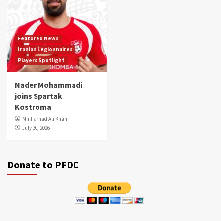
Featured News
Iranian Legionnaires
Players Spotlight
Nader Mohammadi
joins Spartak
Kostroma
Mir Farhad Ali Khan
July 30, 2026
Donate to PFDC