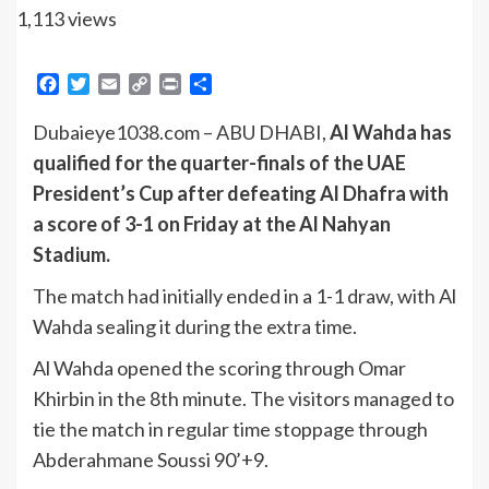
1,113 views
Facebook
Twitter
Email
Copy
Print
Share
Link
Dubaieye1038.com – ABU DHABI,
Al Wahda has
qualified for the quarter-finals of the UAE
President’s Cup after defeating Al Dhafra with
a score of 3-1 on Friday at the Al Nahyan
Stadium.
The match had initially ended in a 1-1 draw, with Al
Wahda sealing it during the extra time.
Al Wahda opened the scoring through Omar
Khirbin in the 8th minute. The visitors managed to
tie the match in regular time stoppage through
Abderahmane Soussi 90’+9.