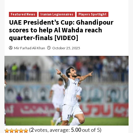
Featured News
Iranian Legionnaires
Players Spotlight
UAE President’s Cup: Ghandipour
scores to help Al Wahda reach
quarter-finals [VIDEO]
Mir Farhad Ali Khan
October 25, 2025
(
2
votes, average:
5.00
out of 5)