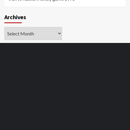
Archives
Archives