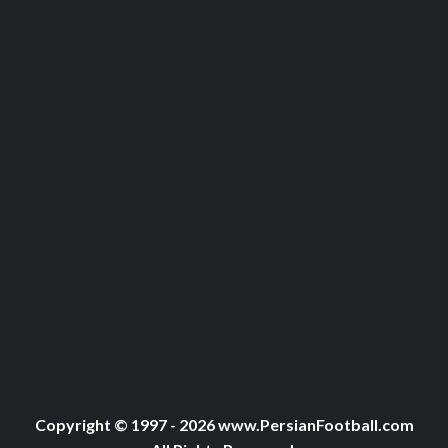
Copyright © 1997 - 2026 www.PersianFootball.com