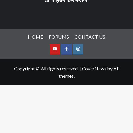
All Rights Reserved.
HOME
FORUMS
CONTACT US
Youtube
Facebook
Instagram
Copyright © All rights reserved.
|
CoverNews
by AF
themes.