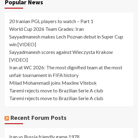
Popular News
20 Iranian PGL players to watch – Part 1
World Cup 2026 Team Grades: Iran
Sayyadmanesh makes Lech Poznan debut in Super Cup
win [VIDEO]
Sayyadmanesh scores against Wieczysta Krakow
[VIDEO]
Iran at WC 2026: The most dignified team at the most
unfair tournament in FIFA history
Milad Mohammadi joins Maxline Vitebsk
Taremi rejects move to Brazilian Serie A club
Taremi rejects move to Brazilian Serie A club
Recent Forum Posts
Iran vs Russia friendly game 1978