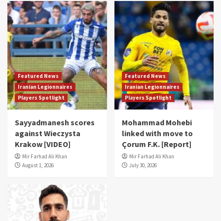
Featured News
Featured News
Iranian Legionnaires
Iranian Legionnaires
Players Spotlight
Players Spotlight
Sayyadmanesh scores
Mohammad Mohebi
against Wieczysta
linked with move to
Krakow [VIDEO]
Çorum F.K. [Report]
Mir Farhad Ali Khan
Mir Farhad Ali Khan
August 1, 2026
July 30, 2026