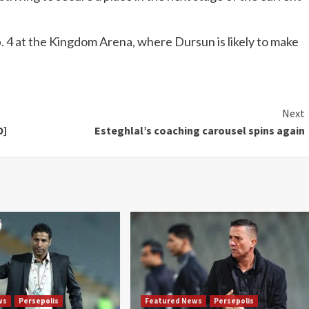
b. 4 at the Kingdom Arena, where Dursun is likely to make
Next
O]
Esteghlal’s coaching carousel spins again
ws
Persepolis
Featured News
Persepolis