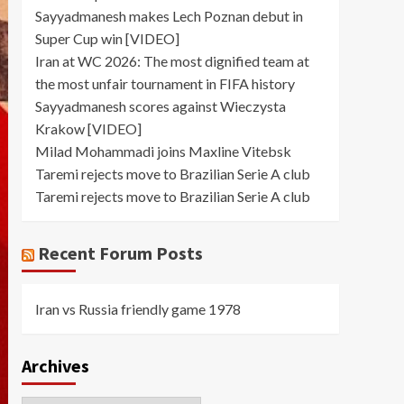
Sayyadmanesh makes Lech Poznan debut in
Super Cup win [VIDEO]
Iran at WC 2026: The most dignified team at
the most unfair tournament in FIFA history
Sayyadmanesh scores against Wieczysta
Krakow [VIDEO]
Milad Mohammadi joins Maxline Vitebsk
Taremi rejects move to Brazilian Serie A club
Taremi rejects move to Brazilian Serie A club
Recent Forum Posts
Iran vs Russia friendly game 1978
Archives