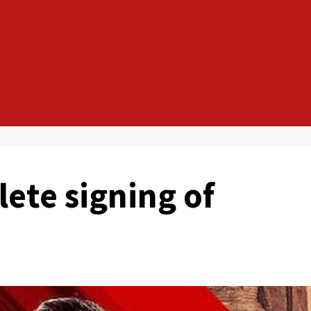
ete signing of