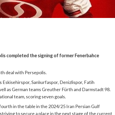
olis completed the signing of former Fenerbahce
h deal with Persepolis.
Eskisehirspor, Sanlıurfaspor, Denizlispor, Fatih
well as German teams Greuther Fürth and Darmstadt 98.
tional team, scoring seven goals.
ourth in the table in the 2024/25 Iran Persian Gulf
riving to secure a place in the next stage of the current