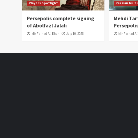
Players Spotlight
Persian Gulf
Persepolis complete signing
Mehdi Tar
of Abolfazl Jalali
Persepoli
Mir Farhad Ali Khan
July 10, 2026
Mir Farhad Al