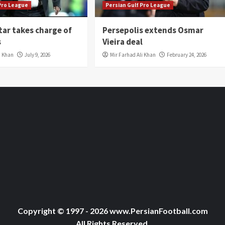
 Pro League
Persian Gulf Pro League
tar takes charge of
Persepolis extends Osmar
s
Vieira deal
i Khan
July 9, 2026
Mir Farhad Ali Khan
February 24, 2026
Copyright © 1997 - 2026 www.PersianFootball.com
All Rights Reserved.