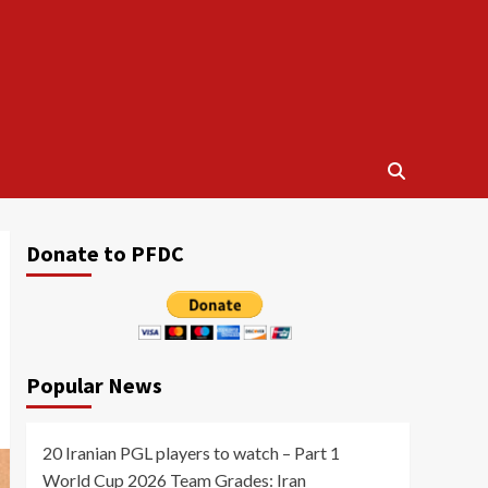
Donate to PFDC
Popular News
20 Iranian PGL players to watch – Part 1
World Cup 2026 Team Grades: Iran