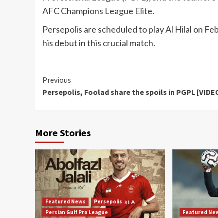
AFC Champions League Elite.
Persepolis are scheduled to play Al Hilal on Fe
his debut in this crucial match.
Continue
Previous
Persepolis, Foolad share the spoils in PGPL [VIDE
Reading
More Stories
Featured News
Persepolis
Persian Gulf Pro League
Featured Ne