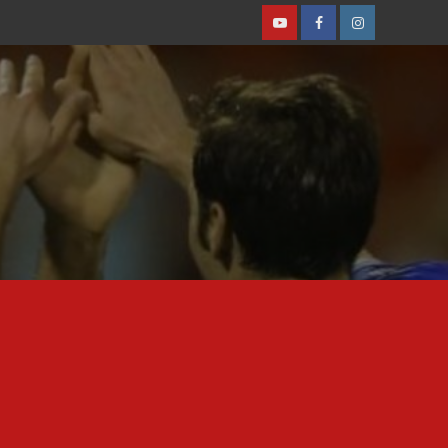
Youtube
Facebook
Instagram