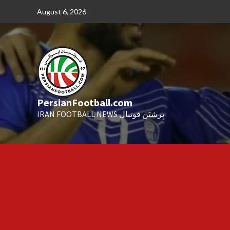
Skip
August 6, 2026
to
content
PersianFootball.com
IRAN FOOTBALL NEWS پِرشیَن فوتبال