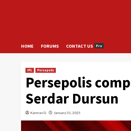
HOME
FORUMS
CONTACT US
Pro
IPL
Persepolis
Persepolis compl
Serdar Dursun
Kamran D.
January 31, 2025