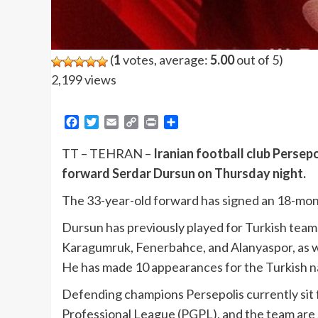
(
1
votes, average:
5.00
out of 5)
2,199 views
Facebook
Twitter
Email
Copy
Print
Share
Link
TT – TEHRAN –
Iranian football club Persep
forward Serdar Dursun on Thursday night.
The 33-year-old forward has signed an 18-mont
Dursun has previously played for Turkish teams 
Karagumruk, Fenerbahce, and Alanyaspor, as 
He has made 10 appearances for the Turkish na
Defending champions Persepolis currently sit f
Professional League (PGPL), and the team are st