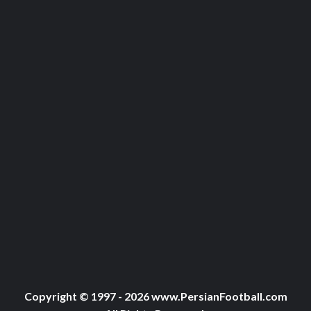
Copyright © 1997 - 2026 www.PersianFootball.com