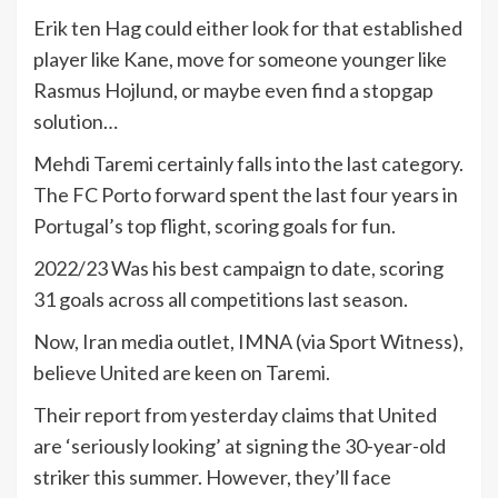
Erik ten Hag could either look for that established
player like Kane, move for someone younger like
Rasmus Hojlund, or maybe even find a stopgap
solution…
Mehdi Taremi certainly falls into the last category.
The FC Porto forward spent the last four years in
Portugal’s top flight, scoring goals for fun.
2022/23 Was his best campaign to date, scoring
31 goals across all competitions last season.
Now, Iran media outlet, IMNA (via Sport Witness),
believe United are keen on Taremi.
Their report from yesterday claims that United
are ‘seriously looking’ at signing the 30-year-old
striker this summer. However, they’ll face