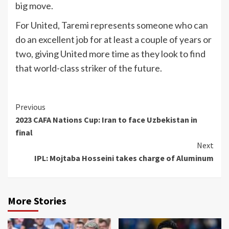
big move.
For United, Taremi represents someone who can
do an excellent job for at least a couple of years or
two, giving United more time as they look to find
that world-class striker of the future.
Continue
Previous
2023 CAFA Nations Cup: Iran to face Uzbekistan in
Reading
final
Next
IPL: Mojtaba Hosseini takes charge of Aluminum
More Stories