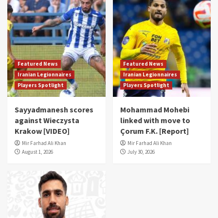
Featured News
Featured News
Iranian Legionnaires
Iranian Legionnaires
Players Spotlight
Players Spotlight
Sayyadmanesh scores
Mohammad Mohebi
against Wieczysta
linked with move to
Krakow [VIDEO]
Çorum F.K. [Report]
Mir Farhad Ali Khan
Mir Farhad Ali Khan
August 1, 2026
July 30, 2026