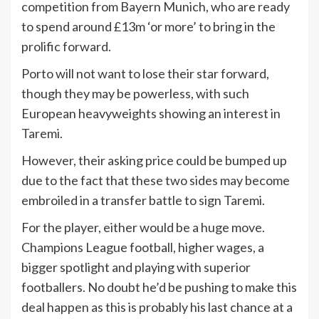
competition from Bayern Munich, who are ready
to spend around £13m ‘or more’ to bring in the
prolific forward.
Porto will not want to lose their star forward,
though they may be powerless, with such
European heavyweights showing an interest in
Taremi.
However, their asking price could be bumped up
due to the fact that these two sides may become
embroiled in a transfer battle to sign Taremi.
For the player, either would be a huge move.
Champions League football, higher wages, a
bigger spotlight and playing with superior
footballers. No doubt he’d be pushing to make this
deal happen as this is probably his last chance at a