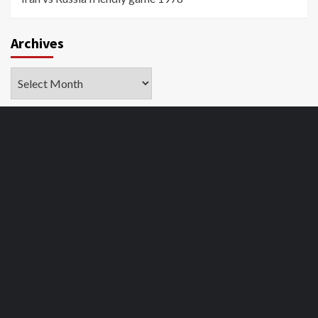
Archives
Archives