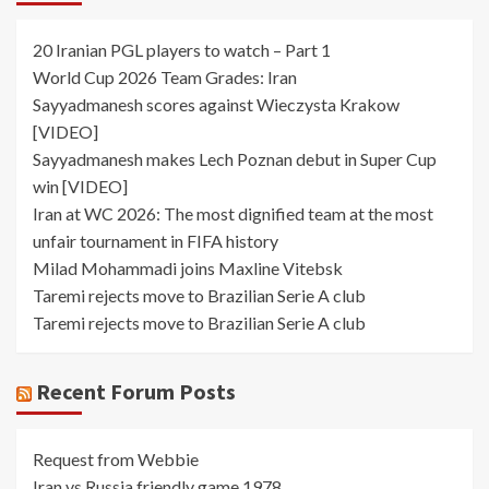
20 Iranian PGL players to watch – Part 1
World Cup 2026 Team Grades: Iran
Sayyadmanesh scores against Wieczysta Krakow
[VIDEO]
Sayyadmanesh makes Lech Poznan debut in Super Cup
win [VIDEO]
Iran at WC 2026: The most dignified team at the most
unfair tournament in FIFA history
Milad Mohammadi joins Maxline Vitebsk
Taremi rejects move to Brazilian Serie A club
Taremi rejects move to Brazilian Serie A club
Recent Forum Posts
Request from Webbie
Iran vs Russia friendly game 1978