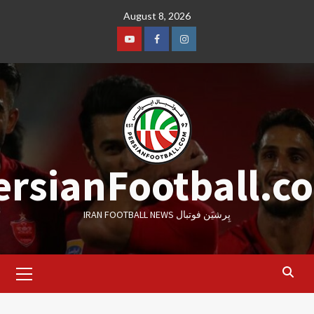
Skip
August 8, 2026
to
content
Youtube
Facebook
Instagram
ersianFootball.c
IRAN FOOTBALL NEWS پِرشیَن فوتبال
Primary
Menu