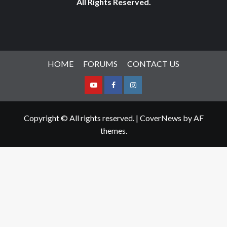
All Rights Reserved.
HOME
FORUMS
CONTACT US
Youtube
Facebook
Instagram
Copyright © All rights reserved.
|
CoverNews
by AF
themes.