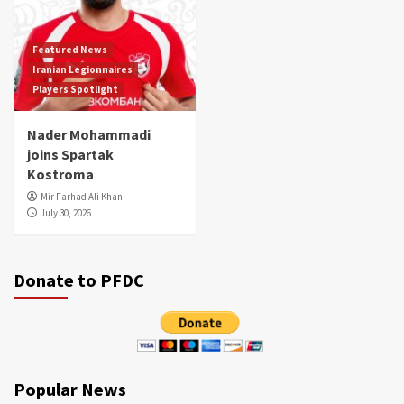
Featured News
Iranian Legionnaires
Players Spotlight
Nader Mohammadi
joins Spartak
Kostroma
Mir Farhad Ali Khan
July 30, 2026
Donate to PFDC
Popular News