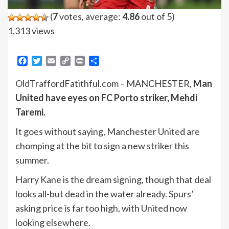
(
7
votes, average:
4.86
out of 5)
1,313 views
Facebook
Twitter
Email
Copy
Print
Share
Link
OldTraffordFatithful.com – MANCHESTER,
Man
United have eyes on FC Porto striker, Mehdi
Taremi.
It goes without saying, Manchester United are
chomping at the bit to sign a new striker this
summer.
Harry Kane is the dream signing, though that deal
looks all-but dead in the water already. Spurs’
asking price is far too high, with United now
looking elsewhere.