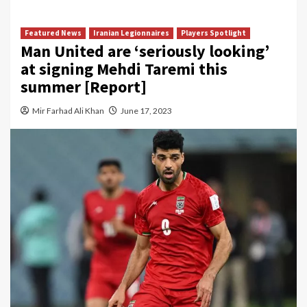
Featured News
Iranian Legionnaires
Players Spotlight
Man United are ‘seriously looking’
at signing Mehdi Taremi this
summer [Report]
Mir Farhad Ali Khan
June 17, 2023