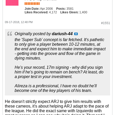
Join Date:
Apr 2006
Posts:
3581
Likes Received:
4,172
Likes Given:
1,400
09-17-2018, 12:48 PM
#1551
Originally posted by
dariush-44
the 'Super Sub' concept is far fetched. It's pathetic
to only give a player between 10-12 minutes, at
the end and expect him to make immediate impact
- getting into the groove and flow of the game in
dying minutes.
He's your record, 17m signing - why did you sign
him if he's going to remain on bench? At least, do
a proper test in your investment.
Alireza is a professional, I have no doubt he'll
become one of the key players of his team.
He doesn't strictly expect ARJ to give him results with
these cameos, it's about helping ARJ adapt to the pace of
the league. He did the exact same with Izquierdo with