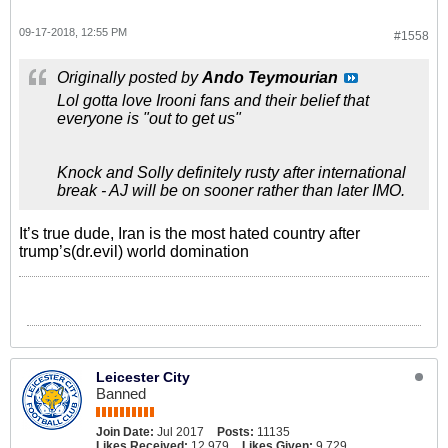
09-17-2018, 12:55 PM
#1558
Originally posted by
Ando Teymourian
Lol gotta love Irooni fans and their belief that
everyone is "out to get us"
Knock and Solly definitely rusty after international
break - AJ will be on sooner rather than later IMO.
It’s true dude, Iran is the most hated country after
trump’s(dr.evil) world domination
Leicester City
Banned
Join Date:
Jul 2017
Posts:
11135
Likes Received:
12,979
Likes Given:
9,729