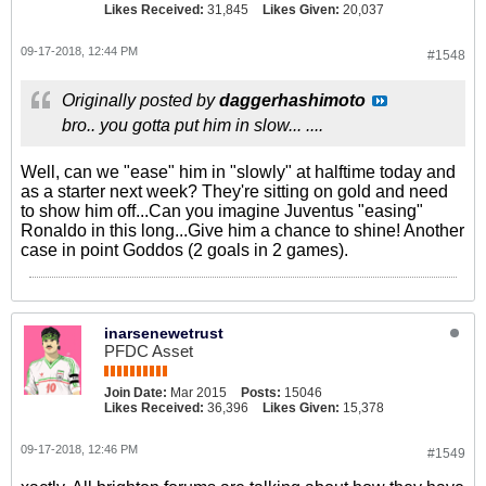
Likes Received:
31,845
Likes Given:
20,037
09-17-2018, 12:44 PM
#1548
Originally posted by
daggerhashimoto
bro.. you gotta put him in slow... ....
Well, can we "ease" him in "slowly" at halftime today and
as a starter next week? They're sitting on gold and need
to show him off...Can you imagine Juventus "easing"
Ronaldo in this long...Give him a chance to shine! Another
case in point Goddos (2 goals in 2 games).
inarsenewetrust
PFDC Asset
Join Date:
Mar 2015
Posts:
15046
Likes Received:
36,396
Likes Given:
15,378
09-17-2018, 12:46 PM
#1549