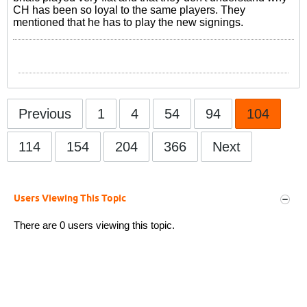
CH has been so loyal to the same players. They
mentioned that he has to play the new signings.
Previous
1
4
54
94
104
114
154
204
366
Next
Users Viewing This Topic
There are 0 users viewing this topic.