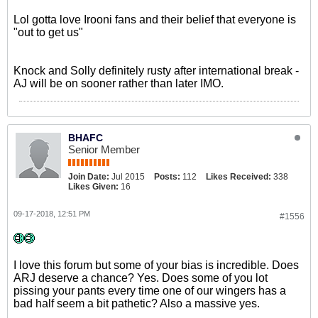
Lol gotta love Irooni fans and their belief that everyone is
"out to get us"
Knock and Solly definitely rusty after international break -
AJ will be on sooner rather than later IMO.
BHAFC
Senior Member
Join Date:
Jul 2015
Posts:
112
Likes Received:
338
Likes Given:
16
09-17-2018, 12:51 PM
#1556
I love this forum but some of your bias is incredible. Does
ARJ deserve a chance? Yes. Does some of you lot
pissing your pants every time one of our wingers has a
bad half seem a bit pathetic? Also a massive yes.