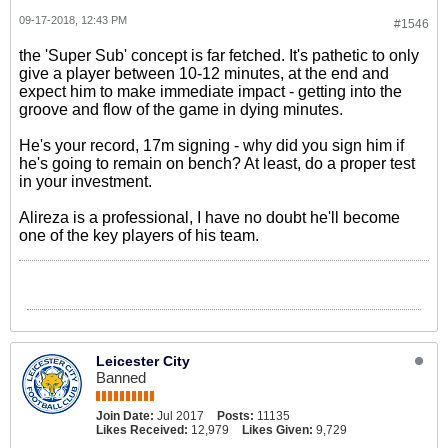
09-17-2018, 12:43 PM
#1546
the 'Super Sub' concept is far fetched. It's pathetic to only
give a player between 10-12 minutes, at the end and
expect him to make immediate impact - getting into the
groove and flow of the game in dying minutes.
He's your record, 17m signing - why did you sign him if
he's going to remain on bench? At least, do a proper test
in your investment.
Alireza is a professional, I have no doubt he'll become
one of the key players of his team.
Leicester City
Banned
Join Date:
Jul 2017
Posts:
11135
Likes Received:
12,979
Likes Given:
9,729