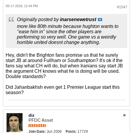
09-17-2018, 12:44 PM
#1547
Originally posted by
inarsenewetrust
more like 80th minute because hughton wants to
"ease him in" since the other players are
performing so very well. One game vs a weirdly
horrible united doesnt change anything.
Hey, didn't the Brighton fans promise us that he surely
start JB at around Fullham or Southampton? It's ok if the
fans say what CH will do, but when Iranians say start JB
the argument CH knows what he is doing will be used.
Double standards?
Did Jahanbakhsh even get 1 Premier League start this
season?
diz
PFDC Asset
Join Date:
Jun 2006
Posts:
17729