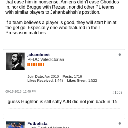
that ease him in nonsense. Amiens didn't ease Ghoddos
in, nor did Brugge with Rezaei, nor did other PL teams
with similar players to Jahanbakhsh's postition.
If a team believes a player is good, they will start him at
the get go. Especially one who featured in their
Preseason matches.
jahandoost
PFDC Valedictorian
Join Date:
Apr 2010
Posts:
1716
Likes Received:
1,448
Likes Given:
1,522
09-17-2018, 12:49 PM
#1553
I guess Hughton is still salty AJB did not join back in '15
Futbolista