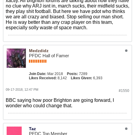
xactly. All brighton forums are talking about how they have
no clue why ARJ isnt in, march sucks, their midfield sucks,
they play shit football. But here we have pdot who thinks
we are all crazy and biased. Stop selling our man short.
He is way better than any crap player on this team,
especially solly waste of space march.
Medzdidz
PFDC Hall of Famer
Join Date:
Mar 2018
Posts:
7289
Likes Received:
8,142
Likes Given:
6,393
09-17-2018, 12:47 PM
#1550
BBC saying how poor Brighton are going forward, I
wonder who could change that.
Taz
PFDC Top Member