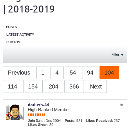
| 2018-2019
POSTS
LATEST ACTIVITY
PHOTOS
Filter
Previous
1
4
54
94
104
114
154
204
366
Next
dariush-44
High-Ranked Member
Join Date:
Dec 2004
Posts:
521
Likes Received:
237
Likes Given:
39