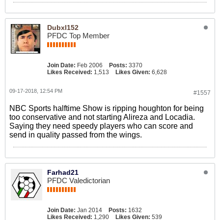
Dubxl152
PFDC Top Member
Join Date:
Feb 2006
Posts:
3370
Likes Received:
1,513
Likes Given:
6,628
09-17-2018, 12:54 PM
#1557
NBC Sports halftime Show is ripping houghton for being
too conservative and not starting Alireza and Locadia.
Saying they need speedy players who can score and
send in quality passed from the wings.
Farhad21
PFDC Valedictorian
Join Date:
Jan 2014
Posts:
1632
Likes Received:
1,290
Likes Given:
539