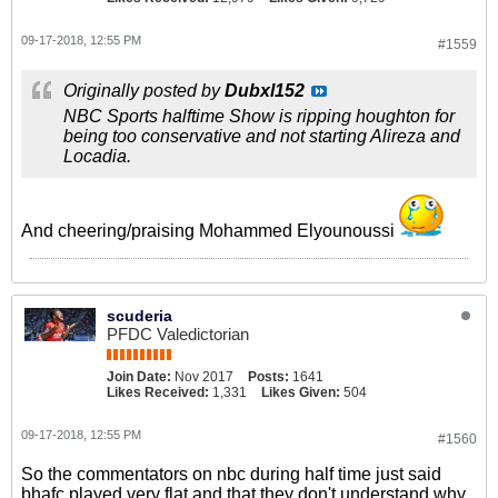
09-17-2018, 12:55 PM
#1559
Originally posted by
Dubxl152
NBC Sports halftime Show is ripping houghton for
being too conservative and not starting Alireza and
Locadia.
And cheering/praising Mohammed Elyounoussi
scuderia
PFDC Valedictorian
Join Date:
Nov 2017
Posts:
1641
Likes Received:
1,331
Likes Given:
504
09-17-2018, 12:55 PM
#1560
So the commentators on nbc during half time just said
bhafc played very flat and that they don't understand why