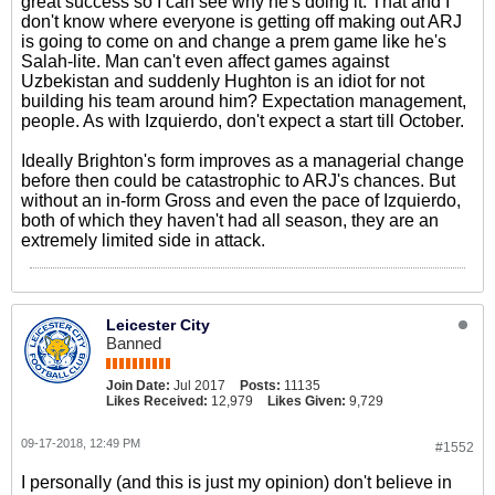
great success so I can see why he's doing it. That and I
don't know where everyone is getting off making out ARJ
is going to come on and change a prem game like he's
Salah-lite. Man can't even affect games against
Uzbekistan and suddenly Hughton is an idiot for not
building his team around him? Expectation management,
people. As with Izquierdo, don't expect a start till October.
Ideally Brighton's form improves as a managerial change
before then could be catastrophic to ARJ's chances. But
without an in-form Gross and even the pace of Izquierdo,
both of which they haven't had all season, they are an
extremely limited side in attack.
Leicester City
Banned
Join Date:
Jul 2017
Posts:
11135
Likes Received:
12,979
Likes Given:
9,729
09-17-2018, 12:49 PM
#1552
I personally (and this is just my opinion) don't believe in