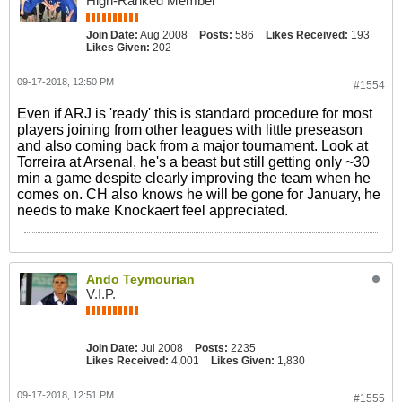
High-Ranked Member
Join Date:
Aug 2008
Posts:
586
Likes Received:
193
Likes Given:
202
09-17-2018, 12:50 PM
#1554
Even if ARJ is 'ready' this is standard procedure for most
players joining from other leagues with little preseason
and also coming back from a major tournament. Look at
Torreira at Arsenal, he's a beast but still getting only ~30
min a game despite clearly improving the team when he
comes on. CH also knows he will be gone for January, he
needs to make Knockaert feel appreciated.
Ando Teymourian
V.I.P.
Join Date:
Jul 2008
Posts:
2235
Likes Received:
4,001
Likes Given:
1,830
09-17-2018, 12:51 PM
#1555