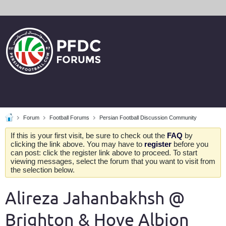
Forum
Football Forums
Persian Football Discussion Community
If this is your first visit, be sure to check out the
FAQ
by
clicking the link above. You may have to
register
before you
can post: click the register link above to proceed. To start
viewing messages, select the forum that you want to visit from
the selection below.
Alireza Jahanbakhsh @
Brighton & Hove Albion