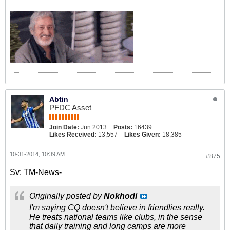
Abtin
PFDC Asset
Join Date:
Jun 2013
Posts:
16439
Likes Received:
13,557
Likes Given:
18,385
10-31-2014, 10:39 AM
#875
Sv: TM-News-
Originally posted by
Nokhodi
I'm saying CQ doesn't believe in friendlies really.
He treats national teams like clubs, in the sense
that daily training and long camps are more