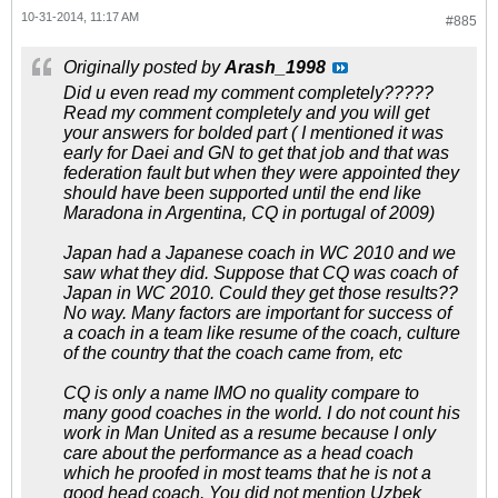
10-31-2014, 11:17 AM
#885
Originally posted by
Arash_1998
Did u even read my comment completely?????
Read my comment completely and you will get
your answers for bolded part ( I mentioned it was
early for Daei and GN to get that job and that was
federation fault but when they were appointed they
should have been supported until the end like
Maradona in Argentina, CQ in portugal of 2009)
Japan had a Japanese coach in WC 2010 and we
saw what they did. Suppose that CQ was coach of
Japan in WC 2010. Could they get those results??
No way. Many factors are important for success of
a coach in a team like resume of the coach, culture
of the country that the coach came from, etc
CQ is only a name IMO no quality compare to
many good coaches in the world. I do not count his
work in Man United as a resume because I only
care about the performance as a head coach
which he proofed in most teams that he is not a
good head coach. You did not mention Uzbek