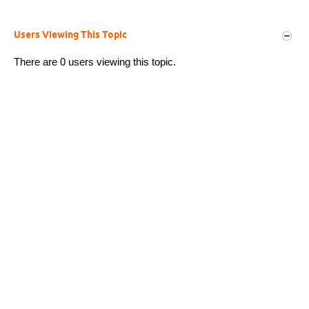
Users Viewing This Topic
There are 0 users viewing this topic.