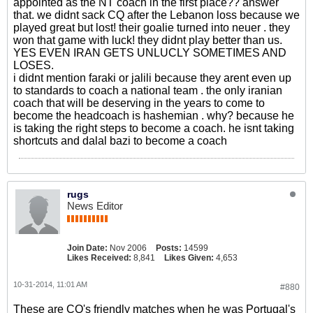
appointed as the NT coach in the first place?? answer
that. we didnt sack CQ after the Lebanon loss because we
played great but lost! their goalie turned into neuer . they
won that game with luck! they didnt play better than us.
YES EVEN IRAN GETS UNLUCLY SOMETIMES AND
LOSES.
i didnt mention faraki or jalili because they arent even up
to standards to coach a national team . the only iranian
coach that will be deserving in the years to come to
become the headcoach is hashemian . why? because he
is taking the right steps to become a coach. he isnt taking
shortcuts and dalal bazi to become a coach
rugs
News Editor
Join Date:
Nov 2006
Posts:
14599
Likes Received:
8,841
Likes Given:
4,653
10-31-2014, 11:01 AM
#880
These are CQ's friendly matches when he was Portugal's