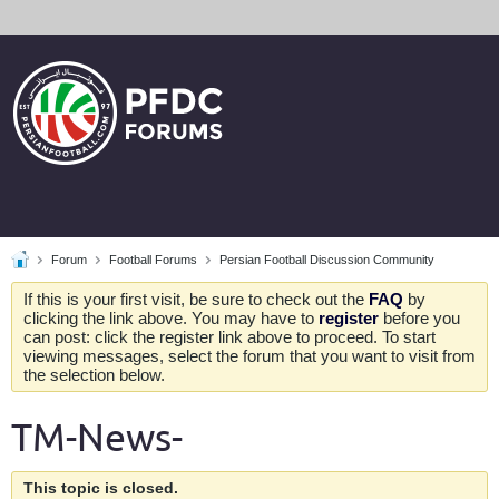
Forum
Football Forums
Persian Football Discussion Community
If this is your first visit, be sure to check out the
FAQ
by
clicking the link above. You may have to
register
before you
can post: click the register link above to proceed. To start
viewing messages, select the forum that you want to visit from
the selection below.
TM-News-
This topic is closed.