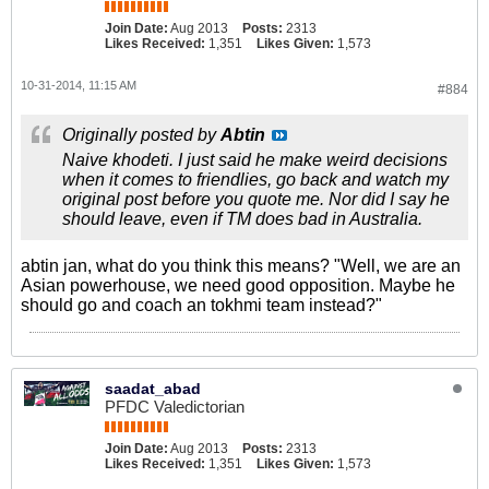
Join Date:
Aug 2013
Posts:
2313
Likes Received:
1,351
Likes Given:
1,573
10-31-2014, 11:15 AM
#884
Originally posted by
Abtin
Naive khodeti. I just said he make weird decisions
when it comes to friendlies, go back and watch my
original post before you quote me. Nor did I say he
should leave, even if TM does bad in Australia.
abtin jan, what do you think this means? "Well, we are an
Asian powerhouse, we need good opposition. Maybe he
should go and coach an tokhmi team instead?"
saadat_abad
PFDC Valedictorian
Join Date:
Aug 2013
Posts:
2313
Likes Received:
1,351
Likes Given:
1,573