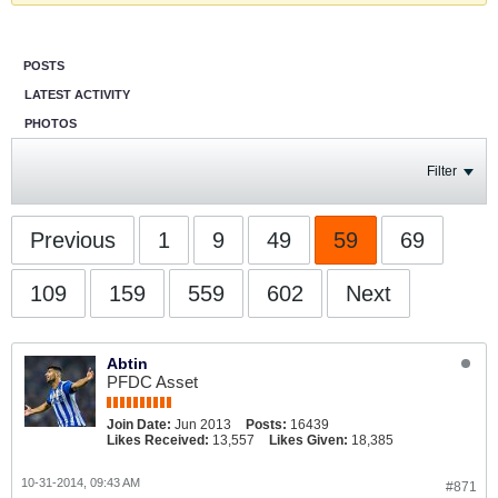
POSTS
LATEST ACTIVITY
PHOTOS
Filter
Previous
1
9
49
59
69
109
159
559
602
Next
Abtin
PFDC Asset
Join Date:
Jun 2013
Posts:
16439
Likes Received:
13,557
Likes Given:
18,385
10-31-2014, 09:43 AM
#871