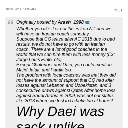
10-31-2014, 11:05 AM
#881
Originally posted by
Arash_1998
Whether you like it or not this is Iran NT and we
will have an Iranian coach someday.
Suppose that CQ leave after AC 2015 due to bad
results, we do not have to go with an Iranian
coach. There are a lot of good coaches in the
world that we can hire them with less money (Ex:
Jorge Louis Pinto, etc)
Except Ghalenoei and Daei, you could mention
Majid Jalali, and Faraki too.
The problem with local coaches was that they did
not have the amount of support that CQ had after
losses against Lebanon and Uzbekistan, and 3
consecutive draws against Qatar. After home loss
against Saudi Arabia in 2009, was not our status
like 2013 where we lost to Uzbekistan at home?
Why Daei was
sack unlike