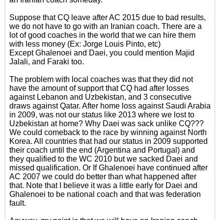
Suppose that CQ leave after AC 2015 due to bad results,
we do not have to go with an Iranian coach. There are a
lot of good coaches in the world that we can hire them
with less money (Ex: Jorge Louis Pinto, etc)
Except Ghalenoei and Daei, you could mention Majid
Jalali, and Faraki too.
The problem with local coaches was that they did not
have the amount of support that CQ had after losses
against Lebanon and Uzbekistan, and 3 consecutive
draws against Qatar. After home loss against Saudi Arabia
in 2009, was not our status like 2013 where we lost to
Uzbekistan at home? Why Daei was sack unlike CQ???
We could comeback to the race by winning against North
Korea. All countries that had our status in 2009 supported
their coach until the end (Argentina and Portugal) and
they qualified to the WC 2010 but we sacked Daei and
missed qualification. Or If Ghalenoei have continued after
AC 2007 we could do better than what happened after
that. Note that I believe it was a little early for Daei and
Ghalenoei to be national coach and that was federation
fault.