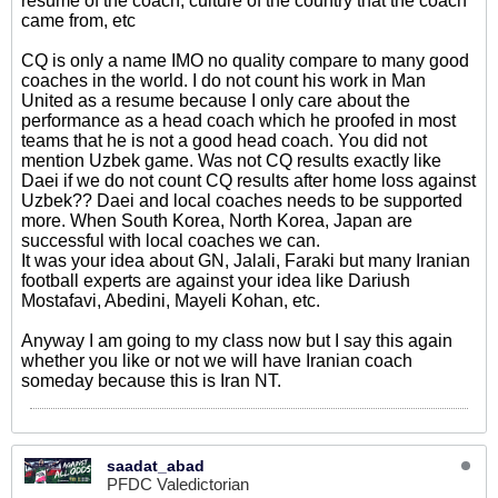
resume of the coach, culture of the country that the coach
came from, etc
CQ is only a name IMO no quality compare to many good
coaches in the world. I do not count his work in Man
United as a resume because I only care about the
performance as a head coach which he proofed in most
teams that he is not a good head coach. You did not
mention Uzbek game. Was not CQ results exactly like
Daei if we do not count CQ results after home loss against
Uzbek?? Daei and local coaches needs to be supported
more. When South Korea, North Korea, Japan are
successful with local coaches we can.
It was your idea about GN, Jalali, Faraki but many Iranian
football experts are against your idea like Dariush
Mostafavi, Abedini, Mayeli Kohan, etc.
Anyway I am going to my class now but I say this again
whether you like or not we will have Iranian coach
someday because this is Iran NT.
saadat_abad
PFDC Valedictorian