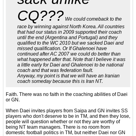
CQ???
We could comeback to the
race by winning against North Korea. All countries
that had our status in 2009 supported their coach
until the end (Argentina and Portugal) and they
qualified to the WC 2010 but we sacked Daei and
missed qualification. Or If Ghalenoei have
continued after AC 2007 we could do better than
what happened after that. Note that I believe it was
a little early for Daei and Ghalenoei to be national
coach and that was federation fault.
Anyway, my point is that we will have an Iranian
coach someday because this is Iran NT.
Faith. There was no faith in the coaching abilities of Daei
or GN.
When Daei invites players from Saipa and GN invites SS
players who don't deserve to be in TM, and then they lose,
people will question whether or not they are worthy of
being NT team managers. There is no room from
domestic football politics in TM, but neither Daei nor GN