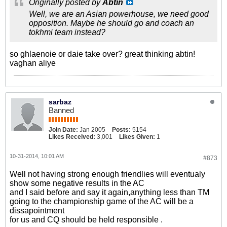
Originally posted by
Abtin
Well, we are an Asian powerhouse, we need good
opposition. Maybe he should go and coach an
tokhmi team instead?
so ghlaenoie or daie take over? great thinking abtin!
vaghan aliye
sarbaz
Banned
Join Date:
Jan 2005
Posts:
5154
Likes Received:
3,001
Likes Given:
1
10-31-2014, 10:01 AM
#873
Well not having strong enough friendlies will eventualy
show some negative results in the AC
and I said before and say it again,anything less than TM
going to the championship game of the AC will be a
dissapointment
for us and CQ should be held responsible .