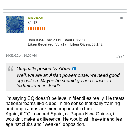
Nokhodi
V.I.P.
Join Date:
Dec 2004
Posts:
32330
Likes Received:
35,717
Likes Given:
38,142
10-31-2014, 10:38 AM
#874
Originally posted by
Abtin
Well, we are an Asian powerhouse, we need good
opposition. Maybe he should go and coach an
tokhmi team instead?
I'm saying CQ doesn't believe in friendlies really. He treats
national teams like clubs, in the sense that daily training
and long camps are more important to him.
Again, if CQ coached Spain, or Papua New Guinea, it
wouldn't make a difference. He would still have friendlies
against clubs and "weaker" opposition.