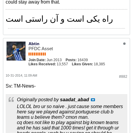
could stay away from that.
راه یکی است و آن راستی است
Abtin
PFDC Asset
Join Date:
Jun 2013
Posts:
16439
Likes Received:
13,557
Likes Given:
18,385
10-31-2014, 11:09 AM
#882
Sv: TM-News-
Originally posted by
saadat_abad
LOLOL bro ur so naive . just cause some members
here say we played against portuguese club b
teams u believe them? cmon man.
cq does not like to play against big known teams
and he has said that 1000 times! get it through ur