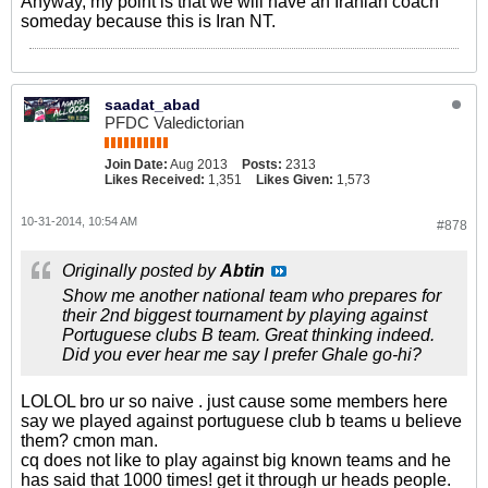
Anyway, my point is that we will have an Iranian coach
someday because this is Iran NT.
saadat_abad
PFDC Valedictorian
Join Date:
Aug 2013
Posts:
2313
Likes Received:
1,351
Likes Given:
1,573
10-31-2014, 10:54 AM
#878
Originally posted by
Abtin
Show me another national team who prepares for
their 2nd biggest tournament by playing against
Portuguese clubs B team. Great thinking indeed.
Did you ever hear me say I prefer Ghale go-hi?
LOLOL bro ur so naive . just cause some members here
say we played against portuguese club b teams u believe
them? cmon man.
cq does not like to play against big known teams and he
has said that 1000 times! get it through ur heads people.