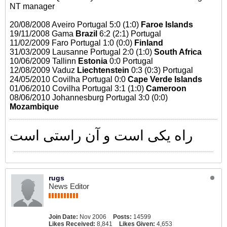
NT manager
20/08/2008 Aveiro Portugal 5:0 (1:0)
Faroe Islands
19/11/2008 Gama
Brazil
6:2 (2:1) Portugal
11/02/2009 Faro Portugal 1:0 (0:0)
Finland
31/03/2009 Lausanne Portugal 2:0 (1:0)
South Africa
10/06/2009 Tallinn
Estonia
0:0 Portugal
12/08/2009 Vaduz
Liechtenstein
0:3 (0:3) Portugal
24/05/2010 Covilha Portugal 0:0
Cape Verde Islands
01/06/2010 Covilha Portugal 3:1 (1:0)
Cameroon
08/06/2010 Johannesburg Portugal 3:0 (0:0)
Mozambique
راه یکی است و آن راستی است
rugs
News Editor
Join Date:
Nov 2006
Posts:
14599
Likes Received:
8,841
Likes Given:
4,653