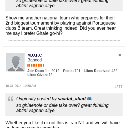
so ghlaenoie or daie take over? great thinking
abtin! vaghan aliye
Show me another national team who prepares for their
2nd biggest tournament by playing against Portuguese
clubs B team. Great thinking indeed. Did you ever hear
me say I prefer Ghale go-hi?
M.U.F.C
Banned
Join Date:
Jun 2012
Posts:
791
Likes Received:
432
Likes Given:
73
10-31-2014, 10:50 AM
#877
Originally posted by
saadat_abad
so ghlaenoie or daie take over? great thinking
abtin! vaghan aliye
Whether you like it or not this is Iran NT and we will have
an Iranian coach someday.