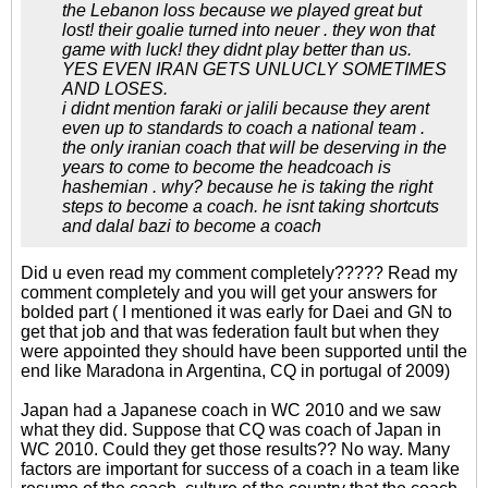
the Lebanon loss because we played great but
lost! their goalie turned into neuer . they won that
game with luck! they didnt play better than us.
YES EVEN IRAN GETS UNLUCLY SOMETIMES
AND LOSES.
i didnt mention faraki or jalili because they arent
even up to standards to coach a national team .
the only iranian coach that will be deserving in the
years to come to become the headcoach is
hashemian . why? because he is taking the right
steps to become a coach. he isnt taking shortcuts
and dalal bazi to become a coach
Did u even read my comment completely????? Read my
comment completely and you will get your answers for
bolded part ( I mentioned it was early for Daei and GN to
get that job and that was federation fault but when they
were appointed they should have been supported until the
end like Maradona in Argentina, CQ in portugal of 2009)
Japan had a Japanese coach in WC 2010 and we saw
what they did. Suppose that CQ was coach of Japan in
WC 2010. Could they get those results?? No way. Many
factors are important for success of a coach in a team like