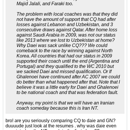
Majid Jalali, and Faraki too.
The problem with local coaches was that they did
not have the amount of support that CQ had after
losses against Lebanon and Uzbekistan, and 3
consecutive draws against Qatar. After home loss
against Saudi Arabia in 2009, was not our status
like 2013 where we lost to Uzbekistan at home?
Why Daei was sack unlike CQ??? We could
comeback to the race by winning against North
Korea. All countries that had our status in 2009
supported their coach until the end (Argentina and
Portugal) and they qualified to the WC 2010 but
we sacked Daei and missed qualification. Or If
Ghalenoei have continued after AC 2007 we could
do better than what happened after that. Note that I
believe it was a little early for Daei and Ghalenoei
to be national coach and that was federation fault.
Anyway, my point is that we will have an Iranian
coach someday because this is Iran NT.
bro! are you seriously comparing CQ to daie and GN?
duuuude just look at the resumes . why was daie even