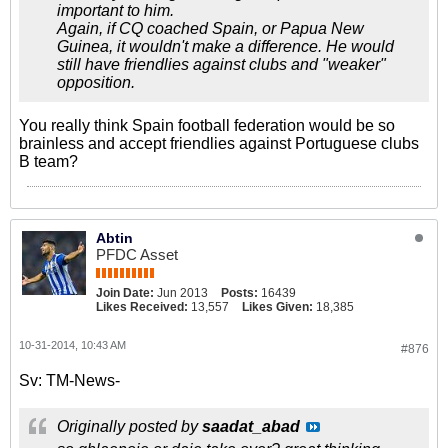
important to him.
Again, if CQ coached Spain, or Papua New
Guinea, it wouldn't make a difference. He would
still have friendlies against clubs and "weaker"
opposition.
You really think Spain football federation would be so
brainless and accept friendlies against Portuguese clubs
B team?
Abtin
PFDC Asset
Join Date:
Jun 2013
Posts:
16439
Likes Received:
13,557
Likes Given:
18,385
10-31-2014, 10:43 AM
#876
Sv: TM-News-
Originally posted by
saadat_abad