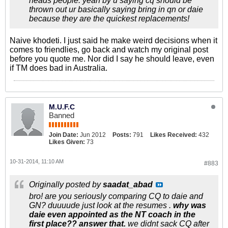
heads people. yeah by u saying cq should be
thrown out ur basically saying bring in qn or daie
because they are the quickest replacements!
Naive khodeti. I just said he make weird decisions when it
comes to friendlies, go back and watch my original post
before you quote me. Nor did I say he should leave, even
if TM does bad in Australia.
M.U.F.C
Banned
Join Date:
Jun 2012
Posts:
791
Likes Received:
432
Likes Given:
73
10-31-2014, 11:10 AM
#883
Originally posted by
saadat_abad
bro! are you seriously comparing CQ to daie and
GN? duuuude just look at the resumes .
why was
daie even appointed as the NT coach in the
first place?? answer that.
we didnt sack CQ after