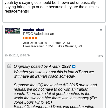
yeah by u saying cq should be thrown out ur basically
saying bring in qn or daie because they are the quickest
replacements!
saadat_abad
PFDC Valedictorian
Join Date:
Aug 2013
Posts:
2313
Likes Received:
1,351
Likes Given:
1,573
10-31-2014, 10:58 AM
#879
Originally posted by
Arash_1998
Whether you like it or not this is Iran NT and we
will have an Iranian coach someday.
Suppose that CQ leave after AC 2015 due to bad
results, we do not have to go with an Iranian
coach. There are a lot of good coaches in the
world that we can hire them with less money (Ex:
Jorge Louis Pinto, etc)
Except Ghalenoei and Daei, you could mention