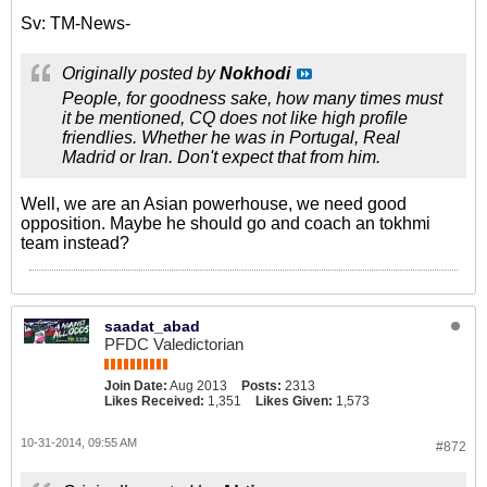
Sv: TM-News-
Originally posted by
Nokhodi
People, for goodness sake, how many times must
it be mentioned, CQ does not like high profile
friendlies. Whether he was in Portugal, Real
Madrid or Iran. Don't expect that from him.
Well, we are an Asian powerhouse, we need good
opposition. Maybe he should go and coach an tokhmi
team instead?
saadat_abad
PFDC Valedictorian
Join Date:
Aug 2013
Posts:
2313
Likes Received:
1,351
Likes Given:
1,573
10-31-2014, 09:55 AM
#872