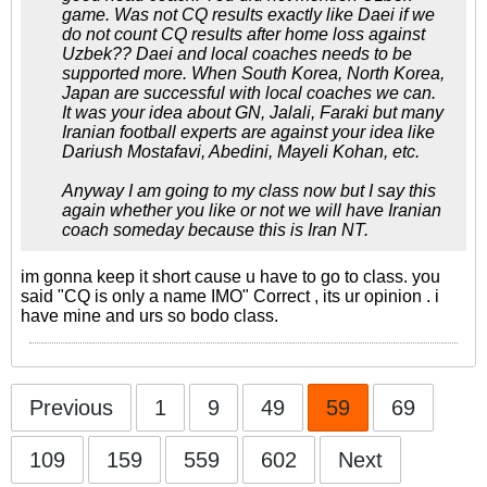
game. Was not CQ results exactly like Daei if we
do not count CQ results after home loss against
Uzbek?? Daei and local coaches needs to be
supported more. When South Korea, North Korea,
Japan are successful with local coaches we can.
It was your idea about GN, Jalali, Faraki but many
Iranian football experts are against your idea like
Dariush Mostafavi, Abedini, Mayeli Kohan, etc.
Anyway I am going to my class now but I say this
again whether you like or not we will have Iranian
coach someday because this is Iran NT.
im gonna keep it short cause u have to go to class. you
said "CQ is only a name IMO" Correct , its ur opinion . i
have mine and urs so bodo class.
Previous
1
9
49
59
69
109
159
559
602
Next