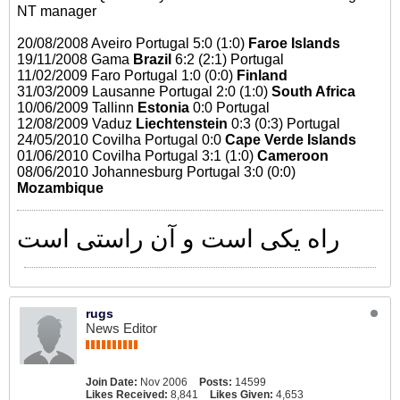
NT manager
20/08/2008 Aveiro Portugal 5:0 (1:0)
Faroe Islands
19/11/2008 Gama
Brazil
6:2 (2:1) Portugal
11/02/2009 Faro Portugal 1:0 (0:0)
Finland
31/03/2009 Lausanne Portugal 2:0 (1:0)
South Africa
10/06/2009 Tallinn
Estonia
0:0 Portugal
12/08/2009 Vaduz
Liechtenstein
0:3 (0:3) Portugal
24/05/2010 Covilha Portugal 0:0
Cape Verde Islands
01/06/2010 Covilha Portugal 3:1 (1:0)
Cameroon
08/06/2010 Johannesburg Portugal 3:0 (0:0)
Mozambique
راه یکی است و آن راستی است
rugs
News Editor
Join Date:
Nov 2006
Posts:
14599
Likes Received:
8,841
Likes Given:
4,653