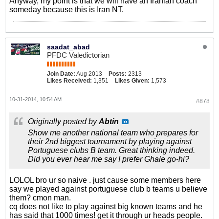
Anyway, my point is that we will have an Iranian coach
someday because this is Iran NT.
saadat_abad
PFDC Valedictorian
Join Date:
Aug 2013
Posts:
2313
Likes Received:
1,351
Likes Given:
1,573
10-31-2014, 10:54 AM
#878
Originally posted by
Abtin
Show me another national team who prepares for
their 2nd biggest tournament by playing against
Portuguese clubs B team. Great thinking indeed.
Did you ever hear me say I prefer Ghale go-hi?
LOLOL bro ur so naive . just cause some members here
say we played against portuguese club b teams u believe
them? cmon man.
cq does not like to play against big known teams and he
has said that 1000 times! get it through ur heads people.