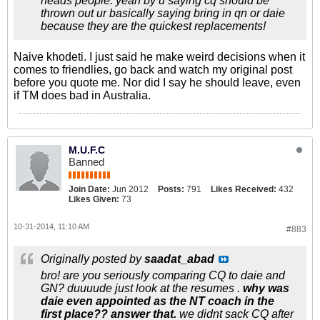
heads people. yeah by u saying cq should be
thrown out ur basically saying bring in qn or daie
because they are the quickest replacements!
Naive khodeti. I just said he make weird decisions when it
comes to friendlies, go back and watch my original post
before you quote me. Nor did I say he should leave, even
if TM does bad in Australia.
M.U.F.C
Banned
Join Date:
Jun 2012
Posts:
791
Likes Received:
432
Likes Given:
73
10-31-2014, 11:10 AM
#883
Originally posted by
saadat_abad
bro! are you seriously comparing CQ to daie and
GN? duuuude just look at the resumes .
why was
daie even appointed as the NT coach in the
first place?? answer that.
we didnt sack CQ after