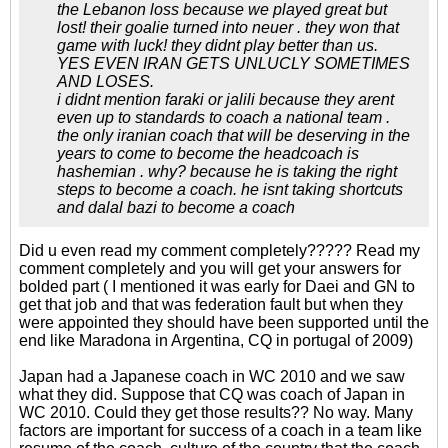
the Lebanon loss because we played great but
lost! their goalie turned into neuer . they won that
game with luck! they didnt play better than us.
YES EVEN IRAN GETS UNLUCLY SOMETIMES
AND LOSES.
i didnt mention faraki or jalili because they arent
even up to standards to coach a national team .
the only iranian coach that will be deserving in the
years to come to become the headcoach is
hashemian . why? because he is taking the right
steps to become a coach. he isnt taking shortcuts
and dalal bazi to become a coach
Did u even read my comment completely????? Read my
comment completely and you will get your answers for
bolded part ( I mentioned it was early for Daei and GN to
get that job and that was federation fault but when they
were appointed they should have been supported until the
end like Maradona in Argentina, CQ in portugal of 2009)
Japan had a Japanese coach in WC 2010 and we saw
what they did. Suppose that CQ was coach of Japan in
WC 2010. Could they get those results?? No way. Many
factors are important for success of a coach in a team like