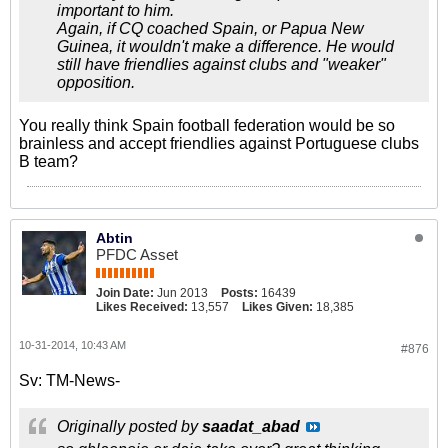
important to him.
Again, if CQ coached Spain, or Papua New
Guinea, it wouldn't make a difference. He would
still have friendlies against clubs and "weaker"
opposition.
You really think Spain football federation would be so
brainless and accept friendlies against Portuguese clubs
B team?
Abtin
PFDC Asset
Join Date:
Jun 2013
Posts:
16439
Likes Received:
13,557
Likes Given:
18,385
10-31-2014, 10:43 AM
#876
Sv: TM-News-
Originally posted by
saadat_abad