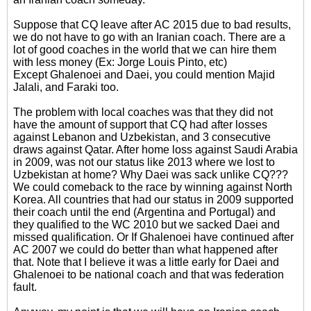
Suppose that CQ leave after AC 2015 due to bad results,
we do not have to go with an Iranian coach. There are a
lot of good coaches in the world that we can hire them
with less money (Ex: Jorge Louis Pinto, etc)
Except Ghalenoei and Daei, you could mention Majid
Jalali, and Faraki too.
The problem with local coaches was that they did not
have the amount of support that CQ had after losses
against Lebanon and Uzbekistan, and 3 consecutive
draws against Qatar. After home loss against Saudi Arabia
in 2009, was not our status like 2013 where we lost to
Uzbekistan at home? Why Daei was sack unlike CQ???
We could comeback to the race by winning against North
Korea. All countries that had our status in 2009 supported
their coach until the end (Argentina and Portugal) and
they qualified to the WC 2010 but we sacked Daei and
missed qualification. Or If Ghalenoei have continued after
AC 2007 we could do better than what happened after
that. Note that I believe it was a little early for Daei and
Ghalenoei to be national coach and that was federation
fault.