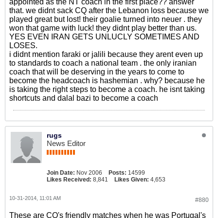
appointed as the NT coach in the first place?? answer
that. we didnt sack CQ after the Lebanon loss because we
played great but lost! their goalie turned into neuer . they
won that game with luck! they didnt play better than us.
YES EVEN IRAN GETS UNLUCLY SOMETIMES AND
LOSES.
i didnt mention faraki or jalili because they arent even up
to standards to coach a national team . the only iranian
coach that will be deserving in the years to come to
become the headcoach is hashemian . why? because he
is taking the right steps to become a coach. he isnt taking
shortcuts and dalal bazi to become a coach
rugs
News Editor
Join Date:
Nov 2006
Posts:
14599
Likes Received:
8,841
Likes Given:
4,653
10-31-2014, 11:01 AM
#880
These are CQ's friendly matches when he was Portugal's