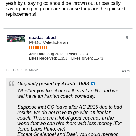
yeah by u saying cq should be thrown out ur basically
saying bring in qn or daie because they are the quickest
replacements!
saadat_abad
PFDC Valedictorian
Join Date:
Aug 2013
Posts:
2313
Likes Received:
1,351
Likes Given:
1,573
10-31-2014, 10:58 AM
#879
Originally posted by
Arash_1998
Whether you like it or not this is Iran NT and we
will have an Iranian coach someday.
Suppose that CQ leave after AC 2015 due to bad
results, we do not have to go with an Iranian
coach. There are a lot of good coaches in the
world that we can hire them with less money (Ex:
Jorge Louis Pinto, etc)
Except Ghalenoei and Daei, you could mention