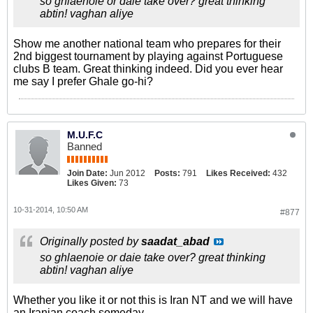
so ghlaenoie or daie take over? great thinking
abtin! vaghan aliye
Show me another national team who prepares for their
2nd biggest tournament by playing against Portuguese
clubs B team. Great thinking indeed. Did you ever hear
me say I prefer Ghale go-hi?
M.U.F.C
Banned
Join Date:
Jun 2012
Posts:
791
Likes Received:
432
Likes Given:
73
10-31-2014, 10:50 AM
#877
Originally posted by
saadat_abad
so ghlaenoie or daie take over? great thinking
abtin! vaghan aliye
Whether you like it or not this is Iran NT and we will have
an Iranian coach someday.