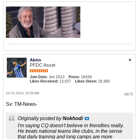
Abtin
PFDC Asset
Join Date:
Jun 2013
Posts:
16439
Likes Received:
13,557
Likes Given:
18,385
10-31-2014, 10:39 AM
#875
Sv: TM-News-
Originally posted by
Nokhodi
I'm saying CQ doesn't believe in friendlies really.
He treats national teams like clubs, in the sense
that daily training and long camps are more