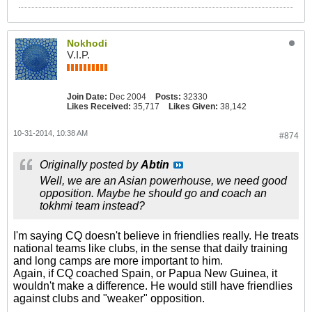
Nokhodi
V.I.P.
Join Date:
Dec 2004
Posts:
32330
Likes Received:
35,717
Likes Given:
38,142
10-31-2014, 10:38 AM
#874
Originally posted by
Abtin
Well, we are an Asian powerhouse, we need good
opposition. Maybe he should go and coach an
tokhmi team instead?
I'm saying CQ doesn't believe in friendlies really. He treats
national teams like clubs, in the sense that daily training
and long camps are more important to him.
Again, if CQ coached Spain, or Papua New Guinea, it
wouldn't make a difference. He would still have friendlies
against clubs and "weaker" opposition.