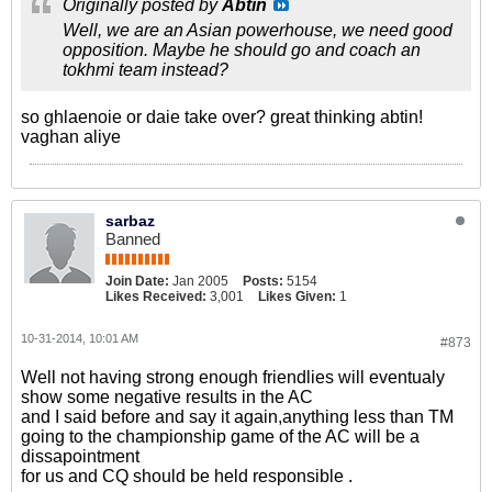
Originally posted by
Abtin
Well, we are an Asian powerhouse, we need good
opposition. Maybe he should go and coach an
tokhmi team instead?
so ghlaenoie or daie take over? great thinking abtin!
vaghan aliye
sarbaz
Banned
Join Date:
Jan 2005
Posts:
5154
Likes Received:
3,001
Likes Given:
1
10-31-2014, 10:01 AM
#873
Well not having strong enough friendlies will eventualy
show some negative results in the AC
and I said before and say it again,anything less than TM
going to the championship game of the AC will be a
dissapointment
for us and CQ should be held responsible .