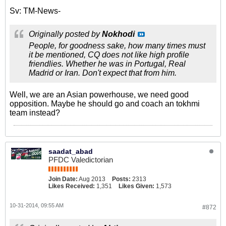
Sv: TM-News-
Originally posted by
Nokhodi
People, for goodness sake, how many times must
it be mentioned, CQ does not like high profile
friendlies. Whether he was in Portugal, Real
Madrid or Iran. Don't expect that from him.
Well, we are an Asian powerhouse, we need good
opposition. Maybe he should go and coach an tokhmi
team instead?
saadat_abad
PFDC Valedictorian
Join Date:
Aug 2013
Posts:
2313
Likes Received:
1,351
Likes Given:
1,573
10-31-2014, 09:55 AM
#872