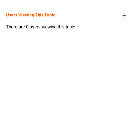
Users Viewing This Topic
There are 0 users viewing this topic.