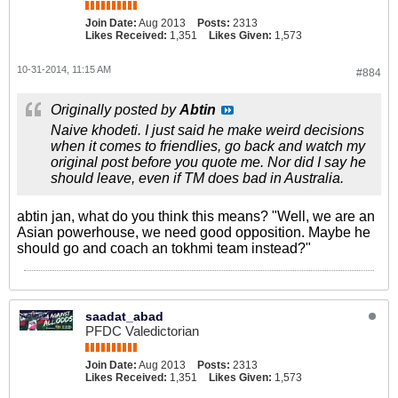
Join Date:
Aug 2013
Posts:
2313
Likes Received:
1,351
Likes Given:
1,573
10-31-2014, 11:15 AM
#884
Originally posted by
Abtin
Naive khodeti. I just said he make weird decisions
when it comes to friendlies, go back and watch my
original post before you quote me. Nor did I say he
should leave, even if TM does bad in Australia.
abtin jan, what do you think this means? "Well, we are an
Asian powerhouse, we need good opposition. Maybe he
should go and coach an tokhmi team instead?"
saadat_abad
PFDC Valedictorian
Join Date:
Aug 2013
Posts:
2313
Likes Received:
1,351
Likes Given:
1,573