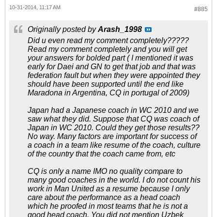
10-31-2014, 11:17 AM
#885
Originally posted by
Arash_1998
Did u even read my comment completely?????
Read my comment completely and you will get
your answers for bolded part ( I mentioned it was
early for Daei and GN to get that job and that was
federation fault but when they were appointed they
should have been supported until the end like
Maradona in Argentina, CQ in portugal of 2009)
Japan had a Japanese coach in WC 2010 and we
saw what they did. Suppose that CQ was coach of
Japan in WC 2010. Could they get those results??
No way. Many factors are important for success of
a coach in a team like resume of the coach, culture
of the country that the coach came from, etc
CQ is only a name IMO no quality compare to
many good coaches in the world. I do not count his
work in Man United as a resume because I only
care about the performance as a head coach
which he proofed in most teams that he is not a
good head coach. You did not mention Uzbek