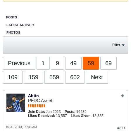
POSTS
LATEST ACTIVITY
PHOTOS
Filter
Previous
1
9
49
59
69
109
159
559
602
Next
Abtin
PFDC Asset
Join Date:
Jun 2013
Posts:
16439
Likes Received:
13,557
Likes Given:
18,385
10-31-2014, 09:43 AM
#871