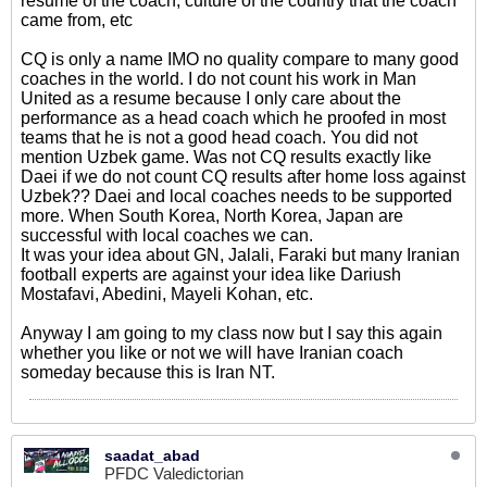
resume of the coach, culture of the country that the coach
came from, etc
CQ is only a name IMO no quality compare to many good
coaches in the world. I do not count his work in Man
United as a resume because I only care about the
performance as a head coach which he proofed in most
teams that he is not a good head coach. You did not
mention Uzbek game. Was not CQ results exactly like
Daei if we do not count CQ results after home loss against
Uzbek?? Daei and local coaches needs to be supported
more. When South Korea, North Korea, Japan are
successful with local coaches we can.
It was your idea about GN, Jalali, Faraki but many Iranian
football experts are against your idea like Dariush
Mostafavi, Abedini, Mayeli Kohan, etc.
Anyway I am going to my class now but I say this again
whether you like or not we will have Iranian coach
someday because this is Iran NT.
saadat_abad
PFDC Valedictorian