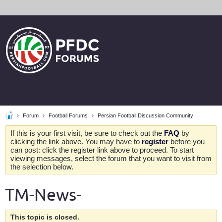
Forum
Football Forums
Persian Football Discussion Community
If this is your first visit, be sure to check out the
FAQ
by
clicking the link above. You may have to
register
before you
can post: click the register link above to proceed. To start
viewing messages, select the forum that you want to visit from
the selection below.
TM-News-
This topic is closed.