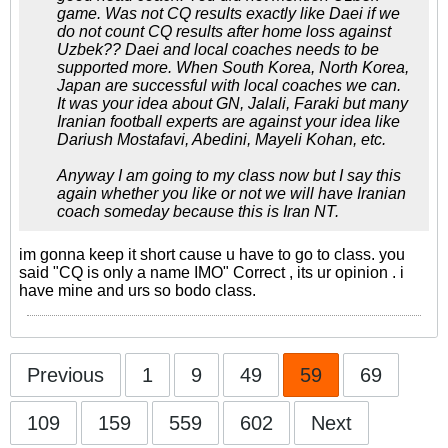
game. Was not CQ results exactly like Daei if we
do not count CQ results after home loss against
Uzbek?? Daei and local coaches needs to be
supported more. When South Korea, North Korea,
Japan are successful with local coaches we can.
It was your idea about GN, Jalali, Faraki but many
Iranian football experts are against your idea like
Dariush Mostafavi, Abedini, Mayeli Kohan, etc.
Anyway I am going to my class now but I say this
again whether you like or not we will have Iranian
coach someday because this is Iran NT.
im gonna keep it short cause u have to go to class. you
said "CQ is only a name IMO" Correct , its ur opinion . i
have mine and urs so bodo class.
Previous
1
9
49
59
69
109
159
559
602
Next