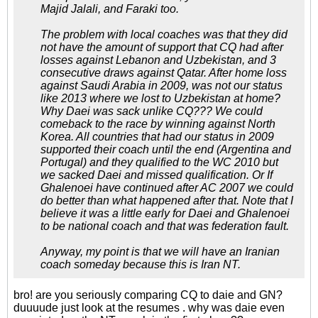
Majid Jalali, and Faraki too.
The problem with local coaches was that they did
not have the amount of support that CQ had after
losses against Lebanon and Uzbekistan, and 3
consecutive draws against Qatar. After home loss
against Saudi Arabia in 2009, was not our status
like 2013 where we lost to Uzbekistan at home?
Why Daei was sack unlike CQ??? We could
comeback to the race by winning against North
Korea. All countries that had our status in 2009
supported their coach until the end (Argentina and
Portugal) and they qualified to the WC 2010 but
we sacked Daei and missed qualification. Or If
Ghalenoei have continued after AC 2007 we could
do better than what happened after that. Note that I
believe it was a little early for Daei and Ghalenoei
to be national coach and that was federation fault.
Anyway, my point is that we will have an Iranian
coach someday because this is Iran NT.
bro! are you seriously comparing CQ to daie and GN?
duuuude just look at the resumes . why was daie even