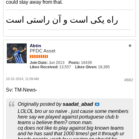
could stay away from that.
راه یکی است و آن راستی است
Abtin
PFDC Asset
Join Date:
Jun 2013
Posts:
16439
Likes Received:
13,557
Likes Given:
18,385
10-31-2014, 11:09 AM
#882
Sv: TM-News-
Originally posted by
saadat_abad
LOLOL bro ur so naive . just cause some members
here say we played against portuguese club b
teams u believe them? cmon man.
cq does not like to play against big known teams
and he has said that 1000 times! get it through ur