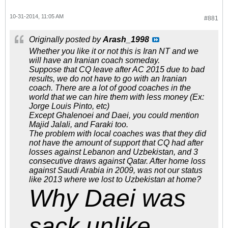
10-31-2014, 11:05 AM
#881
Originally posted by
Arash_1998
Whether you like it or not this is Iran NT and we
will have an Iranian coach someday.
Suppose that CQ leave after AC 2015 due to bad
results, we do not have to go with an Iranian
coach. There are a lot of good coaches in the
world that we can hire them with less money (Ex:
Jorge Louis Pinto, etc)
Except Ghalenoei and Daei, you could mention
Majid Jalali, and Faraki too.
The problem with local coaches was that they did
not have the amount of support that CQ had after
losses against Lebanon and Uzbekistan, and 3
consecutive draws against Qatar. After home loss
against Saudi Arabia in 2009, was not our status
like 2013 where we lost to Uzbekistan at home?
Why Daei was
sack unlike