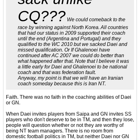
CQ???
We could comeback to the
race by winning against North Korea. All countries
that had our status in 2009 supported their coach
until the end (Argentina and Portugal) and they
qualified to the WC 2010 but we sacked Daei and
missed qualification. Or If Ghalenoei have
continued after AC 2007 we could do better than
what happened after that. Note that I believe it was
a little early for Daei and Ghalenoei to be national
coach and that was federation fault.
Anyway, my point is that we will have an Iranian
coach someday because this is Iran NT.
Faith. There was no faith in the coaching abilities of Daei
or GN.
When Daei invites players from Saipa and GN invites SS
players who don't deserve to be in TM, and then they lose,
people will question whether or not they are worthy of
being NT team managers. There is no room from
domestic football politics in TM, but neither Daei nor GN