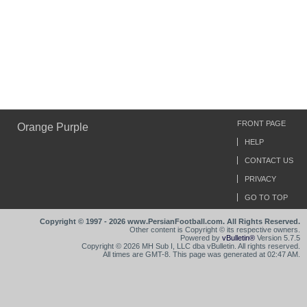
FRONT PAGE
Orange Purple
HELP
CONTACT US
PRIVACY
GO TO TOP
Copyright © 1997 - 2026 www.PersianFootball.com. All Rights Reserved.
Other content is Copyright © its respective owners.
Powered by
vBulletin®
Version 5.7.5
Copyright © 2026 MH Sub I, LLC dba vBulletin. All rights reserved.
All times are GMT-8. This page was generated at 02:47 AM.