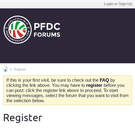
Login or Sign Up
Register
If this is your first visit, be sure to check out the
FAQ
by
clicking the link above. You may have to
register
before you
can post: click the register link above to proceed. To start
viewing messages, select the forum that you want to visit from
the selection below.
Register