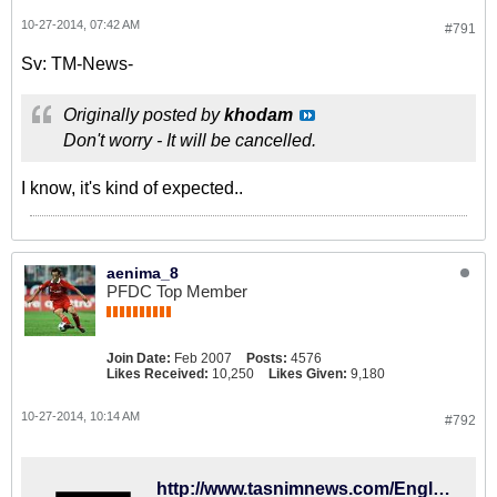
10-27-2014, 07:42 AM
#791
Sv: TM-News-
Originally posted by
khodam
Don't worry - It will be cancelled.
I know, it's kind of expected..
aenima_8
PFDC Top Member
Join Date:
Feb 2007
Posts:
4576
Likes Received:
10,250
Likes Given:
9,180
10-27-2014, 10:14 AM
#792
http://www.tasnimnews.com/English/Home/Single/542088