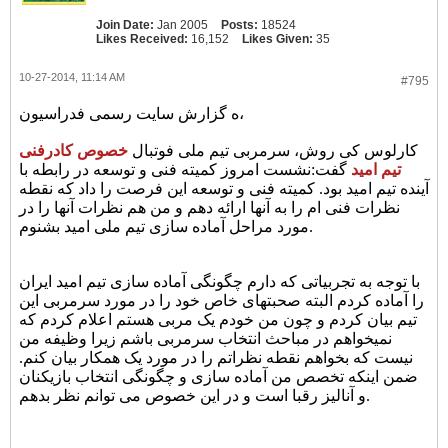
Join Date:
Jan 2005
Posts:
18524
Likes Received:
16,152
Likes Given:
35
10-27-2014, 11:14 AM
#795
ه گزارش سایت رسمی فدراسیون،
خصوص کادرفنی
کارلوس کی روش، سرمربی تیم ملی فوتبال
گفت:نشست امروز کمیته فنی و توسعه در رابطه با
تیم امید
آینده تیم امید بود. کمیته فنی و توسعه این فرصت را داد که نقطه
نظرات فنی ام را به آنها ارائه دهم و من هم نظرات آنها را در
مورد مراحل آماده سازی تیم ملی امید بشنوم.
با توجه به تجربیاتی که دارم چگونگی آماده سازی تیم امید ایران
را آماده کردم البته صحبتهای خاص خود را در مورد سرمربی این
تیم بیان کردم و چون من خودم یک مربی هستم اعلام کردم که
نمیخواهم در مباحث انتخاب سرمربی باشم زیرا وظیفه من
نیست که بخواهم نقطه نظراتم را در مورد یک همکار بیان کنم.
ضمن اینکه تخصص من آماده سازی و چگونگی انتخاب بازیکنان
و آنالیز رقبا است و در این خصوص می توانم نظر بدهم.