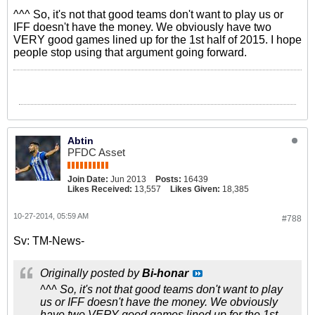
^^^ So, it's not that good teams don't want to play us or
IFF doesn't have the money. We obviously have two
VERY good games lined up for the 1st half of 2015. I hope
people stop using that argument going forward.
Abtin
PFDC Asset
Join Date:
Jun 2013
Posts:
16439
Likes Received:
13,557
Likes Given:
18,385
10-27-2014, 05:59 AM
#788
Sv: TM-News-
Originally posted by
Bi-honar
^^^ So, it's not that good teams don't want to play
us or IFF doesn't have the money. We obviously
have two VERY good games lined up for the 1st