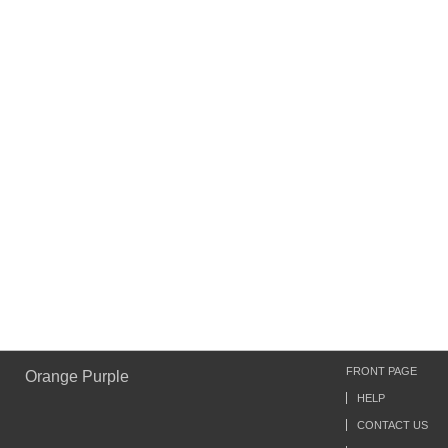
FRONT PAGE
Orange Purple
HELP
CONTACT US