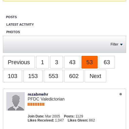
POSTS
LATEST ACTIVITY
PHOTOS
Filter
Previous
1
3
43
53
63
103
153
553
602
Next
rezabmehr
PFDC Valedictorian
Join Date:
Mar 2005
Posts:
1129
Likes Received:
1,047
Likes Given:
862