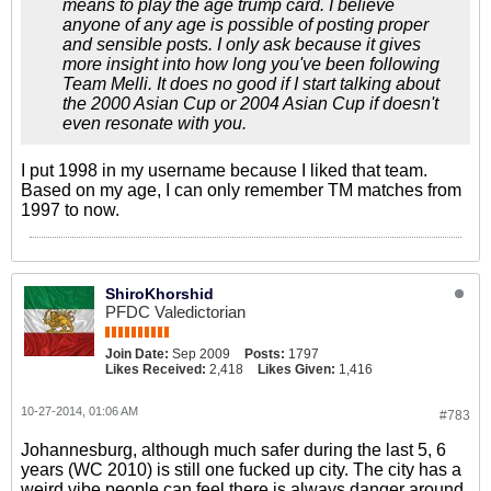
means to play the age trump card. I believe
anyone of any age is possible of posting proper
and sensible posts. I only ask because it gives
more insight into how long you've been following
Team Melli. It does no good if I start talking about
the 2000 Asian Cup or 2004 Asian Cup if doesn't
even resonate with you.
I put 1998 in my username because I liked that team.
Based on my age, I can only remember TM matches from
1997 to now.
ShiroKhorshid
PFDC Valedictorian
Join Date:
Sep 2009
Posts:
1797
Likes Received:
2,418
Likes Given:
1,416
10-27-2014, 01:06 AM
#783
Johannesburg, although much safer during the last 5, 6
years (WC 2010) is still one fucked up city. The city has a
weird vibe people can feel there is always danger around