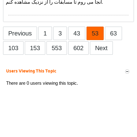
آنجا می روم تا مسابقات را از نزدیک مشاهده کنم.
Previous
1
3
43
53
63
103
153
553
602
Next
Users Viewing This Topic
There are 0 users viewing this topic.