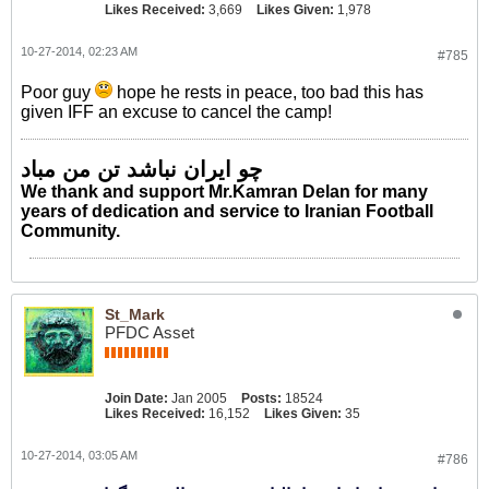
Likes Received:
3,669
Likes Given:
1,978
10-27-2014, 02:23 AM
#785
Poor guy
hope he rests in peace, too bad this has
given IFF an excuse to cancel the camp!
چو ایران نباشد تن من مباد
We thank and support Mr.Kamran Delan for many
years of dedication and service to Iranian Football
Community.
St_Mark
PFDC Asset
Join Date:
Jan 2005
Posts:
18524
Likes Received:
16,152
Likes Given:
35
10-27-2014, 03:05 AM
#786