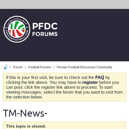
Forum
Football Forums
Persian Football Discussion Community
If this is your first visit, be sure to check out the
FAQ
by
clicking the link above. You may have to
register
before you
can post: click the register link above to proceed. To start
viewing messages, select the forum that you want to visit from
the selection below.
TM-News-
This topic is closed.