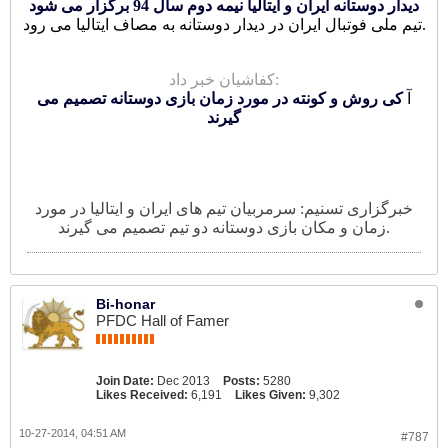
دیدار دوستانه ایران و ایتالیا نیمه دوم سال 94 برگزار می شود
تیم ملی فوتبال ایران در دیدار دوستانه به مصاف ایتالیا می رود.
کفاشیان خبر داد:
کی روش و کونته در مورد زمان بازی دوستانه تصمیم می
آ
گیرند
خبرگزاری تسنیم: سرمربیان تیم های ایران و ایتالیا در مورد
زمان و مکان بازی دوستانه دو تیم تصمیم می گیرند.
Bi-honar
PFDC Hall of Famer
Join Date:
Dec 2013
Posts:
5280
Likes Received:
6,191
Likes Given:
9,302
10-27-2014, 04:51 AM
#787