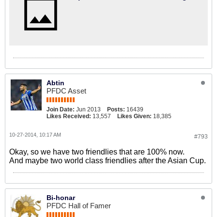
Abtin
PFDC Asset
Join Date:
Jun 2013
Posts:
16439
Likes Received:
13,557
Likes Given:
18,385
10-27-2014, 10:17 AM
#793
Okay, so we have two friendlies that are 100% now.
And maybe two world class friendlies after the Asian Cup.
Bi-honar
PFDC Hall of Famer