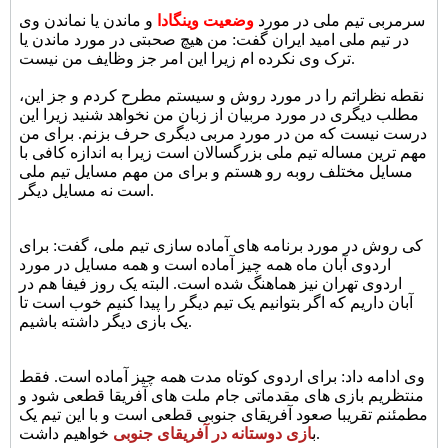
و ماندن یا نماندن وی
وضعیت وینگادا
سرمربی تیم ملی در مورد
در تیم ملی امید ایران گفت: من هیچ صحبتی در مورد ماندن یا
ترک وی نکرده ام زیرا این امر جز وظایف من نیست.
نقطه نظراتم را در مورد روش و سیستم مطرح کردم و جز این،
مطلب دیگری در مورد مربیان از زبان من نخواهد شنید زیرا این
درست نیست که من در مورد مربی دیگری حرف بزنم. برای من
مهم ترین مساله تیم ملی بزرگسالان است زیرا به اندازه کافی با
مسایل مختلف روبه رو هستم و برای من مهم مسایل تیم ملی
است نه مسایل دیگر.
کی روش در مورد برنامه های آماده سازی تیم ملی، گفت: برای
اردوی آبان ماه همه چیز آماده است و همه مسایل در مورد
اردوی تهران نیز هماهنگ شده است. البته یک روز فیفا هم در
آبان داریم که اگر بتوانیم یک تیم دیگر را پیدا کنیم خوب است تا
یک بازی دیگر داشته باشیم.
وی ادامه داد: برای اردوی کوتاه مدت همه چیز آماده است. فقط
منتظریم بازی های مقدماتی جام ملت های آفریقا قطعی شود و
مطمئنم تقریبا صعود آفریقای جنوبی قطعی است و با این تیم یک
ازی دوستانه در آفریقای جنوبی
ب
خواهیم داشت.