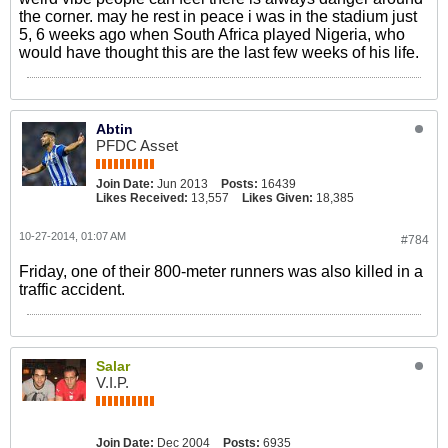
the corner. may he rest in peace i was in the stadium just
5, 6 weeks ago when South Africa played Nigeria, who
would have thought this are the last few weeks of his life.
Abtin
PFDC Asset
Join Date:
Jun 2013
Posts:
16439
Likes Received:
13,557
Likes Given:
18,385
10-27-2014, 01:07 AM
#784
Friday, one of their 800-meter runners was also killed in a
traffic accident.
Salar
V.I.P.
Join Date:
Dec 2004
Posts:
6935