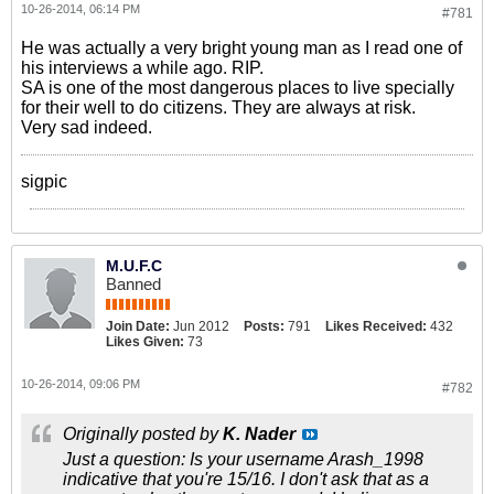
10-26-2014, 06:14 PM
#781
He was actually a very bright young man as I read one of
his interviews a while ago. RIP.
SA is one of the most dangerous places to live specially
for their well to do citizens. They are always at risk.
Very sad indeed.
sigpic
M.U.F.C
Banned
Join Date:
Jun 2012
Posts:
791
Likes Received:
432
Likes Given:
73
10-26-2014, 09:06 PM
#782
Originally posted by
K. Nader
Just a question: Is your username Arash_1998
indicative that you're 15/16. I don't ask that as a