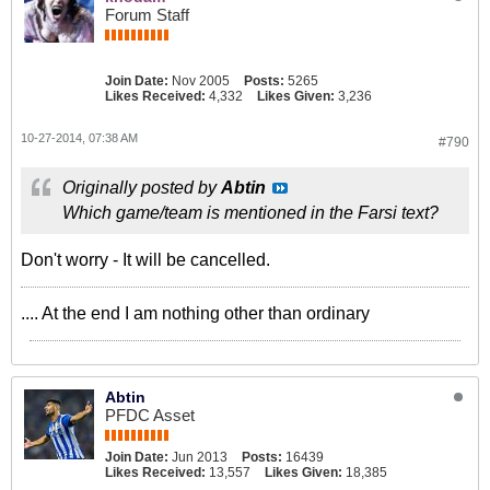
Forum Staff
Join Date:
Nov 2005
Posts:
5265
Likes Received:
4,332
Likes Given:
3,236
10-27-2014, 07:38 AM
#790
Originally posted by
Abtin
Which game/team is mentioned in the Farsi text?
Don't worry - It will be cancelled.
.... At the end I am nothing other than ordinary
Abtin
PFDC Asset
Join Date:
Jun 2013
Posts:
16439
Likes Received:
13,557
Likes Given:
18,385