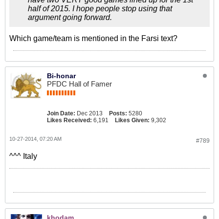
half of 2015. I hope people stop using that
argument going forward.
Which game/team is mentioned in the Farsi text?
Bi-honar
PFDC Hall of Famer
Join Date:
Dec 2013
Posts:
5280
Likes Received:
6,191
Likes Given:
9,302
10-27-2014, 07:20 AM
#789
^^^ Italy
khodam