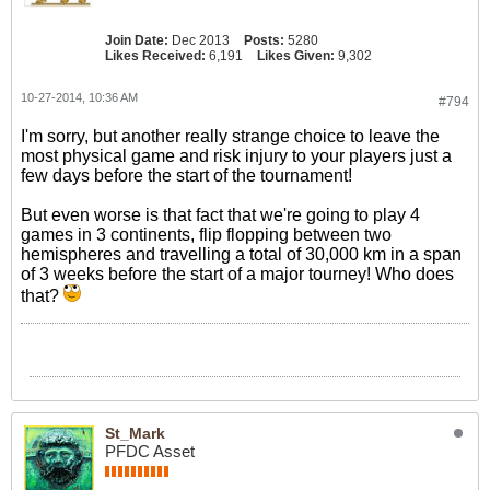
Join Date:
Dec 2013
Posts:
5280
Likes Received:
6,191
Likes Given:
9,302
10-27-2014, 10:36 AM
#794
I'm sorry, but another really strange choice to leave the
most physical game and risk injury to your players just a
few days before the start of the tournament!
But even worse is that fact that we're going to play 4
games in 3 continents, flip flopping between two
hemispheres and travelling a total of 30,000 km in a span
of 3 weeks before the start of a major tourney! Who does
that?
St_Mark
PFDC Asset