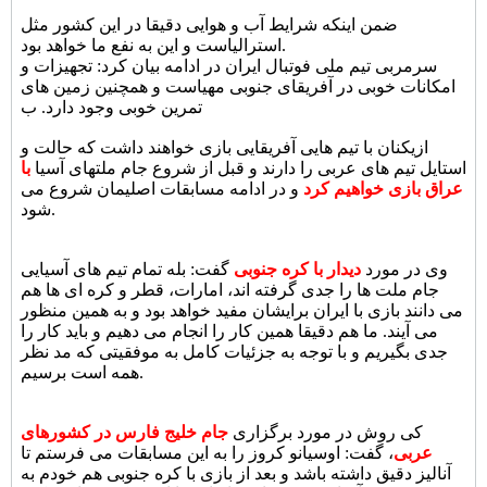
ضمن اینکه شرایط آب و هوایی دقیقا در این کشور مثل
استرالیاست و این به نفع ما خواهد بود.
سرمربی تیم ملی فوتبال ایران در ادامه بیان کرد: تجهیزات و
امکانات خوبی در آفریقای جنوبی مهیاست و همچنین زمین های
تمرین خوبی وجود دارد. ب
ازیکنان با تیم هایی آفریقایی بازی خواهند داشت که حالت و
با
استایل تیم های عربی را دارند و قبل از شروع جام ملتهای آسیا
و در ادامه مسابقات اصلیمان شروع می
عراق بازی خواهیم کرد
شود.
گفت: بله تمام تیم های آسیایی
دیدار با کره جنوبی
وی در مورد
جام ملت ها را جدی گرفته اند، امارات، قطر و کره ای ها هم
می دانند بازی با ایران برایشان مفید خواهد بود و به همین منظور
می آیند. ما هم دقیقا همین کار را انجام می دهیم و باید کار را
جدی بگیریم و با توجه به جزئیات کامل به موفقیتی که مد نظر
همه است برسیم.
جام خلیج فارس در کشورهای
کی روش در مورد برگزاری
، گفت: اوسیانو کروز را به این مسابقات می فرستم تا
عربی
آنالیز دقیق داشته باشد و بعد از بازی با کره جنوبی هم خودم به