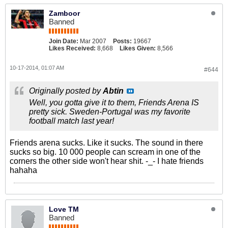
Zamboor
Banned
Join Date:
Mar 2007
Posts:
19667
Likes Received:
8,668
Likes Given:
8,566
10-17-2014, 01:07 AM
#644
Originally posted by
Abtin
Well, you gotta give it to them, Friends Arena IS
pretty sick. Sweden-Portugal was my favorite
football match last year!
Friends arena sucks. Like it sucks. The sound in there
sucks so big. 10 000 people can scream in one of the
corners the other side won't hear shit. -_- I hate friends
hahaha
Love TM
Banned