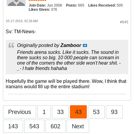
Join Date:
Jun 2006
Posts:
665
Likes Received:
505
Likes Given:
376
10-17-2014, 02:26 AM
#645
Sv: TM-News-
Originally posted by
Zamboor
Friends arena sucks. Like it sucks. The sound in
there sucks so big. 10 000 people can scream in
one of the corners the other side won't hear shit. -
_- I hate friends hahaha
Hopefully the game will be played there. Wow, I think that
iranians would fill up the entire stadium!
Previous
1
33
43
53
93
143
543
602
Next