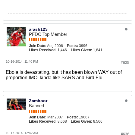
arash123
PFDC Top Member
Join Date:
Aug 2006
Posts:
3996
Likes Received:
1,446
Likes Given:
1,841
10-16-2014, 11:40 PM
#635
Ebola is devastating, but it has been blown WAY out of
proportion IMO, kinda like SARS and Bird Flu.
Zamboor
Banned
Join Date:
Mar 2007
Posts:
19667
Likes Received:
8,668
Likes Given:
8,566
10-17-2014, 12:42 AM
#636