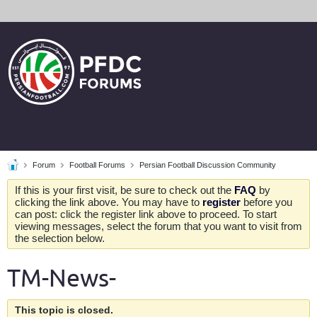
Forum
Football Forums
Persian Football Discussion Community
If this is your first visit, be sure to check out the
FAQ
by
clicking the link above. You may have to
register
before you
can post: click the register link above to proceed. To start
viewing messages, select the forum that you want to visit from
the selection below.
TM-News-
This topic is closed.