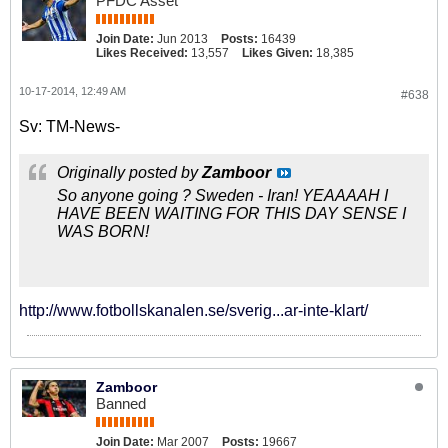
PFDC Asset
Join Date:
Jun 2013
Posts:
16439
Likes Received:
13,557
Likes Given:
18,385
10-17-2014, 12:49 AM
#638
Sv: TM-News-
Originally posted by
Zamboor
So anyone going ? Sweden - Iran! YEAAAAH I
HAVE BEEN WAITING FOR THIS DAY SENSE I
WAS BORN!
http://www.fotbollskanalen.se/sverig...ar-inte-klart/
Zamboor
Banned
Join Date:
Mar 2007
Posts:
19667