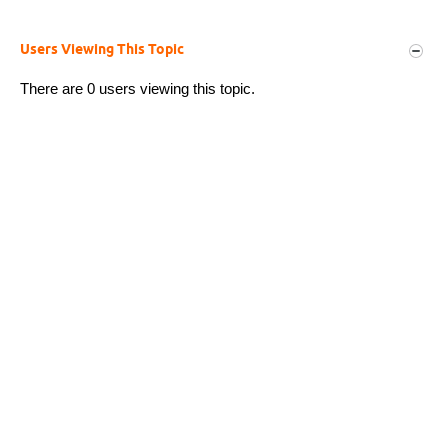
Users Viewing This Topic
There are 0 users viewing this topic.