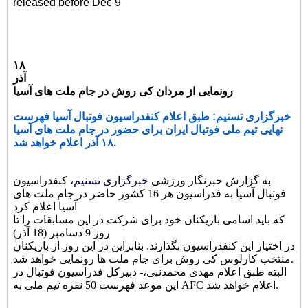
released before Dec 9
۱۸
آذر
رونمایی از مردان کی روش در جام ملت های آسیا
خبرگزاری تسنیم: طبق اعلام کنفدراسیون فوتبال آسیا فهرست
نهایی تیم ملی فوتبال ایران برای حضور در جام ملت های آسیا
۱۸ آذر اعلام خواهد شد.
، کنفدراسیون
خبرگزاری تسنیم
به گزارش خبرنگار ورزشی
فوتبال آسیا به فدراسیون هر 16 کشور حاضر در جام ملت های
آسیا اعلام کرد
که باید اسامی بازیکنان خود برای شرکت در این مسابقات را تا
روز 9 دسامبر (18 آذر)
در اختیار این کنفدراسیون بگذارند. بنابراین در این روز از بازیکنان
منتخب کارلوس کی روش برای جام ملت ها رونمایی خواهد شد.
البته طبق اعلام مهدی محمدنبی،- دبیرکل فدراسیون فوتبال در
این موعد فهرست 50 نفره تیم ملی به AFC اعلام خواهد شد.