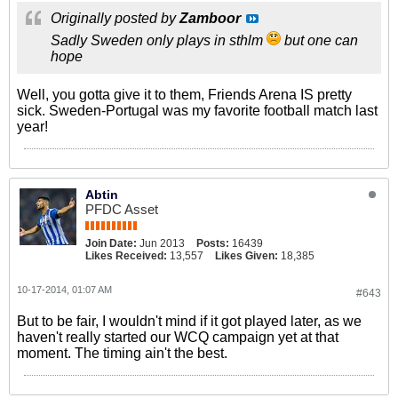
Originally posted by
Zamboor
Sadly Sweden only plays in sthlm
but one can
hope
Well, you gotta give it to them, Friends Arena IS pretty
sick. Sweden-Portugal was my favorite football match last
year!
Abtin
PFDC Asset
Join Date:
Jun 2013
Posts:
16439
Likes Received:
13,557
Likes Given:
18,385
10-17-2014, 01:07 AM
#643
But to be fair, I wouldn't mind if it got played later, as we
haven't really started our WCQ campaign yet at that
moment. The timing ain't the best.