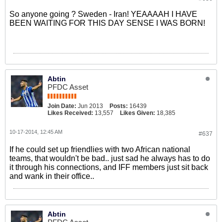
So anyone going ? Sweden - Iran! YEAAAAH I HAVE
BEEN WAITING FOR THIS DAY SENSE I WAS BORN!
Abtin
PFDC Asset
Join Date:
Jun 2013
Posts:
16439
Likes Received:
13,557
Likes Given:
18,385
10-17-2014, 12:45 AM
#637
If he could set up friendlies with two African national
teams, that wouldn't be bad.. just sad he always has to do
it through his connections, and IFF members just sit back
and wank in their office..
Abtin