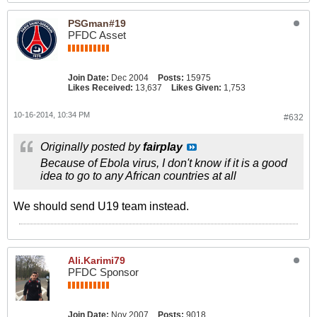
PSGman#19
PFDC Asset
Join Date:
Dec 2004
Posts:
15975
Likes Received:
13,637
Likes Given:
1,753
10-16-2014, 10:34 PM
#632
Originally posted by
fairplay
Because of Ebola virus, I don't know if it is a good
idea to go to any African countries at all
We should send U19 team instead.
Ali.Karimi79
PFDC Sponsor
Join Date:
Nov 2007
Posts:
9018