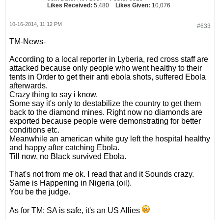
Likes Received:
5,480
Likes Given:
10,076
10-16-2014, 11:12 PM
#633
TM-News-
According to a local reporter in Lyberia, red cross staff are
attacked because only people who went healthy to their
tents in Order to get their anti ebola shots, suffered Ebola
afterwards.
Crazy thing to say i know.
Some say it's only to destabilize the country to get them
back to the diamond mines. Right now no diamonds are
exported because people were demonstrating for better
conditions etc.
Meanwhile an american white guy left the hospital healthy
and happy after catching Ebola.
Till now, no Black survived Ebola.
That's not from me ok. I read that and it Sounds crazy.
Same is Happening in Nigeria (oil).
You be the judge.
As for TM: SA is safe, it's an US Allies