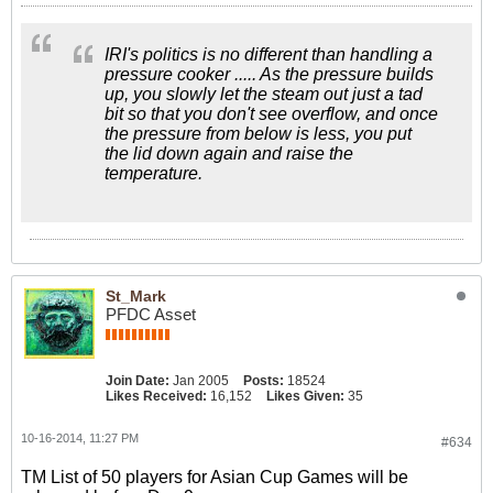
IRI's politics is no different than handling a
pressure cooker ..... As the pressure builds
up, you slowly let the steam out just a tad
bit so that you don't see overflow, and once
the pressure from below is less, you put
the lid down again and raise the
temperature.
St_Mark
PFDC Asset
Join Date:
Jan 2005
Posts:
18524
Likes Received:
16,152
Likes Given:
35
10-16-2014, 11:27 PM
#634
TM List of 50 players for Asian Cup Games will be