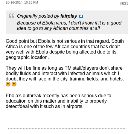
10-16-2014, 10:13 PM
#631
Originally posted by
fairplay
Because of Ebola virus, I don't know if it is a good
idea to go to any African countries at all
Good point but Ebola is not serious in that regard. South
Africa is one of the few African countries that has dealt
very well with Ebola despite being affected due to its
geographic location.
They will be fine as long as TM staff/players don't share
bodily fluids and interact with infected animals which I
doubt they will face in the city, training fields, and hotels.
Ebola's outbreak recently has been serious due to
education on this matter and inability to properly
detect/deal with it such as in airports.