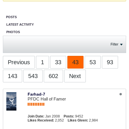
POSTS
LATEST ACTIVITY
PHOTOS
Filter
Previous
1
33
43
53
93
143
543
602
Next
Farhad-7
PFDC Hall of Famer
Join Date:
Jan 2008
Posts:
9452
Likes Received:
2,052
Likes Given:
2,984