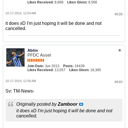
Likes Received:
8,668
Likes Given:
8,566
10-17-2014, 12:54 AM
#639
it does xD I'm just hoping it will be done and not
cancelled.
Abtin
PFDC Asset
Join Date:
Jun 2013
Posts:
16439
Likes Received:
13,557
Likes Given:
18,385
10-17-2014, 12:56 AM
#640
Sv: TM-News-
Originally posted by
Zamboor
it does xD I'm just hoping it will be done and not
cancelled.