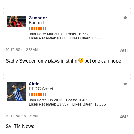
Zamboor
Banned
Join Date:
Mar 2007
Posts:
19667
Likes Received:
8,668
Likes Given:
8,566
10-17-2014, 12:58 AM
#641
Sadly Sweden only plays in sthlm
but one can hope
Abtin
PFDC Asset
Join Date:
Jun 2013
Posts:
16439
Likes Received:
13,557
Likes Given:
18,385
10-17-2014, 01:02 AM
#642
Sv: TM-News-