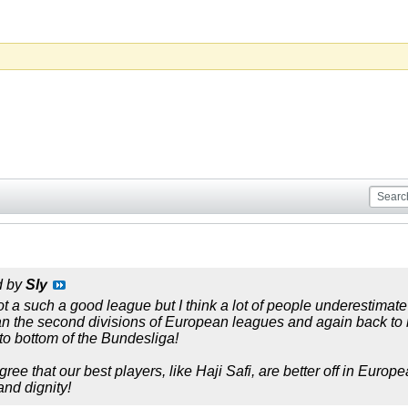
d by
Sly
t a such a good league but I think a lot of people underestimate i
 than the second divisions of European leagues and again back 
o bottom of the Bundesliga!
ree that our best players, like Haji Safi, are better off in Euro
and dignity!