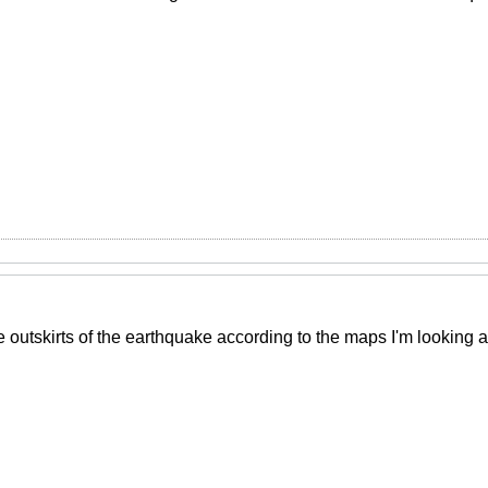
e outskirts of the earthquake according to the maps I'm looking 