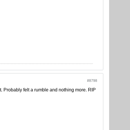
#8798
at. Probably felt a rumble and nothing more. RIP