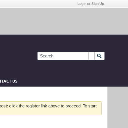
Login or Sign Up
TACT US
st: click the register link above to proceed. To start