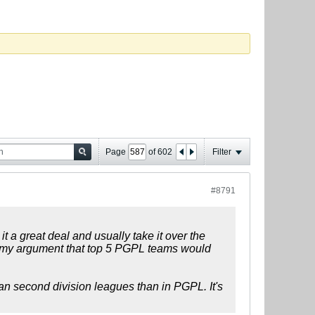
Page
of
602
Filter
#8791
t a great deal and usually take it over the
to my argument that top 5 PGPL teams would
pean second division leagues than in PGPL. It's