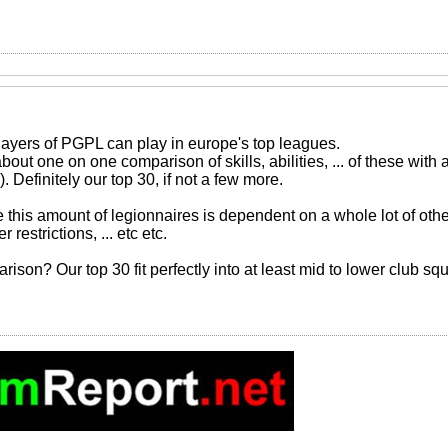
layers of PGPL can play in europe's top leagues.
about one on one comparison of skills, abilities, ... of these wit
. Definitely our top 30, if not a few more.
his amount of legionnaires is dependent on a whole lot of other 
restrictions, ... etc etc.
rison? Our top 30 fit perfectly into at least mid to lower club s