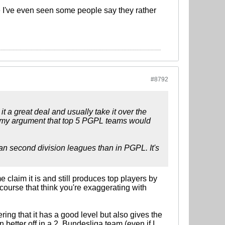
e I've even seen some people say they rather
#8792
t a great deal and usually take it over the
to my argument that top 5 PGPL teams would
pean second division leagues than in PGPL. It's
 claim it is and still produces top players by
 course that think you're exaggerating with
ing that it has a good level but also gives the
better off in a 2. Bundesliga team (even if I