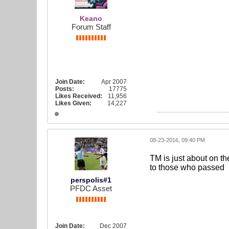
Keano
Forum Staff
Join Date:
Apr 2007
Posts:
17775
Likes Received:
11,956
Likes Given:
14,227
08-23-2016, 09:40 PM
TM is just about on th
to those who passed
perspolis#1
PFDC Asset
Join Date:
Dec 2007