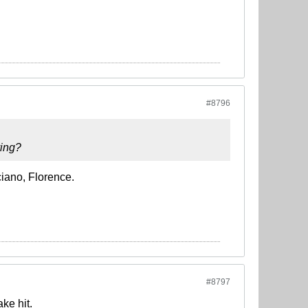
#8796
ying?
iano, Florence.
#8797
ke hit.