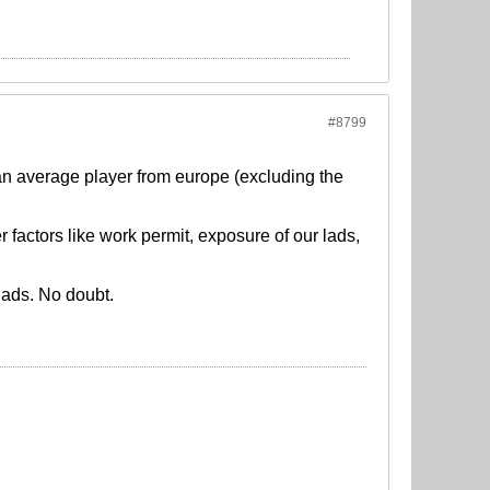
#8799
h an average player from europe (excluding the
factors like work permit, exposure of our lads,
quads. No doubt.