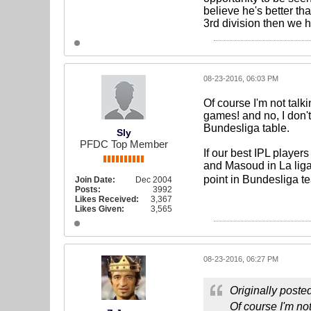
believe he's better tha
3rd division then we 
08-23-2016, 06:03 PM
Of course I'm not talk
games! and no, I don't
Bundesliga table.
Sly
PFDC Top Member
If our best IPL playe
and Masoud in La liga,
point in Bundesliga t
Join Date:
Dec 2004
Posts:
3992
Likes Received:
3,367
Likes Given:
3,565
08-23-2016, 06:27 PM
Originally poste
Of course I'm not