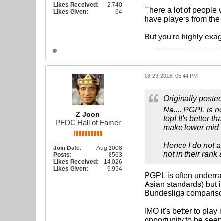
Likes Received:
2,740
There a lot of people
Likes Given:
64
have players from the 
But you're highly exa
08-23-2016, 05:44 PM
Originally poste
Na.... PGPL is no
Z Joon
top! It's better
PFDC Hall of Famer
make lower mid t
Hence I do not ag
Join Date:
Aug 2008
not in their rank 
Posts:
8563
Likes Received:
14,026
Likes Given:
9,954
PGPL is often underrat
Asian standards) but i
Bundesliga comparis
IMO it's better to pla
opportunity to be seen