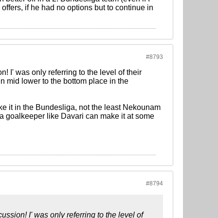
 offers, if he had no options but to continue in
#8793
I' was only referring to the level of their
in mid lower to the bottom place in the
e it in the Bundesliga, not the least Nekounam
f a goalkeeper like Davari can make it at some
#8794
ssion! I' was only referring to the level of