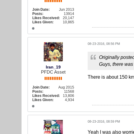
Join Date:
Jun 2013
Posts:
13914
Likes Received:
20,147
Likes Given:
10,865
08-23-2016, 08:56 PM
Originally poste
Guys, there was 
Iran_19
PFDC Asset
There is about 150 km
Join Date:
Aug 2015
Posts:
11568
Likes Received:
13,806
Likes Given:
4,934
08-23-2016, 08:59 PM
Yeah I was also worri