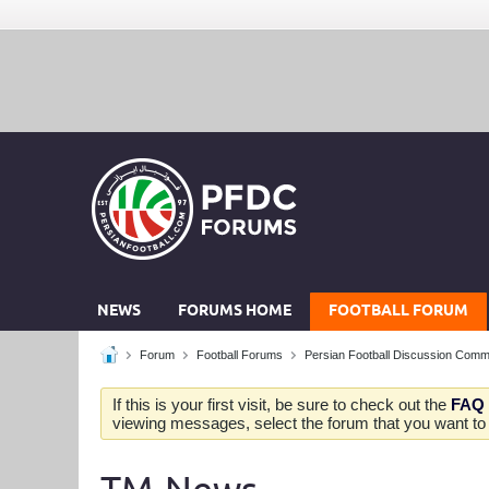
NEWS
FORUMS HOME
FOOTBALL FORUM
Forum
Football Forums
Persian Football Discussion Comm
If this is your first visit, be sure to check out the
FAQ
viewing messages, select the forum that you want to v