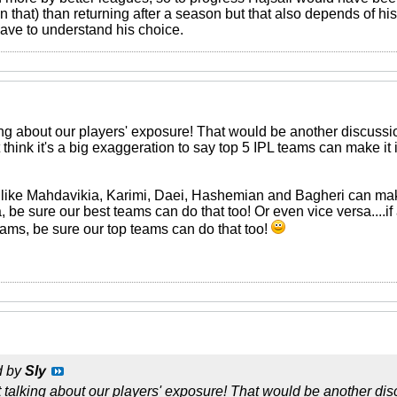
n that) than returning after a season but that also depends of his
have to understand his choice.
ing about our players' exposure! That would be another discussion! 
 think it's a big exaggeration to say top 5 IPL teams can make it 
rs like Mahdavikia, Karimi, Daei, Hashemian and Bagheri can mak
 be sure our best teams can do that too! Or even vice versa....i
eams, be sure our top teams can do that too!
d by
Sly
 talking about our players' exposure! That would be another discu