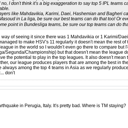
no, I don't think it's a big exaggeration to say top 5 IPL teams c
able.
players like Mahdavikia, Karimi, Daei, Hashemian and Bagheri can
oud in La liga, be sure our best teams can do that too! Or even
ome point in Bundesliga teams, be sure our top teams can do tha
ong way of seeing it since there was 1 Mahdavikia or 1 Karimi/Daei
managed to make HSV's 11 regularly it doesn't mean the rest of t
league in the world so I wouldn't even go there to compare but I
iga/Segunda/Championship) but that doesn't mean the league do
ave the potential to play in the top leagues. It also doesn't mean
er, our league produces players that are among the best in the 
 always among the top 4 teams in Asia as we regularly produce t
.. don't
thquake in Perugia, Italy. It's pretty bad. Where is TM staying?