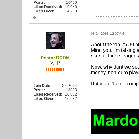
Posts:
10466
Likes Received:
10,948
Likes Given:
4,710
08-24-2016, 12:07 AM
About the top 25-30 p
Mind you, I'm talking 
stars of those leagues)
Doctor DOOM
V.I.P.
Now, why dont we see t
money, non-euro player 
But in an 1 on 1 compa
Join Date:
Dec 2004
Posts:
18803
Likes Received:
10,812
Likes Given:
10,982