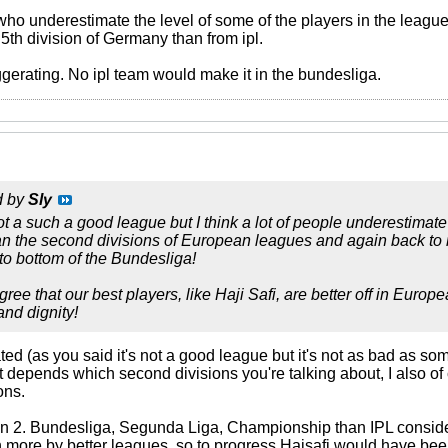
 who underestimate the level of some of the players in the leagu
5th division of Germany than from ipl.
ggerating. No ipl team would make it in the bundesliga.
d by
Sly
t a such a good league but I think a lot of people underestimate i
 than the second divisions of European leagues and again back 
o bottom of the Bundesliga!
ree that our best players, like Haji Safi, are better off in Euro
and dignity!
ed (as you said it's not a good league but it's not as bad as some
t depends which second divisions you're talking about, I also of
ons.
y in 2. Bundesliga, Segunda Liga, Championship than IPL consider
 more by better leagues, so to progress Hajsafi would have been 