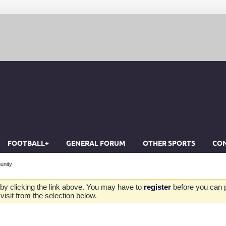
FOOTBALL+
GENERAL FORUM
OTHER SPORTS
CON
unity
by clicking the link above. You may have to
register
before you can po
isit from the selection below.