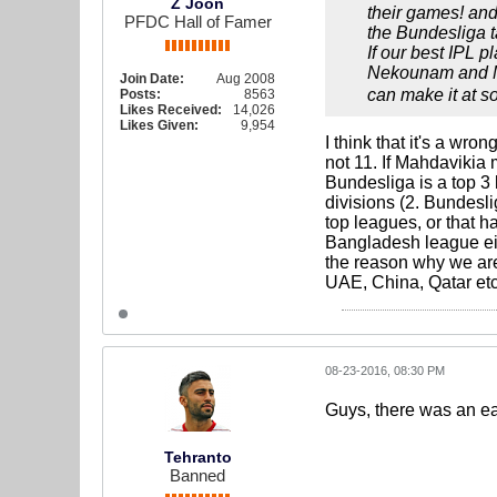
Z Joon
their games! and 
PFDC Hall of Famer
the Bundesliga t
If our best IPL 
Nekounam and Mas
Join Date:
Aug 2008
can make it at s
Posts:
8563
Likes Received:
14,026
Likes Given:
9,954
I think that it's a wr
not 11. If Mahdavikia 
Bundesliga is a top 3 
divisions (2. Bundesl
top leagues, or that h
Bangladesh league eith
the reason why we are
UAE, China, Qatar etc.
08-23-2016, 08:30 PM
Guys, there was an ear
Tehranto
Banned