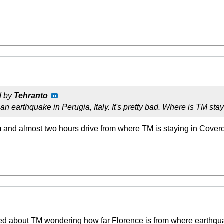
d by
Tehranto
an earthquake in Perugia, Italy. It's pretty bad. Where is TM sta
 and almost two hours drive from where TM is staying in Coverc
ed about TM wondering how far Florence is from where earthqua