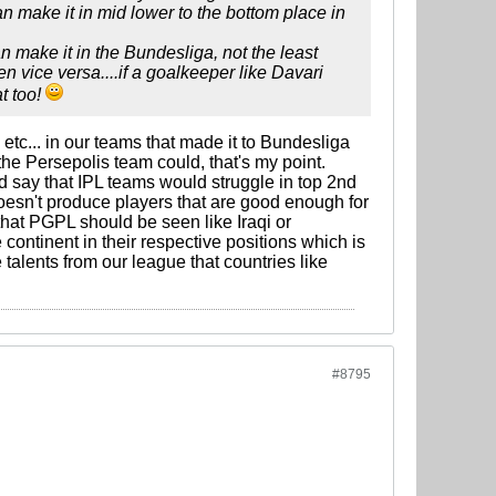
an make it in mid lower to the bottom place in
 make it in the Bundesliga, not the least
 vice versa....if a goalkeeper like Davari
t too!
 etc... in our teams that made it to Bundesliga
he Persepolis team could, that's my point.
'd say that IPL teams would struggle in top 2nd
esn't produce players that are good enough for
 that PGPL should be seen like Iraqi or
continent in their respective positions which is
alents from our league that countries like
#8795