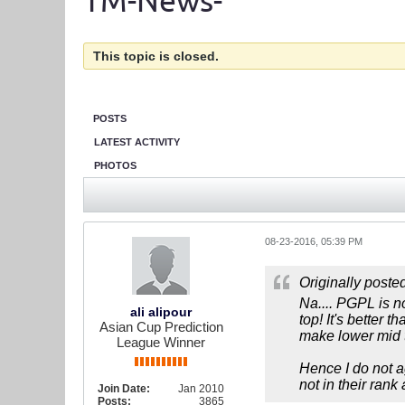
TM-News-
This topic is closed.
POSTS
LATEST ACTIVITY
PHOTOS
08-23-2016, 05:39 PM
Originally poste
Na.... PGPL is no
ali alipour
top! It's better
Asian Cup Prediction
make lower mid t
League Winner
Hence I do not ag
not in their rank 
Join Date:
Jan 2010
Posts:
3865