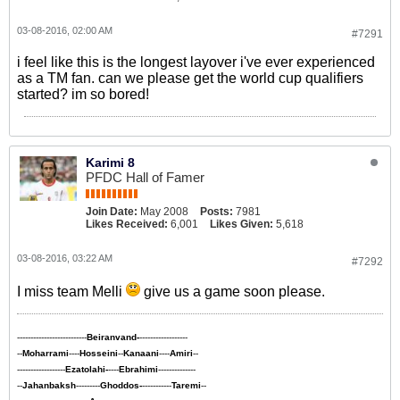
03-08-2016, 02:00 AM
#7291
i feel like this is the longest layover i've ever experienced
as a TM fan. can we please get the world cup qualifiers
started? im so bored!
Karimi 8
PFDC Hall of Famer
Join Date:
May 2008
Posts:
7981
Likes Received:
6,001
Likes Given:
5,618
03-08-2016, 03:22 AM
#7292
I miss team Melli
give us a game soon please.
--------------------------
Beiranvand-
------------------
--
Moharrami
----
Hosseini
--
Kanaani
----
Amiri
--
------------------
Ezatolahi-
----
Ebrahimi
--------------
--
Jahanbaksh
---------
Ghoddos-
-----------
Taremi
--