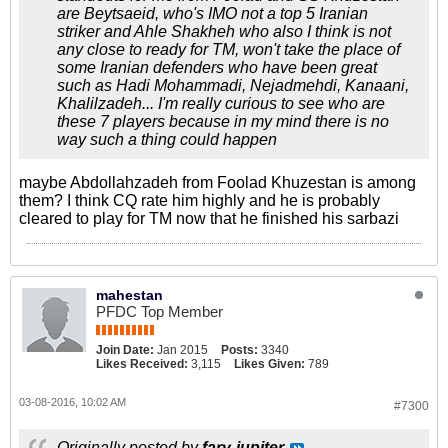
are Beytsaeid, who's IMO not a top 5 Iranian
striker and Ahle Shakheh who also I think is not
any close to ready for TM, won't take the place of
some Iranian defenders who have been great
such as Hadi Mohammadi, Nejadmehdi, Kanaani,
Khalilzadeh... I'm really curious to see who are
these 7 players because in my mind there is no
way such a thing could happen
maybe Abdollahzadeh from Foolad Khuzestan is among
them? I think CQ rate him highly and he is probably
cleared to play for TM now that he finished his sarbazi
mahestan
PFDC Top Member
Join Date:
Jan 2015
Posts:
3340
Likes Received:
3,115
Likes Given:
789
03-08-2016, 10:02 AM
#7300
Originally posted by
fary-jupiter