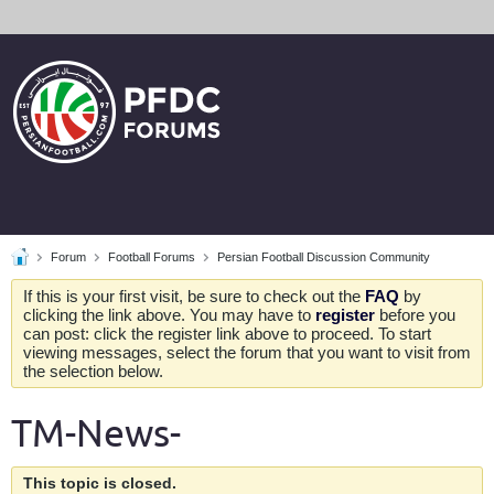
Forum
Football Forums
Persian Football Discussion Community
If this is your first visit, be sure to check out the
FAQ
by
clicking the link above. You may have to
register
before you
can post: click the register link above to proceed. To start
viewing messages, select the forum that you want to visit from
the selection below.
TM-News-
This topic is closed.