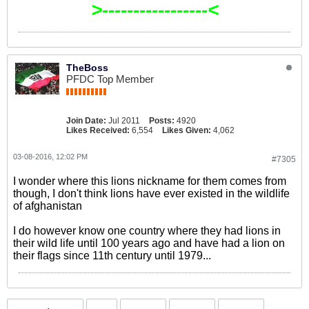
>-----------------<
TheBoss
PFDC Top Member
Join Date:
Jul 2011
Posts:
4920
Likes Received:
6,554
Likes Given:
4,062
03-08-2016, 12:02 PM
#7305
I wonder where this lions nickname for them comes from
though, I don't think lions have ever existed in the wildlife
of afghanistan
I do however know one country where they had lions in
their wild life until 100 years ago and have had a lion on
their flags since 11th century until 1979...