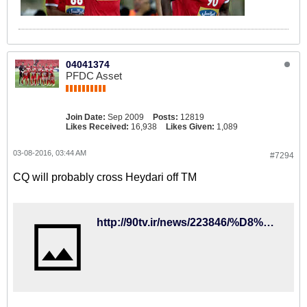
04041374
PFDC Asset
Join Date:
Sep 2009
Posts:
12819
Likes Received:
16,938
Likes Given:
1,089
03-08-2016, 03:44 AM
#7294
CQ will probably cross Heydari off TM
http://90tv.ir/news/223846/%D8%AE%D8%B7-%D9%82%D8%B1%D9%85%D8%B2-%DA%A9%DB%8C-%D8%B1%D9%88%D8%B4-%D8%B1%D9%88%DB%8C-%D9%86%D8%A7%D9%85-%D9%85%D9%84%DB%8C-%D9%BE%D9%88%D8%B4-%D8%A7%D8%B3%D8%AA%D9%82%D9%84%D8%A7%D9%84