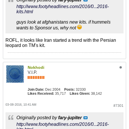
http://www.footyheadlines.com/2016/0...2016-
kits.html
guys look at afghanistans new kits. if hummels
wants to Sponsor us, why not
ROFL, it looks like Iran started a trend with the Persian
leopard on TM's kit.
Nokhodi
V.I.P.
Join Date:
Dec 2004
Posts:
32330
Likes Received:
35,717
Likes Given:
38,142
03-08-2016, 10:41 AM
#7301
Originally posted by
fary-jupiter
http://www.footyheadlines.com/2016/0...2016-