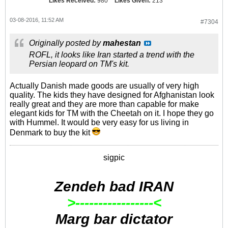
Likes Received:
980
Likes Given:
213
03-08-2016, 11:52 AM
#7304
Originally posted by
mahestan
ROFL, it looks like Iran started a trend with the
Persian leopard on TM's kit.
Actually Danish made goods are usually of very high
quality. The kids they have designed for Afghanistan look
really great and they are more than capable for make
elegant kids for TM with the Cheetah on it. I hope they go
with Hummel. It would be very easy for us living in
Denmark to buy the kit
sigpic
Zendeh bad IRAN
>-----------------<
Marg bar dictator