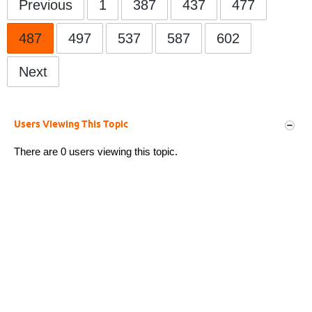
Previous
1
387
437
477
487
497
537
587
602
Next
Users Viewing This Topic
There are 0 users viewing this topic.