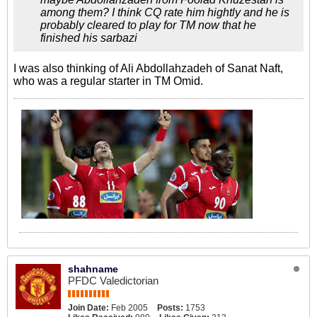
among them? I think CQ rate him hightly and he is
probably cleared to play for TM now that he
finished his sarbazi
I was also thinking of Ali Abdollahzadeh of Sanat Naft,
who was a regular starter in TM Omid.
shahname
PFDC Valedictorian
Join Date:
Feb 2005
Posts:
1753