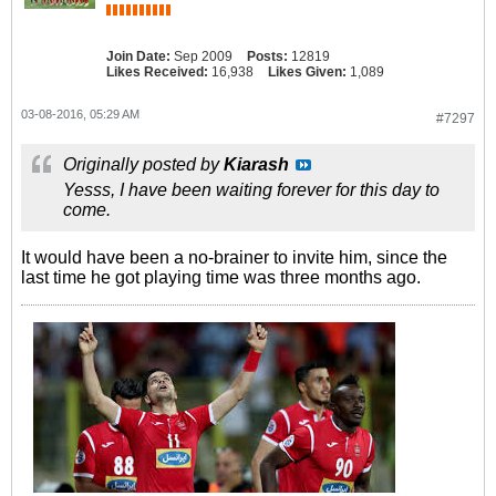
Join Date:
Sep 2009
Posts:
12819
Likes Received:
16,938
Likes Given:
1,089
03-08-2016, 05:29 AM
#7297
Originally posted by
Kiarash
Yesss, I have been waiting forever for this day to
come.
It would have been a no-brainer to invite him, since the
last time he got playing time was three months ago.