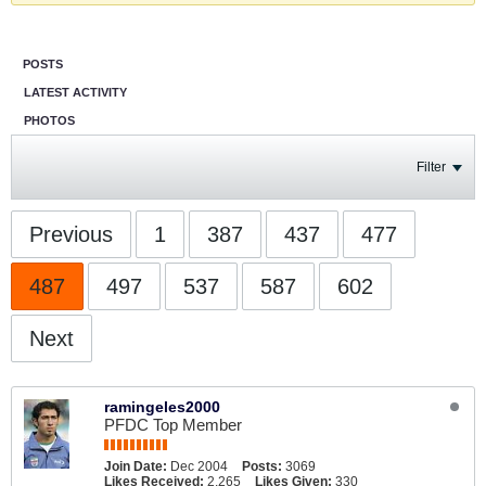
POSTS
LATEST ACTIVITY
PHOTOS
Filter
Previous
1
387
437
477
487
497
537
587
602
Next
ramingeles2000
PFDC Top Member
Join Date:
Dec 2004
Posts:
3069
Likes Received:
2,265
Likes Given:
330