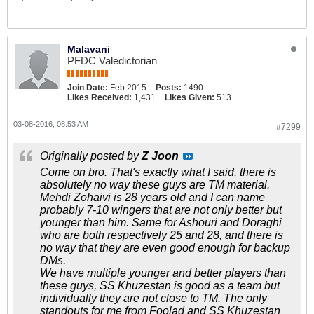
Malavani
PFDC Valedictorian
Join Date:
Feb 2015
Posts:
1490
Likes Received:
1,431
Likes Given:
513
03-08-2016, 08:53 AM
#7299
Originally posted by
Z Joon
Come on bro. That's exactly what I said, there is
absolutely no way these guys are TM material.
Mehdi Zohaivi is 28 years old and I can name
probably 7-10 wingers that are not only better but
younger than him. Same for Ashouri and Doraghi
who are both respectively 25 and 28, and there is
no way that they are even good enough for backup
DMs.
We have multiple younger and better players than
these guys, SS Khuzestan is good as a team but
individually they are not close to TM. The only
standouts for me from Foolad and SS Khuzestan