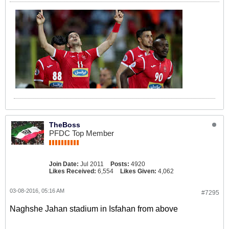
TheBoss
PFDC Top Member
Join Date:
Jul 2011
Posts:
4920
Likes Received:
6,554
Likes Given:
4,062
03-08-2016, 05:16 AM
#7295
Naghshe Jahan stadium in Isfahan from above