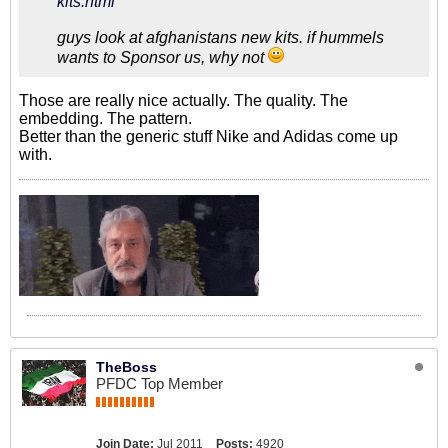
kits.html
guys look at afghanistans new kits. if hummels
wants to Sponsor us, why not
Those are really nice actually. The quality. The
embedding. The pattern.
Better than the generic stuff Nike and Adidas come up
with.
TheBoss
PFDC Top Member
Join Date:
Jul 2011
Posts:
4920