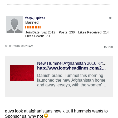
fary-jupiter
Banned
Join Date:
Sep 2012
Posts:
230
Likes Received:
214
Likes Given:
351
03-08-2016, 06:20 AM
#7298
New Hummel Afghanistan 2016 Kits Released
http://www.footyheadlines.com/2016/03/new-hummel-afghanistan-2016-kits.html
Danish brand Hummel this morning
launched the new Afghanistan home
and away jerseys, with the women’s
shirts featuring an integrated hijab
baselayer for the very first time.
guys look at afghanistans new kits. if hummels wants to
Sponsor us, why not