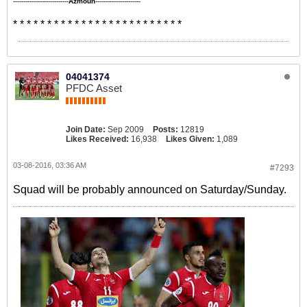
---------------------------
Azmoun
----------------------
* * * * * * * * * * * * * * * * * * * * * * * * *
04041374
PFDC Asset
Join Date:
Sep 2009
Posts:
12819
Likes Received:
16,938
Likes Given:
1,089
03-08-2016, 03:36 AM
#7293
Squad will be probably announced on Saturday/Sunday.