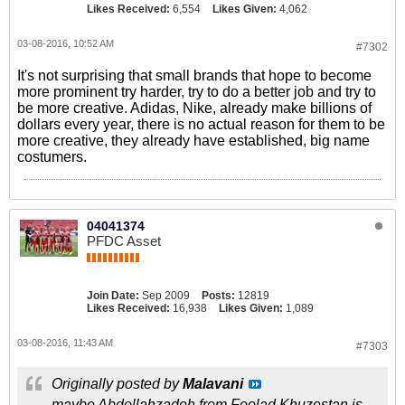
Likes Received:
6,554
Likes Given:
4,062
03-08-2016, 10:52 AM
#7302
It's not surprising that small brands that hope to become
more prominent try harder, try to do a better job and try to
be more creative. Adidas, Nike, already make billions of
dollars every year, there is no actual reason for them to be
more creative, they already have established, big name
costumers.
04041374
PFDC Asset
Join Date:
Sep 2009
Posts:
12819
Likes Received:
16,938
Likes Given:
1,089
03-08-2016, 11:43 AM
#7303
Originally posted by
Malavani
maybe Abdollahzadeh from Foolad Khuzestan is