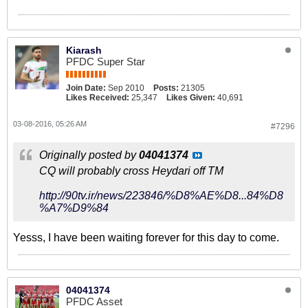
Kiarash
PFDC Super Star
Join Date:
Sep 2010
Posts:
21305
Likes Received:
25,347
Likes Given:
40,691
03-08-2016, 05:26 AM
#7296
Originally posted by
04041374
CQ will probably cross Heydari off TM
http://90tv.ir/news/223846/%D8%AE%D8...84%D8
%A7%D9%84
Yesss, I have been waiting forever for this day to come.
04041374
PFDC Asset