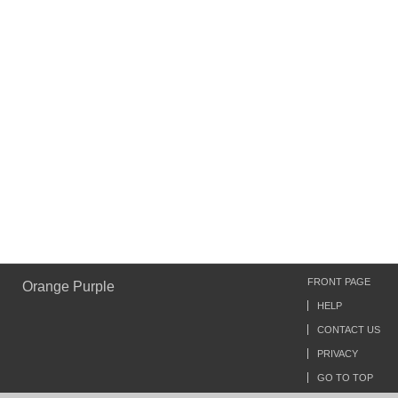
FRONT PAGE
Orange Purple
HELP
CONTACT US
PRIVACY
GO TO TOP