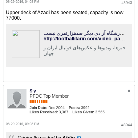
08-29-2016, 04:03 PM
#8943
Upper deck of Azadi has been seated, capacity is now
77000.
فوتبالی‌ترین | ورزشگاه آزادی دیگر صدهزارنفری نیست!
http://footballitarin.com/video_page.php?id=24120
خبرها، ویدیوها و عکس‌های فوتبال ایران و
جهان
Sly
PFDC Top Member
Join Date:
Dec 2004
Posts:
3992
Likes Received:
3,367
Likes Given:
3,565
08-29-2016, 09:03 PM
#8944
Originally posted by
Abtin