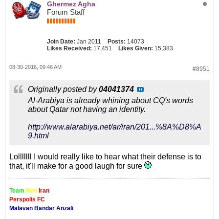
Ghermez Agha
Forum Staff
Join Date:
Jan 2011
Posts:
14073
Likes Received:
17,451
Likes Given:
15,383
08-30-2016, 09:46 AM
#8951
Originally posted by
04041374
Al-Arabiya is already whining about CQ's words
about Qatar not having an identity.
http://www.alarabiya.net/ar/iran/201...%8A%D8%A
9.html
Lolllllll I would really like to hear what their defense is to
that, it'll make for a good laugh for sure
Team
Meli
Iran
Perspolis FC
Malavan Bandar Anzali