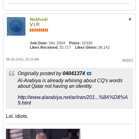
Nokhodi
V.I.P.
Join Date:
Dec 2004
Posts:
32330
Likes Received:
35,717
Likes Given:
38,142
08-30-2016, 10:24 AM
#8953
Originally posted by
04041374
Al-Arabiya is already whining about CQ's words
about Qatar not having an identity.
http://www.alarabiya.net/ar/iran/201...%8A%D8%A
9.html
Lol. idiots.