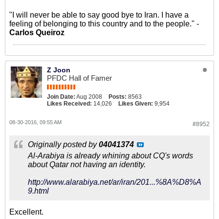
"I will never be able to say good bye to Iran. I have a
feeling of belonging to this country and to the people." -
Carlos Queiroz
Z Joon
PFDC Hall of Famer
Join Date:
Aug 2008
Posts:
8563
Likes Received:
14,026
Likes Given:
9,954
08-30-2016, 09:55 AM
#8952
Originally posted by
04041374
Al-Arabiya is already whining about CQ's words
about Qatar not having an identity.
http://www.alarabiya.net/ar/iran/201...%8A%D8%A
9.html
Excellent.