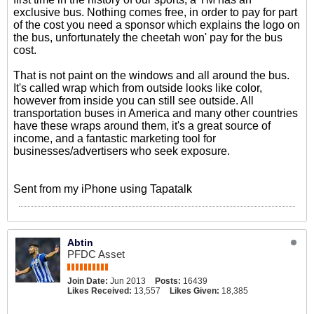
exclusive bus. Nothing comes free, in order to pay for part
of the cost you need a sponsor which explains the logo on
the bus, unfortunately the cheetah won' pay for the bus
cost.
That is not paint on the windows and all around the bus.
It's called wrap which from outside looks like color,
however from inside you can still see outside. All
transportation buses in America and many other countries
have these wraps around them, it's a great source of
income, and a fantastic marketing tool for
businesses/advertisers who seek exposure.
Sent from my iPhone using Tapatalk
Abtin
PFDC Asset
Join Date:
Jun 2013
Posts:
16439
Likes Received:
13,557
Likes Given:
18,385