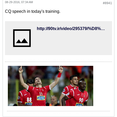
08-29-2016, 07:34 AM
#8941
CQ speech in today's training.
http://90tv.ir/video/295379/%D8%A7%D8%AE%D8%AA%D8%B5%D8%A7%D8%B5%DB%8C-%D8%B5%D8%AD%D8%A8%D8%AA-%D9%87%D8%A7%DB%8C-%DA%A9%DB%8C-%D8%B1%D9%88%D8%B4-%D9%88-%D8%AA%DB%8C%D9%85%D9%88%D8%B1%DB%8C%D8%A7%D9%86-%D8%AF%D8%B1-%D8%AA%D9%85%D8%B1%DB%8C%D9%86-%D8%A7%D9%85%D8%B1%D9%88%D8%B2-%D8%AA%DB%8C%D9%85-%D9%85%D9%84%DB%8C