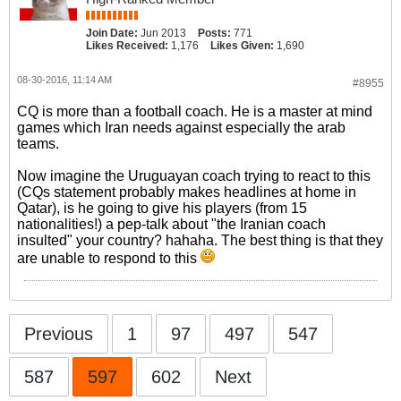
Join Date:
Jun 2013
Posts:
771
Likes Received:
1,176
Likes Given:
1,690
08-30-2016, 11:14 AM
#8955
CQ is more than a football coach. He is a master at mind
games which Iran needs against especially the arab
teams.
Now imagine the Uruguayan coach trying to react to this
(CQs statement probably makes headlines at home in
Qatar), is he going to give his players (from 15
nationalities!) a pep-talk about "the Iranian coach
insulted" your country? hahaha. The best thing is that they
are unable to respond to this
Previous
1
97
497
547
587
597
602
Next