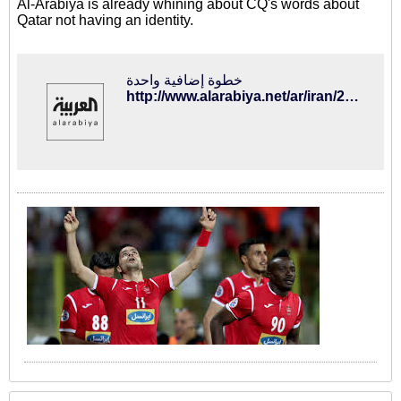
Al-Arabiya is already whining about CQ's words about
Qatar not having an identity.
خطوة إضافية واحدة
http://www.alarabiya.net/ar/iran/2016/08/30/-%D8%A5%D9%87%D8%A7%D9%86%D8%A9-%D8%A7%D9%84%D9%85%D8%AF%D8%B1%D8%A8-%D8%A7%D9%84%D8%A5%D9%8A%D8%B1%D8%A7%D9%86%D9%8A-%D9%84%D9%84%D9%82%D8%B7%D8%B1%D9%8A%D9%8A%D9%86-%D9%82%D8%AF-%D8%AA%D8%B9%D8%B1%D8%B6%D9%87-%D9%84%D8%B9%D9%82%D9%88%D8%A8%D8%A9-%D9%82%D8%A7%D8%B3%D9%8A%D8%A9.html