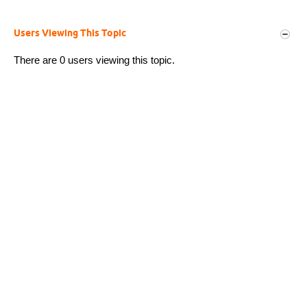
Users Viewing This Topic
There are 0 users viewing this topic.