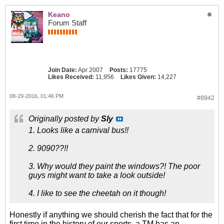
Keano
Forum Staff
Join Date:
Apr 2007
Posts:
17775
Likes Received:
11,956
Likes Given:
14,227
08-29-2016, 01:46 PM
#8942
Originally posted by
Sly
1. Looks like a carnival bus!!
2. 9090??!!
3. Why would they paint the windows?! The poor
guys might want to take a look outside!
4. I like to see the cheetah on it though!
Honestly if anything we should cherish the fact that for the
first time in the history of our sports, a TM has an