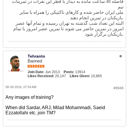
فاصله 48 ساعت مانده به دیدار با قطر این نفرات در تمرینات
تیم
ملی ایران حاضر شده و کارهای تاکتیکی را همراه با سایر
بازیکنان در تمرین انجام دهند.
البته این تعداد شب گذشته به تهران رسیده و تمام آنها عصر
امروز در تمرین حاضر می شوند تا تمرین عصر امروز با تمام
بازیکنان برگزار شود.
Tehranto
Banned
Join Date:
Jun 2013
Posts:
13914
Likes Received:
20,147
Likes Given:
10,865
08-30-2016, 07:54 AM
#8948
Any images of training?
When did Sardar, ARJ, Milad Mohammadi, Saeid
Ezzatollahi etc. join TM?