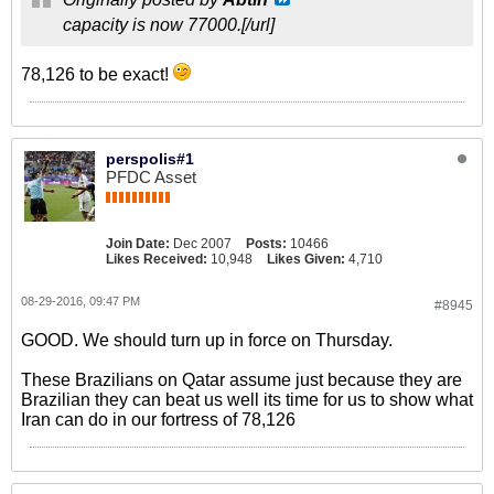
capacity is now 77000.[/url]
78,126 to be exact!
perspolis#1
PFDC Asset
Join Date:
Dec 2007
Posts:
10466
Likes Received:
10,948
Likes Given:
4,710
08-29-2016, 09:47 PM
#8945
GOOD. We should turn up in force on Thursday.
These Brazilians on Qatar assume just because they are
Brazilian they can beat us well its time for us to show what
Iran can do in our fortress of 78,126