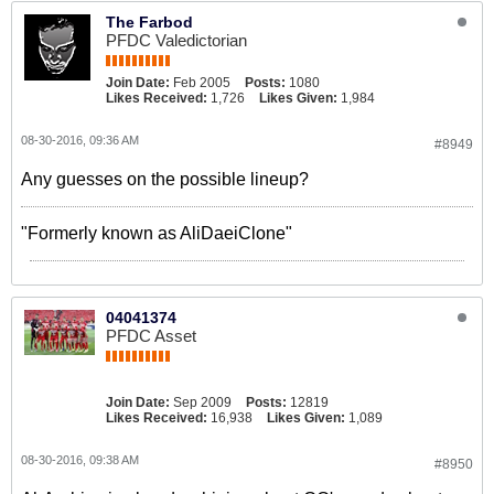
The Farbod
PFDC Valedictorian
Join Date:
Feb 2005
Posts:
1080
Likes Received:
1,726
Likes Given:
1,984
08-30-2016, 09:36 AM
#8949
Any guesses on the possible lineup?
"Formerly known as AliDaeiClone"
04041374
PFDC Asset
Join Date:
Sep 2009
Posts:
12819
Likes Received:
16,938
Likes Given:
1,089
08-30-2016, 09:38 AM
#8950