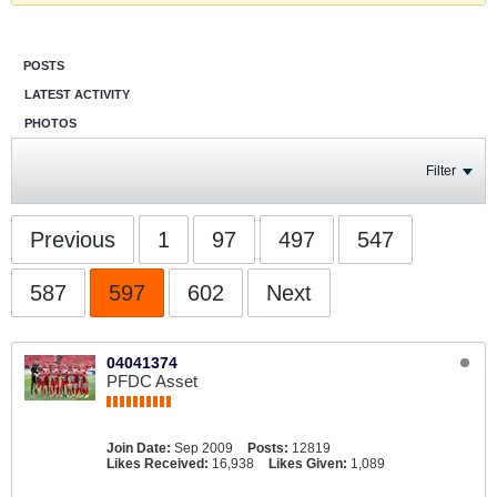
POSTS
LATEST ACTIVITY
PHOTOS
Filter
Previous
1
97
497
547
587
597
602
Next
04041374
PFDC Asset
Join Date:
Sep 2009
Posts:
12819
Likes Received:
16,938
Likes Given:
1,089