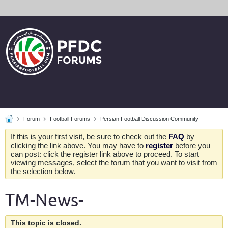
Forum
Football Forums
Persian Football Discussion Community
If this is your first visit, be sure to check out the
FAQ
by
clicking the link above. You may have to
register
before you
can post: click the register link above to proceed. To start
viewing messages, select the forum that you want to visit from
the selection below.
TM-News-
This topic is closed.