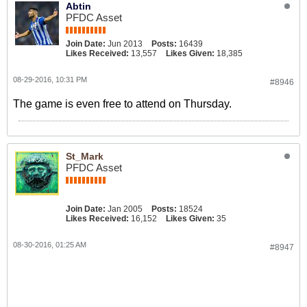
Abtin
PFDC Asset
Join Date:
Jun 2013
Posts:
16439
Likes Received:
13,557
Likes Given:
18,385
08-29-2016, 10:31 PM
#8946
The game is even free to attend on Thursday.
St_Mark
PFDC Asset
Join Date:
Jan 2005
Posts:
18524
Likes Received:
16,152
Likes Given:
35
08-30-2016, 01:25 AM
#8947