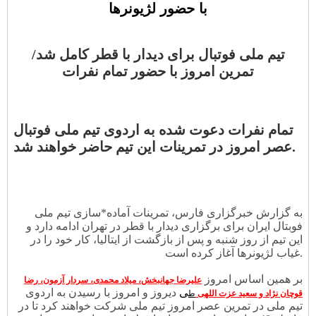
با حضور لژیونرها
تیم ملی فوتبال برای دیدار با قطر کامل شد/
تمرین امروز با حضور تمام نفرات
تمام نفرات دعوت شده به اردوی تیم ملی فوتبال
عصر امروز در تمرینات این تیم حاضر خواهند شد.
به گزارش خبرگزاری فارس، تمرینات آماده*سازی تیم ملی
فوبتال ایران برای برگزاری دیدار با قطر در تهران ادامه دارد و
این تیم از روز شنبه و پس از بازگشت از ایتالیا، کار خود را در
غیاب لژیونرها آغاز کرده است.
بر همین اساس امروز
علیرضا جهانبخش، میلاد محمدی، سردار آزمون، رضا
دیروز و امروز با رسیدن به اردوی
ی
ط
قوچان نژاد و سعید عزت اللهی
تیم ملی در تمرین عصر امروز تیم ملی شرکت خواهند کرد تا در