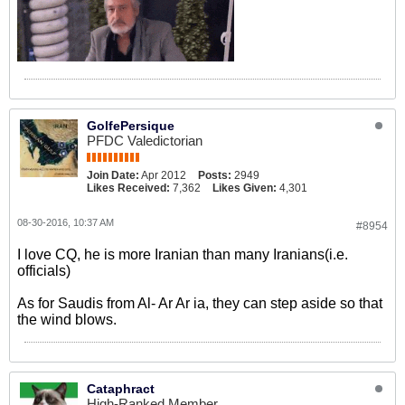
GolfePersique
PFDC Valedictorian
Join Date:
Apr 2012
Posts:
2949
Likes Received:
7,362
Likes Given:
4,301
08-30-2016, 10:37 AM
#8954
I love CQ, he is more Iranian than many Iranians(i.e.
officials)
As for Saudis from Al- Ar Ar ia, they can step aside so that
the wind blows.
Cataphract
High-Ranked Member