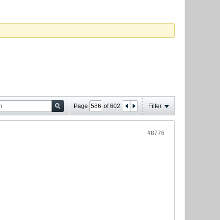
Page
of
602
Filter
#8776