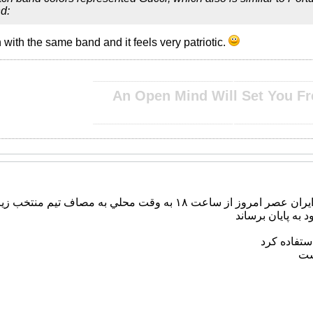
d:
 with the same band and it feels very patriotic.
__________________________________________________ ____________________________
An Open Mind Will Set You Fr
__________________________________________________ ____________________________