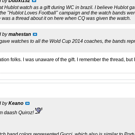
d by
Dubxl152
t Hublot watch as a gift during WC in brazil. I believe Hublot
 the "Hublot Loves Football" campaign and the watch bands were
e was a thread about it on here when CQ was given the watch.
d by
mahestan
 gave watches to all the Wold Cup 2014 coaches, the bands repre
cation folks. I was unaware of the gift. I remember the thread, but
d by
Keano
m daash Quiroz!
tch band colors represented Gucci, which also is similar to Portu