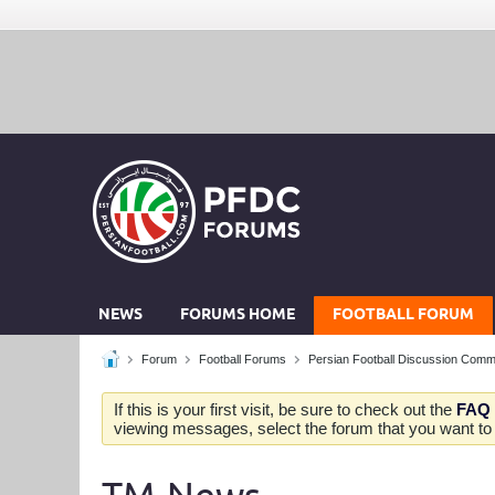
NEWS
FORUMS HOME
FOOTBALL FORUM
Forum
Football Forums
Persian Football Discussion Comm
If this is your first visit, be sure to check out the
FAQ
viewing messages, select the forum that you want to v