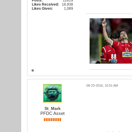
Posts:
12819
Likes Received:
16,938
Likes Given:
1,089
08-23-2016, 10:51 AM
St_Mark
PFDC Asset