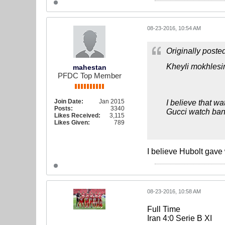
08-23-2016, 10:54 AM
Originally poste
Kheyli mokhlesi
mahestan
PFDC Top Member
Join Date:
Jan 2015
I believe that wa
Posts:
3340
Gucci watch ban
Likes Received:
3,115
Likes Given:
789
I believe Hubolt gave
08-23-2016, 10:58 AM
Full Time
Iran 4:0 Serie B XI