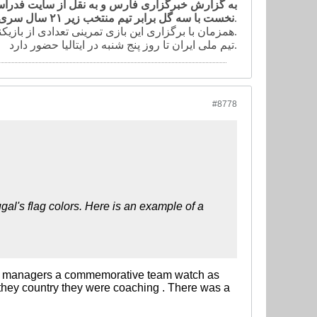
ین دیدار تمرینی خود در کمپ تیم ملی ایران در نیمه
نخست با سه گل برابر تیم منتخب زیر ٢١ سال سری ب ایتالیا به پیروزی دست یافت.
دروازه حریف شد.
همزمان با برگزاری این بازی تمرینی تعدادی از بازیکنان در زمین مجاور تمرین کردند.
تیم ملی ایران تا روز پنج شنبه در ایتالیا حضور دارد.
#8778
gal's flag colors. Here is an example of a
 all managers a commemorative team watch as
 they country they were coaching . There was a