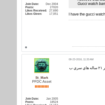
Gucci watch ban
Join Date:
Dec 2004
Posts:
27020
Likes Received:
27,690
Likes Given:
17,051
I have the gucci watch
08-23-2016, 11:20 AM
به گزارش سايت فدراسيون فوتبال، تيم ملي فوتبال ايران عصر امروز از ساعت ١٨ به وقت محلي به مصاف تيم منتخب زير ٢١ ساله هاي سري ب
St_Mark
PFDC Asset
Join Date:
Jan 2005
Posts:
18524