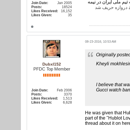
به گزارش خبرگزاری فا
Join Date:
Jan 2005
Posts:
18524
Likes Received:
16,152
Likes Given:
35
08-23-2016, 10:53 AM
Originally poste
Kheyli mokhlesi
Dubxl152
PFDC Top Member
I believe that wa
Gucci watch ban
Join Date:
Feb 2006
Posts:
3370
Likes Received:
1,513
Likes Given:
6,628
He was given that Hub
part of the "Hublot L
thread about it on he