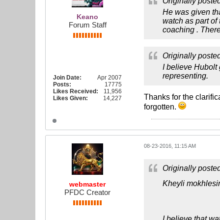
Originally poste
He was given tha
Keano
watch as part of
Forum Staff
coaching . Ther
Originally poste
I believe Hubolt
representing.
Join Date:
Apr 2007
Posts:
17775
Likes Received:
11,956
Thanks for the clarifi
Likes Given:
14,227
forgotten.
08-23-2016, 11:15 AM
Originally poste
Kheyli mokhlesi
webmaster
PFDC Creator
I believe that wa