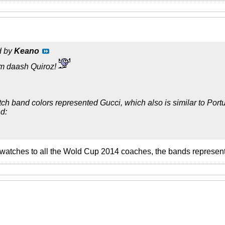
d by
Keano
m daash Quiroz!
tch band colors represented Gucci, which also is similar to Portu
d:
 watches to all the Wold Cup 2014 coaches, the bands representin