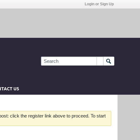
Login or Sign Up
TACT US
st: click the register link above to proceed. To start