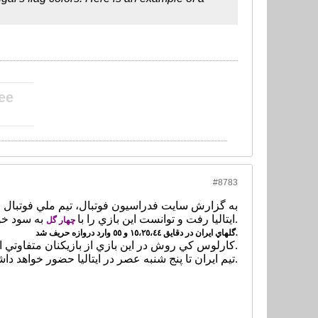
____________
ee
____________
#8783
ايتاليا رفت و توانست اين بازي را با
به سود خود به پايان برساند.
چهار گل
گلهاي ايران در دقايق ١٥،٢٥،٤٤ و ٥٥ وارد دروازه حريف شد.
كارلوس كي روش در اين بازي از بازيكنان متفاوتي استفاده كرد.
تيم ايران تا پنج شنبه عصر در ايتاليا حضور خواهد داشت.