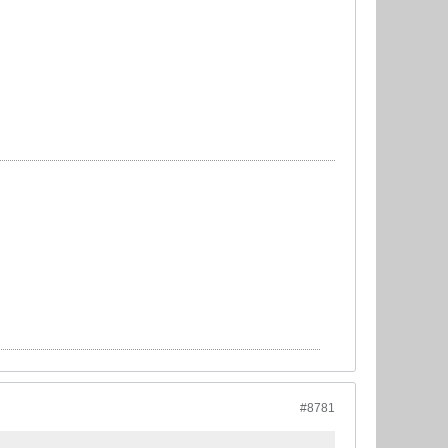
#8781