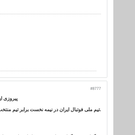
#8777
ر ایتالیا
تیم ملی فوتبال ایران در نیمه نخست برابر تیم منتخب زیر ٢١ سال سری ب ایتالیا به پیروزی رسید.