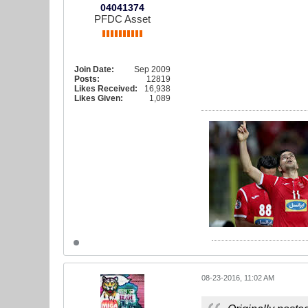
04041374
PFDC Asset
Join Date:
Sep 2009
Posts:
12819
Likes Received:
16,938
Likes Given:
1,089
08-23-2016, 11:02 AM