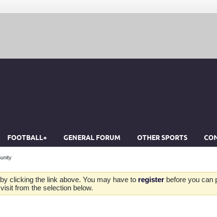
FOOTBALL+
GENERAL FORUM
OTHER SPORTS
CON
unity
by clicking the link above. You may have to
register
before you can po
isit from the selection below.