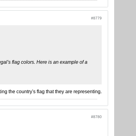
#8779
gal's flag colors. Here is an example of a
g the country's flag that they are representing.
#8780