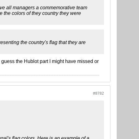
 gave all managers a commemorative team
 the colors of they country they were
senting the country's flag that they are
 I guess the Hublot part I might have missed or
#8782
gal's flag colors. Here is an example of a