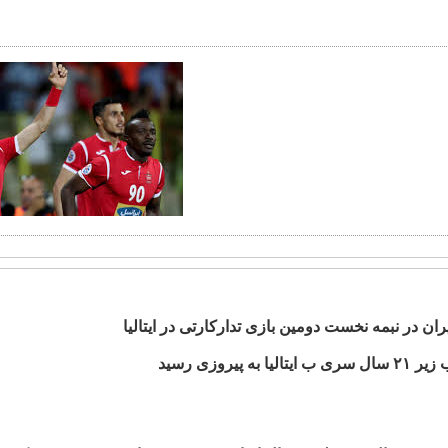
پیروزی ایران در نبمه نخست دومین بازی تدارکارتی د