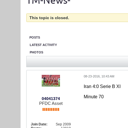
TM-News-
This topic is closed.
POSTS
LATEST ACTIVITY
PHOTOS
08-23-2016, 10:43 AM
Iran 4:0 Serie B XI
Minute 70
04041374
PFDC Asset
Join Date:
Sep 2009