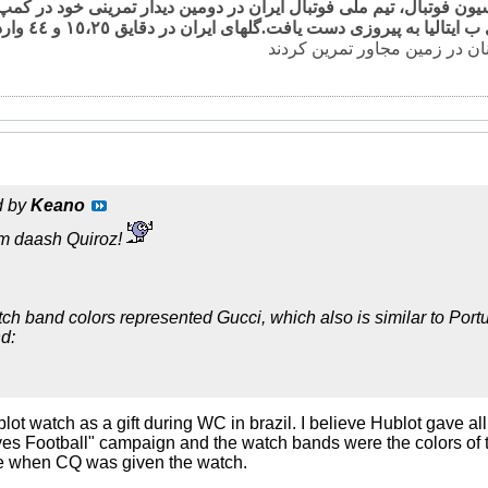
رس و به نقل از سایت فدراسیون فوتبال، تیم ملی فوتبال ایران در دوم
گلهای ایران در دقایق ١٥،٢٥ و ٤٤ وارد
d by
Keano
m daash Quiroz!
tch band colors represented Gucci, which also is similar to Portu
d:
lot watch as a gift during WC in brazil. I believe Hublot gave
oves Football" campaign and the watch bands were the colors of
re when CQ was given the watch.