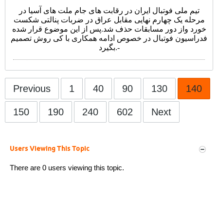
تیم ملی فوتبال ایران در رقابت های جام ملت های آسیا در
مرحله یک چهارم نهایی مقابل عراق در ضربات پنالتی شکست
خورد واز دور مسابقات حذف شد.پس از این موضوع قرار شده
فدراسیون فوتبال در خصوص ادامه همکاری با کی روش تصمیم
بگیرد.
-
Previous
1
40
90
130
140
150
190
240
602
Next
Users Viewing This Topic
There are 0 users viewing this topic.