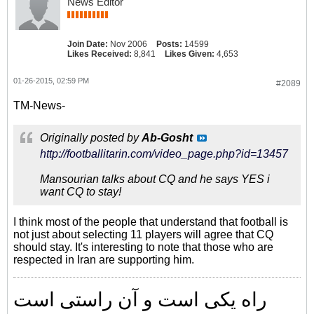
News Editor
Join Date:
Nov 2006
Posts:
14599
Likes Received:
8,841
Likes Given:
4,653
01-26-2015, 02:59 PM
#2089
TM-News-
Originally posted by
Ab-Gosht
http://footballitarin.com/video_page.php?id=13457
Mansourian talks about CQ and he says YES i
want CQ to stay!
I think most of the people that understand that football is
not just about selecting 11 players will agree that CQ
should stay. It's interesting to note that those who are
respected in Iran are supporting him.
راه یکی است و آن راستی است