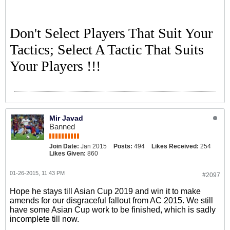
Don't Select Players That Suit Your
Tactics; Select A Tactic That Suits
Your Players !!!
Mir Javad
Banned
Join Date:
Jan 2015
Posts:
494
Likes Received:
254
Likes Given:
860
01-26-2015, 11:43 PM
#2097
Hope he stays till Asian Cup 2019 and win it to make
amends for our disgraceful fallout from AC 2015. We still
have some Asian Cup work to be finished, which is sadly
incomplete till now.