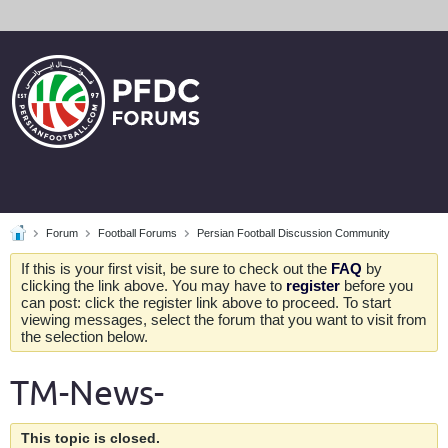
Forum
Football Forums
Persian Football Discussion Community
If this is your first visit, be sure to check out the
FAQ
by
clicking the link above. You may have to
register
before you
can post: click the register link above to proceed. To start
viewing messages, select the forum that you want to visit from
the selection below.
TM-News-
This topic is closed.