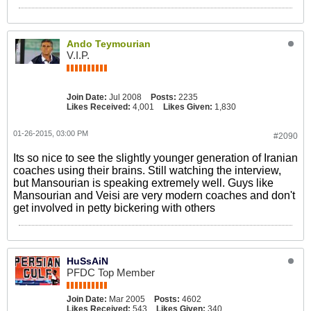
Ando Teymourian
V.I.P.
Join Date:
Jul 2008
Posts:
2235
Likes Received:
4,001
Likes Given:
1,830
01-26-2015, 03:00 PM
#2090
Its so nice to see the slightly younger generation of Iranian
coaches using their brains. Still watching the interview,
but Mansourian is speaking extremely well. Guys like
Mansourian and Veisi are very modern coaches and don't
get involved in petty bickering with others
HuSsAiN
PFDC Top Member
Join Date:
Mar 2005
Posts:
4602
Likes Received:
543
Likes Given:
340