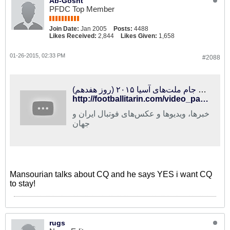
Ab-Gosht
PFDC Top Member
Join Date:
Jan 2005
Posts:
4488
Likes Received:
2,844
Likes Given:
1,658
01-26-2015, 02:33 PM
#2088
فوتبالی‌ترین | ویژه‌برنامه جام ملت‌های آسیا ۲۰۱۵ (روز هفدهم)
http://footballitarin.com/video_page.php?id=13457
خبرها، ویدیوها و عکس‌های فوتبال ایران و
جهان
Mansourian talks about CQ and he says YES i want CQ
to stay!
rugs