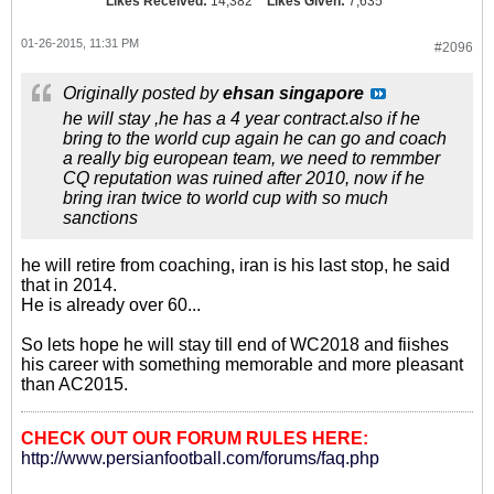
Likes Received:
14,382
Likes Given:
7,635
01-26-2015, 11:31 PM
#2096
Originally posted by
ehsan singapore
he will stay ,he has a 4 year contract.also if he
bring to the world cup again he can go and coach
a really big european team, we need to remmber
CQ reputation was ruined after 2010, now if he
bring iran twice to world cup with so much
sanctions
he will retire from coaching, iran is his last stop, he said
that in 2014.
He is already over 60...
So lets hope he will stay till end of WC2018 and fiishes
his career with something memorable and more pleasant
than AC2015.
CHECK OUT OUR FORUM RULES HERE:
http://www.persianfootball.com/forums/faq.php