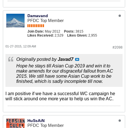
Damavand
PFDC Top Member
Join Date:
May 2012
Posts:
3815
Likes Received:
2,529
Likes Given:
2,955
01-27-2015, 12:09 AM
#2098
Originally posted by
Javad7
Hope he stays till Asian Cup 2019 and win it to
make amends for our disgraceful fallout from AC
2015. We still have some Asian Cup work to be
finished, which is sadly incomplete till now.
I am positive if we have a successful WC campaign he
will stick around one more year to help us win the AC.
HuSsAiN
PFDC Top Member