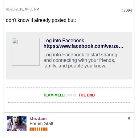
01-26-2015, 04:05 PM
#2094
don't know if already posted but:
Log into Facebook
https://www.facebook.com/varzesh3/photos/a.176899575692447.36268.175126112536460/777380968977635/?type=1&theater
Log into Facebook to start sharing
and connecting with your friends,
family, and people you know.
TEAM MELLI
UNTIL
THE END
khodam
Forum Staff