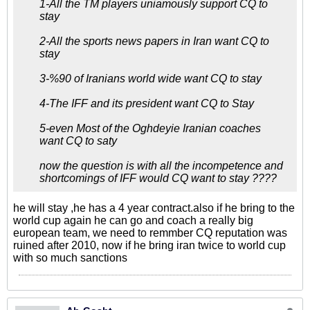
1-All the TM players uniamously support CQ to
stay
2-All the sports news papers in Iran want CQ to
stay
3-%90 of Iranians world wide want CQ to stay
4-The IFF and its president want CQ to Stay
5-even Most of the Oghdeyie Iranian coaches
want CQ to saty
now the question is with all the incompetence and
shortcomings of IFF would CQ want to stay ????
he will stay ,he has a 4 year contract.also if he bring to the
world cup again he can go and coach a really big
european team, we need to remmber CQ reputation was
ruined after 2010, now if he bring iran twice to world cup
with so much sanctions