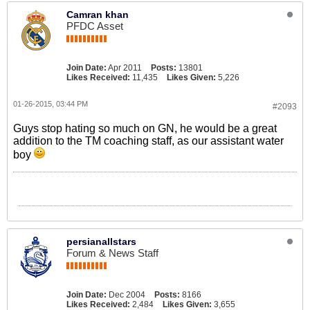
Camran khan
PFDC Asset
Join Date:
Apr 2011
Posts:
13801
Likes Received:
11,435
Likes Given:
5,226
01-26-2015, 03:44 PM
#2093
Guys stop hating so much on GN, he would be a great
addition to the TM coaching staff, as our assistant water
boy
persianallstars
Forum & News Staff
Join Date:
Dec 2004
Posts:
8166
Likes Received:
2,484
Likes Given:
3,655