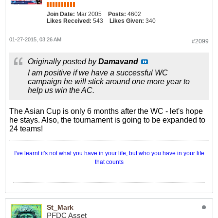
Join Date:
Mar 2005
Posts:
4602
Likes Received:
543
Likes Given:
340
01-27-2015, 03:26 AM
#2099
Originally posted by
Damavand
I am positive if we have a successful WC
campaign he will stick around one more year to
help us win the AC.
The Asian Cup is only 6 months after the WC - let's hope
he stays. Also, the tournament is going to be expanded to
24 teams!
I've learnt it's not what you have in your life, but who you have in your life
that counts
St_Mark
PFDC Asset