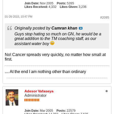
Join Date:
Nov 2005
Posts:
5265
Likes Received:
4,332
Likes Given:
3,236
01-26-2015, 10:47 PM
#2095
Originally posted by
Camran khan
Guys stop hating so much on GN, he would be a
great addition to the TM coaching staff, as our
assistant water boy
No! Cancer spreads very quickly, no matter how small at
first.
.... At the end I am nothing other than ordinary
Adesor Vafaseya
Administrator
Join Date:
Mar 2005
Posts:
22579