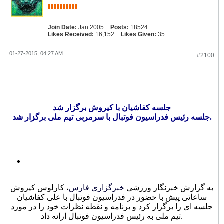
Join Date:
Jan 2005
Posts:
18524
Likes Received:
16,152
Likes Given:
35
01-27-2015, 04:27 AM
#2100
جلسه کفاشیان با کیروش برگزار شد
جلسه رئیس فدراسیون فوتبال با سرمربی تیم ملی برگزار شد.
، کارلوس کیروش
خبرگزاری فارس
به گزارش خبرنگار ورزشی
ساعاتی پیش با حضور در فدراسیون فوتبال با علی کفاشیان
جلسه ای را برگزار کرد و برنامه و نقطه نظرات خود را در مورد
تیم ملی به رئیس فدراسیون فوتبال ارائه داد.