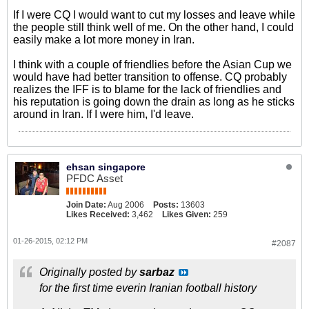
If I were CQ I would want to cut my losses and leave while
the people still think well of me. On the other hand, I could
easily make a lot more money in Iran.
I think with a couple of friendlies before the Asian Cup we
would have had better transition to offense. CQ probably
realizes the IFF is to blame for the lack of friendlies and
his reputation is going down the drain as long as he sticks
around in Iran. If I were him, I'd leave.
ehsan singapore
PFDC Asset
Join Date:
Aug 2006
Posts:
13603
Likes Received:
3,462
Likes Given:
259
01-26-2015, 02:12 PM
#2087
Originally posted by
sarbaz
for the first time everin Iranian football history