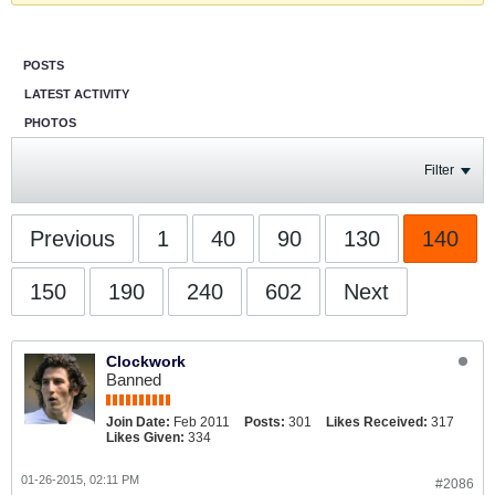
POSTS
LATEST ACTIVITY
PHOTOS
Filter
Previous
1
40
90
130
140
150
190
240
602
Next
Clockwork
Banned
Join Date:
Feb 2011
Posts:
301
Likes Received:
317
Likes Given:
334
01-26-2015, 02:11 PM
#2086