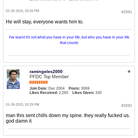
01-26-2015, 03:26 PM
#2091
He will stay, everyone wants him to.
I've learnt it's not what you have in your life, but who you have in your life
that counts
ramingeles2000
PFDC Top Member
Join Date:
Dec 2004
Posts:
3069
Likes Received:
2,265
Likes Given:
330
01-26-2015, 03:29 PM
#2092
man this sent chills down my spine. they really fucked us.
god damn it