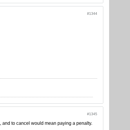
#1344
#1345
, and to cancel would mean paying a penalty.