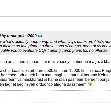
d by
ramingeles2000
what's actually happening, and what CQ's plans are? he's not an
ion factors go into planning these sorts of camps. none of us kno
qualify you to evaluate CQs training camp plans lol, no offense.
aslan anishtane, manam har rooz vaaseye soboone maghze kha
 char taast, do zarbdare 6500 km ham 13000 km mishe... Farghe
... har cheghadr digeh ham man maghze khar bokhoromo Kei
 nadareem va maskharast in hame raah pasheem bereem oonja 
keh faghet begim yeh ordoo too afrigha daastheem.