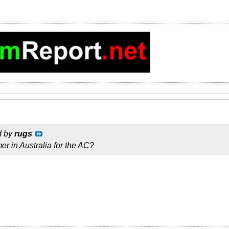
d by
rugs
er in Australia for the AC?