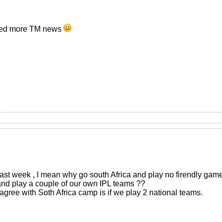
eed more TM news
last week , I mean why go south Africa and play no firendly game
 and play a couple of our own IPL teams ??
agree with Soth Africa camp is if we play 2 national teams.