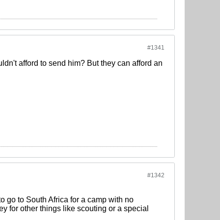
#1341
dn't afford to send him? But they can afford an
#1342
o go to South Africa for a camp with no
y for other things like scouting or a special