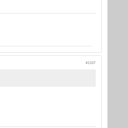
#1337