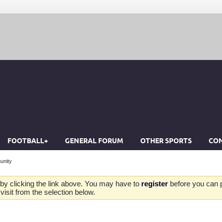
FOOTBALL+
GENERAL FORUM
OTHER SPORTS
CON
unity
by clicking the link above. You may have to
register
before you can po
isit from the selection below.