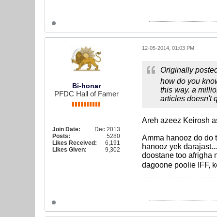
12-05-2014, 01:03 PM
Originally poste
how do you know 
Bi-honar
this way. a mill
PFDC Hall of Famer
articles doesn't 
Areh azeez Keirosh 
Join Date:
Dec 2013
Posts:
5280
Amma hanooz do do ta
Likes Received:
6,191
hanooz yek darajast
Likes Given:
9,302
doostane too afrigha
dagoone poolie IFF, 