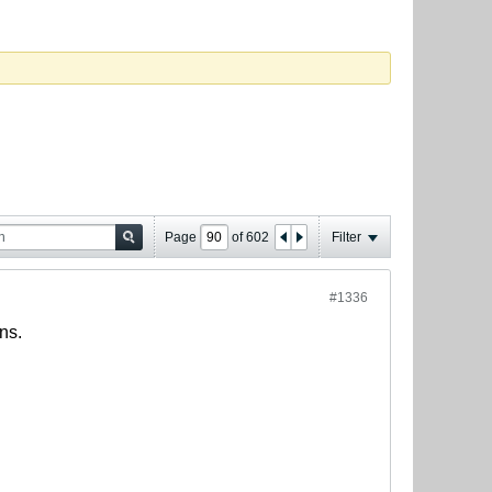
Page
of
602
Filter
#1336
ns.