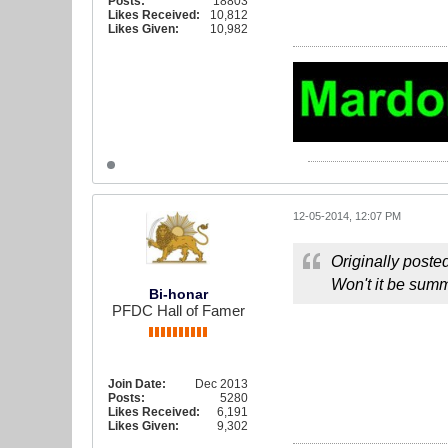
Posts:
18803
Likes Received:
10,812
Likes Given:
10,982
12-05-2014, 12:07 PM
Originally poste
Won't it be summ
Bi-honar
PFDC Hall of Famer
Join Date:
Dec 2013
Posts:
5280
Likes Received:
6,191
Likes Given:
9,302