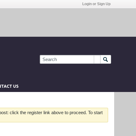
Login or Sign Up
TACT US
st: click the register link above to proceed. To start