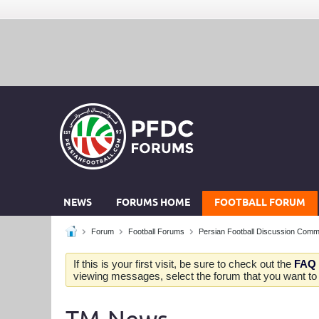
NEWS
FORUMS HOME
FOOTBALL FORUM
Forum
Football Forums
Persian Football Discussion Comm
If this is your first visit, be sure to check out the
FAQ
viewing messages, select the forum that you want to v