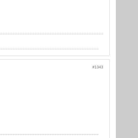
#1343