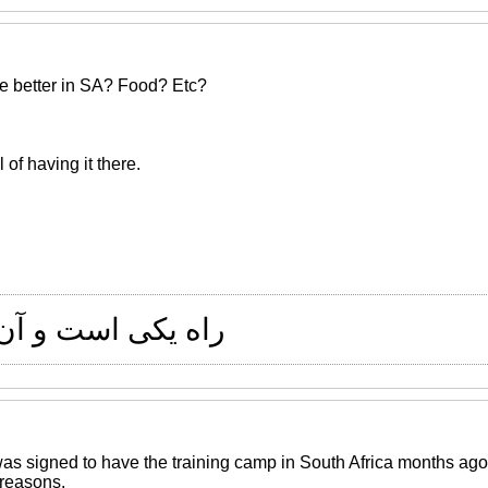
re better in SA? Food? Etc?
 of having it there.
 و آن راستی است
as signed to have the training camp in South Africa months ago
reasons.