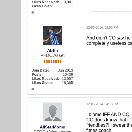
Likes Received:
3,001
Likes Given:
1
12-05-2014, 02:58 PM
And didn't CQ say he 
completely useless ca
Abtin
PFDC Asset
Join Date:
Jun 2013
Posts:
16439
Likes Received:
13,557
Likes Given:
18,385
12-05-2014, 04:18 PM
I blame IFF AND CQ.
CQ does know that IFF 
friendlies?! I swear t
AllStarMomo
fitnes coach.
PFDC Valedictorian