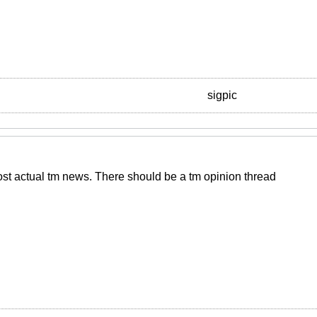
sigpic
st actual tm news. There should be a tm opinion thread