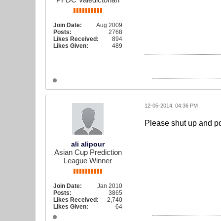
Join Date:
Aug 2009
Posts:
2768
Likes Received:
894
Likes Given:
489
12-05-2014, 04:36 PM
Please shut up and po
ali alipour
Asian Cup Prediction
League Winner
Join Date:
Jan 2010
Posts:
3865
Likes Received:
2,740
Likes Given:
64