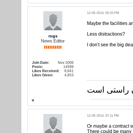
12-05-2014, 05:33 PM
Maybe the facilities a
Less distractions?
rugs
News Editor
I don't see the big deal
Join Date:
Nov 2006
Posts:
14599
Likes Received:
8,841
Likes Given:
4,653
راه یکی است
12-05-2014, 07:11 PM
Or maybe a contract w
There could be many 