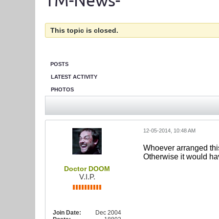
TM-News-
This topic is closed.
POSTS
LATEST ACTIVITY
PHOTOS
12-05-2014, 10:48 AM
Whoever arranged this
Otherwise it would h
Doctor DOOM
V.I.P.
Join Date:
Dec 2004