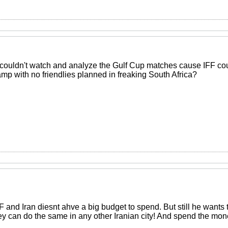
couldn't watch and analyze the Gulf Cup matches cause IFF coul
mp with no friendlies planned in freaking South Africa?
and Iran diesnt ahve a big budget to spend. But still he wants t
hey can do the same in any other Iranian city! And spend the mone