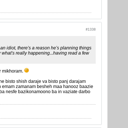
#1338
 idiot, there's a reason he's planning things
w what's really happening...having read a few
r mikhoram.
 bisto shish daraje va bisto panj darajam
rsoh emam zamanam besheh maa hanooz baazie
ba nesfe bazikonamoono ba in vaziate darbo