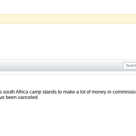
 south Africa camp stands to make a lot of money in commissio
ave been vanceled