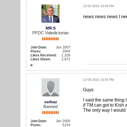
12-05-2014, 01:04 PM
news news news I n
MR.S
PFDC Valedictorian
Join Date:
Jun 2007
Posts:
2004
Likes Received:
1,328
Likes Given:
2,972
12-05-2014, 02:55 PM
Guys
I said the same thing 
sarbaz
if TM can got to Kish
Banned
The only way I would 
Join Date:
Jan 2005
Posts:
5154