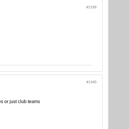
#1339
#1340
s or just club teams