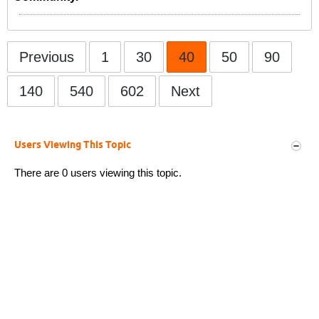
Previous
1
30
40
50
90
140
540
602
Next
Users Viewing This Topic
There are 0 users viewing this topic.