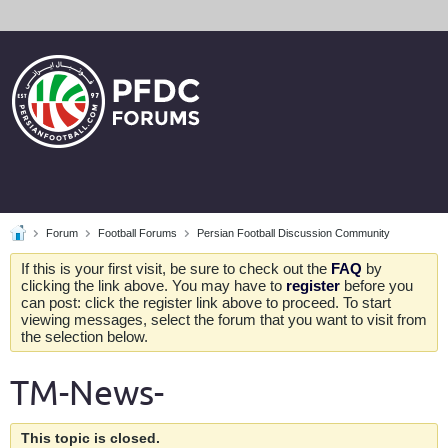
Forum
Football Forums
Persian Football Discussion Community
If this is your first visit, be sure to check out the
FAQ
by
clicking the link above. You may have to
register
before you
can post: click the register link above to proceed. To start
viewing messages, select the forum that you want to visit from
the selection below.
TM-News-
This topic is closed.