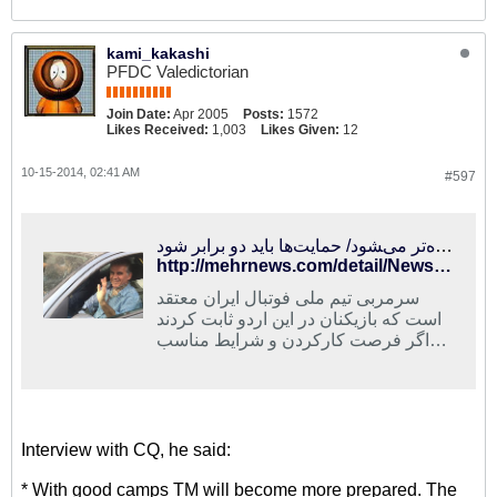
kami_kakashi
PFDC Valedictorian
Join Date:
Apr 2005
Posts:
1572
Likes Received:
1,003
Likes Given:
12
10-15-2014, 02:41 AM
#597
تیم ملی با اردوهای مناسب، آماده‌تر می‌‍شود/ حمایت‌ها باید دو برابر شود
http://mehrnews.com/detail/News/2389525
سرمربی تیم ملی فوتبال ایران معتقد
است که بازیکنان در این اردو ثابت کردند
اگر فرصت کارکردن و شرایط مناسب
داشته باشند می‌توانند با ارائه عملکرد
خوب باعث افتخار برای کشور و ملت
ایران باشند.
Interview with CQ, he said:
* With good camps TM will become more prepared. The