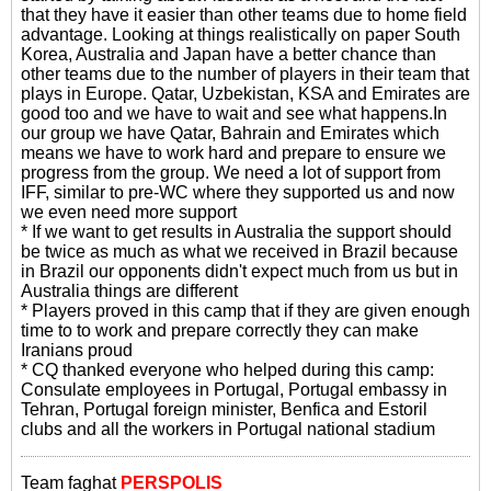
that they have it easier than other teams due to home field
advantage. Looking at things realistically on paper South
Korea, Australia and Japan have a better chance than
other teams due to the number of players in their team that
plays in Europe. Qatar, Uzbekistan, KSA and Emirates are
good too and we have to wait and see what happens.In
our group we have Qatar, Bahrain and Emirates which
means we have to work hard and prepare to ensure we
progress from the group. We need a lot of support from
IFF, similar to pre-WC where they supported us and now
we even need more support
* If we want to get results in Australia the support should
be twice as much as what we received in Brazil because
in Brazil our opponents didn't expect much from us but in
Australia things are different
* Players proved in this camp that if they are given enough
time to to work and prepare correctly they can make
Iranians proud
* CQ thanked everyone who helped during this camp:
Consulate employees in Portugal, Portugal embassy in
Tehran, Portugal foreign minister, Benfica and Estoril
clubs and all the workers in Portugal national stadium
Team faghat
PERSPOLIS