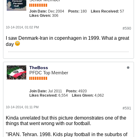
Join Date:
Dec 2004
Posts:
180
Likes Received:
57
Likes Given:
306
10-14-2014, 01:02 PM
#590
I saw Denmark-Iran in copenhagen in 1999. What a great
day
TheBoss
PFDC Top Member
Join Date:
Jul 2011
Posts:
4920
Likes Received:
6,554
Likes Given:
4,062
10-14-2014, 01:11 PM
#591
Kinda unrelated but this picture demonstrates one of the
things that went wrong with our football.
"IRAN. Tehran. 1998. Kids play football in the suburbs of