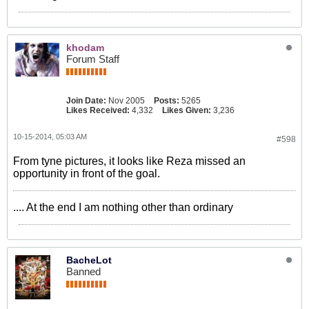
khodam
Forum Staff
Join Date:
Nov 2005
Posts:
5265
Likes Received:
4,332
Likes Given:
3,236
10-15-2014, 05:03 AM
#598
From tyne pictures, it looks like Reza missed an
opportunity in front of the goal.
.... At the end I am nothing other than ordinary
BacheLot
Banned