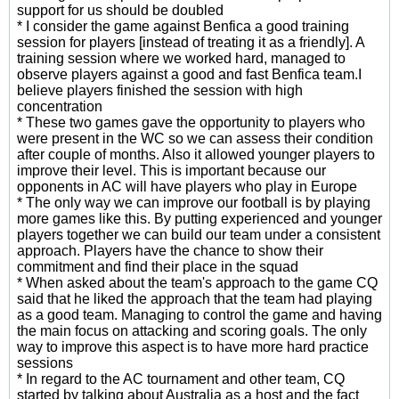
support for us should be doubled
* I consider the game against Benfica a good training
session for players [instead of treating it as a friendly]. A
training session where we worked hard, managed to
observe players against a good and fast Benfica team.I
believe players finished the session with high
concentration
* These two games gave the opportunity to players who
were present in the WC so we can assess their condition
after couple of months. Also it allowed younger players to
improve their level. This is important because our
opponents in AC will have players who play in Europe
* The only way we can improve our football is by playing
more games like this. By putting experienced and younger
players together we can build our team under a consistent
approach. Players have the chance to show their
commitment and find their place in the squad
* When asked about the team's approach to the game CQ
said that he liked the approach that the team had playing
as a good team. Managing to control the game and having
the main focus on attacking and scoring goals. The only
way to improve this aspect is to have more hard practice
sessions
* In regard to the AC tournament and other team, CQ
started by talking about Australia as a host and the fact