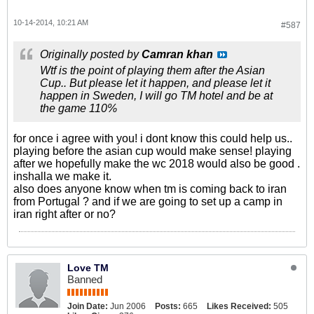
10-14-2014, 10:21 AM
#587
Originally posted by
Camran khan
Wtf is the point of playing them after the Asian
Cup.. But please let it happen, and please let it
happen in Sweden, I will go TM hotel and be at
the game 110%
for once i agree with you! i dont know this could help us..
playing before the asian cup would make sense! playing
after we hopefully make the wc 2018 would also be good .
inshalla we make it.
also does anyone know when tm is coming back to iran
from Portugal ? and if we are going to set up a camp in
iran right after or no?
Love TM
Banned
Join Date:
Jun 2006
Posts:
665
Likes Received:
505