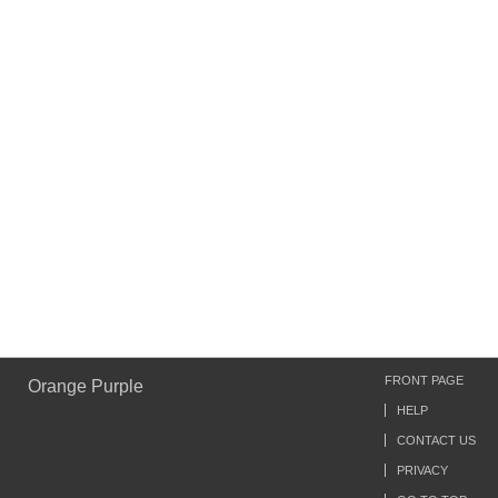
FRONT PAGE
Orange Purple
HELP
CONTACT US
PRIVACY