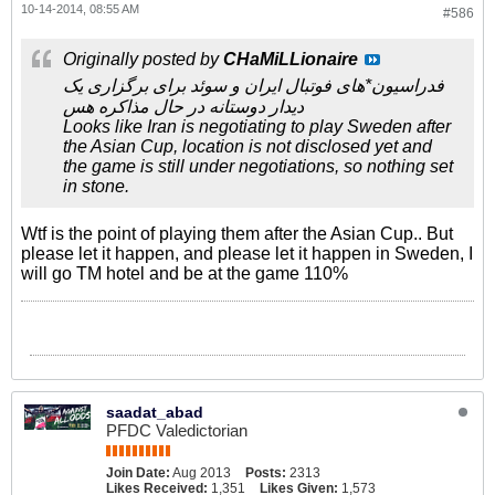
10-14-2014, 08:55 AM
#586
Originally posted by
CHaMiLLionaire
فدراسیون*های فوتبال ایران و سوئد برای برگزاری یک
دیدار دوستانه در حال مذاکره هس
Looks like Iran is negotiating to play Sweden after
the Asian Cup, location is not disclosed yet and
the game is still under negotiations, so nothing set
in stone.
Wtf is the point of playing them after the Asian Cup.. But
please let it happen, and please let it happen in Sweden, I
will go TM hotel and be at the game 110%
saadat_abad
PFDC Valedictorian
Join Date:
Aug 2013
Posts:
2313
Likes Received:
1,351
Likes Given:
1,573