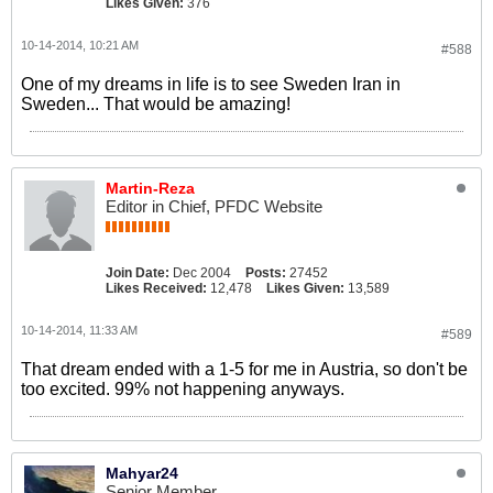
Likes Given:
376
10-14-2014, 10:21 AM
#588
One of my dreams in life is to see Sweden Iran in
Sweden... That would be amazing!
Martin-Reza
Editor in Chief, PFDC Website
Join Date:
Dec 2004
Posts:
27452
Likes Received:
12,478
Likes Given:
13,589
10-14-2014, 11:33 AM
#589
That dream ended with a 1-5 for me in Austria, so don't be
too excited. 99% not happening anyways.
Mahyar24
Senior Member