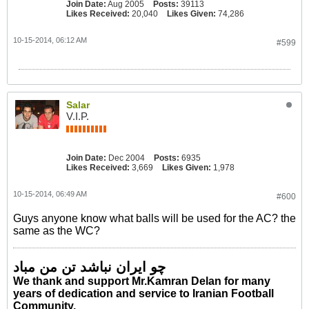
Join Date:
Aug 2005
Posts:
39113
Likes Received:
20,040
Likes Given:
74,286
10-15-2014, 06:12 AM
#599
Salar
V.I.P.
Join Date:
Dec 2004
Posts:
6935
Likes Received:
3,669
Likes Given:
1,978
10-15-2014, 06:49 AM
#600
Guys anyone know what balls will be used for the AC? the
same as the WC?
چو ایران نباشد تن من مباد
We thank and support Mr.Kamran Delan for many
years of dedication and service to Iranian Football
Community.