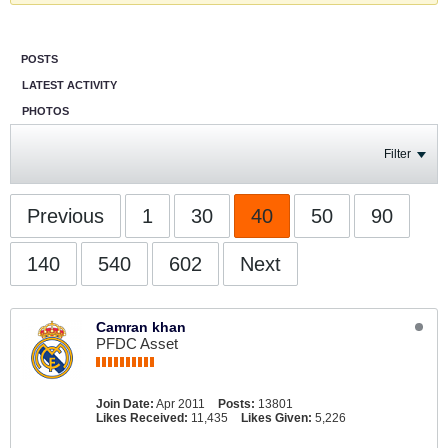
POSTS
LATEST ACTIVITY
PHOTOS
Filter
Previous
1
30
40
50
90
140
540
602
Next
Camran khan
PFDC Asset
Join Date:
Apr 2011
Posts:
13801
Likes Received:
11,435
Likes Given:
5,226