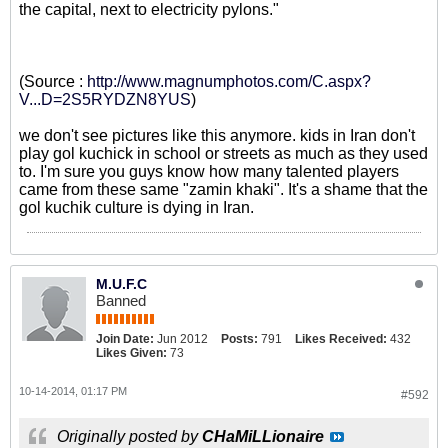
the capital, next to electricity pylons."
(Source :
http://www.magnumphotos.com/C.aspx?
V...D=2S5RYDZN8YUS
)
we don't see pictures like this anymore. kids in Iran don't
play gol kuchick in school or streets as much as they used
to. I'm sure you guys know how many talented players
came from these same "zamin khaki". It's a shame that the
gol kuchik culture is dying in Iran.
M.U.F.C
Banned
Join Date:
Jun 2012
Posts:
791
Likes Received:
432
Likes Given:
73
10-14-2014, 01:17 PM
#592
Originally posted by
CHaMiLLionaire