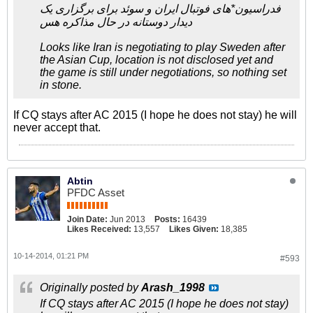
فدراسیون*های فوتبال ایران و سوئد برای برگزاری یک
دیدار دوستانه در حال مذاکره هس
Looks like Iran is negotiating to play Sweden after
the Asian Cup, location is not disclosed yet and
the game is still under negotiations, so nothing set
in stone.
If CQ stays after AC 2015 (I hope he does not stay) he will
never accept that.
Abtin
PFDC Asset
Join Date:
Jun 2013
Posts:
16439
Likes Received:
13,557
Likes Given:
18,385
10-14-2014, 01:21 PM
#593
Originally posted by
Arash_1998
If CQ stays after AC 2015 (I hope he does not stay)