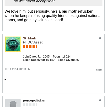
he will never accept that.
We love him, but seriously, he's a
big motherfucker
when he keeps refusing quality friendlies against national
teams, and go plays clubs instead!
St_Mark
PFDC Asset
Join Date:
Jan 2005
Posts:
18524
Likes Received:
16,152
Likes Given:
35
10-14-2014, 01:33 PM
#594
ر
persepolisfan