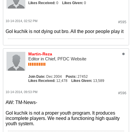
Likes Received:
0
Likes Given:
0
10-14-2014, 02:52 PM
#595
Gol kuchik is not dying out bro. All the poor people play it
Martin-Reza
Editor in Chief, PFDC Website
Join Date:
Dec 2004
Posts:
27452
Likes Received:
12,478
Likes Given:
13,589
10-14-2014, 09:53 PM
#596
AW: TM-News-
Gol kuchik is not a proper youth program. It produces
incomplete players. We need a functioning high quality
youth system.