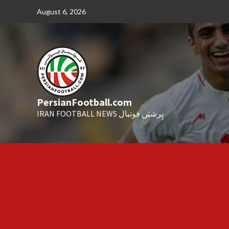
Skip
August 6, 2026
to
content
PersianFootball.com
IRAN FOOTBALL NEWS پِرشیَن فوتبال