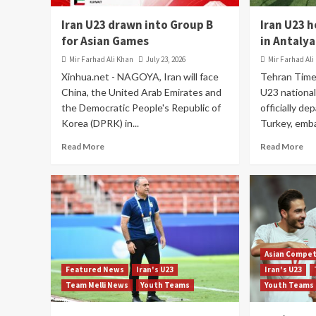
Iran U23 drawn into Group B
Iran U23 
for Asian Games
in Antalya
Mir Farhad Ali Khan
July 23, 2026
Mir Farhad Ali
Xinhua.net - NAGOYA, Iran will face
Tehran Time
China, the United Arab Emirates and
U23 national
the Democratic People's Republic of
officially de
Korea (DPRK) in...
Turkey, emba
Read More
Read More
Asian Compet
Featured News
Iran's U23
Iran's U23
Team Melli News
Youth Teams
Youth Teams