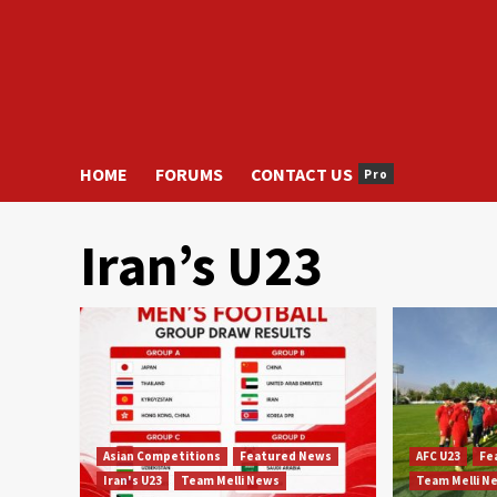
HOME
FORUMS
CONTACT US
Pro
Iran’s U23
Asian Competitions
Featured News
AFC U23
Fe
Iran's U23
Team Melli News
Team Melli N