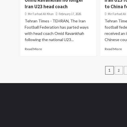
Omid Ravankhah no longer
Iran U23 f
Iran U23 head coach
to China f
Mir Farhad Ali Khan
February 17, 2026
Mir Farhad Ali
Tehran Times - TEHRAN, The Iran
Tehran Tim
Football Federation has parted ways
football fede
with head coach Omid Ravankhah
received an i
following the national U23...
Chinese coun
Read More
Read More
Posts
1
2
pagin