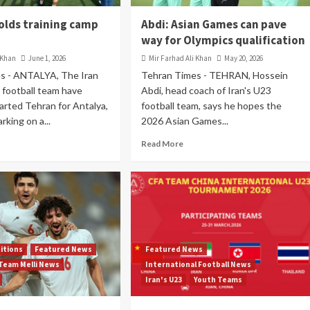
holds training camp
Abdi: Asian Games can pave
way for Olympics qualification
 Khan
June 1, 2026
Mir Farhad Ali Khan
May 20, 2026
s - ANTALYA, The Iran
Tehran Times - TEHRAN, Hossein
 football team have
Abdi, head coach of Iran's U23
parted Tehran for Antalya,
football team, says he hopes the
rking on a...
2026 Asian Games...
Read More
itions
Featured News
Featured News
Team Melli News
International Football News
Iran's U23
Youth Teams