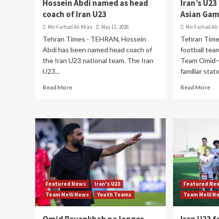
Hossein Abdi named as head
Iran’s U23
coach of Iran U23
Asian Gam
Mir Farhad Ali Khan
May 11, 2026
Mir Farhad Ali
Tehran Times - TEHRAN, Hossein
Tehran Time
Abdi has been named head coach of
football tea
the Iran U23 national team. The Iran
Team Omid—f
U23...
familiar stat
Read More
Read More
Featured News
Iran's U23
Featured Ne
Team Melli News
Youth Teams
Team Melli N