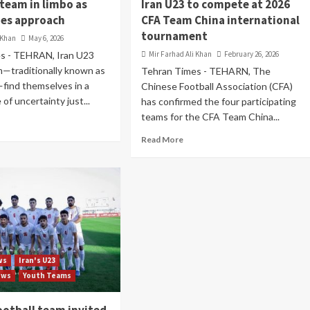
 team in limbo as
Iran U23 to compete at 2026
es approach
CFA Team China international
tournament
 Khan
May 6, 2026
s - TEHRAN, Iran U23
Mir Farhad Ali Khan
February 26, 2026
m—traditionally known as
Tehran Times - TEHARN, The
ind themselves in a
Chinese Football Association (CFA)
e of uncertainty just...
has confirmed the four participating
teams for the CFA Team China...
Read More
ws
Iran's U23
ews
Youth Teams