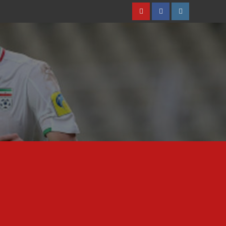
Youtube
Facebook
Instagram