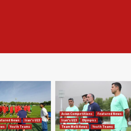
Asian Competitions
Featured News
atured News
Iran's U23
Iran's U23
Olympics
ews
Youth Teams
Team Melli News
Youth Teams