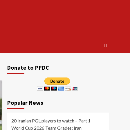
Donate to PFDC
Popular News
20 Iranian PGL players to watch – Part 1
World Cup 2026 Team Grades: Iran