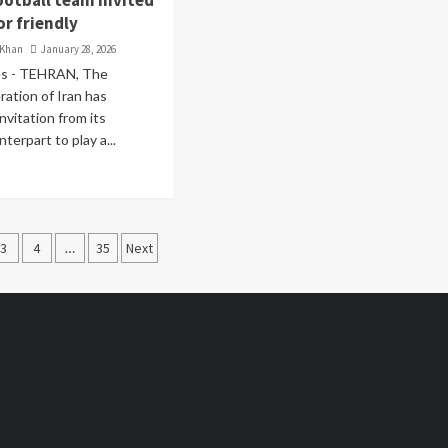
ootball team invited
or friendly
 Khan
January 28, 2026
es - TEHRAN, The
ration of Iran has
nvitation from its
terpart to play a...
3
4
…
35
Next
ation