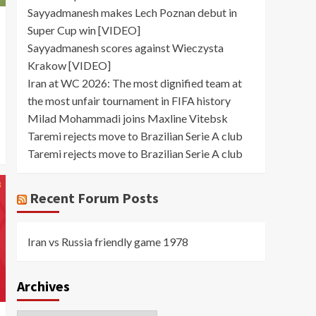
Sayyadmanesh makes Lech Poznan debut in
Super Cup win [VIDEO]
Sayyadmanesh scores against Wieczysta
Krakow [VIDEO]
Iran at WC 2026: The most dignified team at
the most unfair tournament in FIFA history
Milad Mohammadi joins Maxline Vitebsk
Taremi rejects move to Brazilian Serie A club
Taremi rejects move to Brazilian Serie A club
Recent Forum Posts
Iran vs Russia friendly game 1978
Archives