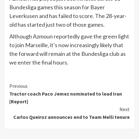
Bundesliga games this season for Bayer
Leverkusen and has failed to score. The 28-year-
old has started just two of those games.
Although Azmoun reportedly gave the green light
to join Marseille, it’s now increasingly likely that
the forward will remain at the Bundesliga club as
we enter the final hours.
Continue
Previous
Tractor coach Paco Jemez nominated to lead Iran
Reading
[Report]
Next
Carlos Queiroz announces end to Team Melli tenure