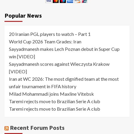
Popular News
20 Iranian PGL players to watch – Part 1
World Cup 2026 Team Grades: Iran
Sayyadmanesh makes Lech Poznan debut in Super Cup
win [VIDEO]
Sayyadmanesh scores against Wieczysta Krakow
[VIDEO]
Iran at WC 2026: The most dignified team at the most
unfair tournament in FIFA history
Milad Mohammadi joins Maxline Vitebsk
Taremi rejects move to Brazilian Serie A club
Taremi rejects move to Brazilian Serie A club
Recent Forum Posts