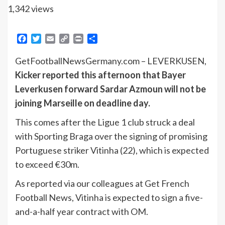
1,342 views
Facebook
Twitter
Email
Copy
Print
Share
Link
GetFootballNewsGermany.com – LEVERKUSEN,
Kicker reported this afternoon that Bayer
Leverkusen forward Sardar Azmoun will not be
joining Marseille on deadline day.
This comes after the Ligue 1 club struck a deal
with Sporting Braga over the signing of promising
Portuguese striker Vitinha (22), which is expected
to exceed €30m.
As reported via our colleagues at Get French
Football News, Vitinha is expected to sign a five-
and-a-half year contract with OM.