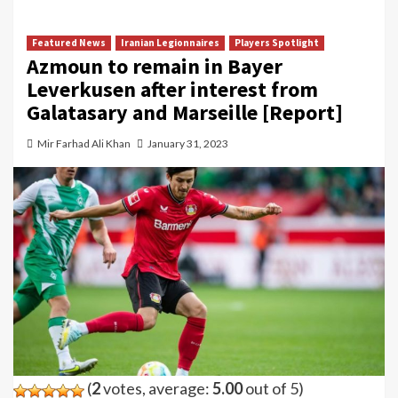
Featured News
Iranian Legionnaires
Players Spotlight
Azmoun to remain in Bayer
Leverkusen after interest from
Galatasary and Marseille [Report]
Mir Farhad Ali Khan
January 31, 2023
(
2
votes, average:
5.00
out of 5)