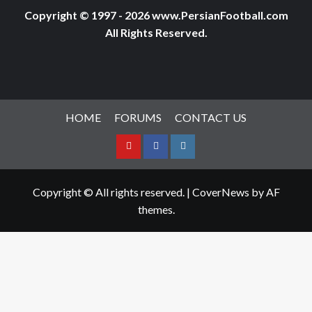
Copyright © 1997 - 2026 www.PersianFootball.com
All Rights Reserved.
HOME
FORUMS
CONTACT US
Youtube
Facebook
Instagram
Copyright © All rights reserved.
|
CoverNews
by AF
themes.