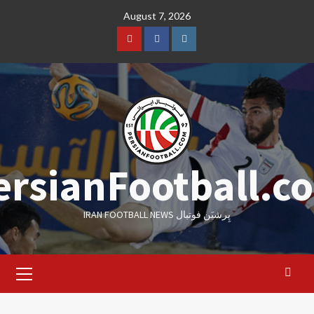
Skip
August 7, 2026
to
content
Youtube
Facebook
Instagram
ersianFootball.c
IRAN FOOTBALL NEWS پِرشیَن فوتبال
Primary
Menu