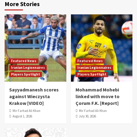
More Stories
Featured News
Featured News
Iranian Legionnaires
Iranian Legionnaires
Players Spotlight
Players Spotlight
Sayyadmanesh scores
Mohammad Mohebi
against Wieczysta
linked with move to
Krakow [VIDEO]
Çorum F.K. [Report]
Mir Farhad Ali Khan
Mir Farhad Ali Khan
August 1, 2026
July 30, 2026