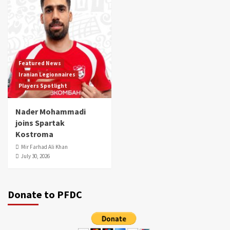
Featured News
Iranian Legionnaires
Players Spotlight
Nader Mohammadi
joins Spartak
Kostroma
Mir Farhad Ali Khan
July 30, 2026
Donate to PFDC