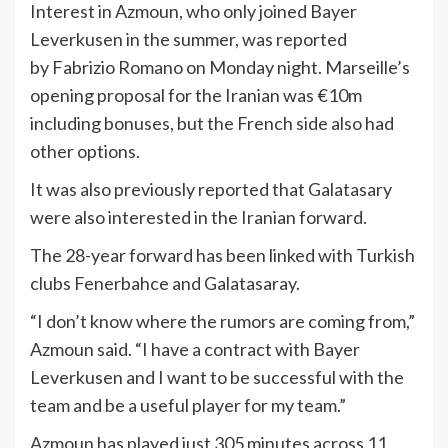
Interest in Azmoun, who only joined Bayer
Leverkusen in the summer, was reported
by Fabrizio Romano on Monday night. Marseille’s
opening proposal for the Iranian was €10m
including bonuses, but the French side also had
other options.
It was also previously reported that Galatasary
were also interested in the Iranian forward.
The 28-year forward has been linked with Turkish
clubs Fenerbahce and Galatasaray.
“I don’t know where the rumors are coming from,”
Azmoun said. “I have a contract with Bayer
Leverkusen and I want to be successful with the
team and be a useful player for my team.”
Azmoun has played just 305 minutes across 11