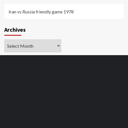
Iran vs Russia friendly game 1978
Archives
Archives