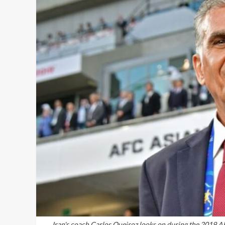
Iran's coach Carlos Queiroz looks on during the 2019 A