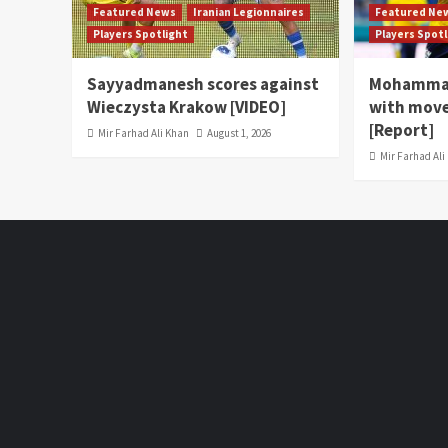
Featured News
Iranian Legionnaires
Featured Ne
Players Spotlight
Players Spot
Sayyadmanesh scores against
Mohammad
Wieczysta Krakow [VIDEO]
with move
[Report]
Mir Farhad Ali Khan
August 1, 2026
Mir Farhad Ali