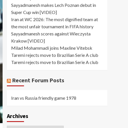
Sayyadmanesh makes Lech Poznan debut in
Super Cup win [VIDEO]
Iran at WC 2026: The most dignified team at
the most unfair tournament in FIFA history
Sayyadmanesh scores against Wieczysta
Krakow [VIDEO]
Milad Mohammadi joins Maxline Vitebsk
Taremi rejects move to Brazilian Serie A club
Taremi rejects move to Brazilian Serie A club
Recent Forum Posts
Iran vs Russia friendly game 1978
Archives