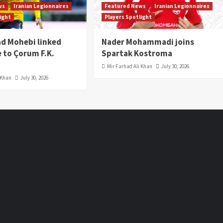
ws
Iranian Legionnaires
Featured News
Iranian Legionnaires
light
Players Spotlight
 Mohebi linked
Nader Mohammadi joins
 to Çorum F.K.
Spartak Kostroma
Mir Farhad Ali Khan
July 30, 2026
 Khan
July 30, 2026