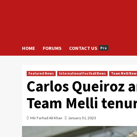
HOME
FORUMS
CONTACT US
Pro
Featured News
International Football News
Team Melli New
Carlos Queiroz 
Team Melli tenu
Mir Farhad Ali Khan
January 31, 2023