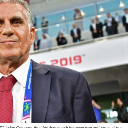
FC Asian Cup semi-final football match between Iran and Japan at the