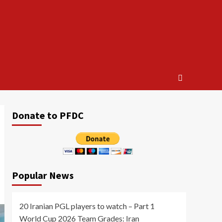
Donate to PFDC
Popular News
20 Iranian PGL players to watch – Part 1
World Cup 2026 Team Grades: Iran