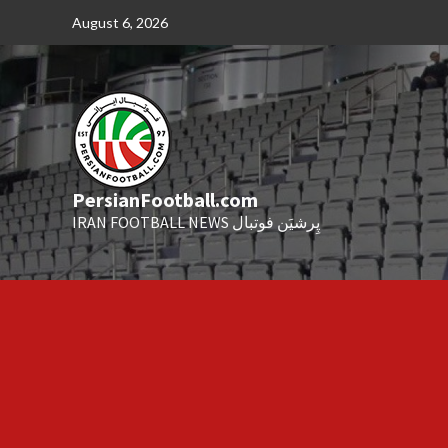
Skip
August 6, 2026
to
content
PersianFootball.com
IRAN FOOTBALL NEWS پِرشیَن فوتبال