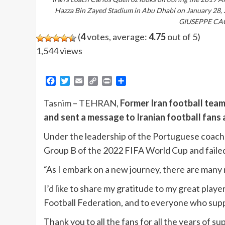
Hazza Bin Zayed Stadium in Abu Dhabi on January 28,
GIUSEPPE CAC
(
4
votes, average:
4.75
out of 5)
1,544 views
Facebook
Twitter
Email
Copy
Print
Share
Link
Tasnim – TEHRAN,
Former Iran football tea
and sent a message to Iranian football fans
Under the leadership of the Portuguese coach,
Group B of the 2022 FIFA World Cup and failed 
“As I embark on a new journey, there are many m
I’d like to share my gratitude to my great players
Football Federation, and to everyone who sup
Thank you to all the fans for all the years of s