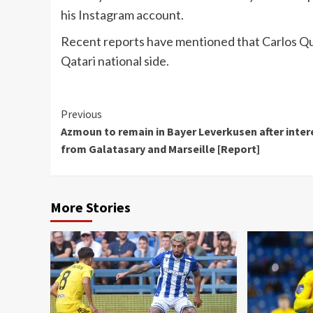
his Instagram account.
Recent reports have mentioned that Carlos Que
Qatari national side.
Continue
Previous
Azmoun to remain in Bayer Leverkusen after inter
Reading
from Galatasary and Marseille [Report]
More Stories