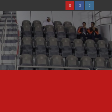
Youtube
Facebook
Instagram