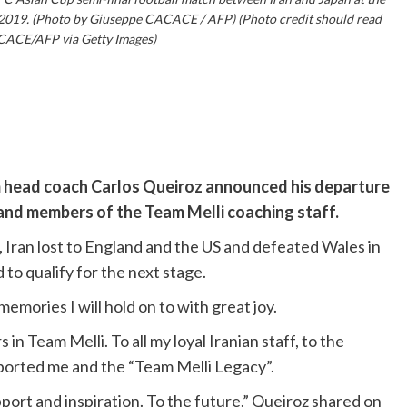
 2019. (Photo by Giuseppe CACACE / AFP) (Photo credit should read
ACE/AFP via Getty Images)
m head coach Carlos Queiroz announced his departure
 and members of the Team Melli coaching staff.
 Iran lost to England and the US and defeated Wales in
to qualify for the next stage.
emories I will hold on to with great joy.
 in Team Melli. To all my loyal Iranian staff, to the
ported me and the “Team Melli Legacy”.
upport and inspiration. To the future,” Queiroz shared on