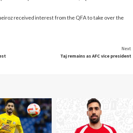
iroz received interest from the QFA to take over the
Next
est
Taj remains as AFC vice president