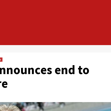
s
announces end to
re