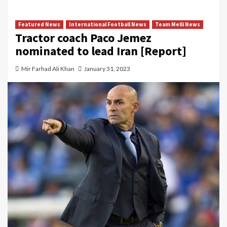
Featured News
International Football News
Team Melli News
Tractor coach Paco Jemez
nominated to lead Iran [Report]
Mir Farhad Ali Khan
January 31, 2023