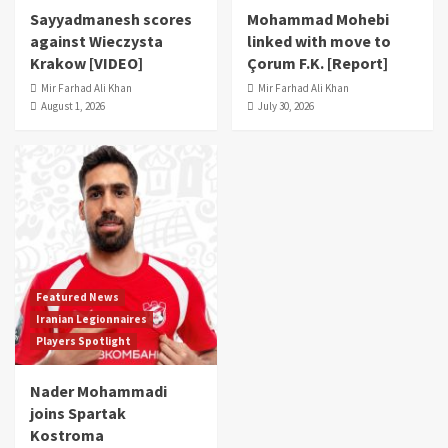
Sayyadmanesh scores
Mohammad Mohebi
against Wieczysta
linked with move to
Krakow [VIDEO]
Çorum F.K. [Report]
Mir Farhad Ali Khan
Mir Farhad Ali Khan
August 1, 2026
July 30, 2026
Featured News
Iranian Legionnaires
Players Spotlight
Nader Mohammadi
joins Spartak
Kostroma