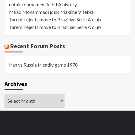
unfair tournament in FIFA history
Milad Mohammadi joins Maxline Vitebsk
Taremi rejects move to Brazilian Serie A club
Taremi rejects move to Brazilian Serie A club
Recent Forum Posts
Iran vs Russia friendly game 1978
Archives
Archives