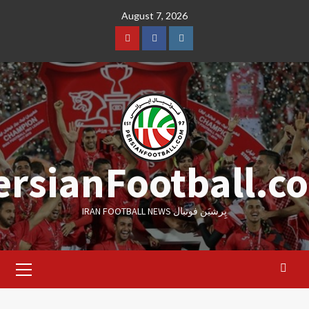
Skip
August 7, 2026
to
content
Youtube
Facebook
Instagram
ersianFootball.c
IRAN FOOTBALL NEWS پِرشیَن فوتبال
Primary
Menu