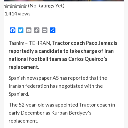
(No Ratings Yet)
1,414 views
Facebook
Twitter
Email
Copy
Print
Share
Link
Tasnim – TEHRAN,
Tractor coach Paco Jemez is
reportedly a candidate to take charge of Iran
national football team as Carlos Queiroz’s
replacement.
Spanish newspaper AS has reported that the
Iranian federation has negotiated with the
Spaniard.
The 52-year-old was appointed Tractor coach in
early December as Kurban Berdyev’s
replacement.