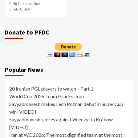
Mir Farhad Ali Khan
July 30, 2026
Donate to PFDC
Popular News
20 Iranian PGL players to watch – Part 1
World Cup 2026 Team Grades: Iran
Sayyadmanesh makes Lech Poznan debut in Super Cup
win [VIDEO]
Sayyadmanesh scores against Wieczysta Krakow
[VIDEO]
Iran at WC 2026: The most dignified team at the most