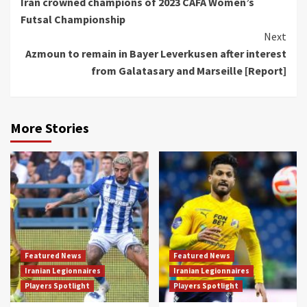
Iran crowned champions of 2023 CAFA Women’s
Reading
Futsal Championship
Next
Azmoun to remain in Bayer Leverkusen after interest
from Galatasary and Marseille [Report]
More Stories
Featured News
Featured News
Iranian Legionnaires
Iranian Legionnaires
Players Spotlight
Players Spotlight