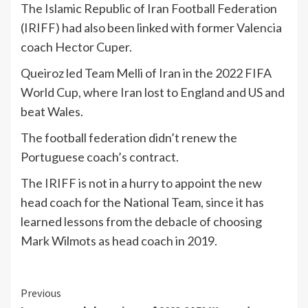
The Islamic Republic of Iran Football Federation
(IRIFF) had also been linked with former Valencia
coach Hector Cuper.
Queiroz led Team Melli of Iran in the 2022 FIFA
World Cup, where Iran lost to England and US and
beat Wales.
The football federation didn’t renew the
Portuguese coach’s contract.
The IRIFF is not in a hurry to appoint the new
head coach for the National Team, since it has
learned lessons from the debacle of choosing
Mark Wilmots as head coach in 2019.
Continue
Previous