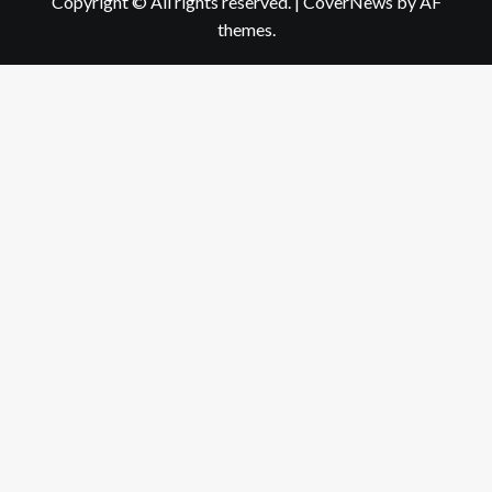
Copyright © All rights reserved.
|
CoverNews
by AF
themes.