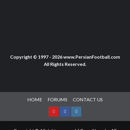
Copyright © 1997 - 2026 www.PersianFootball.com
All Rights Reserved.
HOME
FORUMS
CONTACT US
Youtube
Facebook
Instagram