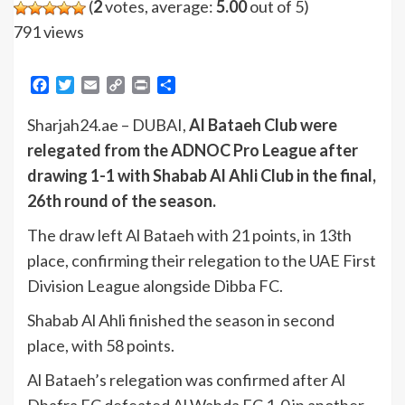
(
2
votes, average:
5.00
out of 5)
791 views
Facebook
Twitter
Email
Copy
Print
Share
Link
Sharjah24.ae – DUBAI,
Al Bataeh Club were
relegated from the ADNOC Pro League after
drawing 1-1 with Shabab Al Ahli Club in the final,
26th round of the season.
The draw left Al Bataeh with 21 points, in 13th
place, confirming their relegation to the UAE First
Division League alongside Dibba FC.
Shabab Al Ahli finished the season in second
place, with 58 points.
Al Bataeh’s relegation was confirmed after Al