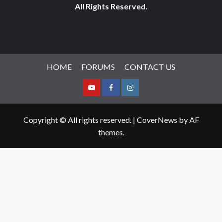
All Rights Reserved.
HOME
FORUMS
CONTACT US
Youtube
Facebook
Instagram
Copyright © All rights reserved.
|
CoverNews
by AF
themes.