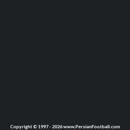
Copyright © 1997 - 2026 www.PersianFootball.com