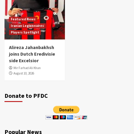
Featured News
Iranian Legionnaires
Players Spotlight
Alireza Jahanbakhsh
joins Dutch Eredivisie
side Excelsior
Mir Farhad Ali Khan
August 10, 2026
Donate to PFDC
Popular News