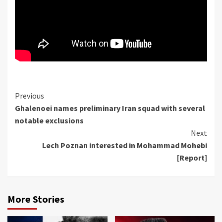
Continue
Previous
Ghalenoei names preliminary Iran squad with several
Reading
notable exclusions
Next
Lech Poznan interested in Mohammad Mohebi
[Report]
More Stories