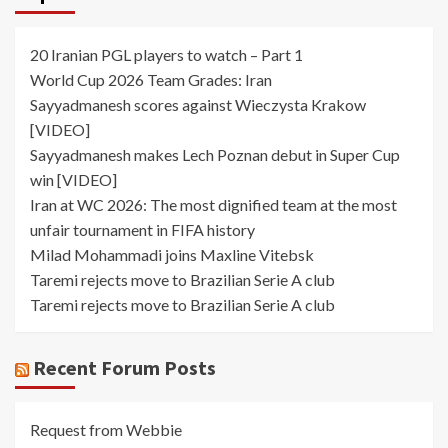
20 Iranian PGL players to watch – Part 1
World Cup 2026 Team Grades: Iran
Sayyadmanesh scores against Wieczysta Krakow
[VIDEO]
Sayyadmanesh makes Lech Poznan debut in Super Cup
win [VIDEO]
Iran at WC 2026: The most dignified team at the most
unfair tournament in FIFA history
Milad Mohammadi joins Maxline Vitebsk
Taremi rejects move to Brazilian Serie A club
Taremi rejects move to Brazilian Serie A club
Recent Forum Posts
Request from Webbie