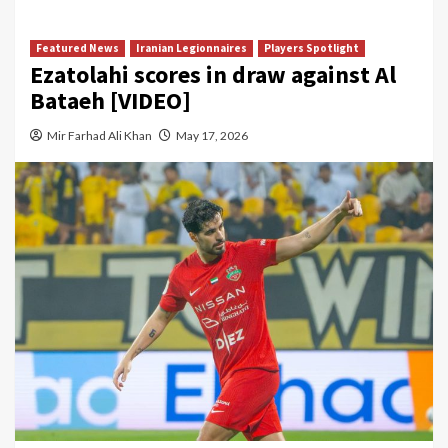
Featured News
Iranian Legionnaires
Players Spotlight
Ezatolahi scores in draw against Al
Bataeh [VIDEO]
Mir Farhad Ali Khan
May 17, 2026