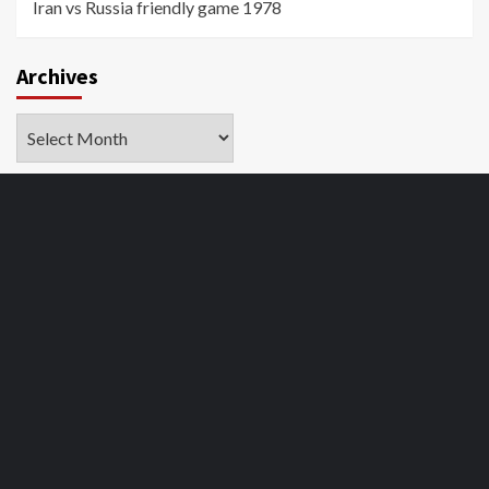
Iran vs Russia friendly game 1978
Archives
Archives