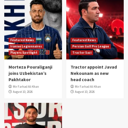
Featured News
Featured News
Iranian Legionnaires
Persian Gulf Pro League
Players Spotlight
Tractor Sazi
Morteza Pouraliganji
Tractor appoint Javad
joins Uzbekistan’s
Nekounam as new
Pakhtakor
head coach
Mir Farhad Ali Khan
Mir Farhad Ali Khan
August 10, 2026
August 10, 2026