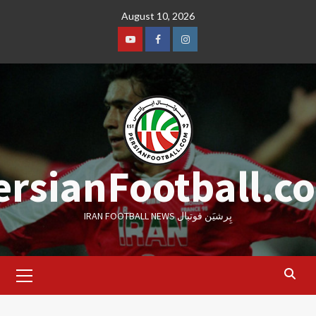
Skip
August 10, 2026
to
content
Youtube
Facebook
Instagram
ersianFootball.c
IRAN FOOTBALL NEWS پِرشیَن فوتبال
Primary
Menu