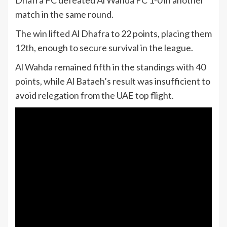
Dhafra FC defeated Al Wahda FC 1-0 in another
match in the same round.
The win lifted Al Dhafra to 22 points, placing them
12th, enough to secure survival in the league.
Al Wahda remained fifth in the standings with 40
points, while Al Bataeh’s result was insufficient to
avoid relegation from the UAE top flight.