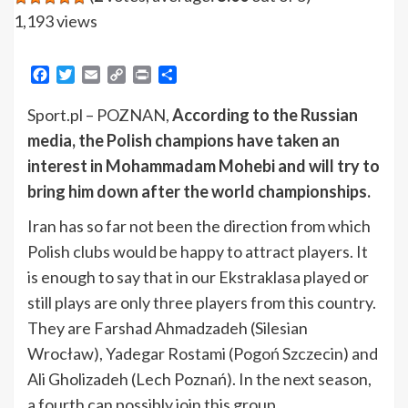
1,193 views
Facebook
Twitter
Email
Copy
Print
Share
Link
Sport.pl – POZNAN,
According to the Russian
media, the Polish champions have taken an
interest in Mohammadam Mohebi and will try to
bring him down after the world championships.
Iran has so far not been the direction from which
Polish clubs would be happy to attract players. It
is enough to say that in our Ekstraklasa played or
still plays are only three players from this country.
They are Farshad Ahmadzadeh (Silesian
Wrocław), Yadegar Rostami (Pogoń Szczecin) and
Ali Gholizadeh (Lech Poznań). In the next season,
a fourth can possibly join this group.