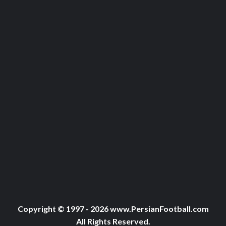
Copyright © 1997 - 2026 www.PersianFootball.com
All Rights Reserved.