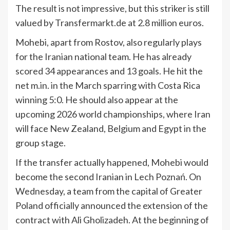
The result is not impressive, but this striker is still
valued by Transfermarkt.de at 2.8 million euros.
Mohebi, apart from Rostov, also regularly plays
for the Iranian national team. He has already
scored 34 appearances and 13 goals. He hit the
net m.in. in the March sparring with Costa Rica
winning 5:0. He should also appear at the
upcoming 2026 world championships, where Iran
will face New Zealand, Belgium and Egypt in the
group stage.
If the transfer actually happened, Mohebi would
become the second Iranian in Lech Poznań. On
Wednesday, a team from the capital of Greater
Poland officially announced the extension of the
contract with Ali Gholizadeh. At the beginning of