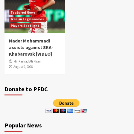
Featured News
Iranian Legionnaires
Players Spotlight
Nader Mohammadi
assists against SKA-
Khabarovsk [VIDEO]
Mir Farhad Ali Khan
August 9, 2026
Donate to PFDC
Popular News