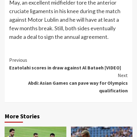
May, an excellent midfielder tore the anterior
cruciate ligaments in his knee during the match
against Motor Lublin and he will have at least a
few months break. Still, both sides eventually
made a deal to sign the annual agreement.
Continue
Previous
Ezatolahi scores in draw against Al Bataeh [VIDEO]
Reading
Next
Abdi: Asian Games can pave way for Olympics
qualification
More Stories