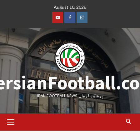
Skip
August 10, 2026
to
content
Youtube
Facebook
Instagram
ersianFootball.c
IRAN FOOTBALL NEWS پِرشیَن فوتبال
Primary
Menu