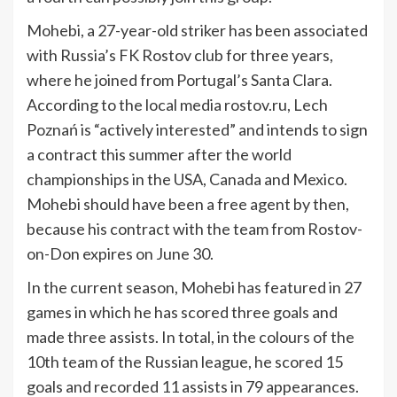
Mohebi, a 27-year-old striker has been associated
with Russia’s FK Rostov club for three years,
where he joined from Portugal’s Santa Clara.
According to the local media rostov.ru, Lech
Poznań is “actively interested” and intends to sign
a contract this summer after the world
championships in the USA, Canada and Mexico.
Mohebi should have been a free agent by then,
because his contract with the team from Rostov-
on-Don expires on June 30.
In the current season, Mohebi has featured in 27
games in which he has scored three goals and
made three assists. In total, in the colours of the
10th team of the Russian league, he scored 15
goals and recorded 11 assists in 79 appearances.