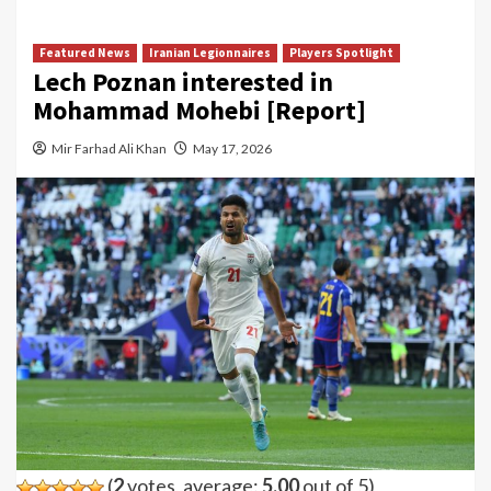
Featured News
Iranian Legionnaires
Players Spotlight
Lech Poznan interested in
Mohammad Mohebi [Report]
Mir Farhad Ali Khan
May 17, 2026
(
2
votes, average:
5.00
out of 5)