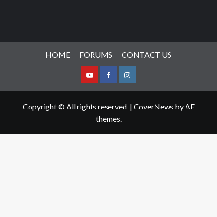
HOME
FORUMS
CONTACT US
Youtube
Facebook
Instagram
Copyright © All rights reserved.
|
CoverNews
by AF
themes.