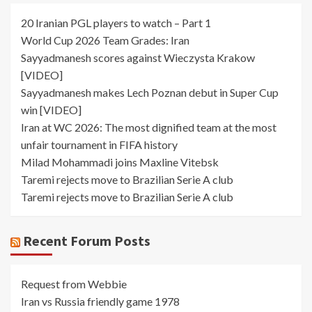
20 Iranian PGL players to watch – Part 1
World Cup 2026 Team Grades: Iran
Sayyadmanesh scores against Wieczysta Krakow
[VIDEO]
Sayyadmanesh makes Lech Poznan debut in Super Cup
win [VIDEO]
Iran at WC 2026: The most dignified team at the most
unfair tournament in FIFA history
Milad Mohammadi joins Maxline Vitebsk
Taremi rejects move to Brazilian Serie A club
Taremi rejects move to Brazilian Serie A club
Recent Forum Posts
Request from Webbie
Iran vs Russia friendly game 1978