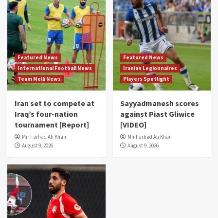
Featured News
Featured News
International Football News
Iranian Legionnaires
Team Melli News
Players Spotlight
Iran set to compete at
Sayyadmanesh scores
Iraq’s four-nation
against Piast Gliwice
tournament [Report]
[VIDEO]
Mir Farhad Ali Khan
Mir Farhad Ali Khan
August 9, 2026
August 9, 2026