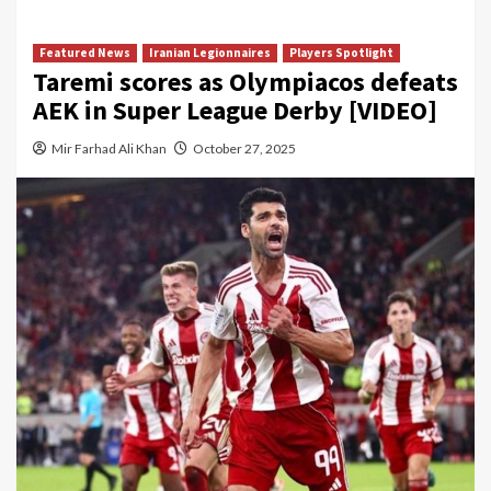
Featured News
Iranian Legionnaires
Players Spotlight
Taremi scores as Olympiacos defeats
AEK in Super League Derby [VIDEO]
Mir Farhad Ali Khan
October 27, 2025