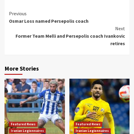
Continue
Previous
Osmar Loss named Persepolis coach
Reading
Next
Former Team Melli and Persepolis coach Ivankovic
retires
More Stories
Featured News
Featured News
Iranian Legionnaires
Iranian Legionnaires