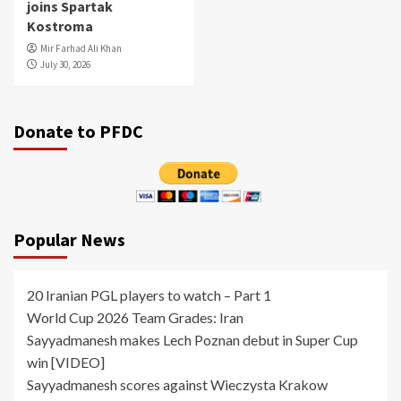
joins Spartak
Kostroma
Mir Farhad Ali Khan
July 30, 2026
Donate to PFDC
Popular News
20 Iranian PGL players to watch – Part 1
World Cup 2026 Team Grades: Iran
Sayyadmanesh makes Lech Poznan debut in Super Cup
win [VIDEO]
Sayyadmanesh scores against Wieczysta Krakow