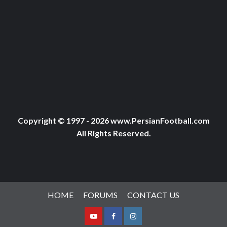
Copyright © 1997 - 2026 www.PersianFootball.com
All Rights Reserved.
HOME
FORUMS
CONTACT US
Youtube
Facebook
Instagram