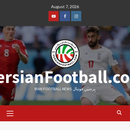
Skip
August 7, 2026
to
content
Youtube
Facebook
Instagram
ersianFootball.c
IRAN FOOTBALL NEWS پِرشیَن فوتبال
Primary
Menu