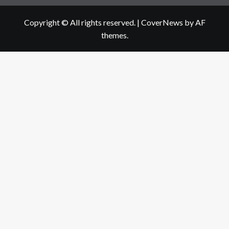
Copyright © All rights reserved.
|
CoverNews
by AF
themes.