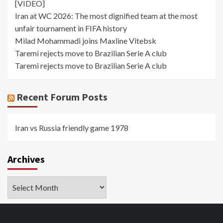
[VIDEO]
Iran at WC 2026: The most dignified team at the most
unfair tournament in FIFA history
Milad Mohammadi joins Maxline Vitebsk
Taremi rejects move to Brazilian Serie A club
Taremi rejects move to Brazilian Serie A club
Recent Forum Posts
Iran vs Russia friendly game 1978
Archives
Archives