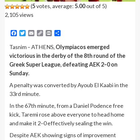
(
5
votes, average:
5.00
out of 5)
2,105 views
Facebook
Twitter
Email
Copy
Print
Share
Link
Tasnim – ATHENS,
Olympiacos emerged
victorious in the derby of the 8th round of the
Greek Super League, defeating AEK 2–0 on
Sunday.
A penalty was converted by Ayoub El Kaabi in the
33rd minute.
In the 67th minute, from a Daniel Podence free
kick, Taremi rose above everyone to head home
and make it 2–0 effectively sealing the win.
Despite AEK showing signs of improvement