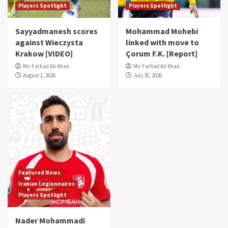
Players Spotlight
Players Spotlight
Sayyadmanesh scores
Mohammad Mohebi
against Wieczysta
linked with move to
Krakow [VIDEO]
Çorum F.K. [Report]
Mir Farhad Ali Khan
Mir Farhad Ali Khan
August 1, 2026
July 30, 2026
Featured News
Iranian Legionnaires
Players Spotlight
Nader Mohammadi