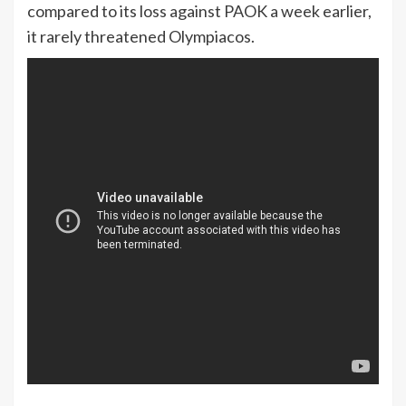
compared to its loss against PAOK a week earlier,
it rarely threatened Olympiacos.