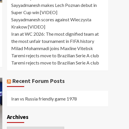
Sayyadmanesh makes Lech Poznan debut in
Super Cup win [VIDEO]
Sayyadmanesh scores against Wieczysta
Krakow [VIDEO]
Iran at WC 2026: The most dignified team at
the most unfair tournament in FIFA history
Milad Mohammadi joins Maxline Vitebsk
Taremi rejects move to Brazilian Serie A club
Taremi rejects move to Brazilian Serie A club
Recent Forum Posts
Iran vs Russia friendly game 1978
Archives