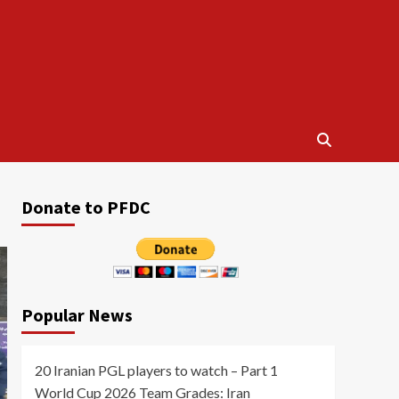
Donate to PFDC
Popular News
20 Iranian PGL players to watch – Part 1
World Cup 2026 Team Grades: Iran