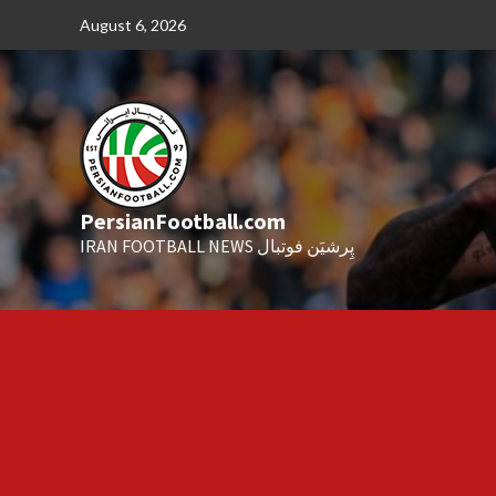
Skip
August 6, 2026
to
content
PersianFootball.com
IRAN FOOTBALL NEWS پِرشیَن فوتبال