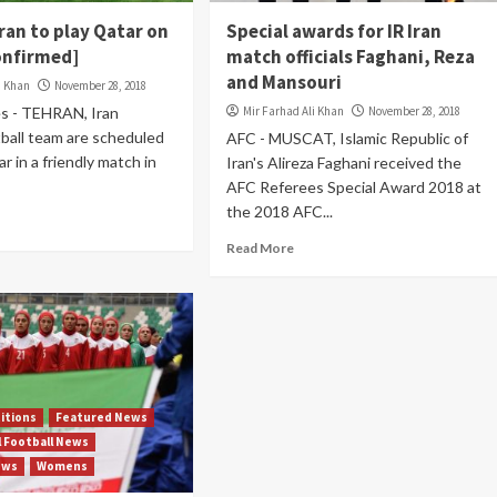
Iran to play Qatar on
Special awards for IR Iran
Confirmed]
match officials Faghani, Reza
and Mansouri
i Khan
November 28, 2018
s - TEHRAN, Iran
Mir Farhad Ali Khan
November 28, 2018
tball team are scheduled
AFC - MUSCAT, Islamic Republic of
r in a friendly match in
Iran's Alireza Faghani received the
AFC Referees Special Award 2018 at
the 2018 AFC...
Read More
itions
Featured News
l Football News
ews
Womens