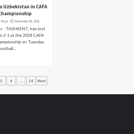
to Uzbekistan in CAFA
Championship
i Khan
November 28, 2018
s - TASHKENT, Iran lost
an 2-1 at the 2018 CAFA
mpionship on Tuesday.
ootball...
3
4
…
14
Next
ation