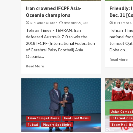
Iran crowned IFCPF Asia-
Friendly: 
Oceania champions
Dec. 31 [
Mir Farhad Ali Khan
November 29, 2018
Mir Farhad Al
Tehran Times - TEHRAN, Iran
Tehran Time
defeated Australia 7-0 to win the
national foo
2018 IFCPF (International Federation
to meet Qata
of Cerebral Palsy Football) Asia-
Doha on...
Oceania...
Read More
Read More
Asian Compet
Asian Competitions
Featured News
Internationa
Futsal
Players Spotlight
Team Melli N