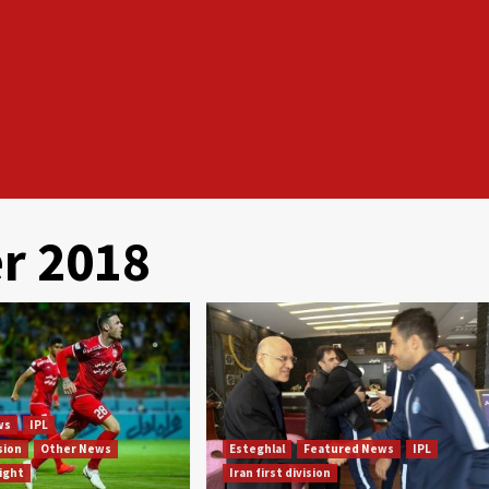
r 2018
ws
IPL
ision
Other News
Esteghlal
Featured News
IPL
light
Iran first division