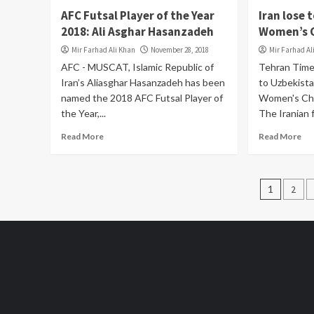
AFC Futsal Player of the Year
Iran lose 
2018: Ali Asghar Hasanzadeh
Women’s 
Mir Farhad Ali Khan
November 28, 2018
Mir Farhad Al
AFC - MUSCAT, Islamic Republic of
Tehran Time
Iran’s Aliasghar Hasanzadeh has been
to Uzbekist
named the 2018 AFC Futsal Player of
Women's Cha
the Year,...
The Iranian f
Read More
Read More
Posts
1
2
pagin