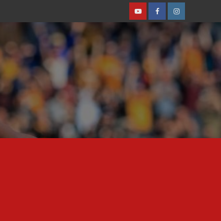
Youtube
Facebook
Instagram