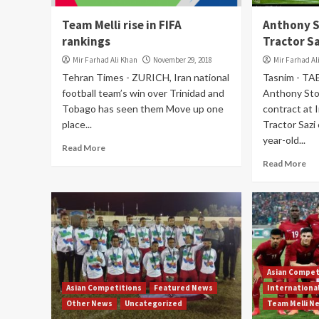
Team Melli rise in FIFA
Anthony S
rankings
Tractor S
Mir Farhad Ali Khan
November 29, 2018
Mir Farhad Al
Tehran Times - ZURICH, Iran national
Tasnim - TAB
football team’s win over Trinidad and
Anthony Sto
Tobago has seen them Move up one
contract at I
place...
Tractor Sazi
year-old...
Read More
Read More
Asian Compet
Asian Competitions
Featured News
Internationa
Other News
Uncategorized
Team Melli N