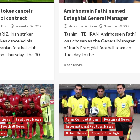
tokes cancels
Amirhossein Fathi named
azi contract
Esteghlal General Manager
i Khan
November 29, 2018
Mir Farhad Ali Khan
November 29, 2018
RIZ, Irish striker
Tasnim - TEHRAN, Amirhossein Fathi
kes canceled his
was chosen as the General Manager
ranian football club
of Iran’s Esteghlal football team on
 on Thursday. The 30-
Tuesday. In the...
Read More
itions
Featured News
Asian Competitions
Featured News
l Football News
International Football News
ews
Other News
Players Spotlight