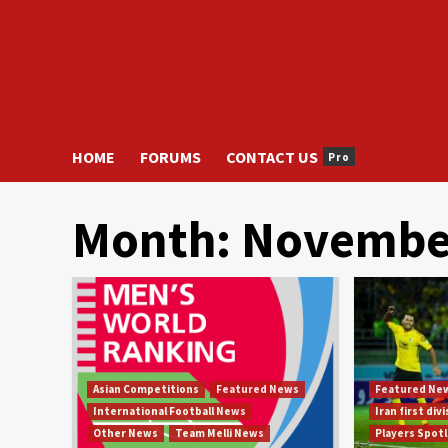
HOME
FORUMS
CONTACT US
Pro
Month:
Novembe
Asian Competitions
Featured News
Featured Ne
International Football News
Iran first div
Other News
Team Melli News
Players Spot