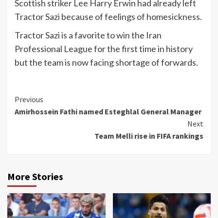
Scottish striker Lee Harry Erwin had already left
Tractor Sazi because of feelings of homesickness.
Tractor Sazi is a favorite to win the Iran
Professional League for the first time in history
but the team is now facing shortage of forwards.
Continue
Previous
Amirhossein Fathi named Esteghlal General Manager
Reading
Next
Team Melli rise in FIFA rankings
More Stories