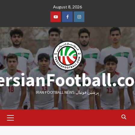
Skip
August 8, 2026
to
content
Youtube
Facebook
Instagram
ersianFootball.c
IRAN FOOTBALL NEWS پِرشیَن فوتبال
Primary
Menu