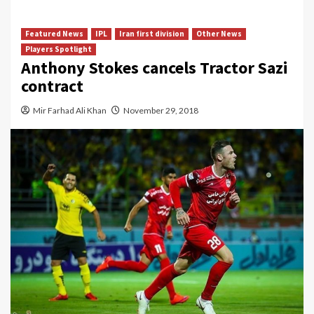
Featured News
IPL
Iran first division
Other News
Players Spotlight
Anthony Stokes cancels Tractor Sazi
contract
Mir Farhad Ali Khan
November 29, 2018