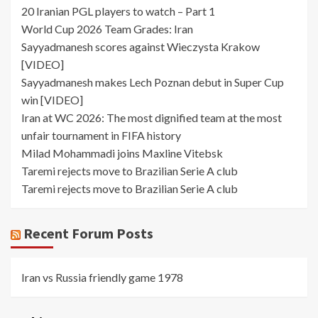
20 Iranian PGL players to watch – Part 1
World Cup 2026 Team Grades: Iran
Sayyadmanesh scores against Wieczysta Krakow
[VIDEO]
Sayyadmanesh makes Lech Poznan debut in Super Cup
win [VIDEO]
Iran at WC 2026: The most dignified team at the most
unfair tournament in FIFA history
Milad Mohammadi joins Maxline Vitebsk
Taremi rejects move to Brazilian Serie A club
Taremi rejects move to Brazilian Serie A club
Recent Forum Posts
Iran vs Russia friendly game 1978