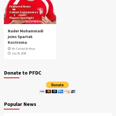
Featured News
Iranian Legionnaires
Players Spotlight
Nader Mohammadi
joins Spartak
Kostroma
Mir Farhad Ali Khan
July 30, 2026
Donate to PFDC
Popular News