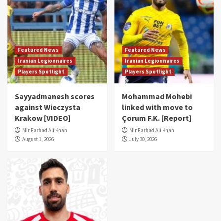
Featured News
Featured News
Iranian Legionnaires
Iranian Legionnaires
Players Spotlight
Players Spotlight
Sayyadmanesh scores
Mohammad Mohebi
against Wieczysta
linked with move to
Krakow [VIDEO]
Çorum F.K. [Report]
Mir Farhad Ali Khan
Mir Farhad Ali Khan
August 1, 2026
July 30, 2026