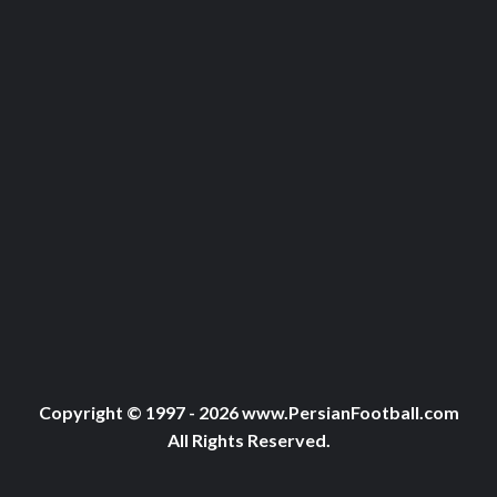
Copyright © 1997 - 2026 www.PersianFootball.com
All Rights Reserved.