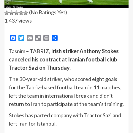
(No Ratings Yet)
1,437 views
Facebook
Twitter
Email
Copy
Print
Share
Link
Tasnim – TABRIZ,
Irish striker Anthony Stokes
canceled his contract at Iranian football club
Tractor Sazi on Thursday.
The 30-year-old striker, who scored eight goals
for the Tabriz-based football team in 11 matches,
left the team in international break and didn’t
return to Iran to participate at the team’s training.
Stokes has parted company with Tractor Sazi and
left Iran for Istanbul.