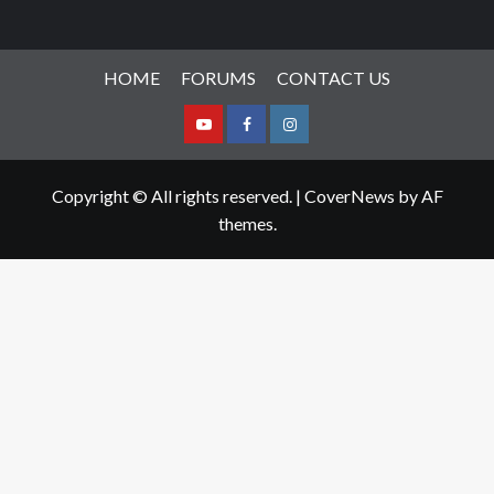
HOME
FORUMS
CONTACT US
Youtube
Facebook
Instagram
Copyright © All rights reserved.
|
CoverNews
by AF
themes.