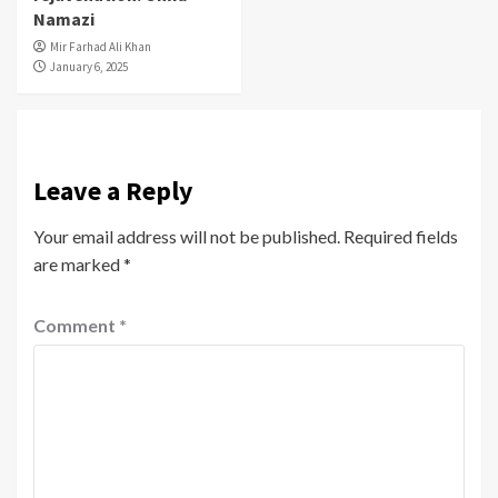
Namazi
Mir Farhad Ali Khan
January 6, 2025
Leave a Reply
Your email address will not be published.
Required fields
are marked
*
Comment
*