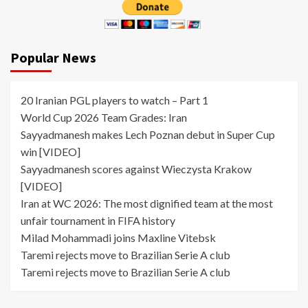
Popular News
20 Iranian PGL players to watch – Part 1
World Cup 2026 Team Grades: Iran
Sayyadmanesh makes Lech Poznan debut in Super Cup
win [VIDEO]
Sayyadmanesh scores against Wieczysta Krakow
[VIDEO]
Iran at WC 2026: The most dignified team at the most
unfair tournament in FIFA history
Milad Mohammadi joins Maxline Vitebsk
Taremi rejects move to Brazilian Serie A club
Taremi rejects move to Brazilian Serie A club