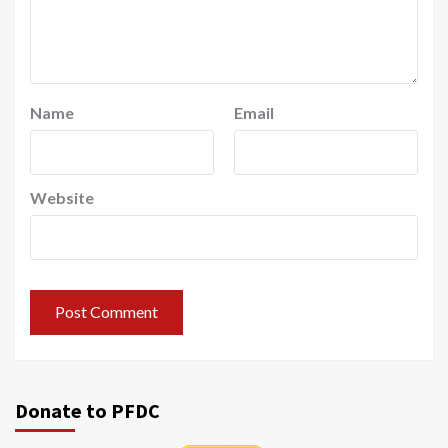
Name
Email
Website
Donate to PFDC