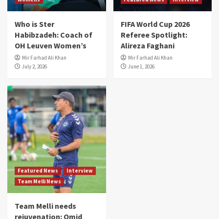
Who is Ster
FIFA World Cup 2026
Habibzadeh: Coach of
Referee Spotlight:
OH Leuven Women’s
Alireza Faghani
Mir Farhad Ali Khan
Mir Farhad Ali Khan
July 2, 2026
June 1, 2026
Featured News
Interview
Team Melli News
Team Melli needs
rejuvenation: Omid