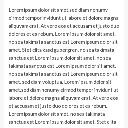
Link
Lorem ipsum dolor sit amet,sed diam nonumy
eirmod tempor invidunt ut labore et dolore magna
aliquyam erat, At vero eos et accusam et justo duo
dolores et ea rebum. Lorem ipsum dolor sit amet,
no sea takimata sanctus est Lorem ipsum dolor sit
amet. Stet clita kasd gubergren, no sea takimata
sanctus est Lorem ipsum dolor sit amet. no sea
takimata sanctus est Lorem ipsum dolor sit amet.
no sea takimata sanctus est Lorem ipsum dolor sit
amet. sed diam voluptua. Lorem ipsum dolor sit
amet,sed diam nonumy eirmod tempor invidunt ut
labore et dolore magna aliquyam erat, At vero eos
et accusam et justo duo dolores et ea rebum.
Lorem ipsum dolor sit amet, no sea takimata
sanctus est Lorem ipsum dolor sit amet. Stet clita