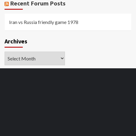
Recent Forum Posts
Iran vs Russia friendly game 1978
Archives
Archives