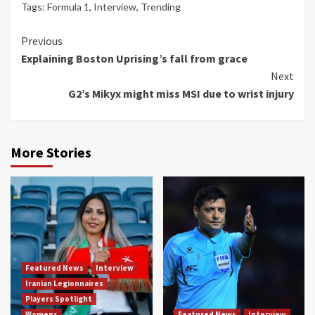
Tags:
Formula 1
,
Interview
,
Trending
Continue
Previous
Explaining Boston Uprising’s fall from grace
Reading
Next
G2’s Mikyx might miss MSI due to wrist injury
More Stories
Featured News
Interview
Iranian Legionnaires
Players Spotlight
Womens
Featured News
Interview