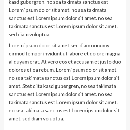
kasd gubergren, no sea takimata sanctus est
Lorem ipsum dolor sit amet. no sea takimata
sanctus est Lorem ipsum dolor sit amet. no sea
takimata sanctus est Lorem ipsum dolor sit amet.
sed diam voluptua.
Lorem ipsum dolor sit amet,sed diam nonumy
eirmod tempor invidunt ut labore et dolore magna
aliquyam erat, At vero eos et accusam et justo duo
dolores et ea rebum. Lorem ipsum dolor sit amet,
no sea takimata sanctus est Lorem ipsum dolor sit
amet. Stet clita kasd gubergren, no sea takimata
sanctus est Lorem ipsum dolor sit amet. no sea
takimata sanctus est Lorem ipsum dolor sit amet.
no sea takimata sanctus est Lorem ipsum dolor sit
amet. sed diam voluptua.