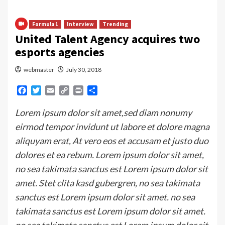
Formula 1
Interview
Trending
United Talent Agency acquires two
esports agencies
webmaster
July 30, 2018
Facebook
Twitter
Email
Copy
Print
Share
Link
Lorem ipsum dolor sit amet,sed diam nonumy
eirmod tempor invidunt ut labore et dolore magna
aliquyam erat, At vero eos et accusam et justo duo
dolores et ea rebum. Lorem ipsum dolor sit amet,
no sea takimata sanctus est Lorem ipsum dolor sit
amet. Stet clita kasd gubergren, no sea takimata
sanctus est Lorem ipsum dolor sit amet. no sea
takimata sanctus est Lorem ipsum dolor sit amet.