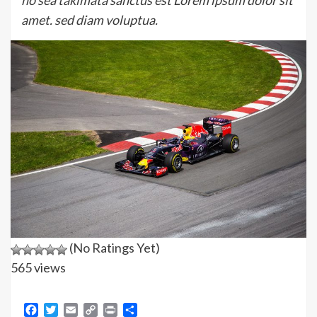
no sea takimata sanctus est Lorem ipsum dolor sit
amet. sed diam voluptua.
(No Ratings Yet)
565 views
Facebook
Twitter
Email
Copy
Print
Share