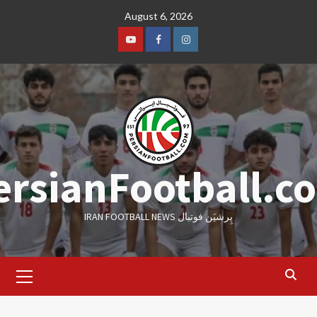
Skip
August 6, 2026
to
content
Youtube
Facebook
Instagram
ersianFootball.c
IRAN FOOTBALL NEWS پِرشیَن فوتبال
Primary
Menu