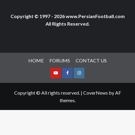
Copyright © 1997 - 2026 www.PersianFootball.com
All Rights Reserved.
HOME
FORUMS
CONTACT US
Youtube
Facebook
Instagram
Copyright © All rights reserved.
|
CoverNews
by AF
themes.